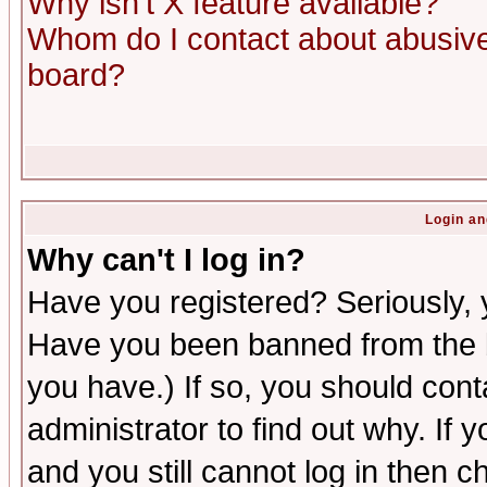
Why isn't X feature available?
Whom do I contact about abusive 
board?
Login an
Why can't I log in?
Have you registered? Seriously, y
Have you been banned from the b
you have.) If so, you should con
administrator to find out why. If
and you still cannot log in then