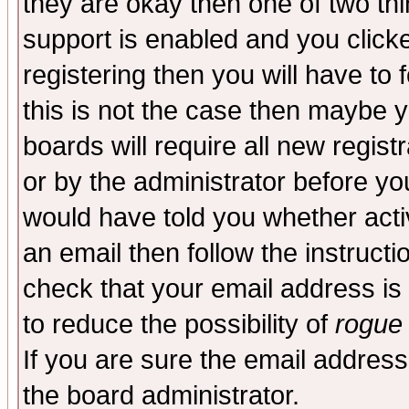
they are okay then one of two t
support is enabled and you click
registering then you will have to f
this is not the case then maybe 
boards will require all new regist
or by the administrator before yo
would have told you whether acti
an email then follow the instructi
check that your email address is 
to reduce the possibility of
rogue
If you are sure the email address
the board administrator.