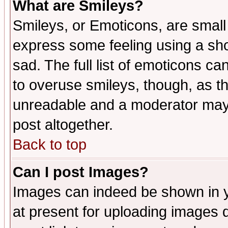
What are Smileys?
Smileys, or Emoticons, are small
express some feeling using a sho
sad. The full list of emoticons ca
to overuse smileys, though, as t
unreadable and a moderator may 
post altogether.
Back to top
Can I post Images?
Images can indeed be shown in yo
at present for uploading images d