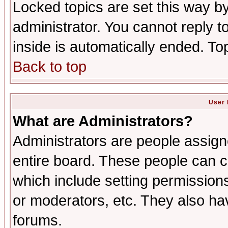
Locked topics are set this way b
administrator. You cannot reply t
inside is automatically ended. T
Back to top
User 
What are Administrators?
Administrators are people assigne
entire board. These people can co
which include setting permission
or moderators, etc. They also have
forums.