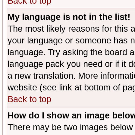
Back to top
My language is not in the list!
The most likely reasons for this ar
your language or someone has not
language. Try asking the board adm
language pack you need or if it do
a new translation. More informa
website (see link at bottom of pa
Back to top
How do I show an image bel
There may be two images below 