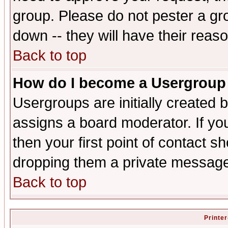
group. Please do not pester a gr
down -- they will have their reas
Back to top
How do I become a Usergroup
Usergroups are initially created 
assigns a board moderator. If you
then your first point of contact s
dropping them a private messag
Back to top
Printer