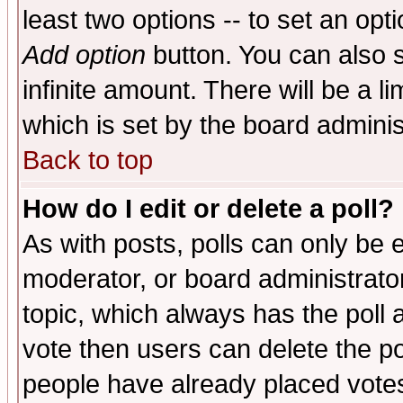
least two options -- to set an opti
Add option
button. You can also se
infinite amount. There will be a li
which is set by the board adminis
Back to top
How do I edit or delete a poll?
As with posts, polls can only be e
moderator, or board administrator. 
topic, which always has the poll a
vote then users can delete the pol
people have already placed vote