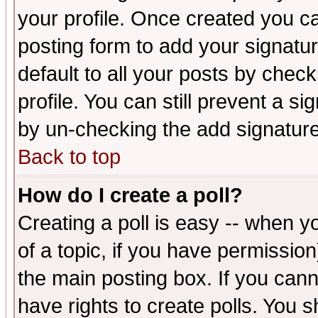
your profile. Once created you 
posting form to add your signatu
default to all your posts by check
profile. You can still prevent a s
by un-checking the add signature
Back to top
How do I create a poll?
Creating a poll is easy -- when yo
of a topic, if you have permissio
the main posting box. If you cann
have rights to create polls. You sh