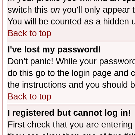
switch this
on
you'll only appear t
You will be counted as a hidden u
Back to top
I've lost my password!
Don't panic! While your password 
do this go to the login page and 
the instructions and you should b
Back to top
I registered but cannot log in!
First check that you are enterin