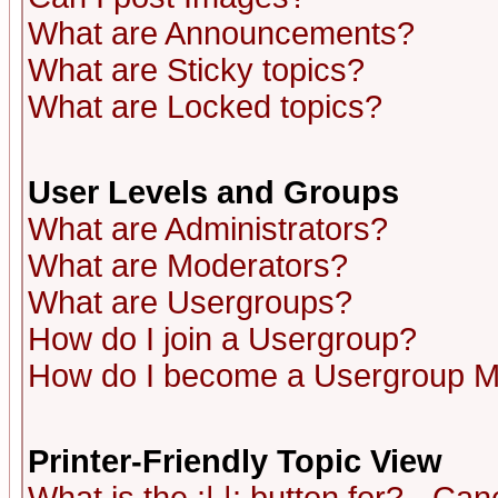
What are Announcements?
What are Sticky topics?
What are Locked topics?
User Levels and Groups
What are Administrators?
What are Moderators?
What are Usergroups?
How do I join a Usergroup?
How do I become a Usergroup M
Printer-Friendly Topic View