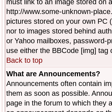
must link to an image stored on a
http://www.some-unknown-place.ne
pictures stored on your own PC (u
nor to images stored behind aut
or Yahoo mailboxes, password-pro
use either the BBCode [img] tag 
Back to top
What are Announcements?
Announcements often contain imp
them as soon as possible. Annou
page in the forum to which they 