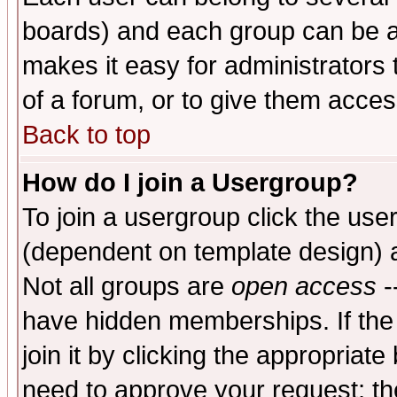
boards) and each group can be as
makes it easy for administrators
of a forum, or to give them access
Back to top
How do I join a Usergroup?
To join a usergroup click the use
(dependent on template design) 
Not all groups are
open access
-
have hidden memberships. If the
join it by clicking the appropriat
need to approve your request; th