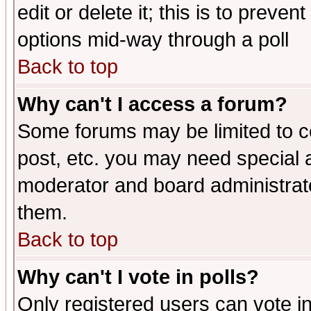
edit or delete it; this is to preve
options mid-way through a poll
Back to top
Why can't I access a forum?
Some forums may be limited to ce
post, etc. you may need special 
moderator and board administrato
them.
Back to top
Why can't I vote in polls?
Only registered users can vote in