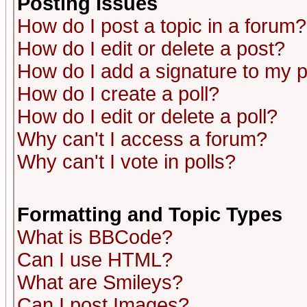
Posting Issues
How do I post a topic in a forum?
How do I edit or delete a post?
How do I add a signature to my 
How do I create a poll?
How do I edit or delete a poll?
Why can't I access a forum?
Why can't I vote in polls?
Formatting and Topic Types
What is BBCode?
Can I use HTML?
What are Smileys?
Can I post Images?