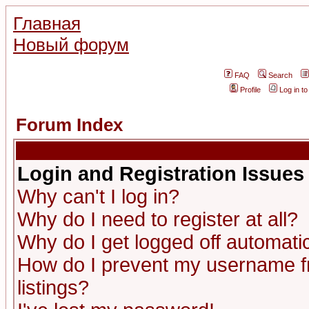
Главная
Новый форум
FAQ
Search
Profile
Log in t
Forum Index
Login and Registration Issues
Why can't I log in?
Why do I need to register at all?
Why do I get logged off automatic
How do I prevent my username fr
listings?