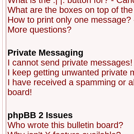
What is the :| |: button for? - Ca
What are the boxes on top of the
How to print only one message? 
More questions?
Private Messaging
I cannot send private messages!
I keep getting unwanted private
I have received a spamming or a
board!
phpBB 2 Issues
Who wrote this bulletin board?