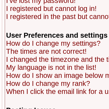
I've lost my password!
I registered but cannot log in!
I registered in the past but canno
User Preferences and settings
How do I change my settings?
The times are not correct!
I changed the timezone and the ti
My language is not in the list!
How do I show an image below
How do I change my rank?
When I click the email link for a u