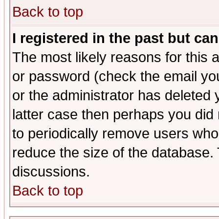
Back to top
I registered in the past but ca
The most likely reasons for this
or password (check the email you
or the administrator has deleted y
latter case then perhaps you did 
to periodically remove users who
reduce the size of the database. 
discussions.
Back to top