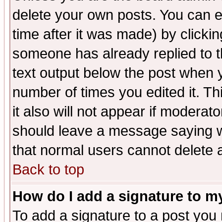
delete your own posts. You can ed
time after it was made) by clicki
someone has already replied to th
text output below the post when yo
number of times you edited it. Thi
it also will not appear if moderat
should leave a message saying w
that normal users cannot delete
Back to top
How do I add a signature to m
To add a signature to a post you m