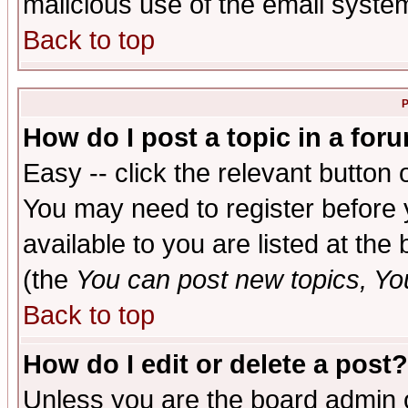
malicious use of the email syst
Back to top
P
How do I post a topic in a for
Easy -- click the relevant button 
You may need to register before 
available to you are listed at th
(the
You can post new topics, You 
Back to top
How do I edit or delete a post?
Unless you are the board admin o