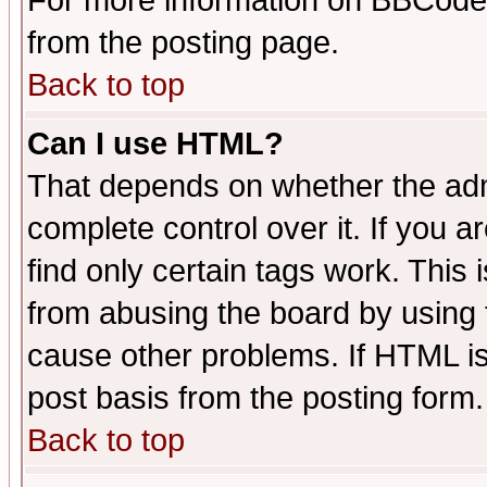
For more information on BBCode
from the posting page.
Back to top
Can I use HTML?
That depends on whether the admi
complete control over it. If you ar
find only certain tags work. This 
from abusing the board by using 
cause other problems. If HTML is
post basis from the posting form.
Back to top