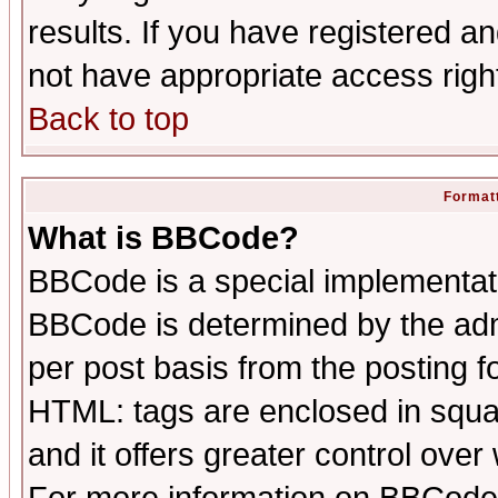
results. If you have registered a
not have appropriate access righ
Back to top
Formatt
What is BBCode?
BBCode is a special implementa
BBCode is determined by the admi
per post basis from the posting fo
HTML: tags are enclosed in squar
and it offers greater control ove