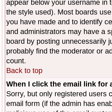
appear below your username in t
the style used). Most boards use
you have made and to identify c
and administrators may have a s
board by posting unnecessarily ju
probably find the moderator or ad
count.
Back to top
When I click the email link for 
Sorry, but only registered users c
email form (if the admin has enabl