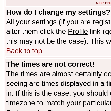
User Pre
How do I change my settings?
All your settings (if you are regi
alter them click the
Profile
link (g
this may not be the case). This wi
Back to top
The times are not correct!
The times are almost certainly c
seeing are times displayed in a t
in. If this is the case, you should
timezone to match your particula