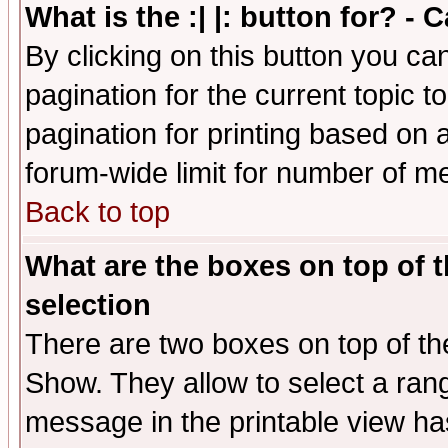
What is the :| |: button for? -
By clicking on this button you ca
pagination for the current topic 
pagination for printing based on a
forum-wide limit for number of 
Back to top
What are the boxes on top of t
selection
There are two boxes on top of th
Show. They allow to select a ran
message in the printable view ha