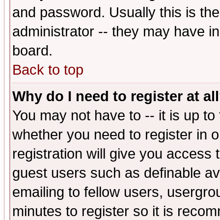
and password. Usually this is the
administrator -- they may have inc
board.
Back to top
Why do I need to register at al
You may not have to -- it is up to
whether you need to register in 
registration will give you access t
guest users such as definable a
emailing to fellow users, usergrou
minutes to register so it is rec