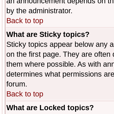
an announcement depends on the
by the administrator.
Back to top
What are Sticky topics?
Sticky topics appear below any 
on the first page. They are often
them where possible. As with an
determines what permissions are 
forum.
Back to top
What are Locked topics?