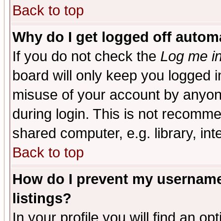
Back to top
Why do I get logged off automa
If you do not check the
Log me in
board will only keep you logged i
misuse of your account by anyone
during login. This is not recomm
shared computer, e.g. library, inte
Back to top
How do I prevent my username 
listings?
In your profile you will find an op