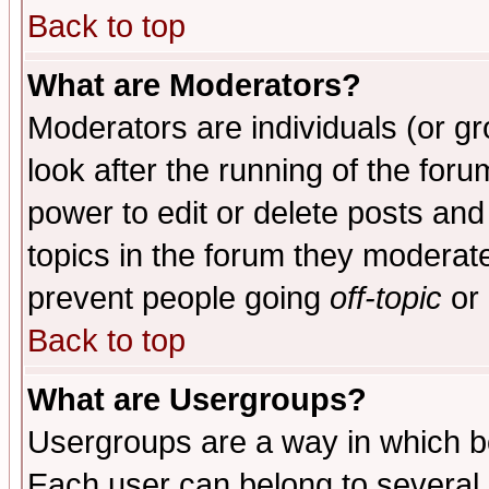
Back to top
What are Moderators?
Moderators are individuals (or gro
look after the running of the for
power to edit or delete posts and
topics in the forum they moderat
prevent people going
off-topic
or 
Back to top
What are Usergroups?
Usergroups are a way in which b
Each user can belong to several g