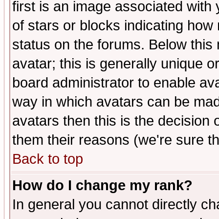
first is an image associated with
of stars or blocks indicating h
status on the forums. Below thi
avatar; this is generally unique or
board administrator to enable av
way in which avatars can be made
avatars then this is the decision
them their reasons (we're sure th
Back to top
How do I change my rank?
In general you cannot directly c