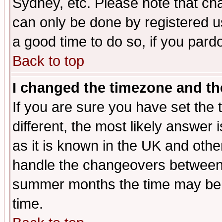
Sydney, etc. Please note that cha
can only be done by registered use
a good time to do so, if you pard
Back to top
I changed the timezone and the
If you are sure you have set the t
different, the most likely answer
as it is known in the UK and othe
handle the changeovers between 
summer months the time may be an
time.