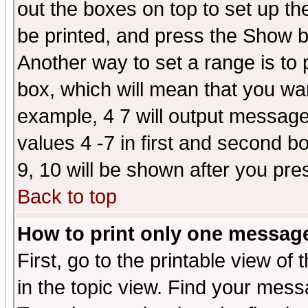
out the boxes on top to set up th
be printed, and press the Show 
Another way to set a range is to
box, which will mean that you wa
example, 4 7 will output messages
values 4 -7 in first and second b
9, 10 will be shown after you pre
Back to top
How to print only one messag
First, go to the printable view of 
in the topic view. Find your messa