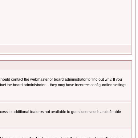
hould contact the webmaster or board administrator to find out why. If you
ct the board administrator -- they may have incorrect configuration settings
ccess to additional features not available to guest users such as definable