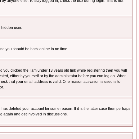
 by anyone else. To stay logged in, check the box during login. This is not
a hidden user.
 and you should be back online in no time.
nd you clicked the
I am under 13 years old
link while registering then you will
ivated, either by yourself or by the administrator before you can log on. When
heck that your email address is valid. One reason activation is used is to
or.
has deleted your account for some reason. If it is the latter case then perhaps
ng again and get involved in discussions.