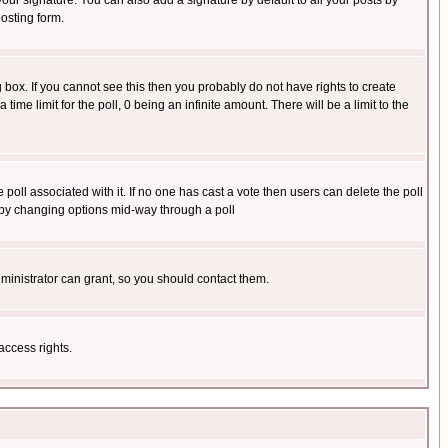
our signature. You can also add a signature by default to all your posts by
osting form.
box. If you cannot see this then you probably do not have rights to create
 time limit for the poll, 0 being an infinite amount. There will be a limit to the
he poll associated with it. If no one has cast a vote then users can delete the poll
ls by changing options mid-way through a poll
ministrator can grant, so you should contact them.
access rights.