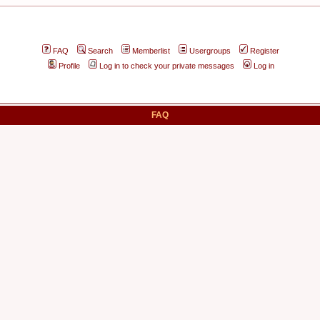
FAQ
Search
Memberlist
Usergroups
Register
Profile
Log in to check your private messages
Log in
FAQ