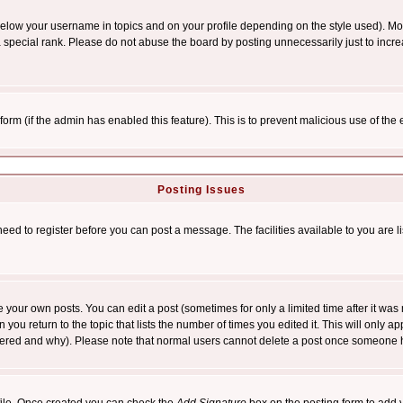
below your username in topics and on your profile depending on the style used). M
special rank. Please do not abuse the board by posting unnecessarily just to increas
l form (if the admin has enabled this feature). This is to prevent malicious use of 
Posting Issues
need to register before you can post a message. The facilities available to you are l
your own posts. You can edit a post (sometimes for only a limited time after it was
 you return to the topic that lists the number of times you edited it. This will only ap
ltered and why). Please note that normal users cannot delete a post once someone 