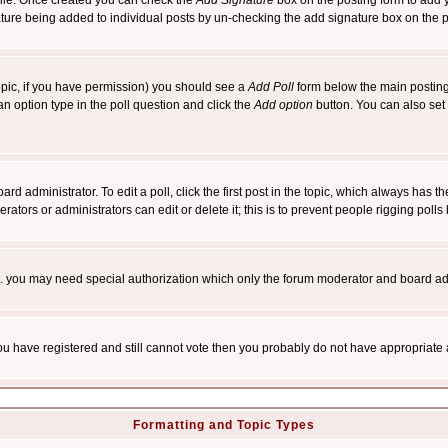
rofile. Once created you can check the
Add Signature
box on the posting form to add y
nature being added to individual posts by un-checking the add signature box on the p
 topic, if you have permission) you should see a
Add Poll
form below the main posting 
t an option type in the poll question and click the
Add option
button. You can also set a
rd administrator. To edit a poll, click the first post in the topic, which always has t
rators or administrators can edit or delete it; this is to prevent people rigging pol
tc. you may need special authorization which only the forum moderator and board ad
 you have registered and still cannot vote then you probably do not have appropriate 
Formatting and Topic Types