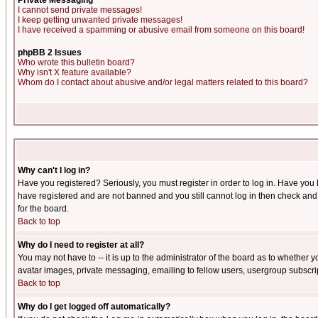
Private Messaging
I cannot send private messages!
I keep getting unwanted private messages!
I have received a spamming or abusive email from someone on this board!
phpBB 2 Issues
Who wrote this bulletin board?
Why isn't X feature available?
Whom do I contact about abusive and/or legal matters related to this board?
Why can't I log in?
Have you registered? Seriously, you must register in order to log in. Have you
have registered and are not banned and you still cannot log in then check and 
for the board.
Back to top
Why do I need to register at all?
You may not have to -- it is up to the administrator of the board as to whether 
avatar images, private messaging, emailing to fellow users, usergroup subscript
Back to top
Why do I get logged off automatically?