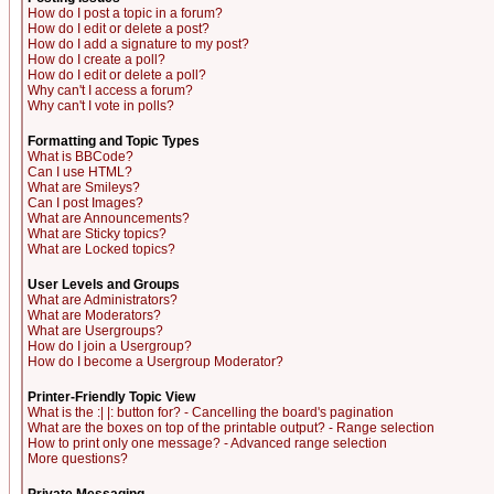
How do I post a topic in a forum?
How do I edit or delete a post?
How do I add a signature to my post?
How do I create a poll?
How do I edit or delete a poll?
Why can't I access a forum?
Why can't I vote in polls?
Formatting and Topic Types
What is BBCode?
Can I use HTML?
What are Smileys?
Can I post Images?
What are Announcements?
What are Sticky topics?
What are Locked topics?
User Levels and Groups
What are Administrators?
What are Moderators?
What are Usergroups?
How do I join a Usergroup?
How do I become a Usergroup Moderator?
Printer-Friendly Topic View
What is the :| |: button for? - Cancelling the board's pagination
What are the boxes on top of the printable output? - Range selection
How to print only one message? - Advanced range selection
More questions?