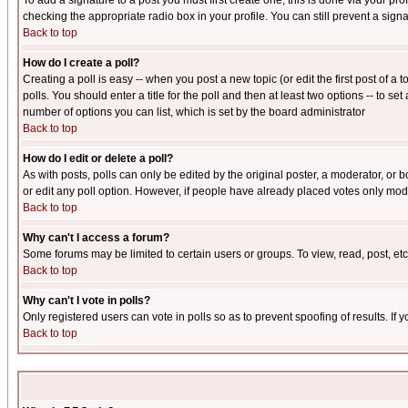
To add a signature to a post you must first create one; this is done via your p
checking the appropriate radio box in your profile. You can still prevent a sig
Back to top
How do I create a poll?
Creating a poll is easy -- when you post a new topic (or edit the first post of a
polls. You should enter a title for the poll and then at least two options -- to se
number of options you can list, which is set by the board administrator
Back to top
How do I edit or delete a poll?
As with posts, polls can only be edited by the original poster, a moderator, or boa
or edit any poll option. However, if people have already placed votes only mode
Back to top
Why can't I access a forum?
Some forums may be limited to certain users or groups. To view, read, post, e
Back to top
Why can't I vote in polls?
Only registered users can vote in polls so as to prevent spoofing of results. If
Back to top