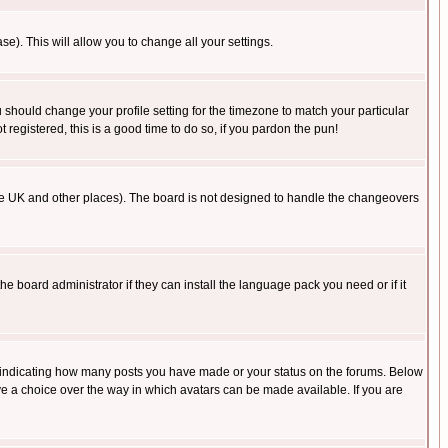
se). This will allow you to change all your settings.
u should change your profile setting for the timezone to match your particular
 registered, this is a good time to do so, if you pardon the pun!
in the UK and other places). The board is not designed to handle the changeovers
he board administrator if they can install the language pack you need or if it
s indicating how many posts you have made or your status on the forums. Below
ave a choice over the way in which avatars can be made available. If you are