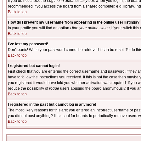
If you do not check the
Log me in automatically
box when you log in, the board 
recommended if you access the board from a shared computer, e.g. library, intern
Back to top
How do I prevent my username from appearing in the online user listings?
In your profile you will find an option
Hide your online status
; if you switch this
Back to top
I've lost my password!
Don't panic! While your password cannot be retrieved it can be reset. To do thi
Back to top
I registered but cannot log in!
First check that you are entering the correct username and password. If they
have to follow the instructions you received. If this is not the case then maybe
you registered it would have told you whether activation was required. If you we
reduce the possibility of
rogue
users abusing the board anonymously. If you are 
Back to top
I registered in the past but cannot log in anymore!
The most likely reasons for this are: you entered an incorrect username or pass
you did not post anything? It is usual for boards to periodically remove users 
Back to top