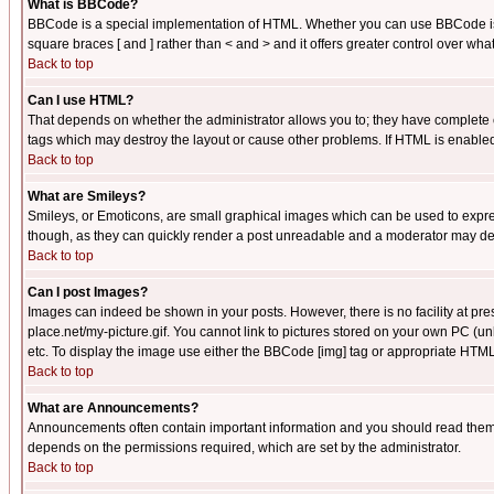
What is BBCode?
BBCode is a special implementation of HTML. Whether you can use BBCode is det
square braces [ and ] rather than < and > and it offers greater control over
Back to top
Can I use HTML?
That depends on whether the administrator allows you to; they have complete cont
tags which may destroy the layout or cause other problems. If HTML is enabled 
Back to top
What are Smileys?
Smileys, or Emoticons, are small graphical images which can be used to express
though, as they can quickly render a post unreadable and a moderator may deci
Back to top
Can I post Images?
Images can indeed be shown in your posts. However, there is no facility at pre
place.net/my-picture.gif. You cannot link to pictures stored on your own PC (
etc. To display the image use either the BBCode [img] tag or appropriate HTML 
Back to top
What are Announcements?
Announcements often contain important information and you should read them
depends on the permissions required, which are set by the administrator.
Back to top