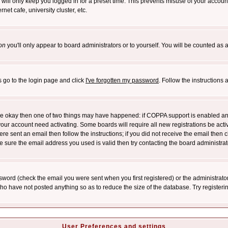
will only keep you logged in for a preset time. This prevents misuse of your account
et cafe, university cluster, etc.
on
you'll only appear to board administrators or to yourself. You will be counted as 
s go to the login page and click
I've forgotten my password
. Follow the instructions
 are okay then one of two things may have happened: if COPPA support is enabled a
 your account need activating. Some boards will require all new registrations be act
re sent an email then follow the instructions; if you did not receive the email then c
sure the email address you used is valid then try contacting the board administrat
word (check the email you were sent when you first registered) or the administrator 
who have not posted anything so as to reduce the size of the database. Try registeri
User Preferences and settings