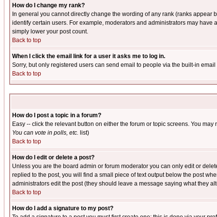
How do I change my rank?
In general you cannot directly change the wording of any rank (ranks appear 
identify certain users. For example, moderators and administrators may have a 
simply lower your post count.
Back to top
When I click the email link for a user it asks me to log in.
Sorry, but only registered users can send email to people via the built-in emai
Back to top
How do I post a topic in a forum?
Easy -- click the relevant button on either the forum or topic screens. You may 
You can vote in polls, etc.
list)
Back to top
How do I edit or delete a post?
Unless you are the board admin or forum moderator you can only edit or delete 
replied to the post, you will find a small piece of text output below the post when
administrators edit the post (they should leave a message saying what they a
Back to top
How do I add a signature to my post?