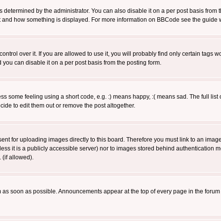
ermined by the administrator. You can also disable it on a per post basis from the 
 what and how something is displayed. For more information on BBCode see the guide
rol over it. If you are allowed to use it, you will probably find only certain tags wo
you can disable it on a per post basis from the posting form.
 some feeling using a short code, e.g. :) means happy, :( means sad. The full list 
de to edit them out or remove the post altogether.
sent for uploading images directly to this board. Therefore you must link to an ima
unless it is a publicly accessible server) nor to images stored behind authenticati
(if allowed).
 as soon as possible. Announcements appear at the top of every page in the forum