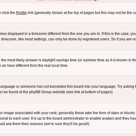
m click the
Profile
link (generally shown at the top of pages but this may not be the ca
es displayed in a timezone different from the one you are in. If this is the case, yo
imezone, like most settings, can only be done by registered users. So if you are not
ent, the most likely answer is daylight savings time (or summer time as it is known 
 hour different from the real local time.
ur language or someone has not translated this board into your language. Try asking t
 can be found at the phpBB Group website (see link at bottom of pages)
 image associated with your rank; generally these take the form of stars or block
onal to each user. It is up to the board administrator to enable avatars and they h
ld ask them their reasons (we're sure they'll be good!)