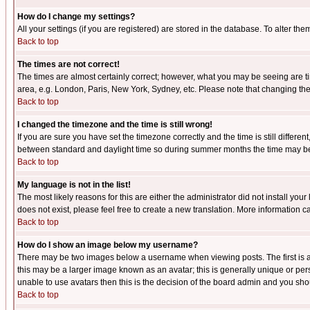
How do I change my settings?
All your settings (if you are registered) are stored in the database. To alter the
Back to top
The times are not correct!
The times are almost certainly correct; however, what you may be seeing are tim
area, e.g. London, Paris, New York, Sydney, etc. Please note that changing the t
Back to top
I changed the timezone and the time is still wrong!
If you are sure you have set the timezone correctly and the time is still differ
between standard and daylight time so during summer months the time may be an
Back to top
My language is not in the list!
The most likely reasons for this are either the administrator did not install yo
does not exist, please feel free to create a new translation. More information
Back to top
How do I show an image below my username?
There may be two images below a username when viewing posts. The first is an
this may be a larger image known as an avatar; this is generally unique or pers
unable to use avatars then this is the decision of the board admin and you shou
Back to top