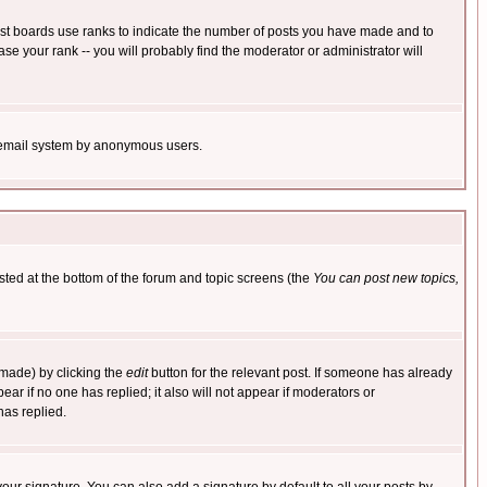
ost boards use ranks to indicate the number of posts you have made and to
e your rank -- you will probably find the moderator or administrator will
the email system by anonymous users.
isted at the bottom of the forum and topic screens (the
You can post new topics,
 made) by clicking the
edit
button for the relevant post. If someone has already
pear if no one has replied; it also will not appear if moderators or
has replied.