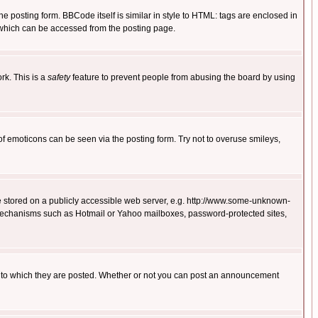
posting form. BBCode itself is similar in style to HTML: tags are enclosed in
 which can be accessed from the posting page.
rk. This is a
safety
feature to prevent people from abusing the board by using
of emoticons can be seen via the posting form. Try not to overuse smileys,
ge stored on a publicly accessible web server, e.g. http://www.some-unknown-
on mechanisms such as Hotmail or Yahoo mailboxes, password-protected sites,
 to which they are posted. Whether or not you can post an announcement