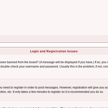
Login and Registration Issues
 been banned from the board? (A message will be displayed if you have.) If so, you s
double-check your username and password. Usually this is the problem; if not, conta
you need to register in order to post messages. However, registration will give you a
ion, etc. It only takes a few minutes to register so it is recommended you do so.