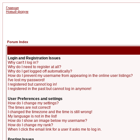
Главная
Новый форум
Forum Index
Login and Registration Issues
Why can't I log in?
Why do I need to register at all?
Why do I get logged off automatically?
How do I prevent my username from appearing in the online user listings?
I've lost my password!
I registered but cannot log in!
I registered in the past but cannot log in anymore!
User Preferences and settings
How do I change my settings?
The times are not correct!
I changed the timezone and the time is still wrong!
My language is not in the list!
How do I show an image below my username?
How do I change my rank?
When I click the email link for a user it asks me to log in.
Posting Issues