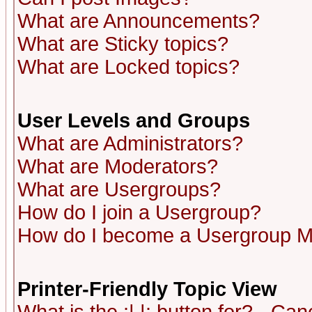
What are Announcements?
What are Sticky topics?
What are Locked topics?
User Levels and Groups
What are Administrators?
What are Moderators?
What are Usergroups?
How do I join a Usergroup?
How do I become a Usergroup M
Printer-Friendly Topic View