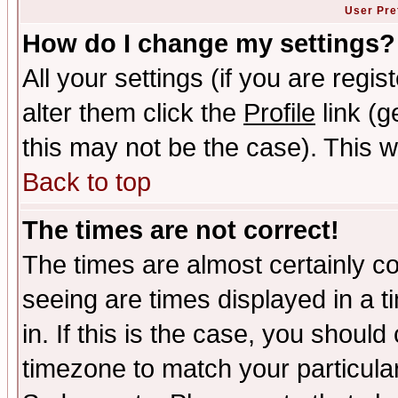
User Pre
How do I change my settings?
All your settings (if you are regi
alter them click the
Profile
link (g
this may not be the case). This wi
Back to top
The times are not correct!
The times are almost certainly c
seeing are times displayed in a t
in. If this is the case, you should
timezone to match your particula