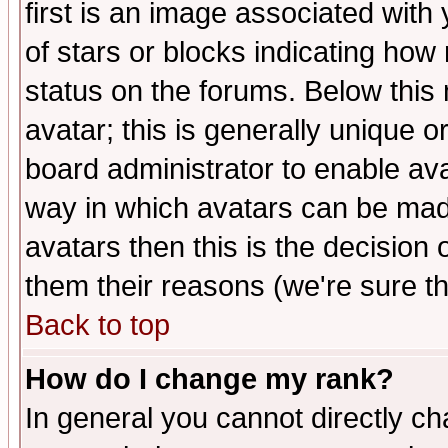
first is an image associated with
of stars or blocks indicating h
status on the forums. Below thi
avatar; this is generally unique or
board administrator to enable av
way in which avatars can be made
avatars then this is the decision
them their reasons (we're sure th
Back to top
How do I change my rank?
In general you cannot directly c