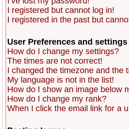
I've lost my password!
I registered but cannot log in!
I registered in the past but canno
User Preferences and settings
How do I change my settings?
The times are not correct!
I changed the timezone and the ti
My language is not in the list!
How do I show an image below
How do I change my rank?
When I click the email link for a u