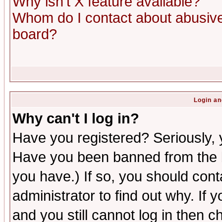
Why isn't X feature available?
Whom do I contact about abusive 
board?
Login an
Why can't I log in?
Have you registered? Seriously, y
Have you been banned from the b
you have.) If so, you should con
administrator to find out why. If
and you still cannot log in then