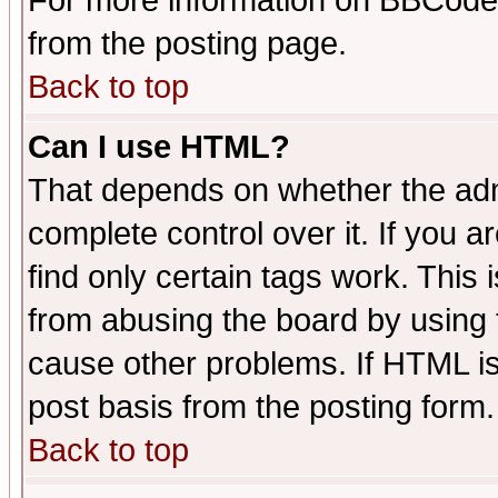
For more information on BBCode
from the posting page.
Back to top
Can I use HTML?
That depends on whether the admi
complete control over it. If you ar
find only certain tags work. This 
from abusing the board by using 
cause other problems. If HTML is
post basis from the posting form.
Back to top