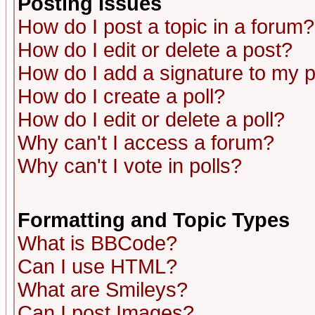
Posting Issues
How do I post a topic in a forum?
How do I edit or delete a post?
How do I add a signature to my 
How do I create a poll?
How do I edit or delete a poll?
Why can't I access a forum?
Why can't I vote in polls?
Formatting and Topic Types
What is BBCode?
Can I use HTML?
What are Smileys?
Can I post Images?