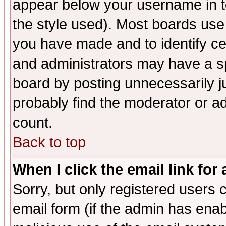
appear below your username in t
the style used). Most boards use
you have made and to identify c
and administrators may have a s
board by posting unnecessarily ju
probably find the moderator or ad
count.
Back to top
When I click the email link for 
Sorry, but only registered users c
email form (if the admin has enabl