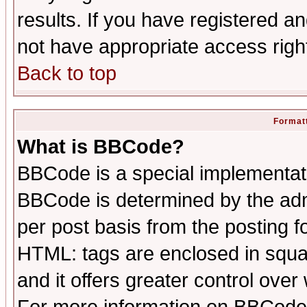
results. If you have registered a
not have appropriate access righ
Back to top
Formatt
What is BBCode?
BBCode is a special implementa
BBCode is determined by the admi
per post basis from the posting fo
HTML: tags are enclosed in squar
and it offers greater control ove