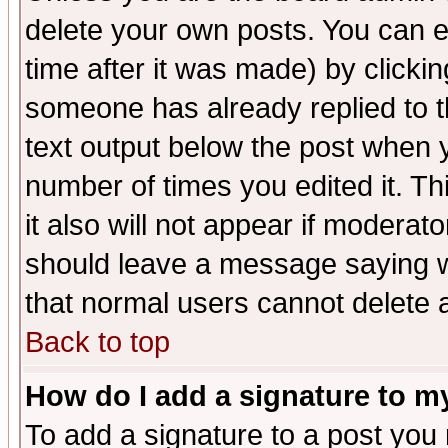
delete your own posts. You can ed
time after it was made) by clicki
someone has already replied to th
text output below the post when yo
number of times you edited it. Thi
it also will not appear if moderat
should leave a message saying w
that normal users cannot delete
Back to top
How do I add a signature to m
To add a signature to a post you m