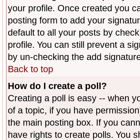
your profile. Once created you 
posting form to add your signatu
default to all your posts by check
profile. You can still prevent a s
by un-checking the add signature
Back to top
How do I create a poll?
Creating a poll is easy -- when yo
of a topic, if you have permissio
the main posting box. If you cann
have rights to create polls. You sh