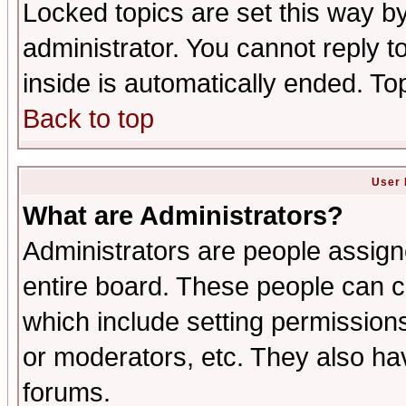
Locked topics are set this way b
administrator. You cannot reply t
inside is automatically ended. T
Back to top
User 
What are Administrators?
Administrators are people assigne
entire board. These people can co
which include setting permission
or moderators, etc. They also have
forums.