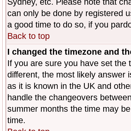
Sydney, etc. Please note that cha
can only be done by registered use
a good time to do so, if you pard
Back to top
I changed the timezone and the
If you are sure you have set the t
different, the most likely answer
as it is known in the UK and othe
handle the changeovers between 
summer months the time may be an
time.