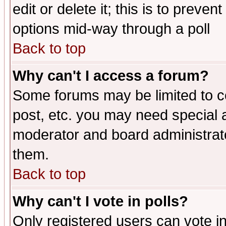
edit or delete it; this is to preve
options mid-way through a poll
Back to top
Why can't I access a forum?
Some forums may be limited to ce
post, etc. you may need special 
moderator and board administrato
them.
Back to top
Why can't I vote in polls?
Only registered users can vote in