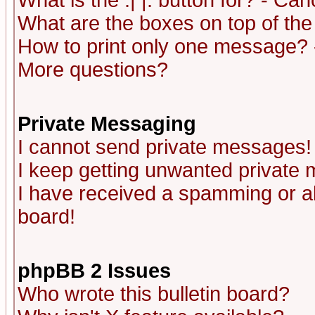
What is the :| |: button for? - Ca
What are the boxes on top of the
How to print only one message? 
More questions?
Private Messaging
I cannot send private messages!
I keep getting unwanted private
I have received a spamming or a
board!
phpBB 2 Issues
Who wrote this bulletin board?