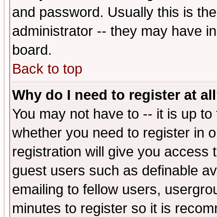
and password. Usually this is the
administrator -- they may have inc
board.
Back to top
Why do I need to register at al
You may not have to -- it is up to
whether you need to register in 
registration will give you access t
guest users such as definable a
emailing to fellow users, usergrou
minutes to register so it is rec