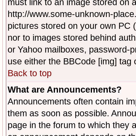
must link to an image stored on a
http://www.some-unknown-place.ne
pictures stored on your own PC (u
nor to images stored behind aut
or Yahoo mailboxes, password-pro
use either the BBCode [img] tag 
Back to top
What are Announcements?
Announcements often contain imp
them as soon as possible. Annou
page in the forum to which they 