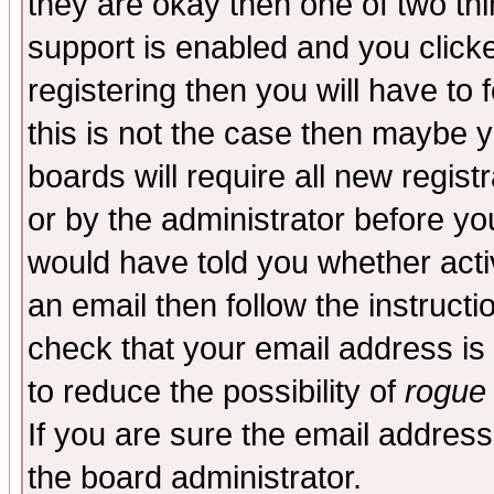
they are okay then one of two t
support is enabled and you click
registering then you will have to f
this is not the case then maybe 
boards will require all new regist
or by the administrator before yo
would have told you whether acti
an email then follow the instructi
check that your email address is 
to reduce the possibility of
rogue
If you are sure the email address
the board administrator.