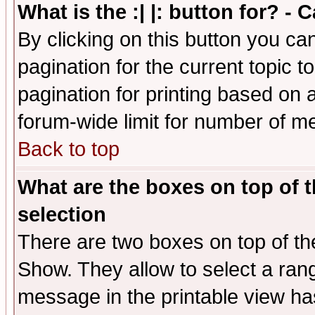
What is the :| |: button for? -
By clicking on this button you ca
pagination for the current topic 
pagination for printing based on a
forum-wide limit for number of 
Back to top
What are the boxes on top of t
selection
There are two boxes on top of th
Show. They allow to select a ran
message in the printable view ha