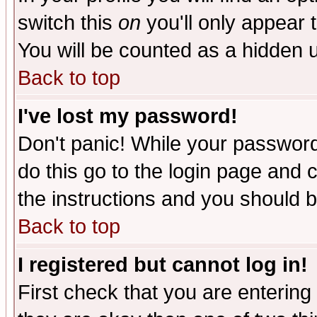
switch this
on
you'll only appear t
You will be counted as a hidden u
Back to top
I've lost my password!
Don't panic! While your password 
do this go to the login page and 
the instructions and you should b
Back to top
I registered but cannot log in!
First check that you are enterin