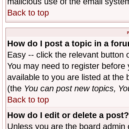
malicious use of the email syst
Back to top
P
How do I post a topic in a for
Easy -- click the relevant button 
You may need to register before 
available to you are listed at th
(the
You can post new topics, You 
Back to top
How do I edit or delete a post?
Unless you are the board admin o