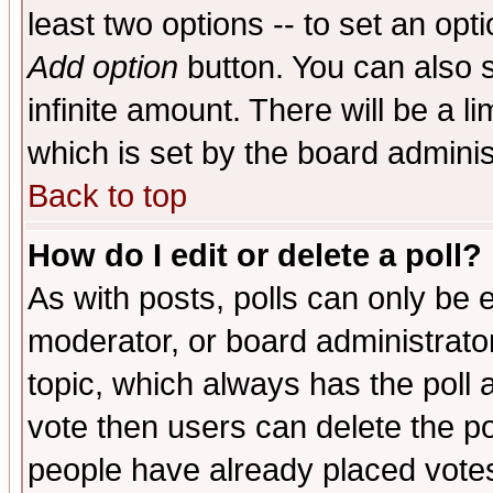
least two options -- to set an opti
Add option
button. You can also se
infinite amount. There will be a li
which is set by the board adminis
Back to top
How do I edit or delete a poll?
As with posts, polls can only be e
moderator, or board administrator. 
topic, which always has the poll a
vote then users can delete the pol
people have already placed vote