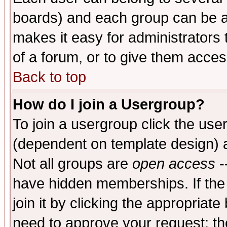
boards) and each group can be as
makes it easy for administrators
of a forum, or to give them access
Back to top
How do I join a Usergroup?
To join a usergroup click the use
(dependent on template design) 
Not all groups are
open access
-
have hidden memberships. If the
join it by clicking the appropriat
need to approve your request; th