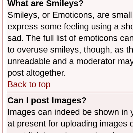
What are Smileys?
Smileys, or Emoticons, are small
express some feeling using a sho
sad. The full list of emoticons ca
to overuse smileys, though, as t
unreadable and a moderator may 
post altogether.
Back to top
Can I post Images?
Images can indeed be shown in yo
at present for uploading images d