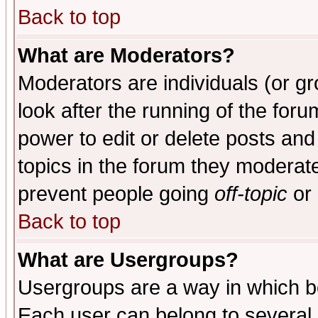
Back to top
What are Moderators?
Moderators are individuals (or gro
look after the running of the for
power to edit or delete posts and
topics in the forum they moderat
prevent people going
off-topic
or 
Back to top
What are Usergroups?
Usergroups are a way in which b
Each user can belong to several g