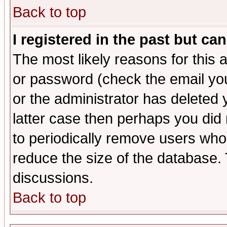
Back to top
I registered in the past but ca
The most likely reasons for this
or password (check the email you
or the administrator has deleted y
latter case then perhaps you did 
to periodically remove users who
reduce the size of the database. 
discussions.
Back to top