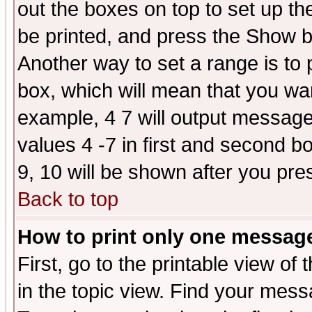
out the boxes on top to set up th
be printed, and press the Show 
Another way to set a range is to
box, which will mean that you wa
example, 4 7 will output messages
values 4 -7 in first and second b
9, 10 will be shown after you pre
Back to top
How to print only one messag
First, go to the printable view of 
in the topic view. Find your messa