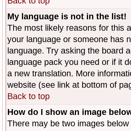
Back to top
My language is not in the list!
The most likely reasons for this ar
your language or someone has not
language. Try asking the board adm
language pack you need or if it do
a new translation. More informa
website (see link at bottom of pa
Back to top
How do I show an image bel
There may be two images below 