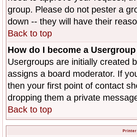
group. Please do not pester a gr
down -- they will have their reas
Back to top
How do I become a Usergroup
Usergroups are initially created 
assigns a board moderator. If you
then your first point of contact s
dropping them a private messag
Back to top
Printer