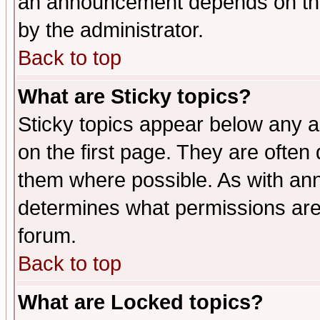
an announcement depends on the
by the administrator.
Back to top
What are Sticky topics?
Sticky topics appear below any 
on the first page. They are often
them where possible. As with an
determines what permissions are 
forum.
Back to top
What are Locked topics?