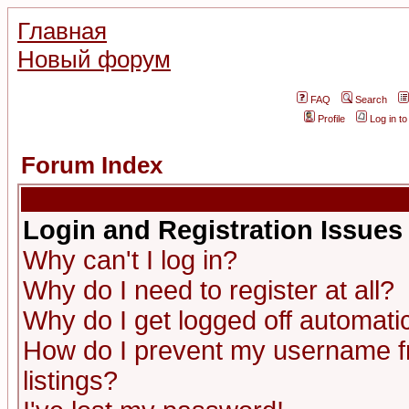
Главная
Новый форум
FAQ
Search
Profile
Log in t
Forum Index
Login and Registration Issues
Why can't I log in?
Why do I need to register at all?
Why do I get logged off automatic
How do I prevent my username fr
listings?