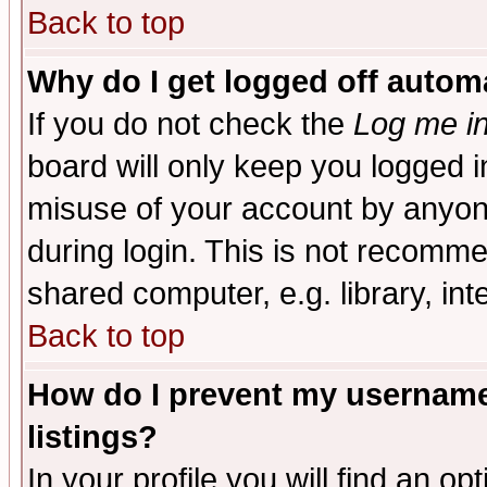
Back to top
Why do I get logged off automa
If you do not check the
Log me in
board will only keep you logged i
misuse of your account by anyone
during login. This is not recomm
shared computer, e.g. library, inte
Back to top
How do I prevent my username 
listings?
In your profile you will find an op