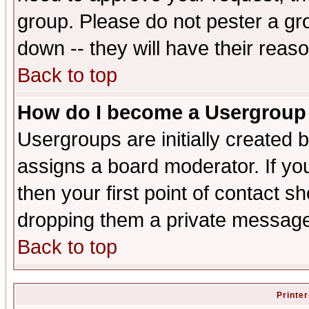
group. Please do not pester a gr
down -- they will have their reas
Back to top
How do I become a Usergroup
Usergroups are initially created 
assigns a board moderator. If you
then your first point of contact s
dropping them a private messag
Back to top
Printer