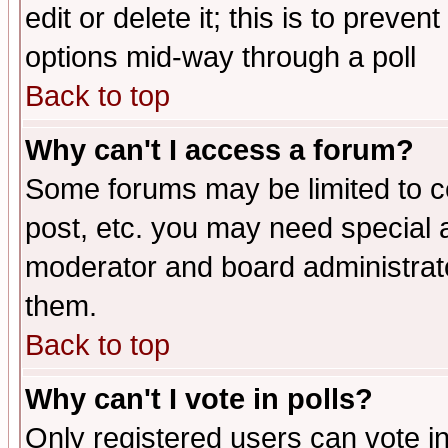
edit or delete it; this is to preve
options mid-way through a poll
Back to top
Why can't I access a forum?
Some forums may be limited to ce
post, etc. you may need special 
moderator and board administrato
them.
Back to top
Why can't I vote in polls?
Only registered users can vote in