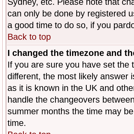
Sydney, etc. Please note that cha
can only be done by registered use
a good time to do so, if you pard
Back to top
I changed the timezone and the
If you are sure you have set the t
different, the most likely answer
as it is known in the UK and othe
handle the changeovers between 
summer months the time may be an
time.