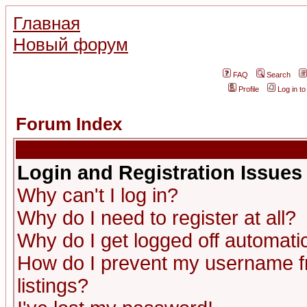
Главная
Новый форум
FAQ
Search
Profile
Log in t
Forum Index
Login and Registration Issues
Why can't I log in?
Why do I need to register at all?
Why do I get logged off automatic
How do I prevent my username fr
listings?