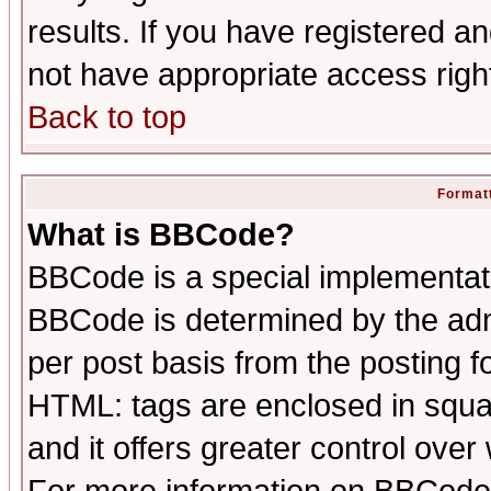
results. If you have registered a
not have appropriate access righ
Back to top
Formatt
What is BBCode?
BBCode is a special implementa
BBCode is determined by the admi
per post basis from the posting fo
HTML: tags are enclosed in squar
and it offers greater control ove