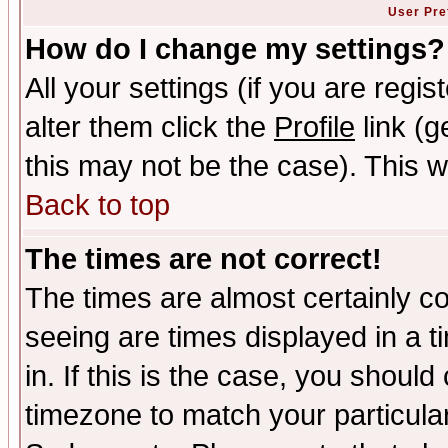
User Pre
How do I change my settings?
All your settings (if you are regi
alter them click the
Profile
link (g
this may not be the case). This wi
Back to top
The times are not correct!
The times are almost certainly c
seeing are times displayed in a t
in. If this is the case, you should
timezone to match your particula