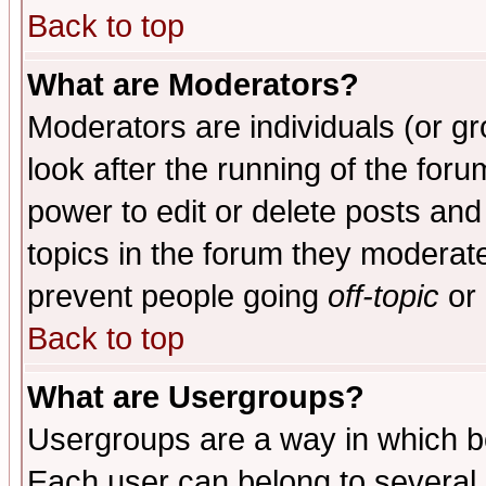
Back to top
What are Moderators?
Moderators are individuals (or gro
look after the running of the for
power to edit or delete posts and
topics in the forum they moderat
prevent people going
off-topic
or 
Back to top
What are Usergroups?
Usergroups are a way in which b
Each user can belong to several g