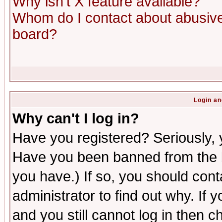
Why isn't X feature available?
Whom do I contact about abusive 
board?
Login an
Why can't I log in?
Have you registered? Seriously, y
Have you been banned from the b
you have.) If so, you should con
administrator to find out why. If
and you still cannot log in then