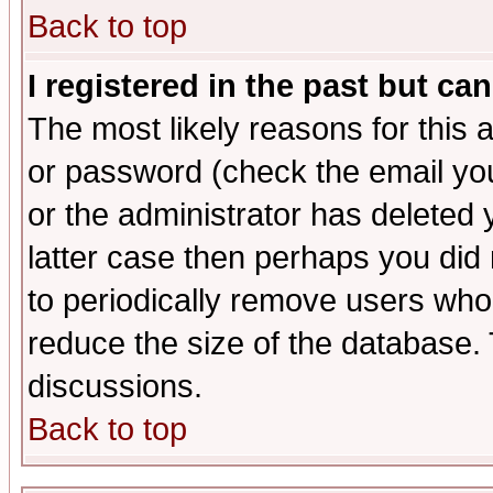
Back to top
I registered in the past but ca
The most likely reasons for this
or password (check the email you
or the administrator has deleted y
latter case then perhaps you did 
to periodically remove users who
reduce the size of the database. 
discussions.
Back to top