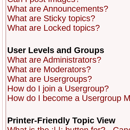
What are Announcements?
What are Sticky topics?
What are Locked topics?
User Levels and Groups
What are Administrators?
What are Moderators?
What are Usergroups?
How do I join a Usergroup?
How do I become a Usergroup M
Printer-Friendly Topic View