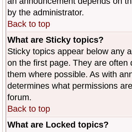
an announcement depends on the
by the administrator.
Back to top
What are Sticky topics?
Sticky topics appear below any 
on the first page. They are often
them where possible. As with an
determines what permissions are 
forum.
Back to top
What are Locked topics?