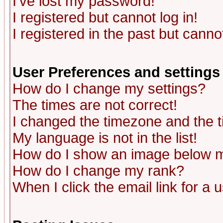
I've lost my password!
I registered but cannot log in!
I registered in the past but canno
User Preferences and settings
How do I change my settings?
The times are not correct!
I changed the timezone and the ti
My language is not in the list!
How do I show an image below
How do I change my rank?
When I click the email link for a u