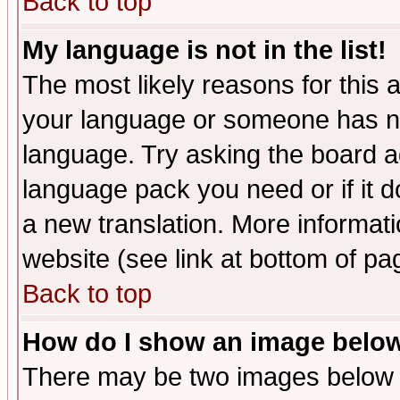
Back to top
My language is not in the list!
The most likely reasons for this ar
your language or someone has not
language. Try asking the board adm
language pack you need or if it do
a new translation. More informa
website (see link at bottom of pa
Back to top
How do I show an image bel
There may be two images below 