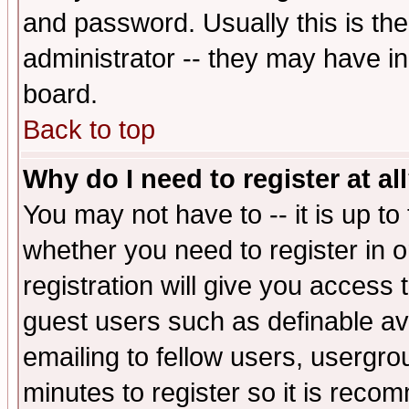
and password. Usually this is the
administrator -- they may have inc
board.
Back to top
Why do I need to register at al
You may not have to -- it is up to
whether you need to register in 
registration will give you access t
guest users such as definable a
emailing to fellow users, usergrou
minutes to register so it is rec