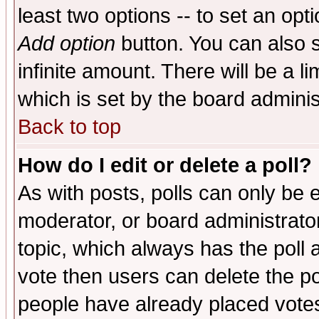
least two options -- to set an opti
Add option
button. You can also se
infinite amount. There will be a li
which is set by the board adminis
Back to top
How do I edit or delete a poll?
As with posts, polls can only be e
moderator, or board administrator. 
topic, which always has the poll a
vote then users can delete the pol
people have already placed vote