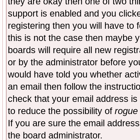
they are okay then one of two t
support is enabled and you click
registering then you will have to f
this is not the case then maybe 
boards will require all new regist
or by the administrator before yo
would have told you whether acti
an email then follow the instructi
check that your email address is 
to reduce the possibility of
rogue
If you are sure the email address
the board administrator.