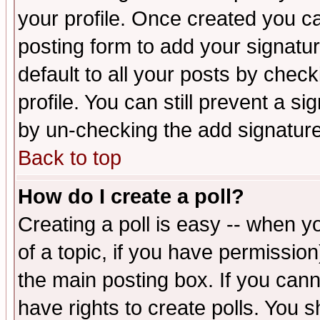
your profile. Once created you 
posting form to add your signatu
default to all your posts by check
profile. You can still prevent a s
by un-checking the add signature
Back to top
How do I create a poll?
Creating a poll is easy -- when yo
of a topic, if you have permissio
the main posting box. If you cann
have rights to create polls. You sh