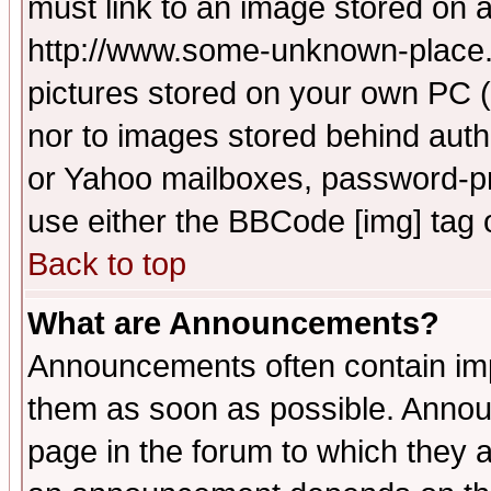
must link to an image stored on a
http://www.some-unknown-place.ne
pictures stored on your own PC (u
nor to images stored behind aut
or Yahoo mailboxes, password-pro
use either the BBCode [img] tag 
Back to top
What are Announcements?
Announcements often contain imp
them as soon as possible. Annou
page in the forum to which they 