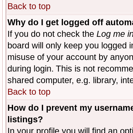
Back to top
Why do I get logged off automa
If you do not check the
Log me in
board will only keep you logged i
misuse of your account by anyone
during login. This is not recomm
shared computer, e.g. library, inte
Back to top
How do I prevent my username 
listings?
In your profile you will find an op