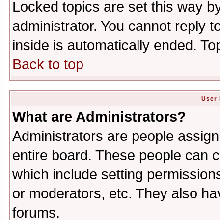
Locked topics are set this way b
administrator. You cannot reply t
inside is automatically ended. T
Back to top
User 
What are Administrators?
Administrators are people assigne
entire board. These people can co
which include setting permission
or moderators, etc. They also have
forums.