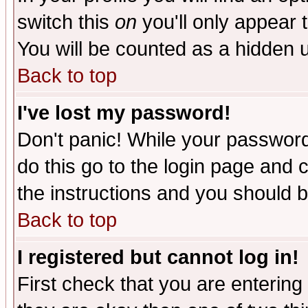
switch this
on
you'll only appear t
You will be counted as a hidden u
Back to top
I've lost my password!
Don't panic! While your password 
do this go to the login page and 
the instructions and you should b
Back to top
I registered but cannot log in!
First check that you are enterin