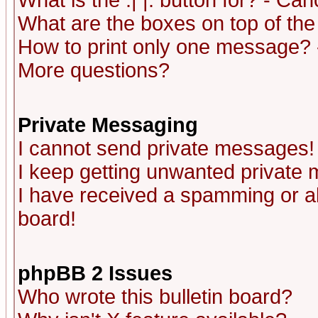
What is the :| |: button for? - Ca
What are the boxes on top of the
How to print only one message? 
More questions?
Private Messaging
I cannot send private messages!
I keep getting unwanted private
I have received a spamming or a
board!
phpBB 2 Issues
Who wrote this bulletin board?