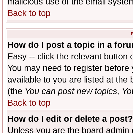
malicious use of the email syst
Back to top
P
How do I post a topic in a for
Easy -- click the relevant button 
You may need to register before 
available to you are listed at th
(the
You can post new topics, You 
Back to top
How do I edit or delete a post?
Unless you are the board admin o