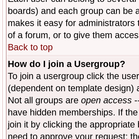
boards) and each group can be as
makes it easy for administrators
of a forum, or to give them access
Back to top
How do I join a Usergroup?
To join a usergroup click the use
(dependent on template design) 
Not all groups are
open access
-
have hidden memberships. If the
join it by clicking the appropriat
need to approve your request; th