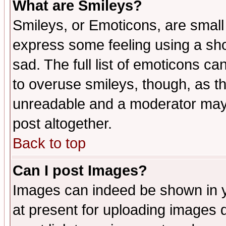
What are Smileys?
Smileys, or Emoticons, are small
express some feeling using a sho
sad. The full list of emoticons ca
to overuse smileys, though, as t
unreadable and a moderator may 
post altogether.
Back to top
Can I post Images?
Images can indeed be shown in yo
at present for uploading images d