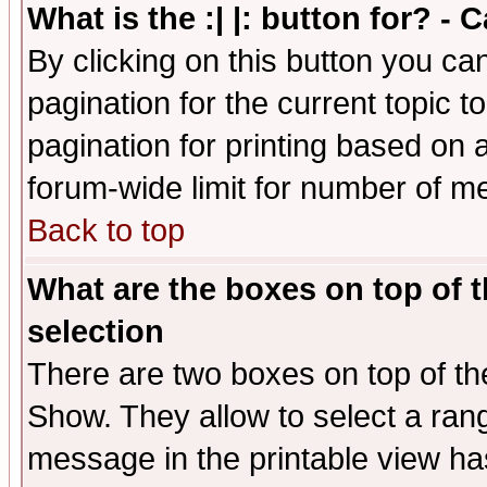
What is the :| |: button for? -
By clicking on this button you ca
pagination for the current topic 
pagination for printing based on a
forum-wide limit for number of 
Back to top
What are the boxes on top of t
selection
There are two boxes on top of th
Show. They allow to select a ran
message in the printable view ha