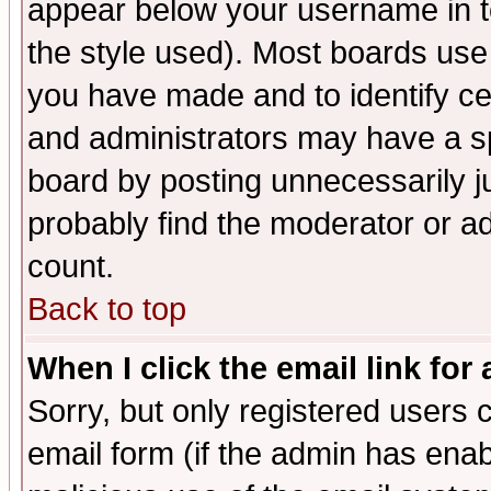
appear below your username in t
the style used). Most boards use
you have made and to identify c
and administrators may have a s
board by posting unnecessarily ju
probably find the moderator or ad
count.
Back to top
When I click the email link for 
Sorry, but only registered users c
email form (if the admin has enabl