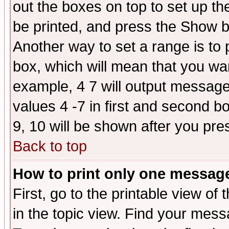
out the boxes on top to set up th
be printed, and press the Show 
Another way to set a range is to
box, which will mean that you wa
example, 4 7 will output messages
values 4 -7 in first and second b
9, 10 will be shown after you pre
Back to top
How to print only one messag
First, go to the printable view of 
in the topic view. Find your messa