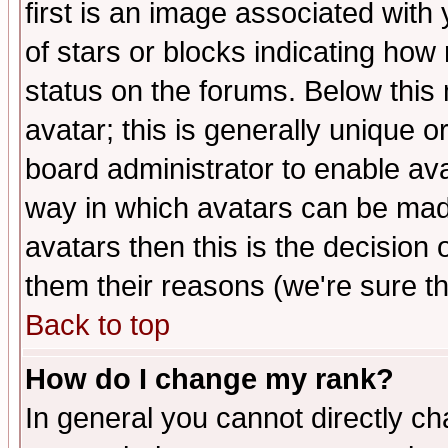
first is an image associated with
of stars or blocks indicating h
status on the forums. Below thi
avatar; this is generally unique or
board administrator to enable av
way in which avatars can be made
avatars then this is the decision
them their reasons (we're sure th
Back to top
How do I change my rank?
In general you cannot directly c