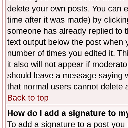
delete your own posts. You can ed
time after it was made) by clicki
someone has already replied to th
text output below the post when yo
number of times you edited it. Thi
it also will not appear if moderat
should leave a message saying w
that normal users cannot delete
Back to top
How do I add a signature to m
To add a signature to a post you m