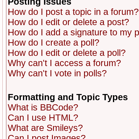
Posting Issues
How do I post a topic in a forum?
How do I edit or delete a post?
How do I add a signature to my 
How do I create a poll?
How do I edit or delete a poll?
Why can't I access a forum?
Why can't I vote in polls?
Formatting and Topic Types
What is BBCode?
Can I use HTML?
What are Smileys?
Can I post Images?