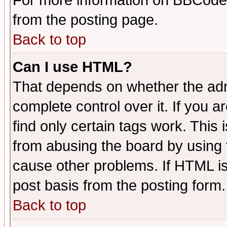
For more information on BBCode
from the posting page.
Back to top
Can I use HTML?
That depends on whether the admi
complete control over it. If you ar
find only certain tags work. This 
from abusing the board by using 
cause other problems. If HTML is
post basis from the posting form.
Back to top