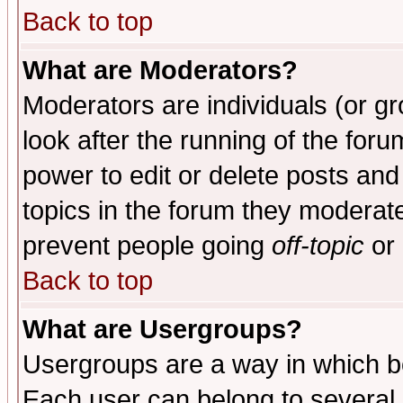
Back to top
What are Moderators?
Moderators are individuals (or gro
look after the running of the for
power to edit or delete posts and
topics in the forum they moderat
prevent people going
off-topic
or 
Back to top
What are Usergroups?
Usergroups are a way in which b
Each user can belong to several g