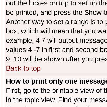
out the boxes on top to set up th
be printed, and press the Show 
Another way to set a range is to
box, which will mean that you wa
example, 4 7 will output messages
values 4 -7 in first and second b
9, 10 will be shown after you pre
Back to top
How to print only one messag
First, go to the printable view of 
in the topic view. Find your messa