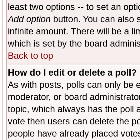
least two options -- to set an opti
Add option
button. You can also se
infinite amount. There will be a li
which is set by the board adminis
Back to top
How do I edit or delete a poll?
As with posts, polls can only be e
moderator, or board administrator. 
topic, which always has the poll a
vote then users can delete the pol
people have already placed vote