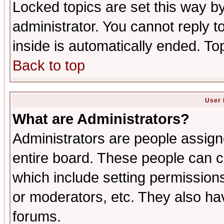
Locked topics are set this way b
administrator. You cannot reply t
inside is automatically ended. T
Back to top
User 
What are Administrators?
Administrators are people assigne
entire board. These people can co
which include setting permission
or moderators, etc. They also have
forums.