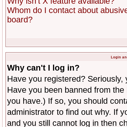
Why isn't X feature available?
Whom do I contact about abusive 
board?
Login an
Why can't I log in?
Have you registered? Seriously, y
Have you been banned from the b
you have.) If so, you should con
administrator to find out why. If
and you still cannot log in then