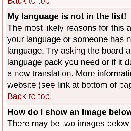
Back to top
My language is not in the list!
The most likely reasons for this ar
your language or someone has not
language. Try asking the board adm
language pack you need or if it do
a new translation. More informa
website (see link at bottom of pa
Back to top
How do I show an image bel
There may be two images below 