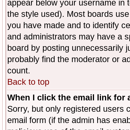
appear below your username in t
the style used). Most boards use
you have made and to identify c
and administrators may have a s
board by posting unnecessarily ju
probably find the moderator or ad
count.
Back to top
When I click the email link for 
Sorry, but only registered users c
email form (if the admin has enabl