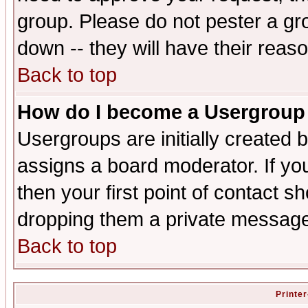
group. Please do not pester a gr
down -- they will have their reas
Back to top
How do I become a Usergroup
Usergroups are initially created 
assigns a board moderator. If you
then your first point of contact s
dropping them a private messag
Back to top
Printer