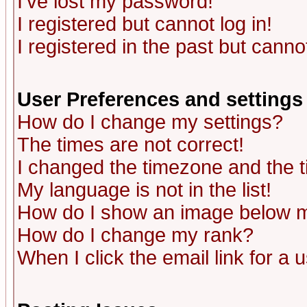
I've lost my password!
I registered but cannot log in!
I registered in the past but canno
User Preferences and settings
How do I change my settings?
The times are not correct!
I changed the timezone and the ti
My language is not in the list!
How do I show an image below
How do I change my rank?
When I click the email link for a u