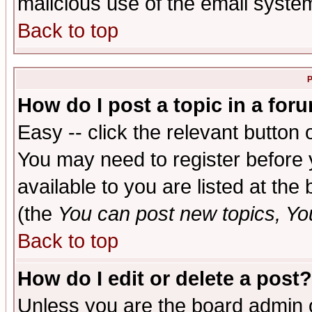
malicious use of the email syst
Back to top
P
How do I post a topic in a for
Easy -- click the relevant button 
You may need to register before 
available to you are listed at th
(the
You can post new topics, You 
Back to top
How do I edit or delete a post?
Unless you are the board admin o