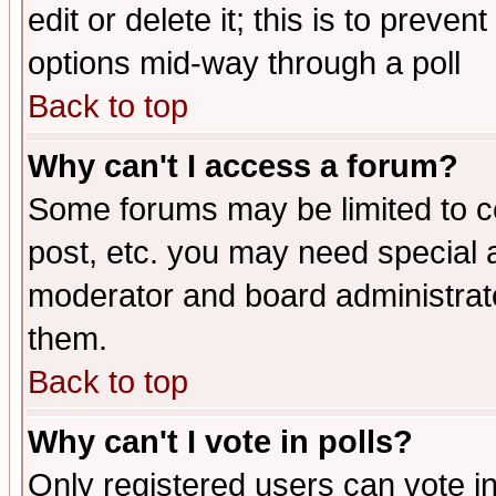
edit or delete it; this is to preve
options mid-way through a poll
Back to top
Why can't I access a forum?
Some forums may be limited to ce
post, etc. you may need special 
moderator and board administrato
them.
Back to top
Why can't I vote in polls?
Only registered users can vote in