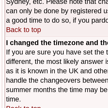
Sydney, etc. Please note that cha
can only be done by registered use
a good time to do so, if you pard
Back to top
I changed the timezone and the
If you are sure you have set the t
different, the most likely answer
as it is known in the UK and othe
handle the changeovers between 
summer months the time may be an
time.