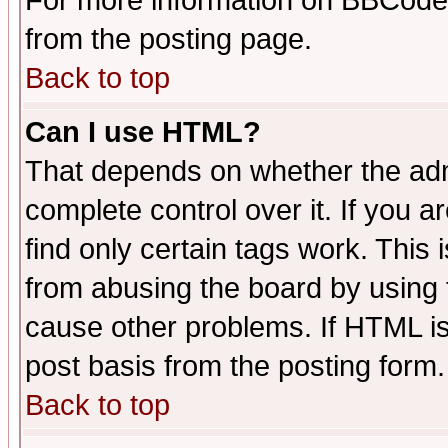
For more information on BBCode
from the posting page.
Back to top
Can I use HTML?
That depends on whether the admi
complete control over it. If you ar
find only certain tags work. This 
from abusing the board by using 
cause other problems. If HTML is
post basis from the posting form.
Back to top