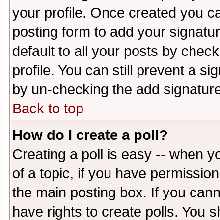
your profile. Once created you 
posting form to add your signatu
default to all your posts by check
profile. You can still prevent a s
by un-checking the add signature
Back to top
How do I create a poll?
Creating a poll is easy -- when yo
of a topic, if you have permissio
the main posting box. If you cann
have rights to create polls. You sh