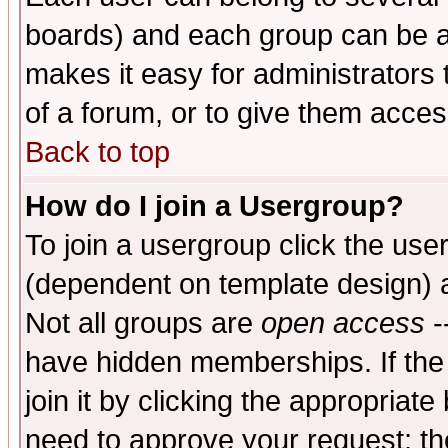
boards) and each group can be as
makes it easy for administrators
of a forum, or to give them access
Back to top
How do I join a Usergroup?
To join a usergroup click the use
(dependent on template design) 
Not all groups are
open access
-
have hidden memberships. If the
join it by clicking the appropriat
need to approve your request; th