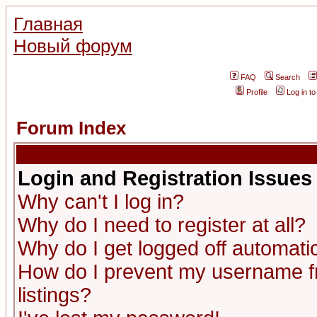
Главная
Новый форум
FAQ
Search
Profile
Log in t
Forum Index
Login and Registration Issues
Why can't I log in?
Why do I need to register at all?
Why do I get logged off automatic
How do I prevent my username fr
listings?