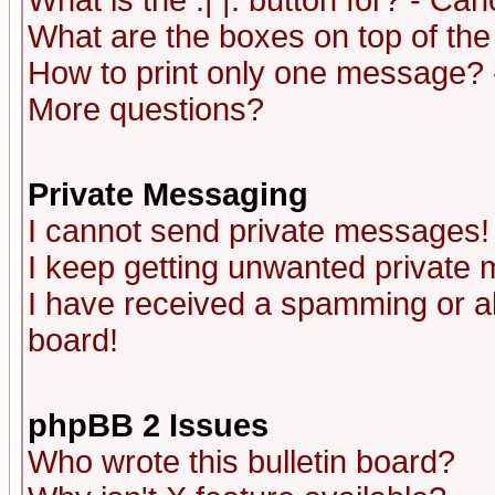
What is the :| |: button for? - Ca
What are the boxes on top of the
How to print only one message? 
More questions?
Private Messaging
I cannot send private messages!
I keep getting unwanted private
I have received a spamming or a
board!
phpBB 2 Issues
Who wrote this bulletin board?