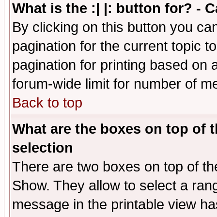
What is the :| |: button for? -
By clicking on this button you ca
pagination for the current topic 
pagination for printing based on a
forum-wide limit for number of 
Back to top
What are the boxes on top of t
selection
There are two boxes on top of th
Show. They allow to select a ran
message in the printable view ha