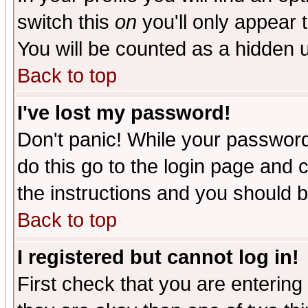
switch this
on
you'll only appear t
You will be counted as a hidden u
Back to top
I've lost my password!
Don't panic! While your password 
do this go to the login page and 
the instructions and you should b
Back to top
I registered but cannot log in!
First check that you are enterin