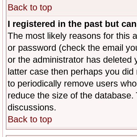
Back to top
I registered in the past but ca
The most likely reasons for this
or password (check the email you
or the administrator has deleted y
latter case then perhaps you did 
to periodically remove users who
reduce the size of the database. 
discussions.
Back to top