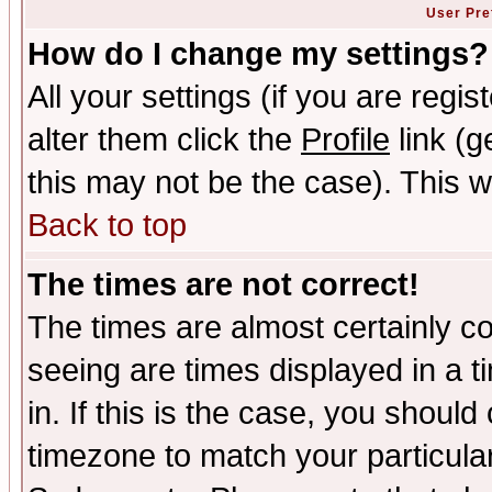
User Pre
How do I change my settings?
All your settings (if you are regi
alter them click the
Profile
link (g
this may not be the case). This wi
Back to top
The times are not correct!
The times are almost certainly c
seeing are times displayed in a t
in. If this is the case, you should
timezone to match your particula