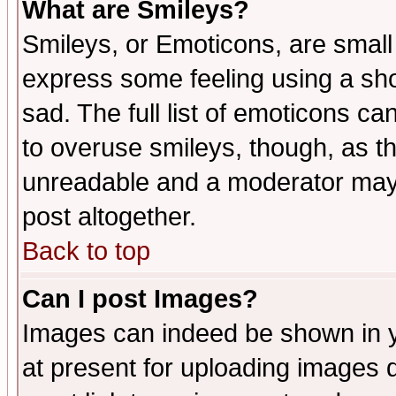
What are Smileys?
Smileys, or Emoticons, are small
express some feeling using a sho
sad. The full list of emoticons ca
to overuse smileys, though, as t
unreadable and a moderator may 
post altogether.
Back to top
Can I post Images?
Images can indeed be shown in yo
at present for uploading images d