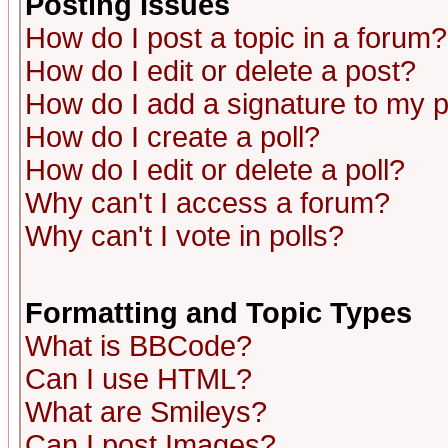
Posting Issues
How do I post a topic in a forum?
How do I edit or delete a post?
How do I add a signature to my 
How do I create a poll?
How do I edit or delete a poll?
Why can't I access a forum?
Why can't I vote in polls?
Formatting and Topic Types
What is BBCode?
Can I use HTML?
What are Smileys?
Can I post Images?