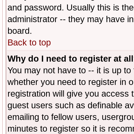
and password. Usually this is the
administrator -- they may have inc
board.
Back to top
Why do I need to register at al
You may not have to -- it is up to
whether you need to register in 
registration will give you access t
guest users such as definable a
emailing to fellow users, usergrou
minutes to register so it is rec