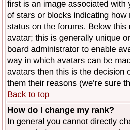
first is an image associated with
of stars or blocks indicating h
status on the forums. Below thi
avatar; this is generally unique or
board administrator to enable av
way in which avatars can be made
avatars then this is the decision
them their reasons (we're sure th
Back to top
How do I change my rank?
In general you cannot directly c