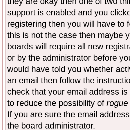
they are okay then one of two t
support is enabled and you click
registering then you will have to f
this is not the case then maybe 
boards will require all new regist
or by the administrator before yo
would have told you whether acti
an email then follow the instructi
check that your email address is 
to reduce the possibility of
rogue
If you are sure the email address
the board administrator.