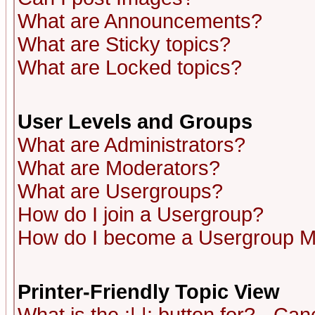
What are Announcements?
What are Sticky topics?
What are Locked topics?
User Levels and Groups
What are Administrators?
What are Moderators?
What are Usergroups?
How do I join a Usergroup?
How do I become a Usergroup M
Printer-Friendly Topic View