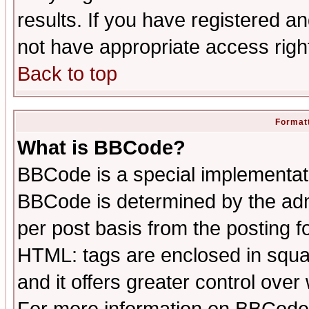
results. If you have registered a
not have appropriate access righ
Back to top
Formatt
What is BBCode?
BBCode is a special implementa
BBCode is determined by the admi
per post basis from the posting fo
HTML: tags are enclosed in squar
and it offers greater control ove