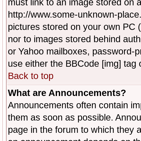
must link to an image stored on a
http://www.some-unknown-place.ne
pictures stored on your own PC (u
nor to images stored behind aut
or Yahoo mailboxes, password-pro
use either the BBCode [img] tag 
Back to top
What are Announcements?
Announcements often contain imp
them as soon as possible. Annou
page in the forum to which they 