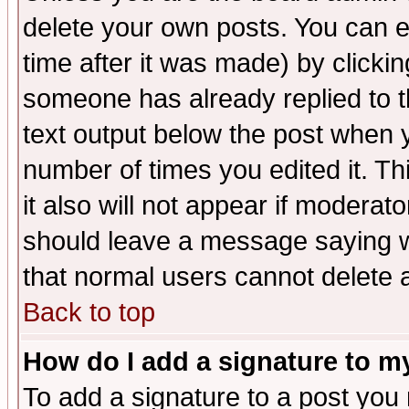
delete your own posts. You can ed
time after it was made) by clicki
someone has already replied to th
text output below the post when yo
number of times you edited it. Thi
it also will not appear if moderat
should leave a message saying w
that normal users cannot delete
Back to top
How do I add a signature to m
To add a signature to a post you m