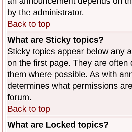
an announcement depends on the
by the administrator.
Back to top
What are Sticky topics?
Sticky topics appear below any 
on the first page. They are often
them where possible. As with an
determines what permissions are 
forum.
Back to top
What are Locked topics?