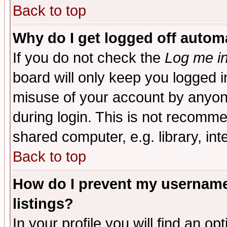
Back to top
Why do I get logged off automa
If you do not check the
Log me in
board will only keep you logged i
misuse of your account by anyone
during login. This is not recomm
shared computer, e.g. library, inte
Back to top
How do I prevent my username 
listings?
In your profile you will find an op