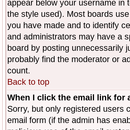
appear below your username in t
the style used). Most boards use
you have made and to identify c
and administrators may have a s
board by posting unnecessarily ju
probably find the moderator or ad
count.
Back to top
When I click the email link for 
Sorry, but only registered users c
email form (if the admin has enabl