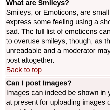
What are Smileys?
Smileys, or Emoticons, are small
express some feeling using a sho
sad. The full list of emoticons ca
to overuse smileys, though, as t
unreadable and a moderator may 
post altogether.
Back to top
Can I post Images?
Images can indeed be shown in yo
at present for uploading images d