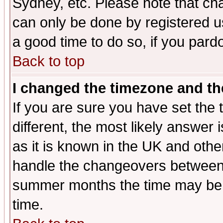
Sydney, etc. Please note that cha
can only be done by registered use
a good time to do so, if you pard
Back to top
I changed the timezone and the
If you are sure you have set the t
different, the most likely answer
as it is known in the UK and othe
handle the changeovers between 
summer months the time may be an
time.