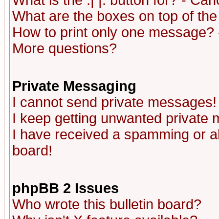
What is the :| |: button for? - Ca
What are the boxes on top of the
How to print only one message? 
More questions?
Private Messaging
I cannot send private messages!
I keep getting unwanted private
I have received a spamming or a
board!
phpBB 2 Issues
Who wrote this bulletin board?