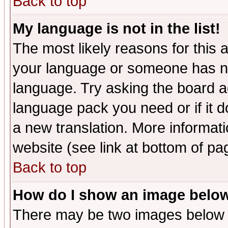
Back to top
My language is not in the list!
The most likely reasons for this ar
your language or someone has not
language. Try asking the board adm
language pack you need or if it do
a new translation. More informa
website (see link at bottom of pa
Back to top
How do I show an image bel
There may be two images below 