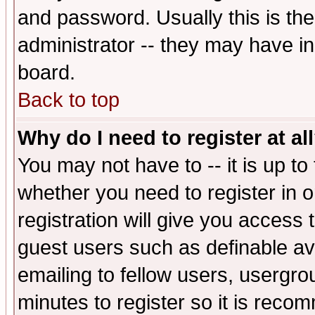
and password. Usually this is the
administrator -- they may have inc
board.
Back to top
Why do I need to register at al
You may not have to -- it is up to
whether you need to register in 
registration will give you access t
guest users such as definable a
emailing to fellow users, usergrou
minutes to register so it is rec