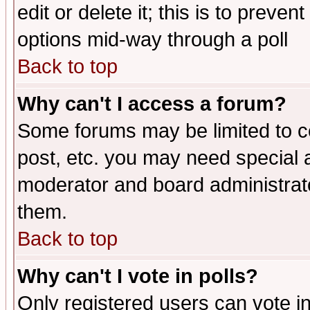
edit or delete it; this is to preve
options mid-way through a poll
Back to top
Why can't I access a forum?
Some forums may be limited to ce
post, etc. you may need special 
moderator and board administrato
them.
Back to top
Why can't I vote in polls?
Only registered users can vote in