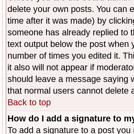
delete your own posts. You can ed
time after it was made) by clicki
someone has already replied to th
text output below the post when yo
number of times you edited it. Thi
it also will not appear if moderat
should leave a message saying w
that normal users cannot delete
Back to top
How do I add a signature to m
To add a signature to a post you m