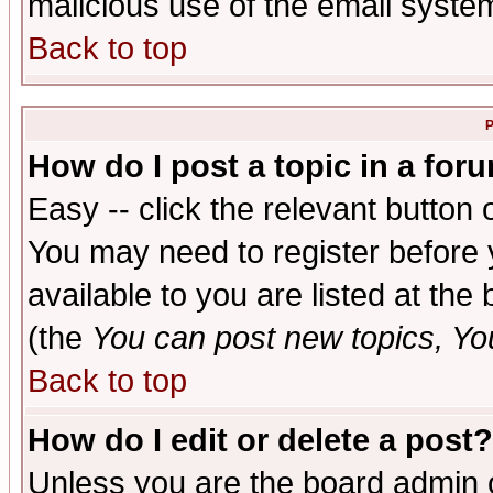
malicious use of the email syst
Back to top
P
How do I post a topic in a for
Easy -- click the relevant button 
You may need to register before 
available to you are listed at th
(the
You can post new topics, You 
Back to top
How do I edit or delete a post?
Unless you are the board admin o