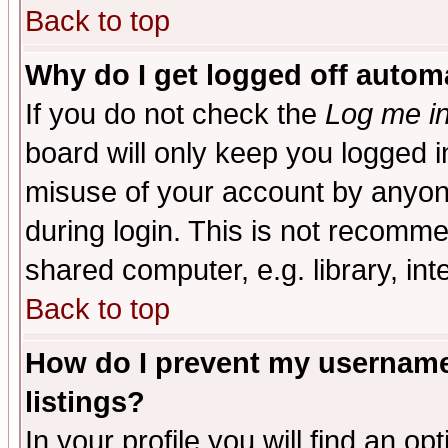
Back to top
Why do I get logged off automa
If you do not check the
Log me in
board will only keep you logged i
misuse of your account by anyone
during login. This is not recomm
shared computer, e.g. library, inte
Back to top
How do I prevent my username 
listings?
In your profile you will find an op