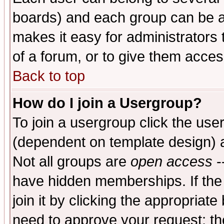
boards) and each group can be as
makes it easy for administrators
of a forum, or to give them access
Back to top
How do I join a Usergroup?
To join a usergroup click the use
(dependent on template design) 
Not all groups are
open access
-
have hidden memberships. If the
join it by clicking the appropriat
need to approve your request; th