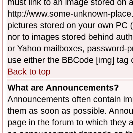
must link to an image stored on a
http://www.some-unknown-place.ne
pictures stored on your own PC (u
nor to images stored behind aut
or Yahoo mailboxes, password-pro
use either the BBCode [img] tag 
Back to top
What are Announcements?
Announcements often contain imp
them as soon as possible. Annou
page in the forum to which they 