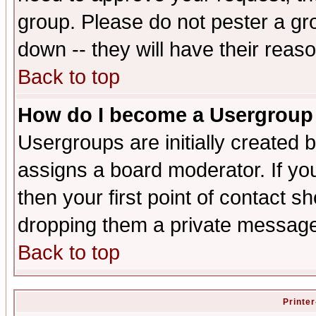
group. Please do not pester a gr
down -- they will have their reas
Back to top
How do I become a Usergroup
Usergroups are initially created 
assigns a board moderator. If you
then your first point of contact s
dropping them a private messag
Back to top
Printer