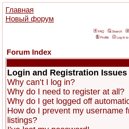
Главная
Новый форум
FAQ
Search
Profile
Log in t
Forum Index
Login and Registration Issues
Why can't I log in?
Why do I need to register at all?
Why do I get logged off automatic
How do I prevent my username fr
listings?