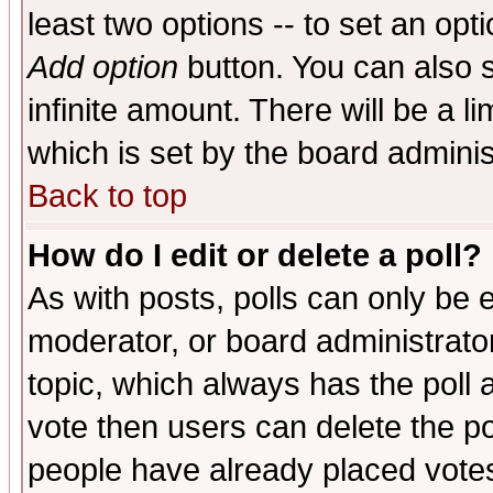
least two options -- to set an opti
Add option
button. You can also se
infinite amount. There will be a li
which is set by the board adminis
Back to top
How do I edit or delete a poll?
As with posts, polls can only be e
moderator, or board administrator. 
topic, which always has the poll a
vote then users can delete the pol
people have already placed vote