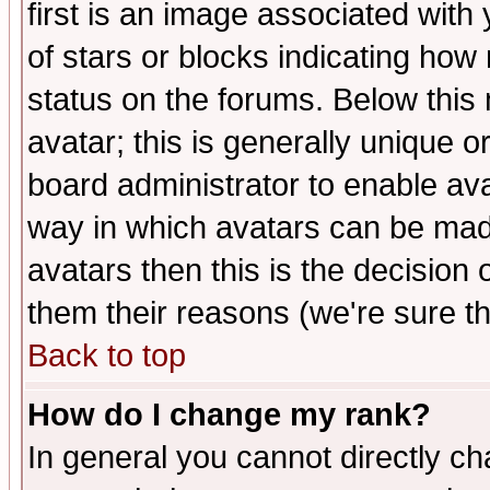
first is an image associated with
of stars or blocks indicating h
status on the forums. Below thi
avatar; this is generally unique or
board administrator to enable av
way in which avatars can be made
avatars then this is the decision
them their reasons (we're sure th
Back to top
How do I change my rank?
In general you cannot directly c