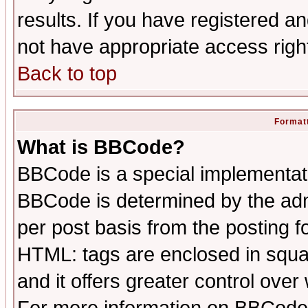
results. If you have registered a
not have appropriate access righ
Back to top
Formatt
What is BBCode?
BBCode is a special implementa
BBCode is determined by the admi
per post basis from the posting fo
HTML: tags are enclosed in squar
and it offers greater control ove