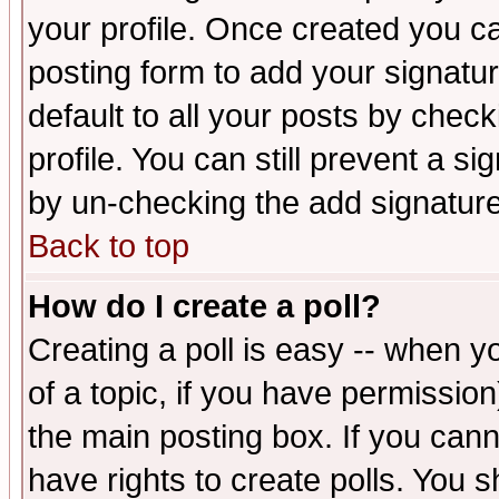
your profile. Once created you 
posting form to add your signatu
default to all your posts by check
profile. You can still prevent a s
by un-checking the add signature
Back to top
How do I create a poll?
Creating a poll is easy -- when yo
of a topic, if you have permissio
the main posting box. If you cann
have rights to create polls. You sh