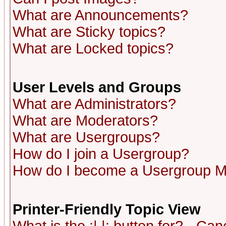
What are Announcements?
What are Sticky topics?
What are Locked topics?
User Levels and Groups
What are Administrators?
What are Moderators?
What are Usergroups?
How do I join a Usergroup?
How do I become a Usergroup M
Printer-Friendly Topic View