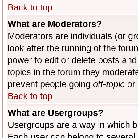
Back to top
What are Moderators?
Moderators are individuals (or gro
look after the running of the for
power to edit or delete posts and
topics in the forum they moderat
prevent people going
off-topic
or 
Back to top
What are Usergroups?
Usergroups are a way in which b
Each user can belong to several g