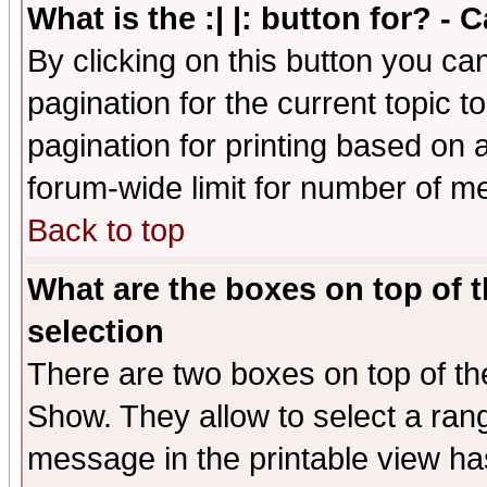
What is the :| |: button for? -
By clicking on this button you ca
pagination for the current topic 
pagination for printing based on a
forum-wide limit for number of 
Back to top
What are the boxes on top of t
selection
There are two boxes on top of th
Show. They allow to select a ran
message in the printable view ha