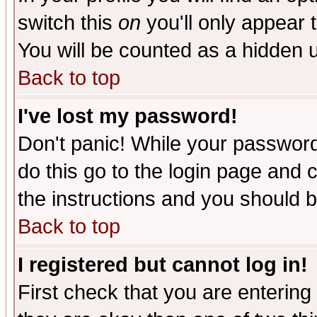
switch this
on
you'll only appear t
You will be counted as a hidden u
Back to top
I've lost my password!
Don't panic! While your password 
do this go to the login page and 
the instructions and you should b
Back to top
I registered but cannot log in!
First check that you are enterin