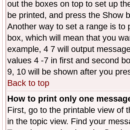
out the boxes on top to set up th
be printed, and press the Show 
Another way to set a range is to
box, which will mean that you wa
example, 4 7 will output messages
values 4 -7 in first and second b
9, 10 will be shown after you pre
Back to top
How to print only one messag
First, go to the printable view of 
in the topic view. Find your messa