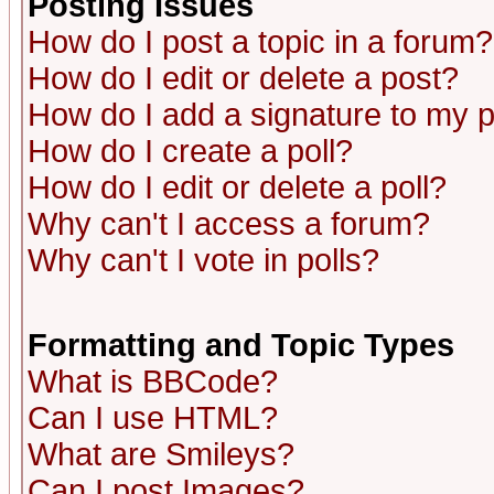
Posting Issues
How do I post a topic in a forum?
How do I edit or delete a post?
How do I add a signature to my 
How do I create a poll?
How do I edit or delete a poll?
Why can't I access a forum?
Why can't I vote in polls?
Formatting and Topic Types
What is BBCode?
Can I use HTML?
What are Smileys?
Can I post Images?