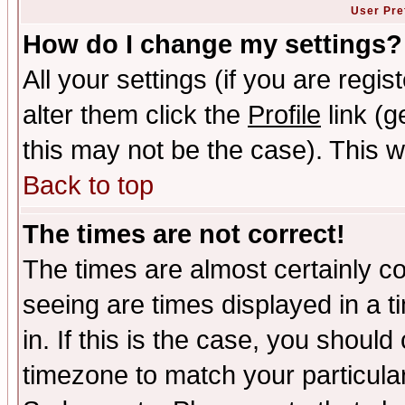
User Pre
How do I change my settings?
All your settings (if you are regi
alter them click the
Profile
link (g
this may not be the case). This wi
Back to top
The times are not correct!
The times are almost certainly c
seeing are times displayed in a t
in. If this is the case, you should
timezone to match your particula