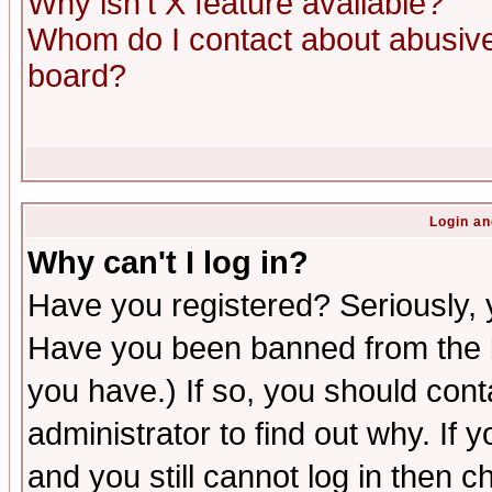
Why isn't X feature available?
Whom do I contact about abusive 
board?
Login an
Why can't I log in?
Have you registered? Seriously, y
Have you been banned from the b
you have.) If so, you should con
administrator to find out why. If
and you still cannot log in then