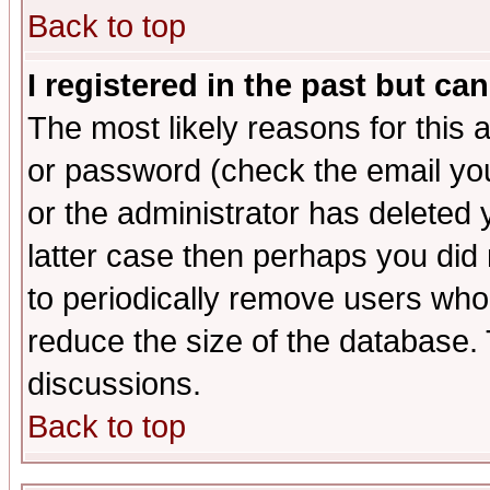
Back to top
I registered in the past but ca
The most likely reasons for this
or password (check the email you
or the administrator has deleted y
latter case then perhaps you did 
to periodically remove users who
reduce the size of the database. 
discussions.
Back to top