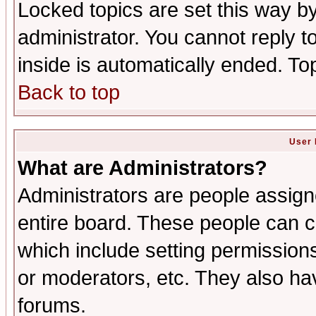
Locked topics are set this way b
administrator. You cannot reply t
inside is automatically ended. T
Back to top
User 
What are Administrators?
Administrators are people assigne
entire board. These people can co
which include setting permission
or moderators, etc. They also have
forums.