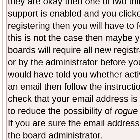
they are okay then one of two t
support is enabled and you click
registering then you will have to f
this is not the case then maybe 
boards will require all new regist
or by the administrator before yo
would have told you whether acti
an email then follow the instructi
check that your email address is 
to reduce the possibility of
rogue
If you are sure the email address
the board administrator.