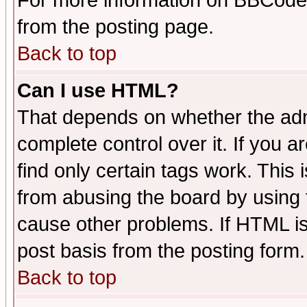
For more information on BBCode
from the posting page.
Back to top
Can I use HTML?
That depends on whether the admi
complete control over it. If you ar
find only certain tags work. This 
from abusing the board by using 
cause other problems. If HTML is
post basis from the posting form.
Back to top