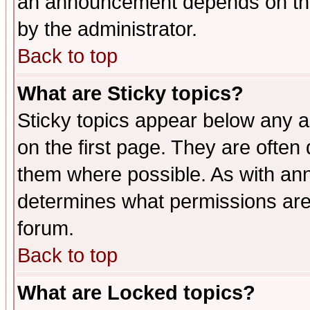
an announcement depends on the
by the administrator.
Back to top
What are Sticky topics?
Sticky topics appear below any 
on the first page. They are often
them where possible. As with an
determines what permissions are 
forum.
Back to top
What are Locked topics?