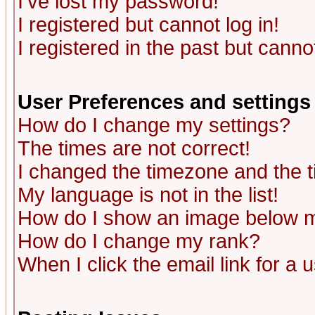
I've lost my password!
I registered but cannot log in!
I registered in the past but canno
User Preferences and settings
How do I change my settings?
The times are not correct!
I changed the timezone and the ti
My language is not in the list!
How do I show an image below
How do I change my rank?
When I click the email link for a u