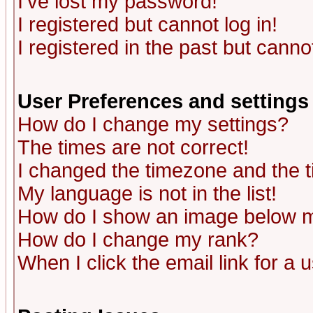
I've lost my password!
I registered but cannot log in!
I registered in the past but canno
User Preferences and settings
How do I change my settings?
The times are not correct!
I changed the timezone and the ti
My language is not in the list!
How do I show an image below
How do I change my rank?
When I click the email link for a u