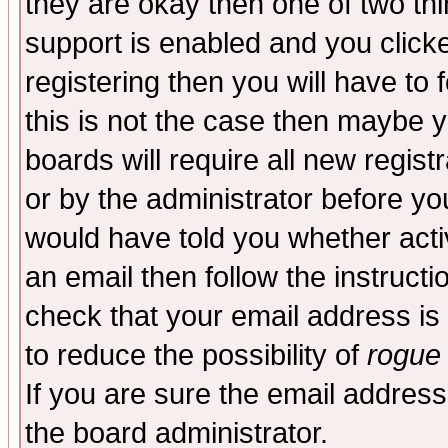
they are okay then one of two t
support is enabled and you click
registering then you will have to f
this is not the case then maybe 
boards will require all new regist
or by the administrator before yo
would have told you whether acti
an email then follow the instructi
check that your email address is 
to reduce the possibility of
rogue
If you are sure the email address
the board administrator.