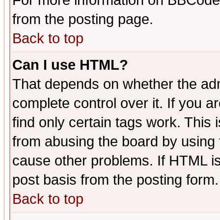
For more information on BBCode
from the posting page.
Back to top
Can I use HTML?
That depends on whether the admi
complete control over it. If you ar
find only certain tags work. This 
from abusing the board by using 
cause other problems. If HTML is
post basis from the posting form.
Back to top