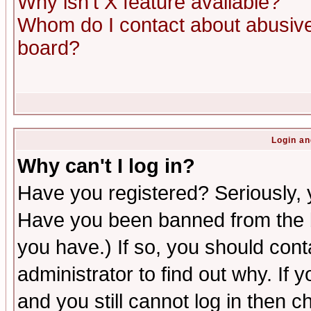
Why isn't X feature available?
Whom do I contact about abusive 
board?
Login an
Why can't I log in?
Have you registered? Seriously, y
Have you been banned from the b
you have.) If so, you should con
administrator to find out why. If
and you still cannot log in then