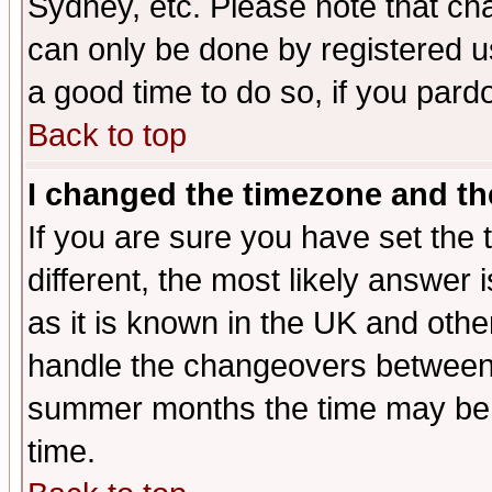
Sydney, etc. Please note that cha
can only be done by registered use
a good time to do so, if you pard
Back to top
I changed the timezone and the
If you are sure you have set the t
different, the most likely answer
as it is known in the UK and othe
handle the changeovers between 
summer months the time may be an
time.