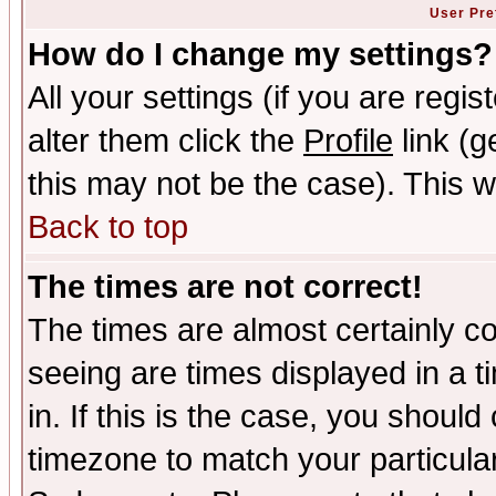
User Pre
How do I change my settings?
All your settings (if you are regi
alter them click the
Profile
link (g
this may not be the case). This wi
Back to top
The times are not correct!
The times are almost certainly c
seeing are times displayed in a t
in. If this is the case, you should
timezone to match your particula