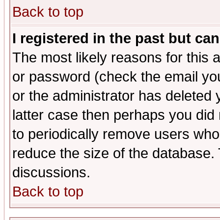
Back to top
I registered in the past but ca
The most likely reasons for this
or password (check the email you
or the administrator has deleted y
latter case then perhaps you did 
to periodically remove users who
reduce the size of the database. 
discussions.
Back to top