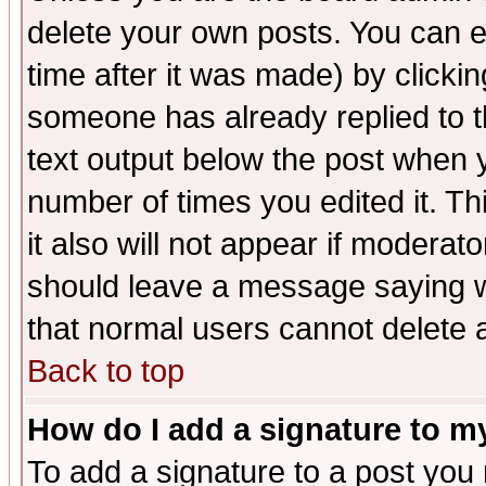
delete your own posts. You can ed
time after it was made) by clicki
someone has already replied to th
text output below the post when yo
number of times you edited it. Thi
it also will not appear if moderat
should leave a message saying w
that normal users cannot delete
Back to top
How do I add a signature to m
To add a signature to a post you m