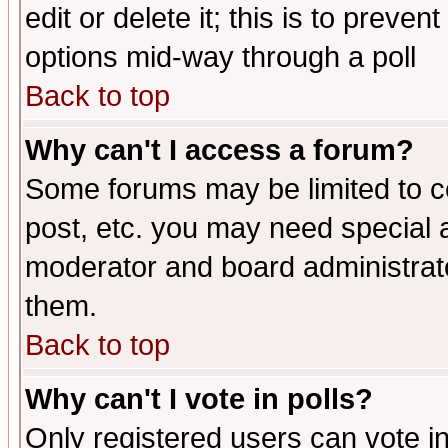
edit or delete it; this is to preve
options mid-way through a poll
Back to top
Why can't I access a forum?
Some forums may be limited to ce
post, etc. you may need special 
moderator and board administrato
them.
Back to top
Why can't I vote in polls?
Only registered users can vote in