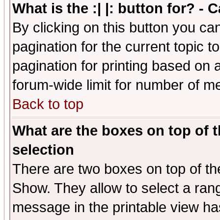
What is the :| |: button for? -
By clicking on this button you ca
pagination for the current topic 
pagination for printing based on a
forum-wide limit for number of 
Back to top
What are the boxes on top of t
selection
There are two boxes on top of th
Show. They allow to select a ran
message in the printable view ha