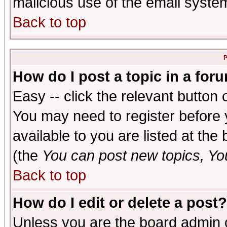
malicious use of the email syst
Back to top
P
How do I post a topic in a for
Easy -- click the relevant button 
You may need to register before 
available to you are listed at th
(the
You can post new topics, You 
Back to top
How do I edit or delete a post?
Unless you are the board admin o