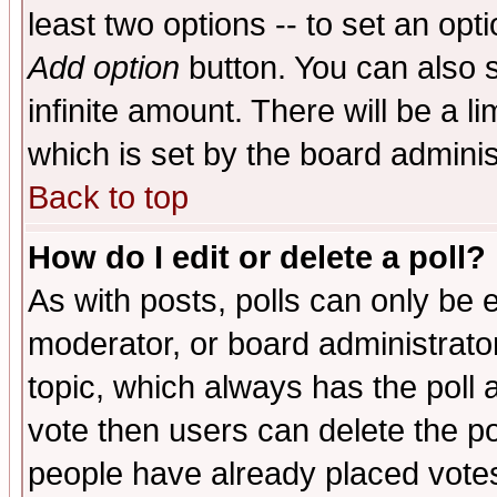
least two options -- to set an opti
Add option
button. You can also se
infinite amount. There will be a li
which is set by the board adminis
Back to top
How do I edit or delete a poll?
As with posts, polls can only be e
moderator, or board administrator. 
topic, which always has the poll a
vote then users can delete the pol
people have already placed vote