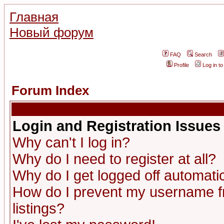
Главная
Новый форум
FAQ
Search
Profile
Log in t
Forum Index
Login and Registration Issues
Why can't I log in?
Why do I need to register at all?
Why do I get logged off automatic
How do I prevent my username fr
listings?