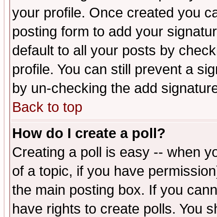
your profile. Once created you 
posting form to add your signatu
default to all your posts by check
profile. You can still prevent a s
by un-checking the add signature
Back to top
How do I create a poll?
Creating a poll is easy -- when yo
of a topic, if you have permissio
the main posting box. If you cann
have rights to create polls. You sh