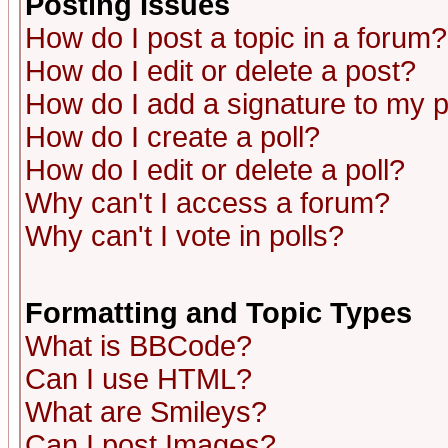
Posting Issues
How do I post a topic in a forum?
How do I edit or delete a post?
How do I add a signature to my 
How do I create a poll?
How do I edit or delete a poll?
Why can't I access a forum?
Why can't I vote in polls?
Formatting and Topic Types
What is BBCode?
Can I use HTML?
What are Smileys?
Can I post Images?