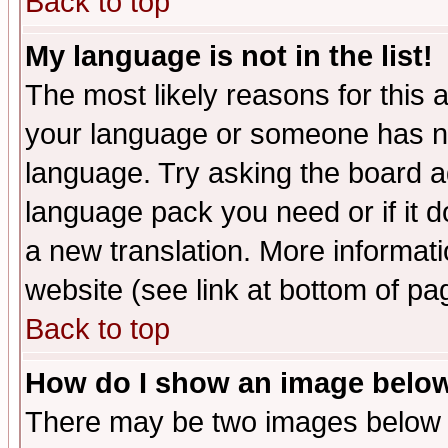
Back to top
My language is not in the list!
The most likely reasons for this ar
your language or someone has not
language. Try asking the board adm
language pack you need or if it do
a new translation. More informa
website (see link at bottom of pa
Back to top
How do I show an image bel
There may be two images below 