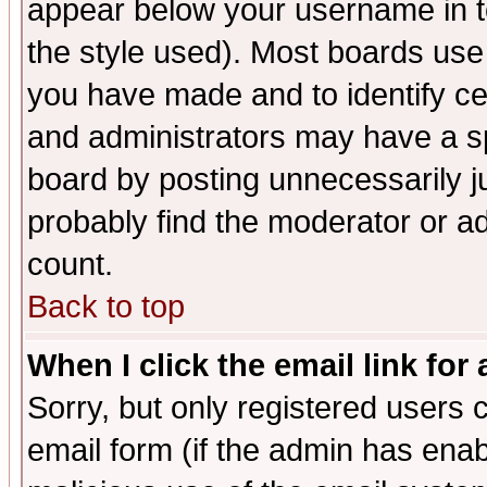
appear below your username in t
the style used). Most boards use
you have made and to identify c
and administrators may have a s
board by posting unnecessarily ju
probably find the moderator or ad
count.
Back to top
When I click the email link for 
Sorry, but only registered users c
email form (if the admin has enabl