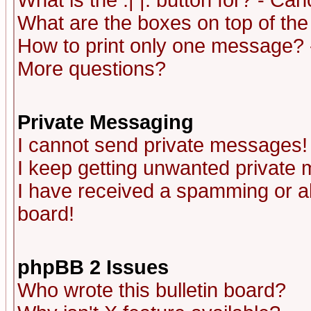
What is the :| |: button for? - Ca
What are the boxes on top of the
How to print only one message? 
More questions?
Private Messaging
I cannot send private messages!
I keep getting unwanted private
I have received a spamming or a
board!
phpBB 2 Issues
Who wrote this bulletin board?