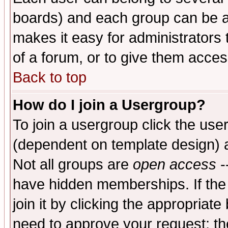
boards) and each group can be as
makes it easy for administrators
of a forum, or to give them access
Back to top
How do I join a Usergroup?
To join a usergroup click the use
(dependent on template design) 
Not all groups are
open access
-
have hidden memberships. If the
join it by clicking the appropriat
need to approve your request; th