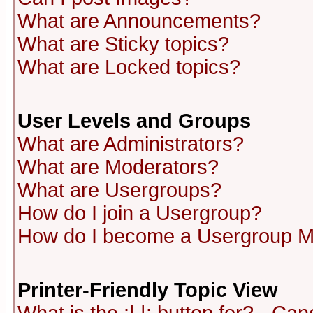
What are Announcements?
What are Sticky topics?
What are Locked topics?
User Levels and Groups
What are Administrators?
What are Moderators?
What are Usergroups?
How do I join a Usergroup?
How do I become a Usergroup M
Printer-Friendly Topic View