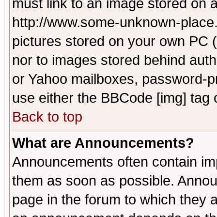
must link to an image stored on a
http://www.some-unknown-place.ne
pictures stored on your own PC (u
nor to images stored behind aut
or Yahoo mailboxes, password-pro
use either the BBCode [img] tag 
Back to top
What are Announcements?
Announcements often contain imp
them as soon as possible. Annou
page in the forum to which they 