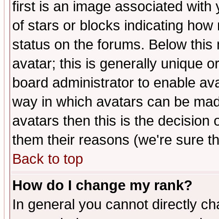
first is an image associated with
of stars or blocks indicating h
status on the forums. Below thi
avatar; this is generally unique or
board administrator to enable av
way in which avatars can be made
avatars then this is the decision
them their reasons (we're sure th
Back to top
How do I change my rank?
In general you cannot directly c