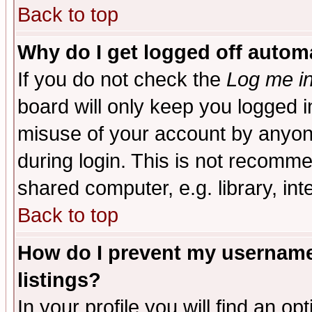
Back to top
Why do I get logged off automa
If you do not check the
Log me in
board will only keep you logged i
misuse of your account by anyone
during login. This is not recomm
shared computer, e.g. library, inte
Back to top
How do I prevent my username 
listings?
In your profile you will find an op