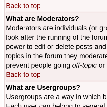
Back to top
What are Moderators?
Moderators are individuals (or gro
look after the running of the for
power to edit or delete posts and
topics in the forum they moderat
prevent people going
off-topic
or 
Back to top
What are Usergroups?
Usergroups are a way in which b
Each user can belong to several g