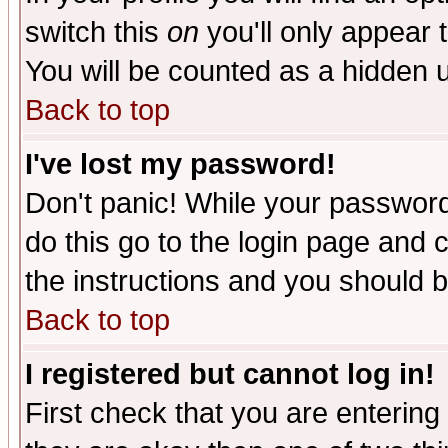
switch this
on
you'll only appear t
You will be counted as a hidden u
Back to top
I've lost my password!
Don't panic! While your password 
do this go to the login page and 
the instructions and you should b
Back to top
I registered but cannot log in!
First check that you are enterin