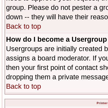
group. Please do not pester a gr
down -- they will have their reas
Back to top
How do I become a Usergroup
Usergroups are initially created 
assigns a board moderator. If you
then your first point of contact s
dropping them a private messag
Back to top
Printer