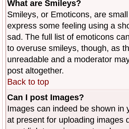
What are Smileys?
Smileys, or Emoticons, are small
express some feeling using a sho
sad. The full list of emoticons ca
to overuse smileys, though, as t
unreadable and a moderator may 
post altogether.
Back to top
Can I post Images?
Images can indeed be shown in yo
at present for uploading images d