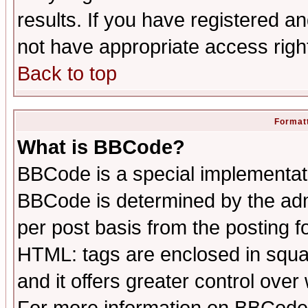
results. If you have registered a
not have appropriate access righ
Back to top
Formatt
What is BBCode?
BBCode is a special implementa
BBCode is determined by the admi
per post basis from the posting fo
HTML: tags are enclosed in squar
and it offers greater control ove