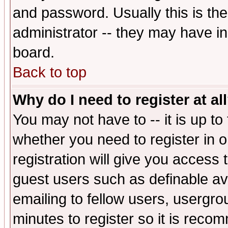
and password. Usually this is the
administrator -- they may have inc
board.
Back to top
Why do I need to register at al
You may not have to -- it is up to
whether you need to register in 
registration will give you access t
guest users such as definable a
emailing to fellow users, usergrou
minutes to register so it is rec