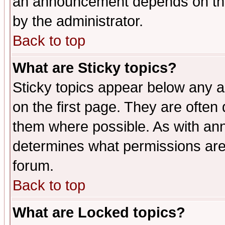
an announcement depends on the
by the administrator.
Back to top
What are Sticky topics?
Sticky topics appear below any 
on the first page. They are often
them where possible. As with an
determines what permissions are 
forum.
Back to top
What are Locked topics?