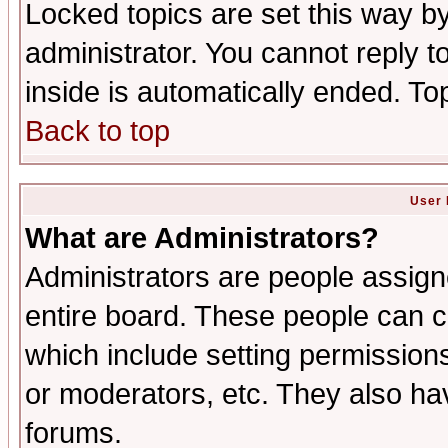
Locked topics are set this way b
administrator. You cannot reply t
inside is automatically ended. T
Back to top
User 
What are Administrators?
Administrators are people assigne
entire board. These people can co
which include setting permission
or moderators, etc. They also have
forums.