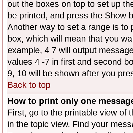
out the boxes on top to set up th
be printed, and press the Show 
Another way to set a range is to
box, which will mean that you wa
example, 4 7 will output messages
values 4 -7 in first and second b
9, 10 will be shown after you pre
Back to top
How to print only one messag
First, go to the printable view of 
in the topic view. Find your messa