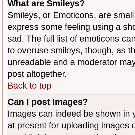
What are Smileys?
Smileys, or Emoticons, are small
express some feeling using a sho
sad. The full list of emoticons ca
to overuse smileys, though, as t
unreadable and a moderator may 
post altogether.
Back to top
Can I post Images?
Images can indeed be shown in yo
at present for uploading images d