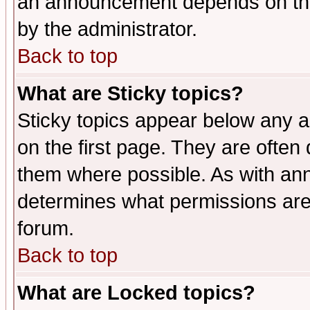
an announcement depends on the
by the administrator.
Back to top
What are Sticky topics?
Sticky topics appear below any 
on the first page. They are often
them where possible. As with an
determines what permissions are 
forum.
Back to top
What are Locked topics?