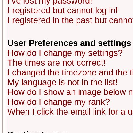
I've lost my password!
I registered but cannot log in!
I registered in the past but canno
User Preferences and settings
How do I change my settings?
The times are not correct!
I changed the timezone and the ti
My language is not in the list!
How do I show an image below
How do I change my rank?
When I click the email link for a u