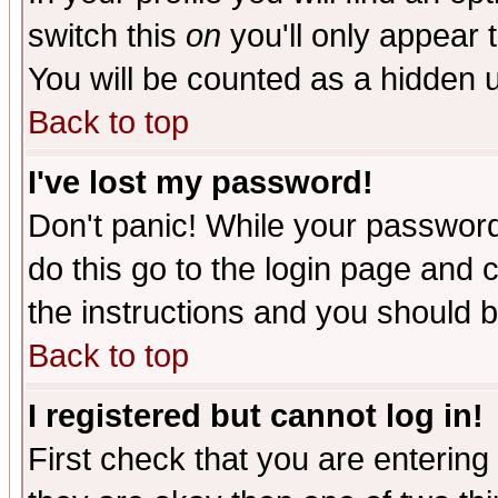
switch this
on
you'll only appear t
You will be counted as a hidden u
Back to top
I've lost my password!
Don't panic! While your password 
do this go to the login page and 
the instructions and you should b
Back to top
I registered but cannot log in!
First check that you are enterin