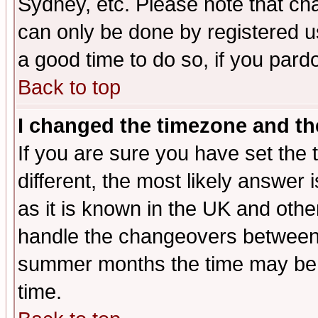
Sydney, etc. Please note that cha
can only be done by registered use
a good time to do so, if you pard
Back to top
I changed the timezone and the
If you are sure you have set the t
different, the most likely answer
as it is known in the UK and othe
handle the changeovers between 
summer months the time may be an
time.