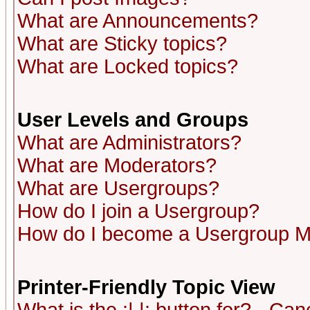
What are Announcements?
What are Sticky topics?
What are Locked topics?
User Levels and Groups
What are Administrators?
What are Moderators?
What are Usergroups?
How do I join a Usergroup?
How do I become a Usergroup M
Printer-Friendly Topic View