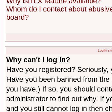
Why isn't X feature available?
Whom do I contact about abusive 
board?
Login an
Why can't I log in?
Have you registered? Seriously, y
Have you been banned from the b
you have.) If so, you should con
administrator to find out why. If
and you still cannot log in then