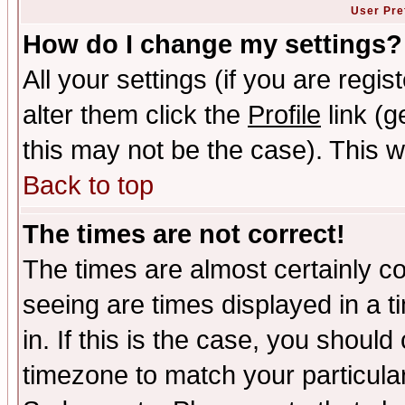
User Pre
How do I change my settings?
All your settings (if you are regi
alter them click the
Profile
link (g
this may not be the case). This wi
Back to top
The times are not correct!
The times are almost certainly c
seeing are times displayed in a t
in. If this is the case, you should
timezone to match your particula