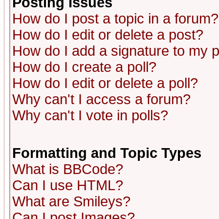
Posting Issues
How do I post a topic in a forum?
How do I edit or delete a post?
How do I add a signature to my 
How do I create a poll?
How do I edit or delete a poll?
Why can't I access a forum?
Why can't I vote in polls?
Formatting and Topic Types
What is BBCode?
Can I use HTML?
What are Smileys?
Can I post Images?