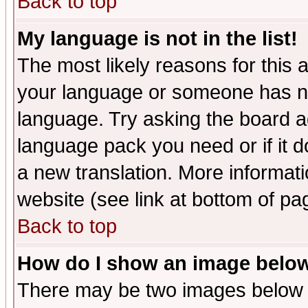
Back to top
My language is not in the list!
The most likely reasons for this ar
your language or someone has not
language. Try asking the board adm
language pack you need or if it do
a new translation. More informa
website (see link at bottom of pa
Back to top
How do I show an image bel
There may be two images below 