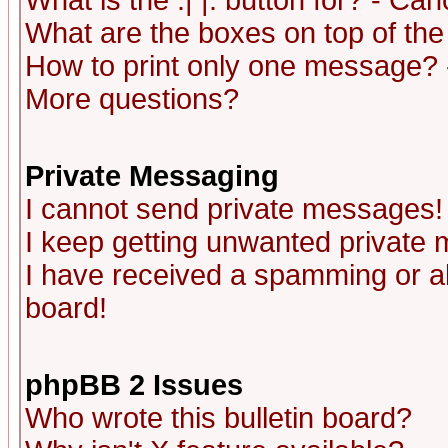
What is the :| |: button for? - Ca
What are the boxes on top of the
How to print only one message? 
More questions?
Private Messaging
I cannot send private messages!
I keep getting unwanted private
I have received a spamming or a
board!
phpBB 2 Issues
Who wrote this bulletin board?