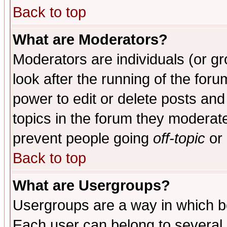
Back to top
What are Moderators?
Moderators are individuals (or gro
look after the running of the for
power to edit or delete posts and
topics in the forum they moderat
prevent people going
off-topic
or 
Back to top
What are Usergroups?
Usergroups are a way in which b
Each user can belong to several g