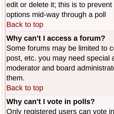
edit or delete it; this is to preve
options mid-way through a poll
Back to top
Why can't I access a forum?
Some forums may be limited to ce
post, etc. you may need special 
moderator and board administrato
them.
Back to top
Why can't I vote in polls?
Only registered users can vote in