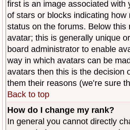
first is an image associated with
of stars or blocks indicating h
status on the forums. Below thi
avatar; this is generally unique or
board administrator to enable av
way in which avatars can be made
avatars then this is the decision
them their reasons (we're sure th
Back to top
How do I change my rank?
In general you cannot directly c