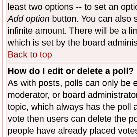
least two options -- to set an opti
Add option
button. You can also se
infinite amount. There will be a li
which is set by the board adminis
Back to top
How do I edit or delete a poll?
As with posts, polls can only be e
moderator, or board administrator. 
topic, which always has the poll a
vote then users can delete the pol
people have already placed vote