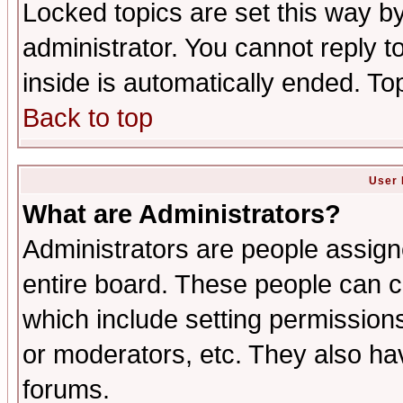
Locked topics are set this way b
administrator. You cannot reply t
inside is automatically ended. T
Back to top
User 
What are Administrators?
Administrators are people assigne
entire board. These people can co
which include setting permission
or moderators, etc. They also have
forums.