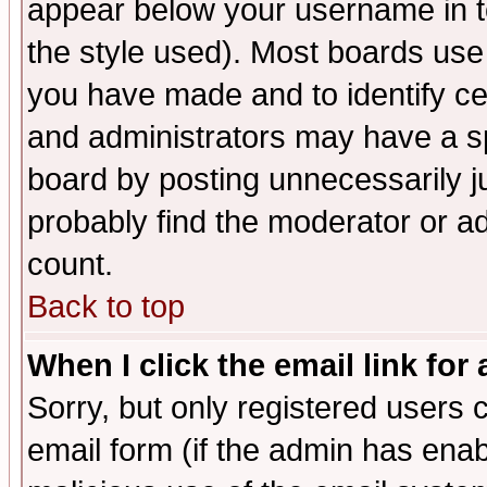
appear below your username in t
the style used). Most boards use
you have made and to identify c
and administrators may have a s
board by posting unnecessarily ju
probably find the moderator or ad
count.
Back to top
When I click the email link for 
Sorry, but only registered users c
email form (if the admin has enabl