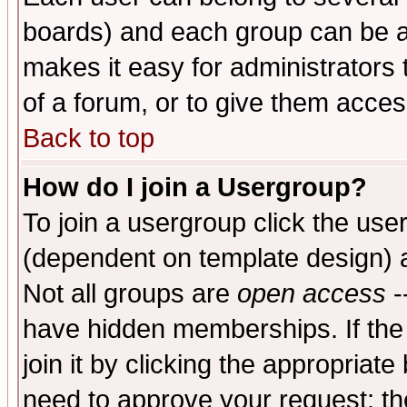
boards) and each group can be as
makes it easy for administrators
of a forum, or to give them access
Back to top
How do I join a Usergroup?
To join a usergroup click the use
(dependent on template design) 
Not all groups are
open access
-
have hidden memberships. If the
join it by clicking the appropriat
need to approve your request; th