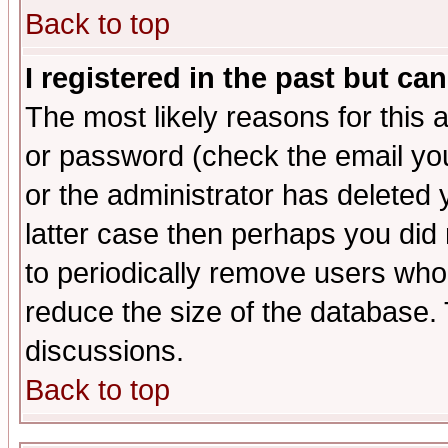
Back to top
I registered in the past but ca
The most likely reasons for this
or password (check the email you
or the administrator has deleted y
latter case then perhaps you did 
to periodically remove users who
reduce the size of the database. 
discussions.
Back to top