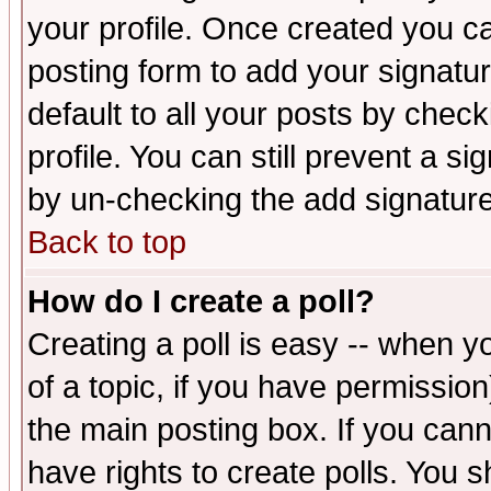
your profile. Once created you 
posting form to add your signatu
default to all your posts by check
profile. You can still prevent a s
by un-checking the add signature
Back to top
How do I create a poll?
Creating a poll is easy -- when yo
of a topic, if you have permissio
the main posting box. If you cann
have rights to create polls. You sh