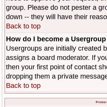
group. Please do not pester a gr
down -- they will have their reas
Back to top
How do I become a Usergroup
Usergroups are initially created 
assigns a board moderator. If you
then your first point of contact s
dropping them a private messag
Back to top
Printer