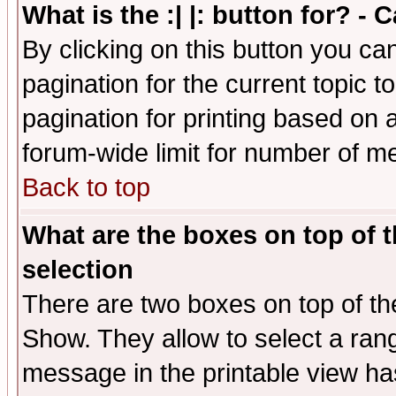
What is the :| |: button for? -
By clicking on this button you ca
pagination for the current topic 
pagination for printing based on a
forum-wide limit for number of 
Back to top
What are the boxes on top of t
selection
There are two boxes on top of th
Show. They allow to select a ran
message in the printable view ha