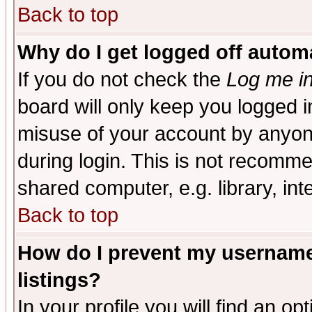
Back to top
Why do I get logged off automa
If you do not check the
Log me in
board will only keep you logged i
misuse of your account by anyone
during login. This is not recomm
shared computer, e.g. library, inte
Back to top
How do I prevent my username 
listings?
In your profile you will find an op