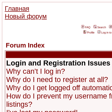
Главная
Новый форум
FAQ
Search
Profile
Log in t
Forum Index
Login and Registration Issues
Why can't I log in?
Why do I need to register at all?
Why do I get logged off automatic
How do I prevent my username fr
listings?