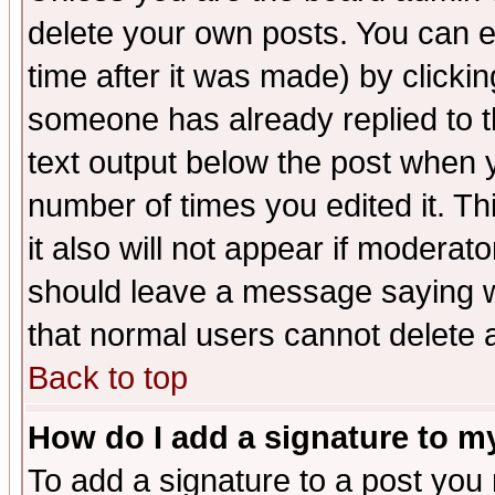
delete your own posts. You can ed
time after it was made) by clicki
someone has already replied to th
text output below the post when yo
number of times you edited it. Thi
it also will not appear if moderat
should leave a message saying w
that normal users cannot delete
Back to top
How do I add a signature to m
To add a signature to a post you m