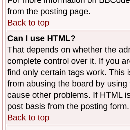
For more information on BBCode
from the posting page.
Back to top
Can I use HTML?
That depends on whether the admi
complete control over it. If you ar
find only certain tags work. This 
from abusing the board by using 
cause other problems. If HTML is
post basis from the posting form.
Back to top