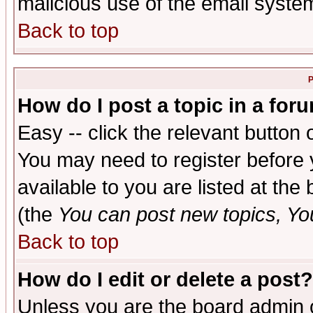
malicious use of the email syst
Back to top
P
How do I post a topic in a for
Easy -- click the relevant button 
You may need to register before 
available to you are listed at th
(the
You can post new topics, You 
Back to top
How do I edit or delete a post?
Unless you are the board admin o