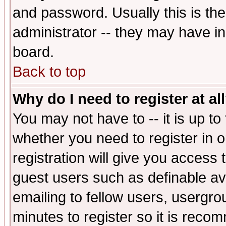
and password. Usually this is the
administrator -- they may have inc
board.
Back to top
Why do I need to register at al
You may not have to -- it is up to
whether you need to register in 
registration will give you access t
guest users such as definable a
emailing to fellow users, usergrou
minutes to register so it is rec