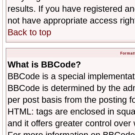
results. If you have registered a
not have appropriate access righ
Back to top
Formatt
What is BBCode?
BBCode is a special implementa
BBCode is determined by the admi
per post basis from the posting fo
HTML: tags are enclosed in squar
and it offers greater control ove