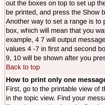
out the boxes on top to set up th
be printed, and press the Show 
Another way to set a range is to
box, which will mean that you wa
example, 4 7 will output messages
values 4 -7 in first and second b
9, 10 will be shown after you pre
Back to top
How to print only one messag
First, go to the printable view of 
in the topic view. Find your messa