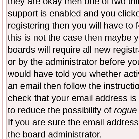
they are okay then one of two t
support is enabled and you click
registering then you will have to f
this is not the case then maybe 
boards will require all new regist
or by the administrator before yo
would have told you whether acti
an email then follow the instructi
check that your email address is 
to reduce the possibility of
rogue
If you are sure the email address
the board administrator.