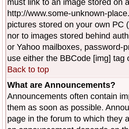
must link to an image stored on a
http://www.some-unknown-place.ne
pictures stored on your own PC (u
nor to images stored behind aut
or Yahoo mailboxes, password-pro
use either the BBCode [img] tag 
Back to top
What are Announcements?
Announcements often contain imp
them as soon as possible. Annou
page in the forum to which they 