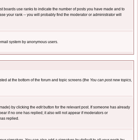
ost boards use ranks to indicate the number of posts you have made and to
e your rank -- you will probably find the moderator or administrator will
the email system by anonymous users.
isted at the bottom of the forum and topic screens (the
You can post new topics,
 made) by clicking the
edit
button for the relevant post. If someone has already
pear if no one has replied; it also will not appear if moderators or
has replied.