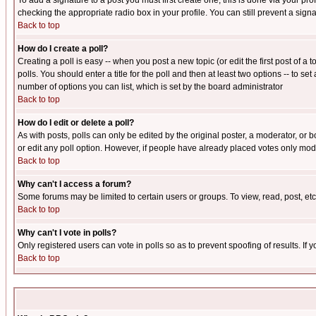
To add a signature to a post you must first create one; this is done via your p
checking the appropriate radio box in your profile. You can still prevent a sig
Back to top
How do I create a poll?
Creating a poll is easy -- when you post a new topic (or edit the first post of a
polls. You should enter a title for the poll and then at least two options -- to se
number of options you can list, which is set by the board administrator
Back to top
How do I edit or delete a poll?
As with posts, polls can only be edited by the original poster, a moderator, or boa
or edit any poll option. However, if people have already placed votes only mode
Back to top
Why can't I access a forum?
Some forums may be limited to certain users or groups. To view, read, post, e
Back to top
Why can't I vote in polls?
Only registered users can vote in polls so as to prevent spoofing of results. If
Back to top