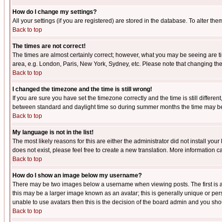
How do I change my settings?
All your settings (if you are registered) are stored in the database. To alter the
Back to top
The times are not correct!
The times are almost certainly correct; however, what you may be seeing are tim
area, e.g. London, Paris, New York, Sydney, etc. Please note that changing the t
Back to top
I changed the timezone and the time is still wrong!
If you are sure you have set the timezone correctly and the time is still differ
between standard and daylight time so during summer months the time may be an
Back to top
My language is not in the list!
The most likely reasons for this are either the administrator did not install yo
does not exist, please feel free to create a new translation. More information
Back to top
How do I show an image below my username?
There may be two images below a username when viewing posts. The first is an
this may be a larger image known as an avatar; this is generally unique or pers
unable to use avatars then this is the decision of the board admin and you shou
Back to top