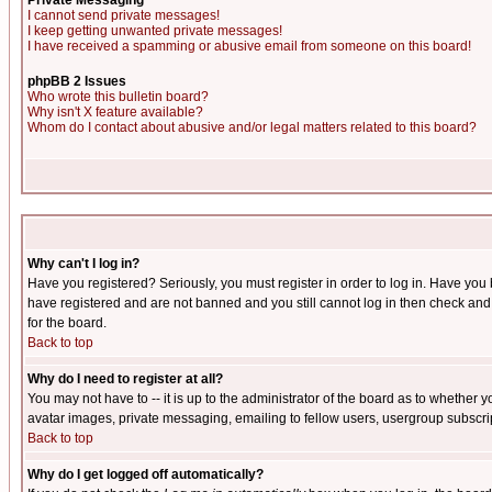
Private Messaging
I cannot send private messages!
I keep getting unwanted private messages!
I have received a spamming or abusive email from someone on this board!
phpBB 2 Issues
Who wrote this bulletin board?
Why isn't X feature available?
Whom do I contact about abusive and/or legal matters related to this board?
Why can't I log in?
Have you registered? Seriously, you must register in order to log in. Have you
have registered and are not banned and you still cannot log in then check and 
for the board.
Back to top
Why do I need to register at all?
You may not have to -- it is up to the administrator of the board as to whether 
avatar images, private messaging, emailing to fellow users, usergroup subscript
Back to top
Why do I get logged off automatically?