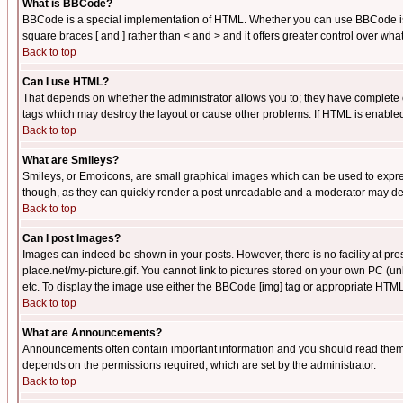
What is BBCode?
BBCode is a special implementation of HTML. Whether you can use BBCode is det
square braces [ and ] rather than < and > and it offers greater control over
Back to top
Can I use HTML?
That depends on whether the administrator allows you to; they have complete cont
tags which may destroy the layout or cause other problems. If HTML is enabled 
Back to top
What are Smileys?
Smileys, or Emoticons, are small graphical images which can be used to express
though, as they can quickly render a post unreadable and a moderator may deci
Back to top
Can I post Images?
Images can indeed be shown in your posts. However, there is no facility at pre
place.net/my-picture.gif. You cannot link to pictures stored on your own PC (
etc. To display the image use either the BBCode [img] tag or appropriate HTML 
Back to top
What are Announcements?
Announcements often contain important information and you should read them
depends on the permissions required, which are set by the administrator.
Back to top