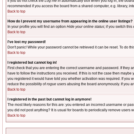
If you do not check the
Log me in automatically
box when you log in, the board 
recommended if you access the board from a shared computer, e.g. library, intern
Back to top
How do I prevent my username from appearing in the online user listings?
In your profile you will find an option
Hide your online status
; if you switch this
Back to top
I've lost my password!
Don't panic! While your password cannot be retrieved it can be reset. To do thi
Back to top
I registered but cannot log in!
First check that you are entering the correct username and password. If they
have to follow the instructions you received. If this is not the case then maybe
you registered it would have told you whether activation was required. If you we
reduce the possibility of
rogue
users abusing the board anonymously. If you are 
Back to top
I registered in the past but cannot log in anymore!
The most likely reasons for this are: you entered an incorrect username or pass
you did not post anything? It is usual for boards to periodically remove users 
Back to top