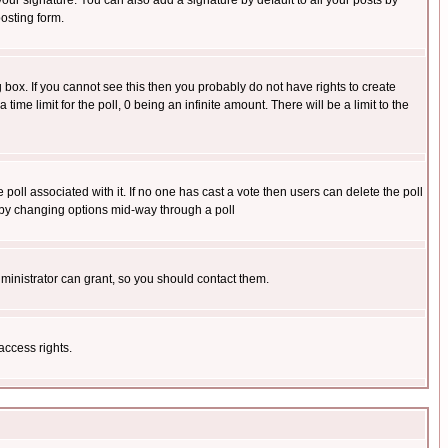
our signature. You can also add a signature by default to all your posts by
osting form.
box. If you cannot see this then you probably do not have rights to create
 time limit for the poll, 0 being an infinite amount. There will be a limit to the
he poll associated with it. If no one has cast a vote then users can delete the poll
ls by changing options mid-way through a poll
ministrator can grant, so you should contact them.
access rights.