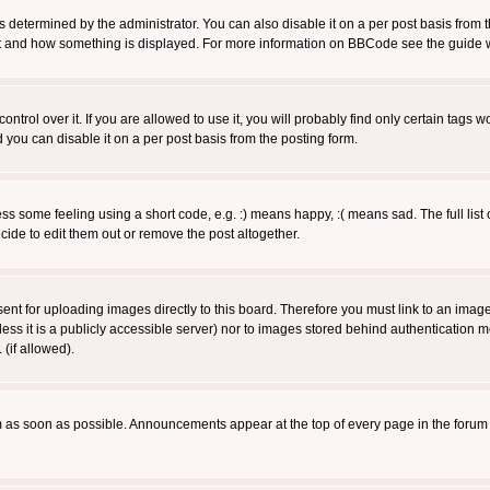
ermined by the administrator. You can also disable it on a per post basis from the 
 what and how something is displayed. For more information on BBCode see the guide
rol over it. If you are allowed to use it, you will probably find only certain tags wo
you can disable it on a per post basis from the posting form.
 some feeling using a short code, e.g. :) means happy, :( means sad. The full list 
de to edit them out or remove the post altogether.
sent for uploading images directly to this board. Therefore you must link to an ima
unless it is a publicly accessible server) nor to images stored behind authenticati
(if allowed).
 as soon as possible. Announcements appear at the top of every page in the forum