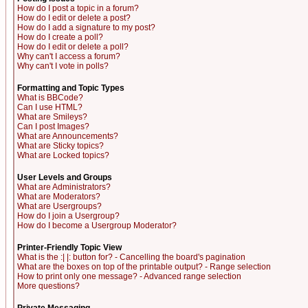
How do I post a topic in a forum?
How do I edit or delete a post?
How do I add a signature to my post?
How do I create a poll?
How do I edit or delete a poll?
Why can't I access a forum?
Why can't I vote in polls?
Formatting and Topic Types
What is BBCode?
Can I use HTML?
What are Smileys?
Can I post Images?
What are Announcements?
What are Sticky topics?
What are Locked topics?
User Levels and Groups
What are Administrators?
What are Moderators?
What are Usergroups?
How do I join a Usergroup?
How do I become a Usergroup Moderator?
Printer-Friendly Topic View
What is the :| |: button for? - Cancelling the board's pagination
What are the boxes on top of the printable output? - Range selection
How to print only one message? - Advanced range selection
More questions?