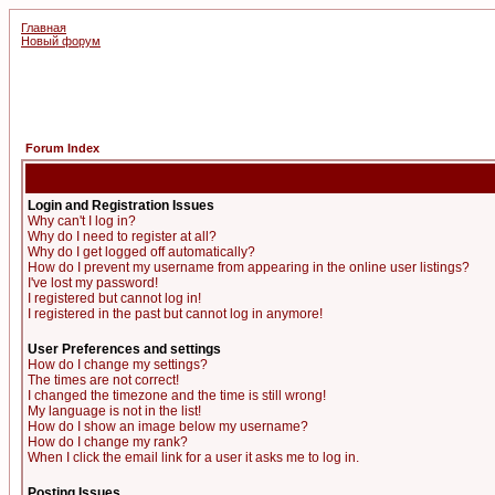
Главная
Новый форум
Forum Index
Login and Registration Issues
Why can't I log in?
Why do I need to register at all?
Why do I get logged off automatically?
How do I prevent my username from appearing in the online user listings?
I've lost my password!
I registered but cannot log in!
I registered in the past but cannot log in anymore!
User Preferences and settings
How do I change my settings?
The times are not correct!
I changed the timezone and the time is still wrong!
My language is not in the list!
How do I show an image below my username?
How do I change my rank?
When I click the email link for a user it asks me to log in.
Posting Issues