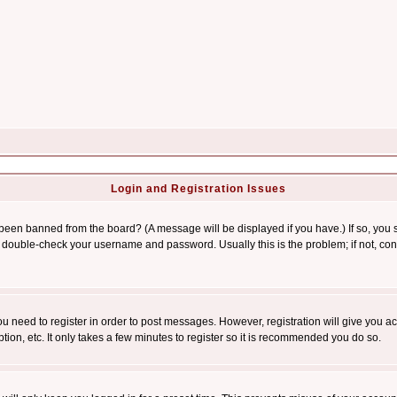
Login and Registration Issues
 been banned from the board? (A message will be displayed if you have.) If so, you s
double-check your username and password. Usually this is the problem; if not, conta
you need to register in order to post messages. However, registration will give you a
ion, etc. It only takes a few minutes to register so it is recommended you do so.