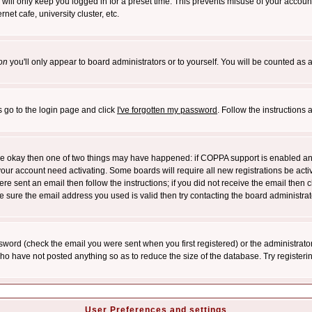
will only keep you logged in for a preset time. This prevents misuse of your account
et cafe, university cluster, etc.
on
you'll only appear to board administrators or to yourself. You will be counted as 
s go to the login page and click
I've forgotten my password
. Follow the instructions
 are okay then one of two things may have happened: if COPPA support is enabled a
 your account need activating. Some boards will require all new registrations be act
re sent an email then follow the instructions; if you did not receive the email then c
sure the email address you used is valid then try contacting the board administrat
word (check the email you were sent when you first registered) or the administrator 
who have not posted anything so as to reduce the size of the database. Try registeri
User Preferences and settings