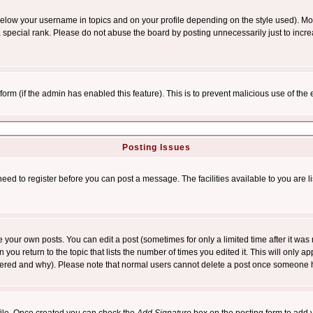
below your username in topics and on your profile depending on the style used). M
special rank. Please do not abuse the board by posting unnecessarily just to increas
l form (if the admin has enabled this feature). This is to prevent malicious use of 
Posting Issues
need to register before you can post a message. The facilities available to you are l
your own posts. You can edit a post (sometimes for only a limited time after it was
 you return to the topic that lists the number of times you edited it. This will only ap
ltered and why). Please note that normal users cannot delete a post once someone 