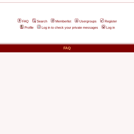
FAQ
Search
Memberlist
Usergroups
Register
Profile
Log in to check your private messages
Log in
FAQ