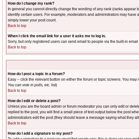
How do I change my rank?
In general you cannot directly change the wording of any rank (ranks appear 
identify certain users. For example, moderators and administrators may have a 
simply lower your post count.
Back to top
When I click the email link for a user it asks me to log in.
Sorry, but only registered users can send email to people via the built-in emai
Back to top
How do I post a topic in a forum?
Easy -- click the relevant button on either the forum or topic screens. You may 
You can vote in polls, etc.
list)
Back to top
How do I edit or delete a post?
Unless you are the board admin or forum moderator you can only edit or delete 
replied to the post, you will find a small piece of text output below the post when
administrators edit the post (they should leave a message saying what they a
Back to top
How do I add a signature to my post?