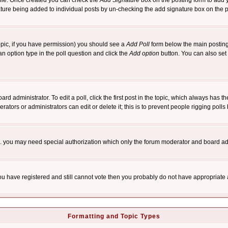
rofile. Once created you can check the
Add Signature
box on the posting form to add y
nature being added to individual posts by un-checking the add signature box on the p
 topic, if you have permission) you should see a
Add Poll
form below the main posting 
t an option type in the poll question and click the
Add option
button. You can also set a
rd administrator. To edit a poll, click the first post in the topic, which always has t
rators or administrators can edit or delete it; this is to prevent people rigging pol
tc. you may need special authorization which only the forum moderator and board ad
 you have registered and still cannot vote then you probably do not have appropriate 
Formatting and Topic Types