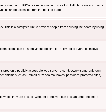
posting form. BBCode itself is similar in style to HTML: tags are enclosed in
 which can be accessed from the posting page.
rk. This is a
safety
feature to prevent people from abusing the board by using
of emoticons can be seen via the posting form. Try not to overuse smileys,
ge stored on a publicly accessible web server, e.g. http://www.some-unknown-
on mechanisms such as Hotmail or Yahoo mailboxes, password-protected sites,
 to which they are posted. Whether or not you can post an announcement