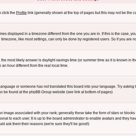
m click the
Profile
link (generally shown at the top of pages but this may not be the ca
es displayed in a timezone different from the one you are in. If this is the case, yo
imezone, like most settings, can only be done by registered users. So if you are not
ent, the most likely answer is daylight savings time (or summer time as it is known 
 hour different from the real local time.
ur language or someone has not translated this board into your language. Try asking t
 can be found at the phpBB Group website (see link at bottom of pages)
 image associated with your rank; generally these take the form of stars or block
onal to each user. It is up to the board administrator to enable avatars and they h
ld ask them their reasons (we're sure they'll be good!)