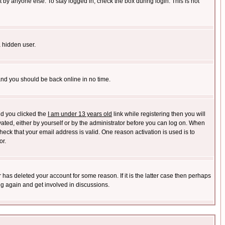
 by anyone else. To stay logged in, check the box during login. This is not
a hidden user.
 and you should be back online in no time.
nd you clicked the
I am under 13 years old
link while registering then you will
ivated, either by yourself or by the administrator before you can log on. When
heck that your email address is valid. One reason activation is used is to
or.
has deleted your account for some reason. If it is the latter case then perhaps
ng again and get involved in discussions.