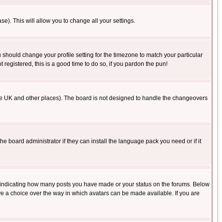
se). This will allow you to change all your settings.
u should change your profile setting for the timezone to match your particular
 registered, this is a good time to do so, if you pardon the pun!
in the UK and other places). The board is not designed to handle the changeovers
he board administrator if they can install the language pack you need or if it
s indicating how many posts you have made or your status on the forums. Below
ave a choice over the way in which avatars can be made available. If you are