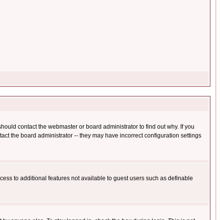
hould contact the webmaster or board administrator to find out why. If you
ct the board administrator -- they may have incorrect configuration settings
ccess to additional features not available to guest users such as definable