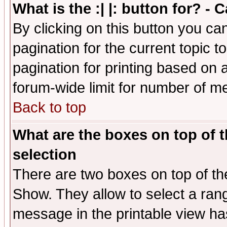
What is the :| |: button for? -
By clicking on this button you ca
pagination for the current topic 
pagination for printing based on a
forum-wide limit for number of 
Back to top
What are the boxes on top of t
selection
There are two boxes on top of th
Show. They allow to select a ran
message in the printable view ha