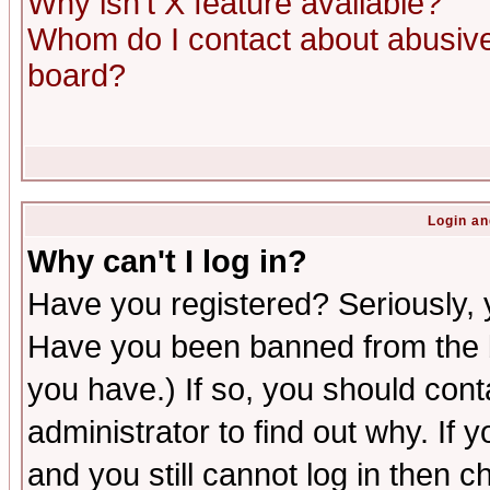
Why isn't X feature available?
Whom do I contact about abusive 
board?
Login an
Why can't I log in?
Have you registered? Seriously, y
Have you been banned from the b
you have.) If so, you should con
administrator to find out why. If
and you still cannot log in then