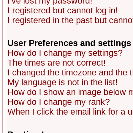
I've lost my password!
I registered but cannot log in!
I registered in the past but canno
User Preferences and settings
How do I change my settings?
The times are not correct!
I changed the timezone and the ti
My language is not in the list!
How do I show an image below
How do I change my rank?
When I click the email link for a u