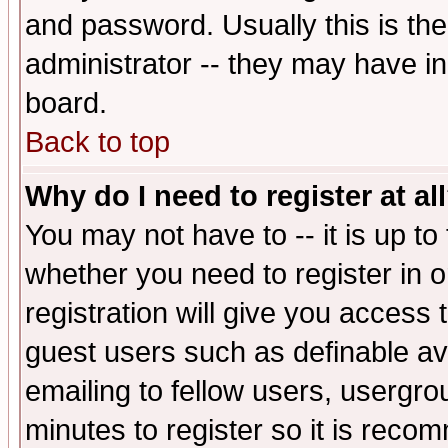
and password. Usually this is the
administrator -- they may have inc
board.
Back to top
Why do I need to register at al
You may not have to -- it is up to
whether you need to register in 
registration will give you access t
guest users such as definable a
emailing to fellow users, usergrou
minutes to register so it is rec