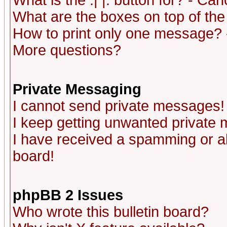
What is the :| |: button for? - Ca
What are the boxes on top of the
How to print only one message? 
More questions?
Private Messaging
I cannot send private messages!
I keep getting unwanted private
I have received a spamming or a
board!
phpBB 2 Issues
Who wrote this bulletin board?