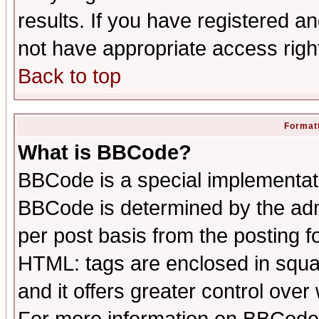
results. If you have registered a
not have appropriate access righ
Back to top
Formatt
What is BBCode?
BBCode is a special implementa
BBCode is determined by the admi
per post basis from the posting fo
HTML: tags are enclosed in squar
and it offers greater control ove