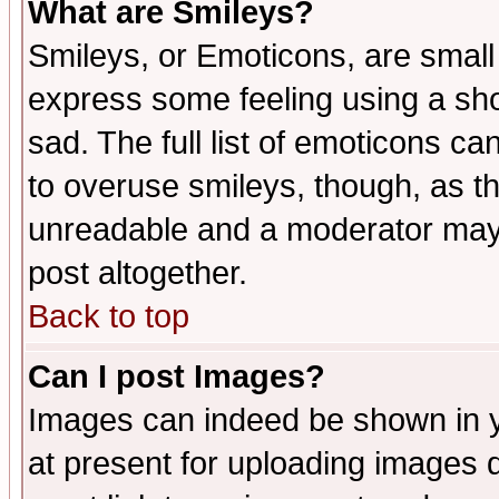
What are Smileys?
Smileys, or Emoticons, are small
express some feeling using a sho
sad. The full list of emoticons ca
to overuse smileys, though, as t
unreadable and a moderator may 
post altogether.
Back to top
Can I post Images?
Images can indeed be shown in yo
at present for uploading images d