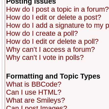
Posting Issues
How do I post a topic in a forum?
How do I edit or delete a post?
How do I add a signature to my 
How do I create a poll?
How do I edit or delete a poll?
Why can't I access a forum?
Why can't I vote in polls?
Formatting and Topic Types
What is BBCode?
Can I use HTML?
What are Smileys?
Can I post Images?