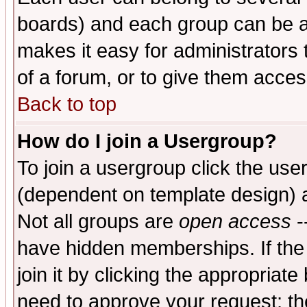
boards) and each group can be as
makes it easy for administrators
of a forum, or to give them access
Back to top
How do I join a Usergroup?
To join a usergroup click the use
(dependent on template design) 
Not all groups are
open access
-
have hidden memberships. If the
join it by clicking the appropriat
need to approve your request; th