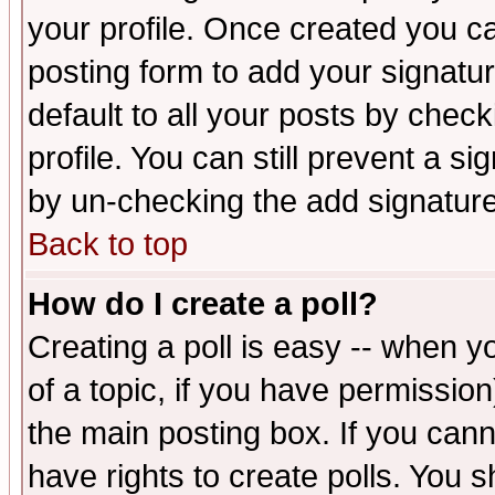
your profile. Once created you 
posting form to add your signatu
default to all your posts by check
profile. You can still prevent a s
by un-checking the add signature
Back to top
How do I create a poll?
Creating a poll is easy -- when yo
of a topic, if you have permissio
the main posting box. If you cann
have rights to create polls. You sh