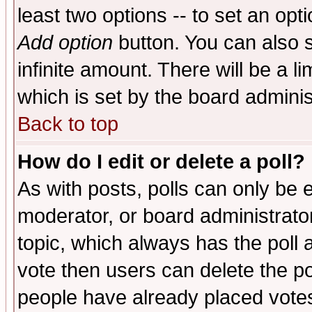
least two options -- to set an opti
Add option
button. You can also se
infinite amount. There will be a li
which is set by the board adminis
Back to top
How do I edit or delete a poll?
As with posts, polls can only be e
moderator, or board administrator. 
topic, which always has the poll a
vote then users can delete the pol
people have already placed vote