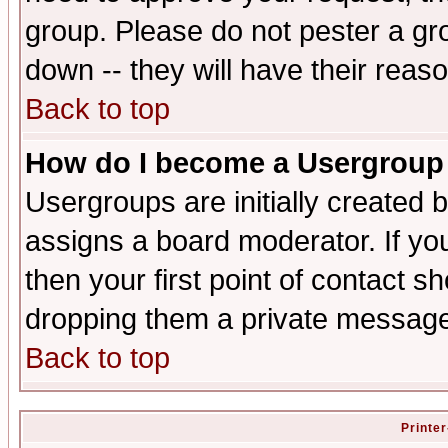
group. Please do not pester a gr
down -- they will have their reas
Back to top
How do I become a Usergroup
Usergroups are initially created 
assigns a board moderator. If you
then your first point of contact s
dropping them a private messag
Back to top
Printer