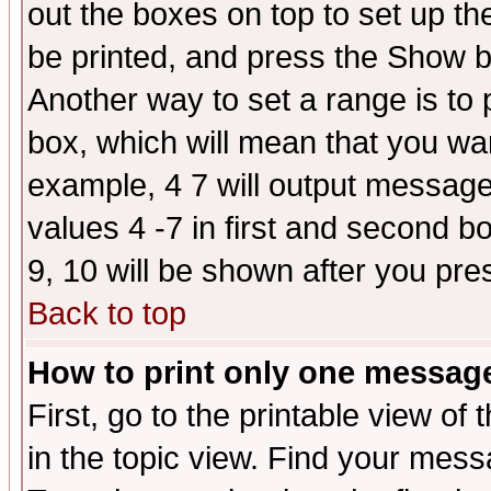
out the boxes on top to set up th
be printed, and press the Show 
Another way to set a range is to
box, which will mean that you wa
example, 4 7 will output messages
values 4 -7 in first and second b
9, 10 will be shown after you pre
Back to top
How to print only one messag
First, go to the printable view of 
in the topic view. Find your messa