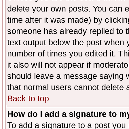
delete your own posts. You can ed
time after it was made) by clicki
someone has already replied to th
text output below the post when yo
number of times you edited it. Thi
it also will not appear if moderat
should leave a message saying w
that normal users cannot delete
Back to top
How do I add a signature to m
To add a signature to a post you m