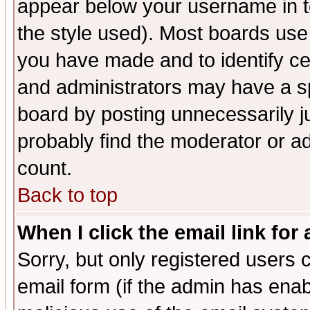
appear below your username in t
the style used). Most boards use
you have made and to identify c
and administrators may have a s
board by posting unnecessarily ju
probably find the moderator or ad
count.
Back to top
When I click the email link for 
Sorry, but only registered users c
email form (if the admin has enabl