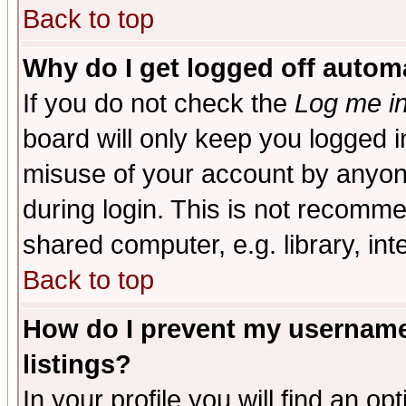
Back to top
Why do I get logged off automa
If you do not check the
Log me in
board will only keep you logged i
misuse of your account by anyone
during login. This is not recomm
shared computer, e.g. library, inte
Back to top
How do I prevent my username 
listings?
In your profile you will find an op