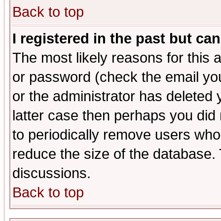
Back to top
I registered in the past but ca
The most likely reasons for this
or password (check the email you
or the administrator has deleted y
latter case then perhaps you did 
to periodically remove users who
reduce the size of the database. 
discussions.
Back to top