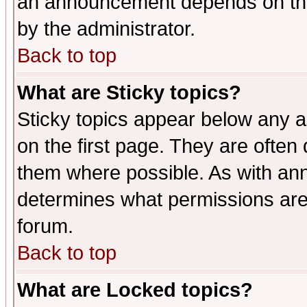
an announcement depends on the
by the administrator.
Back to top
What are Sticky topics?
Sticky topics appear below any 
on the first page. They are often
them where possible. As with an
determines what permissions are 
forum.
Back to top
What are Locked topics?