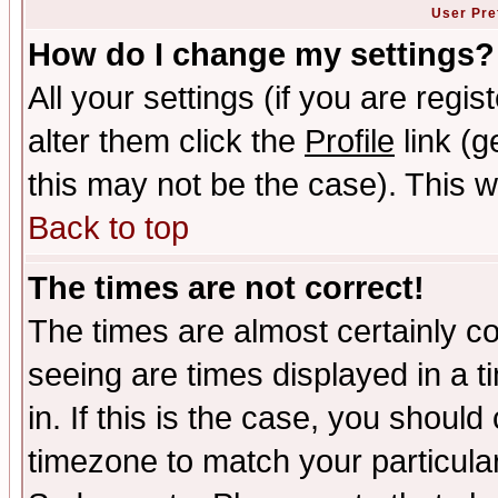
User Pre
How do I change my settings?
All your settings (if you are regi
alter them click the
Profile
link (g
this may not be the case). This wi
Back to top
The times are not correct!
The times are almost certainly c
seeing are times displayed in a t
in. If this is the case, you should
timezone to match your particula