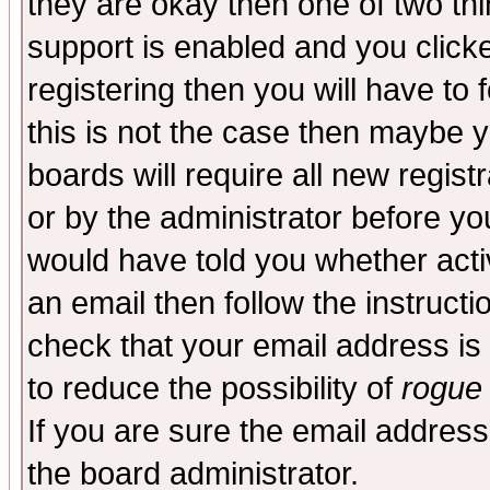
they are okay then one of two t
support is enabled and you click
registering then you will have to f
this is not the case then maybe 
boards will require all new regist
or by the administrator before yo
would have told you whether acti
an email then follow the instructi
check that your email address is 
to reduce the possibility of
rogue
If you are sure the email address
the board administrator.