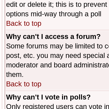
edit or delete it; this is to preve
options mid-way through a poll
Back to top
Why can't I access a forum?
Some forums may be limited to ce
post, etc. you may need special 
moderator and board administrato
them.
Back to top
Why can't I vote in polls?
Only registered users can vote in