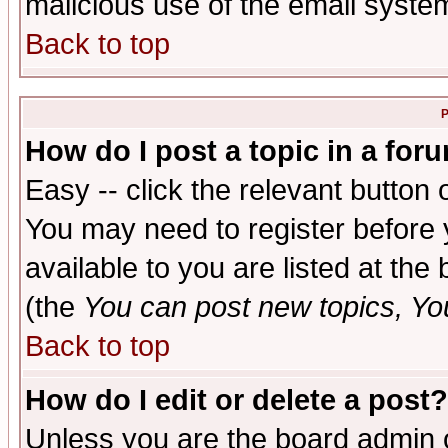
malicious use of the email syst
Back to top
P
How do I post a topic in a for
Easy -- click the relevant button 
You may need to register before 
available to you are listed at th
(the
You can post new topics, You 
Back to top
How do I edit or delete a post?
Unless you are the board admin o