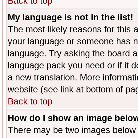
Back to top
My language is not in the list!
The most likely reasons for this ar
your language or someone has not
language. Try asking the board adm
language pack you need or if it do
a new translation. More informa
website (see link at bottom of pa
Back to top
How do I show an image bel
There may be two images below 