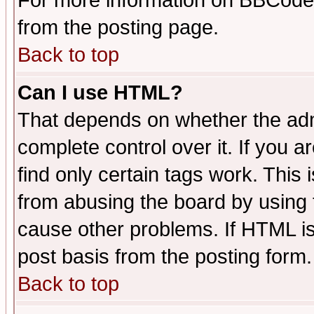
For more information on BBCode
from the posting page.
Back to top
Can I use HTML?
That depends on whether the admi
complete control over it. If you ar
find only certain tags work. This 
from abusing the board by using 
cause other problems. If HTML is
post basis from the posting form.
Back to top