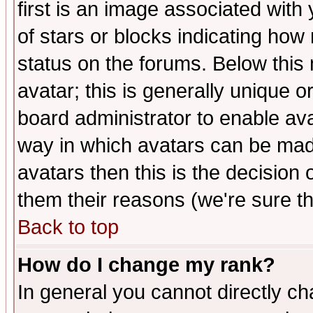
first is an image associated with
of stars or blocks indicating h
status on the forums. Below thi
avatar; this is generally unique or
board administrator to enable av
way in which avatars can be made
avatars then this is the decision
them their reasons (we're sure th
Back to top
How do I change my rank?
In general you cannot directly c