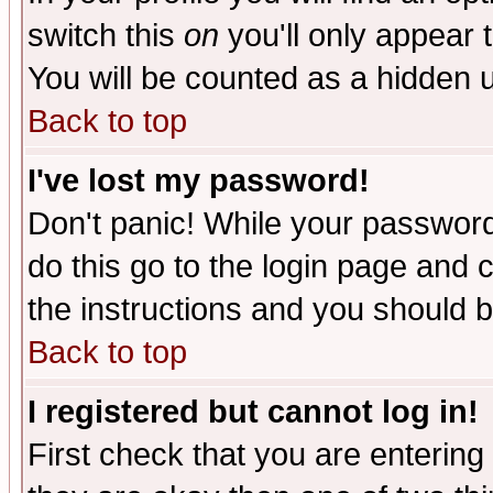
switch this
on
you'll only appear t
You will be counted as a hidden u
Back to top
I've lost my password!
Don't panic! While your password 
do this go to the login page and 
the instructions and you should b
Back to top
I registered but cannot log in!
First check that you are enterin