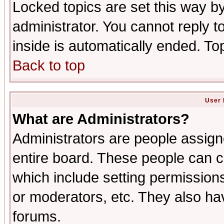
Locked topics are set this way b
administrator. You cannot reply t
inside is automatically ended. T
Back to top
User 
What are Administrators?
Administrators are people assigne
entire board. These people can co
which include setting permission
or moderators, etc. They also have
forums.