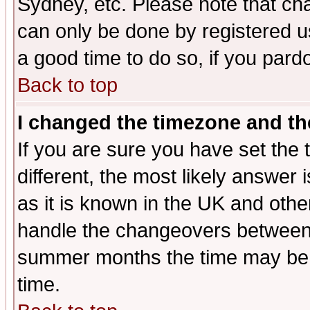
Sydney, etc. Please note that cha
can only be done by registered use
a good time to do so, if you pard
Back to top
I changed the timezone and the
If you are sure you have set the t
different, the most likely answer
as it is known in the UK and othe
handle the changeovers between 
summer months the time may be an
time.