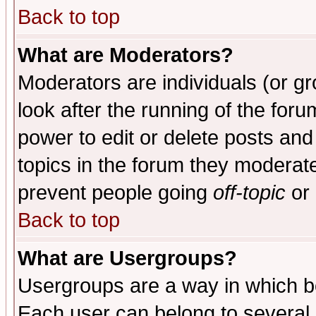
Back to top
What are Moderators?
Moderators are individuals (or gro
look after the running of the for
power to edit or delete posts and
topics in the forum they moderat
prevent people going
off-topic
or 
Back to top
What are Usergroups?
Usergroups are a way in which b
Each user can belong to several g