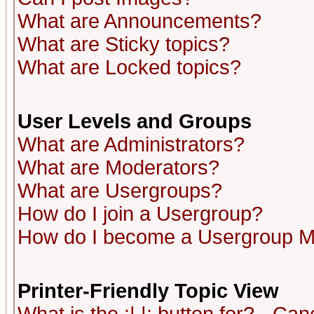
What are Announcements?
What are Sticky topics?
What are Locked topics?
User Levels and Groups
What are Administrators?
What are Moderators?
What are Usergroups?
How do I join a Usergroup?
How do I become a Usergroup M
Printer-Friendly Topic View