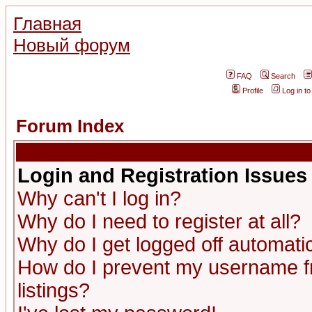
Главная
Новый форум
FAQ
Search
Profile
Log in t
Forum Index
Login and Registration Issues
Why can't I log in?
Why do I need to register at all?
Why do I get logged off automatic
How do I prevent my username fr
listings?