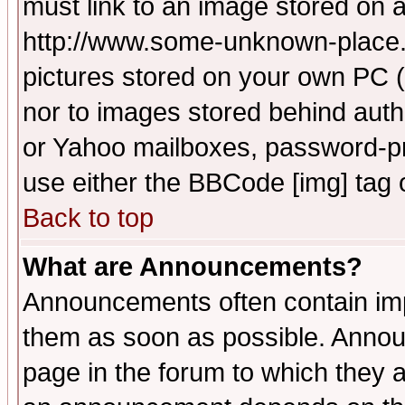
must link to an image stored on a
http://www.some-unknown-place.ne
pictures stored on your own PC (u
nor to images stored behind aut
or Yahoo mailboxes, password-pro
use either the BBCode [img] tag 
Back to top
What are Announcements?
Announcements often contain imp
them as soon as possible. Annou
page in the forum to which they 