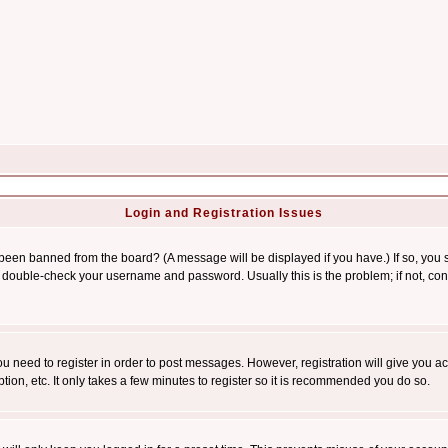
Login and Registration Issues
 been banned from the board? (A message will be displayed if you have.) If so, you s
double-check your username and password. Usually this is the problem; if not, conta
you need to register in order to post messages. However, registration will give you a
ion, etc. It only takes a few minutes to register so it is recommended you do so.