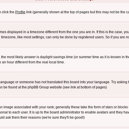
m click the
Profile
link (generally shown at the top of pages but this may not be the ca
es displayed in a timezone different from the one you are in. If this is the case, yo
imezone, like most settings, can only be done by registered users. So if you are not
ent, the most likely answer is daylight savings time (or summer time as it is known 
 hour different from the real local time.
ur language or someone has not translated this board into your language. Try asking t
 can be found at the phpBB Group website (see link at bottom of pages)
 image associated with your rank; generally these take the form of stars or block
onal to each user. It is up to the board administrator to enable avatars and they h
ld ask them their reasons (we're sure they'll be good!)