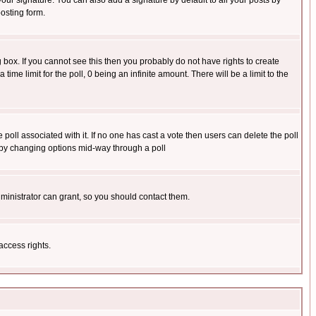
our signature. You can also add a signature by default to all your posts by
osting form.
box. If you cannot see this then you probably do not have rights to create
 time limit for the poll, 0 being an infinite amount. There will be a limit to the
he poll associated with it. If no one has cast a vote then users can delete the poll
ls by changing options mid-way through a poll
ministrator can grant, so you should contact them.
access rights.