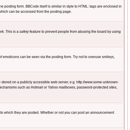
posting form. BBCode itself is similar in style to HTML: tags are enclosed in
 which can be accessed from the posting page.
rk. This is a
safety
feature to prevent people from abusing the board by using
of emoticons can be seen via the posting form. Try not to overuse smileys,
ge stored on a publicly accessible web server, e.g. http://www.some-unknown-
on mechanisms such as Hotmail or Yahoo mailboxes, password-protected sites,
 to which they are posted. Whether or not you can post an announcement