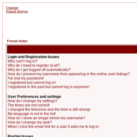
Главная
Новый форум
Forum Index
Login and Registration Issues
Why can't I log in?
Why do I need to register at all?
Why do I get logged off automatically?
How do I prevent my username from appearing in the online user listings?
I've lost my password!
I registered but cannot log in!
I registered in the past but cannot log in anymore!
User Preferences and settings
How do I change my settings?
The times are not correct!
I changed the timezone and the time is still wrong!
My language is not in the list!
How do I show an image below my username?
How do I change my rank?
When I click the email link for a user it asks me to log in.
Posting Issues