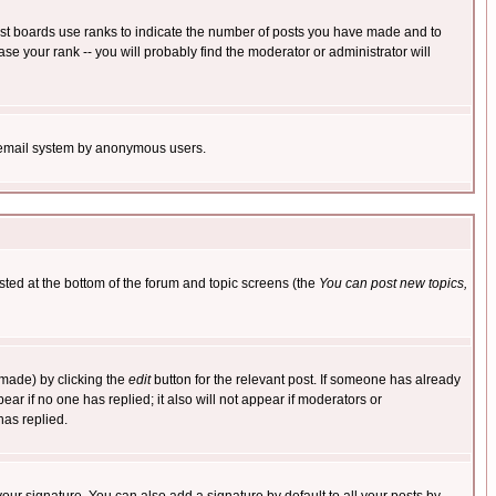
ost boards use ranks to indicate the number of posts you have made and to
e your rank -- you will probably find the moderator or administrator will
the email system by anonymous users.
isted at the bottom of the forum and topic screens (the
You can post new topics,
 made) by clicking the
edit
button for the relevant post. If someone has already
pear if no one has replied; it also will not appear if moderators or
has replied.