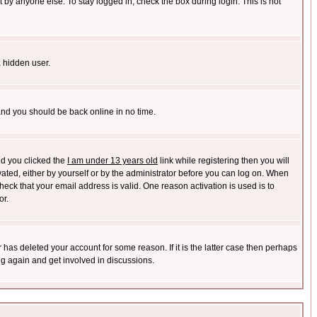
 by anyone else. To stay logged in, check the box during login. This is not
a hidden user.
 and you should be back online in no time.
nd you clicked the
I am under 13 years old
link while registering then you will
ivated, either by yourself or by the administrator before you can log on. When
heck that your email address is valid. One reason activation is used is to
or.
has deleted your account for some reason. If it is the latter case then perhaps
ng again and get involved in discussions.