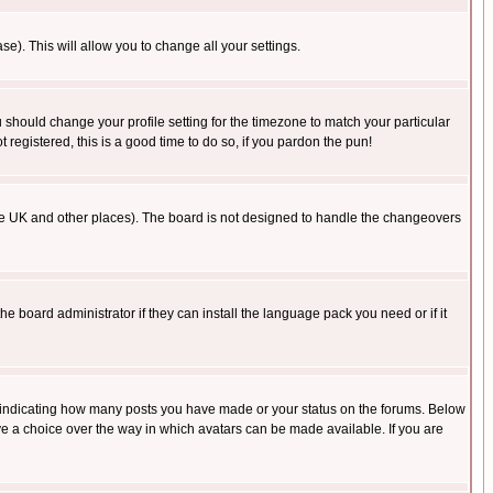
se). This will allow you to change all your settings.
u should change your profile setting for the timezone to match your particular
 registered, this is a good time to do so, if you pardon the pun!
in the UK and other places). The board is not designed to handle the changeovers
he board administrator if they can install the language pack you need or if it
s indicating how many posts you have made or your status on the forums. Below
ave a choice over the way in which avatars can be made available. If you are