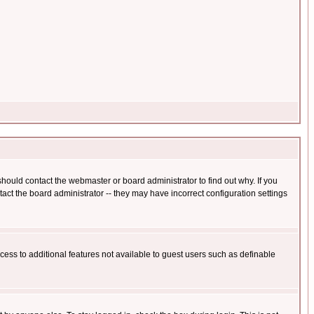
hould contact the webmaster or board administrator to find out why. If you
ct the board administrator -- they may have incorrect configuration settings
ccess to additional features not available to guest users such as definable