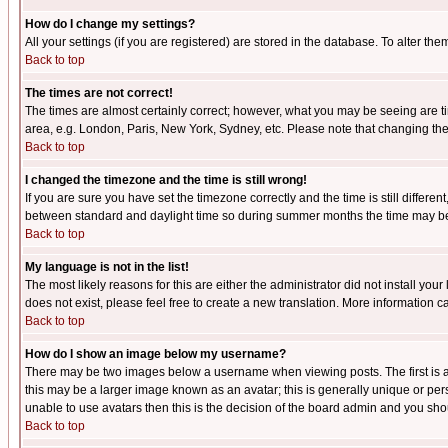
How do I change my settings?
All your settings (if you are registered) are stored in the database. To alter the
Back to top
The times are not correct!
The times are almost certainly correct; however, what you may be seeing are tim
area, e.g. London, Paris, New York, Sydney, etc. Please note that changing the t
Back to top
I changed the timezone and the time is still wrong!
If you are sure you have set the timezone correctly and the time is still differ
between standard and daylight time so during summer months the time may be an
Back to top
My language is not in the list!
The most likely reasons for this are either the administrator did not install yo
does not exist, please feel free to create a new translation. More information
Back to top
How do I show an image below my username?
There may be two images below a username when viewing posts. The first is an
this may be a larger image known as an avatar; this is generally unique or pers
unable to use avatars then this is the decision of the board admin and you shou
Back to top