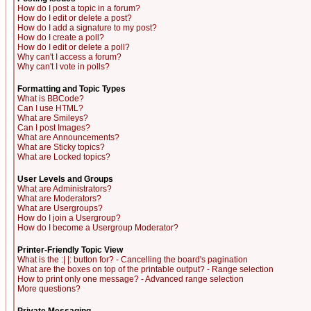
How do I post a topic in a forum?
How do I edit or delete a post?
How do I add a signature to my post?
How do I create a poll?
How do I edit or delete a poll?
Why can't I access a forum?
Why can't I vote in polls?
Formatting and Topic Types
What is BBCode?
Can I use HTML?
What are Smileys?
Can I post Images?
What are Announcements?
What are Sticky topics?
What are Locked topics?
User Levels and Groups
What are Administrators?
What are Moderators?
What are Usergroups?
How do I join a Usergroup?
How do I become a Usergroup Moderator?
Printer-Friendly Topic View
What is the :| |: button for? - Cancelling the board's pagination
What are the boxes on top of the printable output? - Range selection
How to print only one message? - Advanced range selection
More questions?