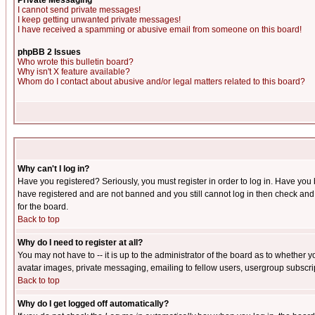
Private Messaging
I cannot send private messages!
I keep getting unwanted private messages!
I have received a spamming or abusive email from someone on this board!
phpBB 2 Issues
Who wrote this bulletin board?
Why isn't X feature available?
Whom do I contact about abusive and/or legal matters related to this board?
Why can't I log in?
Have you registered? Seriously, you must register in order to log in. Have you
have registered and are not banned and you still cannot log in then check and 
for the board.
Back to top
Why do I need to register at all?
You may not have to -- it is up to the administrator of the board as to whether 
avatar images, private messaging, emailing to fellow users, usergroup subscript
Back to top
Why do I get logged off automatically?