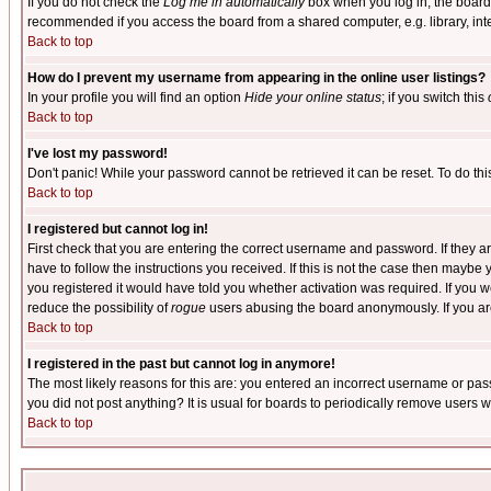
If you do not check the
Log me in automatically
box when you log in, the board 
recommended if you access the board from a shared computer, e.g. library, intern
Back to top
How do I prevent my username from appearing in the online user listings?
In your profile you will find an option
Hide your online status
; if you switch this
Back to top
I've lost my password!
Don't panic! While your password cannot be retrieved it can be reset. To do thi
Back to top
I registered but cannot log in!
First check that you are entering the correct username and password. If they
have to follow the instructions you received. If this is not the case then maybe
you registered it would have told you whether activation was required. If you we
reduce the possibility of
rogue
users abusing the board anonymously. If you are 
Back to top
I registered in the past but cannot log in anymore!
The most likely reasons for this are: you entered an incorrect username or pass
you did not post anything? It is usual for boards to periodically remove users 
Back to top