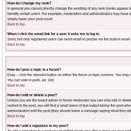
How do I change my rank?
In general you cannot directly change the wording of any rank (ranks appear 
identify certain users. For example, moderators and administrators may have a 
simply lower your post count.
Back to top
When I click the email link for a user it asks me to log in.
Sorry, but only registered users can send email to people via the built-in emai
Back to top
How do I post a topic in a forum?
Easy -- click the relevant button on either the forum or topic screens. You may 
You can vote in polls, etc.
list)
Back to top
How do I edit or delete a post?
Unless you are the board admin or forum moderator you can only edit or delete 
replied to the post, you will find a small piece of text output below the post when
administrators edit the post (they should leave a message saying what they a
Back to top
How do I add a signature to my post?