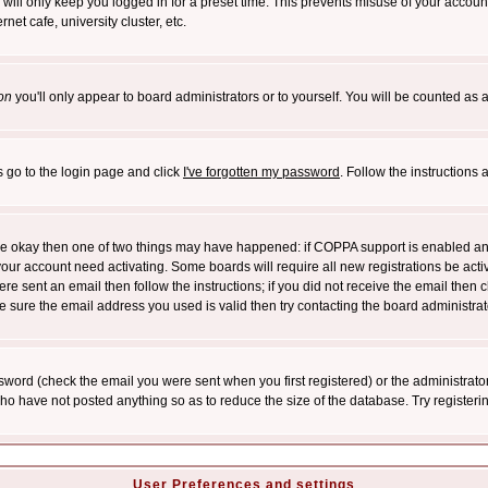
will only keep you logged in for a preset time. This prevents misuse of your account
et cafe, university cluster, etc.
on
you'll only appear to board administrators or to yourself. You will be counted as 
s go to the login page and click
I've forgotten my password
. Follow the instructions
 are okay then one of two things may have happened: if COPPA support is enabled a
 your account need activating. Some boards will require all new registrations be act
re sent an email then follow the instructions; if you did not receive the email then c
sure the email address you used is valid then try contacting the board administrat
word (check the email you were sent when you first registered) or the administrator 
who have not posted anything so as to reduce the size of the database. Try registeri
User Preferences and settings