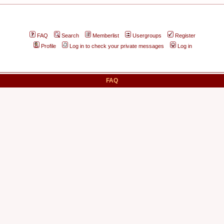
FAQ
Search
Memberlist
Usergroups
Register
Profile
Log in to check your private messages
Log in
FAQ