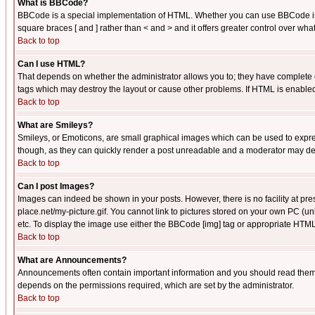
What is BBCode?
BBCode is a special implementation of HTML. Whether you can use BBCode is det
square braces [ and ] rather than < and > and it offers greater control over
Back to top
Can I use HTML?
That depends on whether the administrator allows you to; they have complete cont
tags which may destroy the layout or cause other problems. If HTML is enabled 
Back to top
What are Smileys?
Smileys, or Emoticons, are small graphical images which can be used to express
though, as they can quickly render a post unreadable and a moderator may deci
Back to top
Can I post Images?
Images can indeed be shown in your posts. However, there is no facility at pre
place.net/my-picture.gif. You cannot link to pictures stored on your own PC (
etc. To display the image use either the BBCode [img] tag or appropriate HTML 
Back to top
What are Announcements?
Announcements often contain important information and you should read them
depends on the permissions required, which are set by the administrator.
Back to top