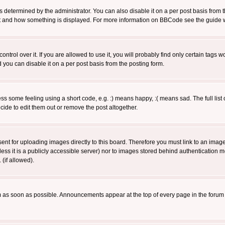
ermined by the administrator. You can also disable it on a per post basis from the 
 what and how something is displayed. For more information on BBCode see the guide
rol over it. If you are allowed to use it, you will probably find only certain tags wo
you can disable it on a per post basis from the posting form.
 some feeling using a short code, e.g. :) means happy, :( means sad. The full list 
de to edit them out or remove the post altogether.
sent for uploading images directly to this board. Therefore you must link to an ima
unless it is a publicly accessible server) nor to images stored behind authenticati
(if allowed).
 as soon as possible. Announcements appear at the top of every page in the forum