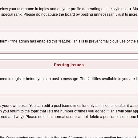
below your username in topics and on your profile depending on the style used). M
special rank. Please do not abuse the board by posting unnecessarily just to increas
l form (if the admin has enabled this feature). This is to prevent malicious use of 
Posting Issues
need to register before you can post a message. The facilities available to you are l
your own posts. You can edit a post (sometimes for only a limited time after it was
 you return to the topic that lists the number of times you edited it. This will only ap
ltered and why). Please note that normal users cannot delete a post once someone 