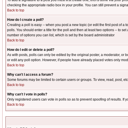
To add a signature to a post you must first create one; this is done via your p
checking the appropriate radio box in your profile. You can still prevent a sig
Back to top
How do I create a poll?
Creating a poll is easy -- when you post a new topic (or edit the first post of a
polls. You should enter a title for the poll and then at least two options -- to se
number of options you can list, which is set by the board administrator
Back to top
How do I edit or delete a poll?
As with posts, polls can only be edited by the original poster, a moderator, or boa
or edit any poll option. However, if people have already placed votes only mode
Back to top
Why can't I access a forum?
Some forums may be limited to certain users or groups. To view, read, post, e
Back to top
Why can't I vote in polls?
Only registered users can vote in polls so as to prevent spoofing of results. If
Back to top