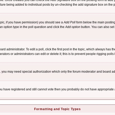
rofile. Once created you can check the
Add Signature
box on the posting form to add y
nature being added to individual posts by un-checking the add signature box on the p
 topic, if you have permission) you should see a
Add Poll
form below the main posting 
t an option type in the poll question and click the
Add option
button. You can also set a
rd administrator. To edit a poll, click the first post in the topic, which always has t
rators or administrators can edit or delete it; this is to prevent people rigging pol
tc. you may need special authorization which only the forum moderator and board ad
 you have registered and still cannot vote then you probably do not have appropriate 
Formatting and Topic Types