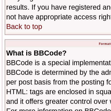
results. If you have registered a
not have appropriate access righ
Back to top
Formatt
What is BBCode?
BBCode is a special implementa
BBCode is determined by the admi
per post basis from the posting fo
HTML: tags are enclosed in squar
and it offers greater control ove