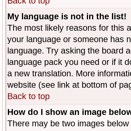
Back to top
My language is not in the list!
The most likely reasons for this ar
your language or someone has not
language. Try asking the board adm
language pack you need or if it do
a new translation. More informa
website (see link at bottom of pa
Back to top
How do I show an image bel
There may be two images below 