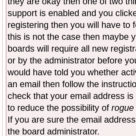
they are okay then one of two t
support is enabled and you click
registering then you will have to f
this is not the case then maybe 
boards will require all new regist
or by the administrator before yo
would have told you whether acti
an email then follow the instructi
check that your email address is 
to reduce the possibility of
rogue
If you are sure the email address
the board administrator.