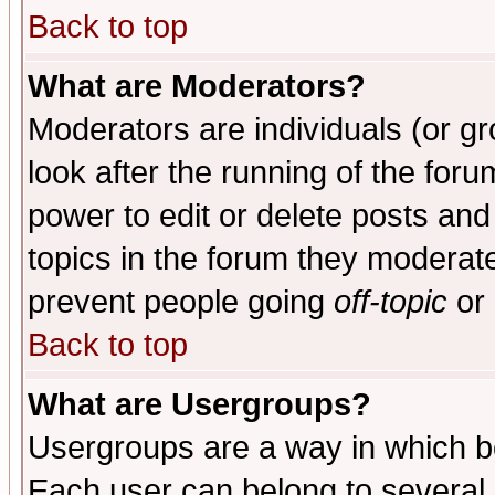
Back to top
What are Moderators?
Moderators are individuals (or gro
look after the running of the for
power to edit or delete posts and
topics in the forum they moderat
prevent people going
off-topic
or 
Back to top
What are Usergroups?
Usergroups are a way in which b
Each user can belong to several g