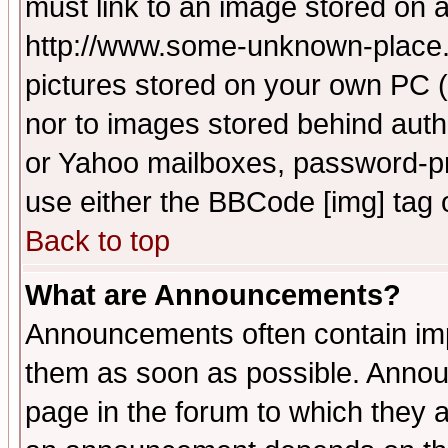
must link to an image stored on a
http://www.some-unknown-place.ne
pictures stored on your own PC (u
nor to images stored behind aut
or Yahoo mailboxes, password-pro
use either the BBCode [img] tag 
Back to top
What are Announcements?
Announcements often contain imp
them as soon as possible. Annou
page in the forum to which they 