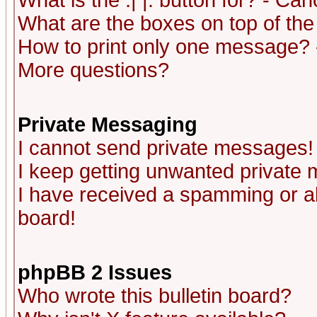
What is the :| |: button for? - Ca
What are the boxes on top of the
How to print only one message? 
More questions?
Private Messaging
I cannot send private messages!
I keep getting unwanted private
I have received a spamming or a
board!
phpBB 2 Issues
Who wrote this bulletin board?