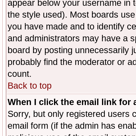
appear below your username in t
the style used). Most boards use
you have made and to identify c
and administrators may have a s
board by posting unnecessarily ju
probably find the moderator or ad
count.
Back to top
When I click the email link for 
Sorry, but only registered users c
email form (if the admin has enabl