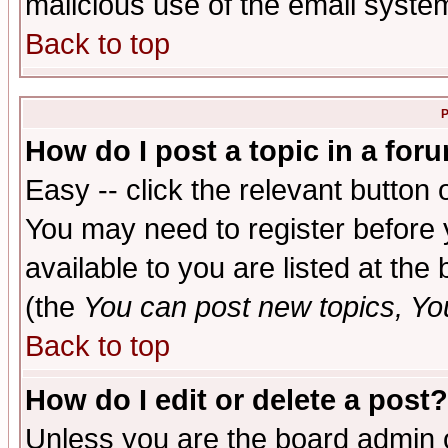
malicious use of the email syst
Back to top
P
How do I post a topic in a for
Easy -- click the relevant button 
You may need to register before 
available to you are listed at th
(the
You can post new topics, You 
Back to top
How do I edit or delete a post?
Unless you are the board admin o