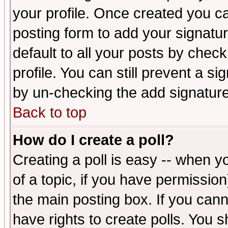
your profile. Once created you 
posting form to add your signatu
default to all your posts by check
profile. You can still prevent a s
by un-checking the add signature
Back to top
How do I create a poll?
Creating a poll is easy -- when yo
of a topic, if you have permissio
the main posting box. If you cann
have rights to create polls. You sh