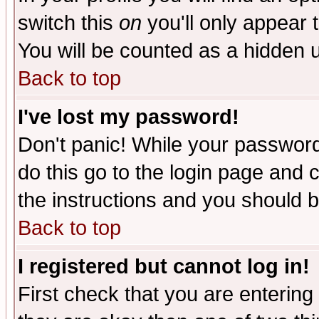
switch this
on
you'll only appear t
You will be counted as a hidden u
Back to top
I've lost my password!
Don't panic! While your password 
do this go to the login page and 
the instructions and you should b
Back to top
I registered but cannot log in!
First check that you are enterin