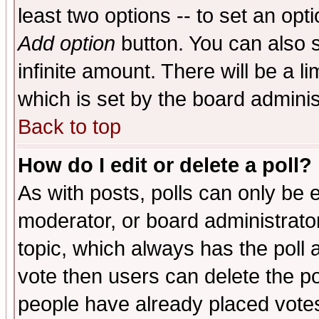
least two options -- to set an opti
Add option
button. You can also se
infinite amount. There will be a li
which is set by the board adminis
Back to top
How do I edit or delete a poll?
As with posts, polls can only be e
moderator, or board administrator. 
topic, which always has the poll a
vote then users can delete the pol
people have already placed vote