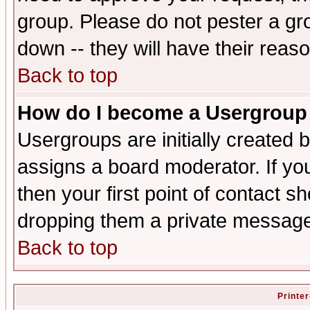
group. Please do not pester a gr
down -- they will have their reas
Back to top
How do I become a Usergroup
Usergroups are initially created 
assigns a board moderator. If you
then your first point of contact s
dropping them a private messag
Back to top
Printer