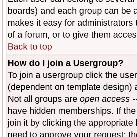
boards) and each group can be as
makes it easy for administrators
of a forum, or to give them access
Back to top
How do I join a Usergroup?
To join a usergroup click the use
(dependent on template design) 
Not all groups are
open access
-
have hidden memberships. If the
join it by clicking the appropriat
need to approve your request; th