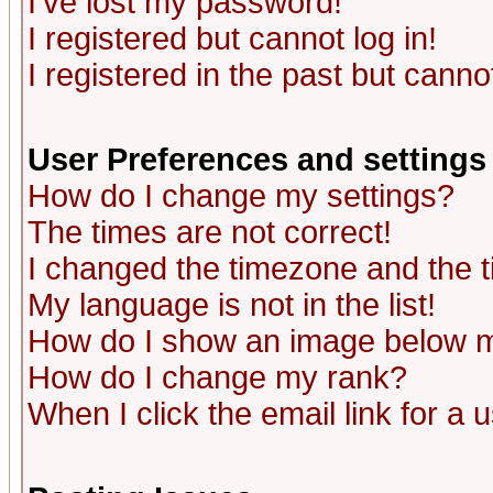
I've lost my password!
I registered but cannot log in!
I registered in the past but canno
User Preferences and settings
How do I change my settings?
The times are not correct!
I changed the timezone and the ti
My language is not in the list!
How do I show an image below
How do I change my rank?
When I click the email link for a u