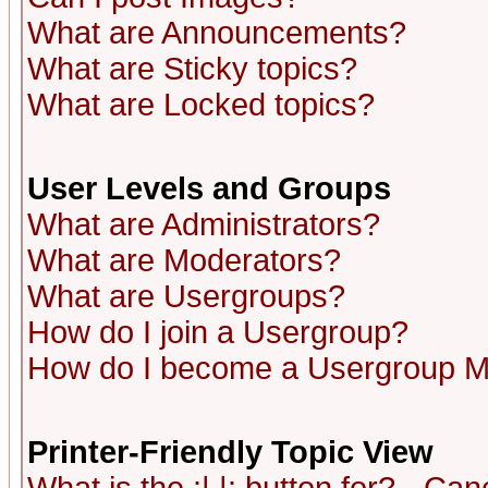
What are Announcements?
What are Sticky topics?
What are Locked topics?
User Levels and Groups
What are Administrators?
What are Moderators?
What are Usergroups?
How do I join a Usergroup?
How do I become a Usergroup M
Printer-Friendly Topic View