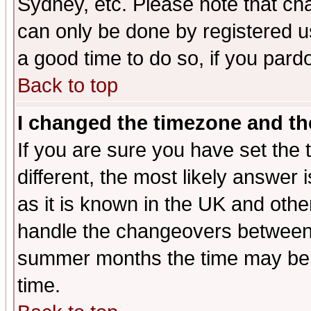
Sydney, etc. Please note that cha
can only be done by registered use
a good time to do so, if you pard
Back to top
I changed the timezone and the
If you are sure you have set the t
different, the most likely answer
as it is known in the UK and othe
handle the changeovers between 
summer months the time may be an
time.