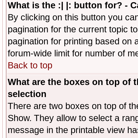
What is the :| |: button for? -
By clicking on this button you ca
pagination for the current topic 
pagination for printing based on a
forum-wide limit for number of 
Back to top
What are the boxes on top of t
selection
There are two boxes on top of th
Show. They allow to select a ran
message in the printable view ha