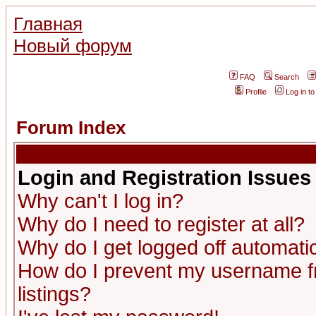
Главная
Новый форум
FAQ
Search
Profile
Log in t
Forum Index
Login and Registration Issues
Why can't I log in?
Why do I need to register at all?
Why do I get logged off automatic
How do I prevent my username fr
listings?