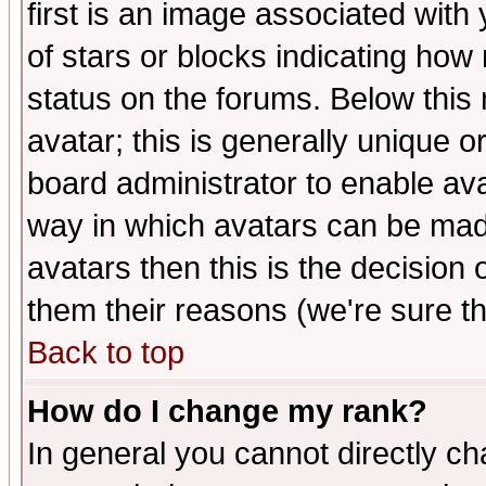
first is an image associated with
of stars or blocks indicating h
status on the forums. Below thi
avatar; this is generally unique or
board administrator to enable av
way in which avatars can be made
avatars then this is the decision
them their reasons (we're sure th
Back to top
How do I change my rank?
In general you cannot directly c