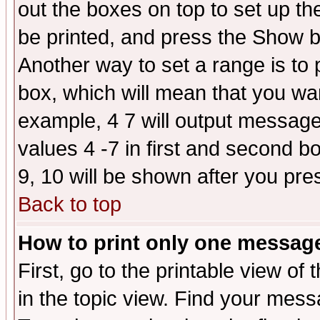
out the boxes on top to set up th
be printed, and press the Show 
Another way to set a range is to
box, which will mean that you wa
example, 4 7 will output messages
values 4 -7 in first and second b
9, 10 will be shown after you pre
Back to top
How to print only one messag
First, go to the printable view of 
in the topic view. Find your messa