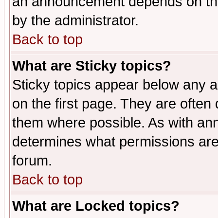
an announcement depends on the
by the administrator.
Back to top
What are Sticky topics?
Sticky topics appear below any 
on the first page. They are often
them where possible. As with an
determines what permissions are 
forum.
Back to top
What are Locked topics?