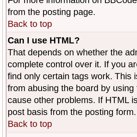
For more information on BBCode
from the posting page.
Back to top
Can I use HTML?
That depends on whether the admi
complete control over it. If you ar
find only certain tags work. This 
from abusing the board by using 
cause other problems. If HTML is
post basis from the posting form.
Back to top