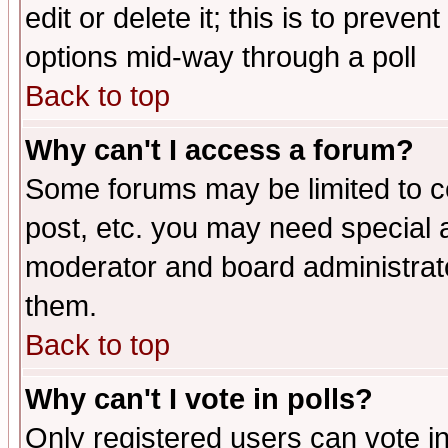
edit or delete it; this is to preve
options mid-way through a poll
Back to top
Why can't I access a forum?
Some forums may be limited to ce
post, etc. you may need special 
moderator and board administrato
them.
Back to top
Why can't I vote in polls?
Only registered users can vote in