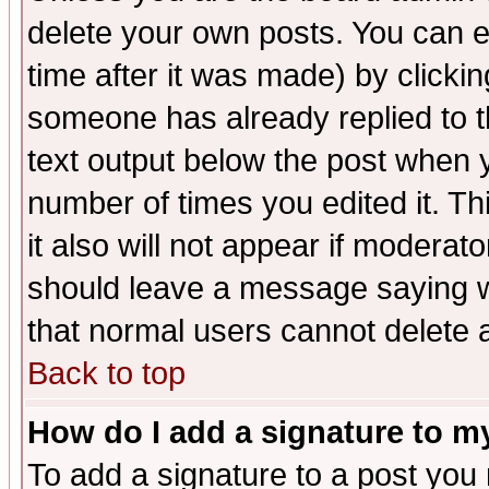
delete your own posts. You can ed
time after it was made) by clicki
someone has already replied to th
text output below the post when yo
number of times you edited it. Thi
it also will not appear if moderat
should leave a message saying w
that normal users cannot delete
Back to top
How do I add a signature to m
To add a signature to a post you m