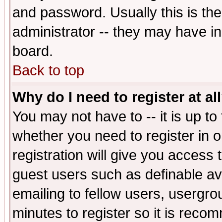
and password. Usually this is the
administrator -- they may have inc
board.
Back to top
Why do I need to register at al
You may not have to -- it is up to
whether you need to register in 
registration will give you access t
guest users such as definable a
emailing to fellow users, usergrou
minutes to register so it is rec