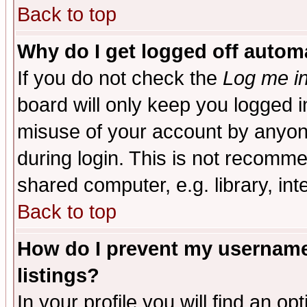
Back to top
Why do I get logged off automa
If you do not check the
Log me in
board will only keep you logged i
misuse of your account by anyone
during login. This is not recomm
shared computer, e.g. library, inte
Back to top
How do I prevent my username 
listings?
In your profile you will find an op