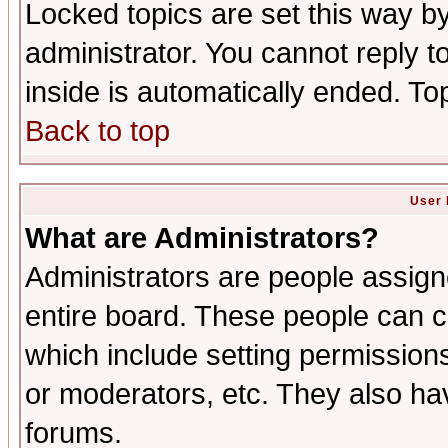
Locked topics are set this way b
administrator. You cannot reply t
inside is automatically ended. T
Back to top
User 
What are Administrators?
Administrators are people assigne
entire board. These people can co
which include setting permission
or moderators, etc. They also have
forums.