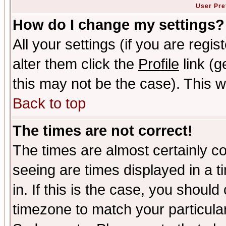
User Pre
How do I change my settings?
All your settings (if you are regi
alter them click the
Profile
link (g
this may not be the case). This wi
Back to top
The times are not correct!
The times are almost certainly c
seeing are times displayed in a t
in. If this is the case, you should
timezone to match your particula