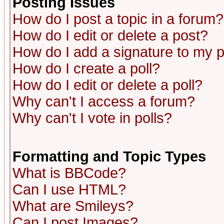
Posting Issues
How do I post a topic in a forum?
How do I edit or delete a post?
How do I add a signature to my 
How do I create a poll?
How do I edit or delete a poll?
Why can't I access a forum?
Why can't I vote in polls?
Formatting and Topic Types
What is BBCode?
Can I use HTML?
What are Smileys?
Can I post Images?