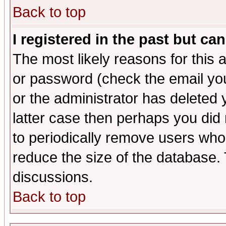
Back to top
I registered in the past but ca
The most likely reasons for this
or password (check the email you
or the administrator has deleted y
latter case then perhaps you did 
to periodically remove users who
reduce the size of the database. 
discussions.
Back to top