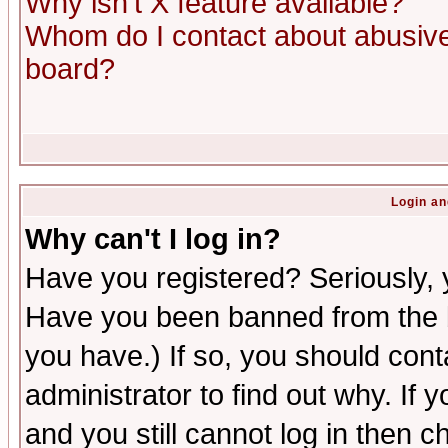
Why isn't X feature available?
Whom do I contact about abusive 
board?
Login an
Why can't I log in?
Have you registered? Seriously, y
Have you been banned from the b
you have.) If so, you should con
administrator to find out why. If
and you still cannot log in then