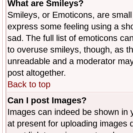
What are Smileys?
Smileys, or Emoticons, are small
express some feeling using a sho
sad. The full list of emoticons ca
to overuse smileys, though, as t
unreadable and a moderator may 
post altogether.
Back to top
Can I post Images?
Images can indeed be shown in yo
at present for uploading images d