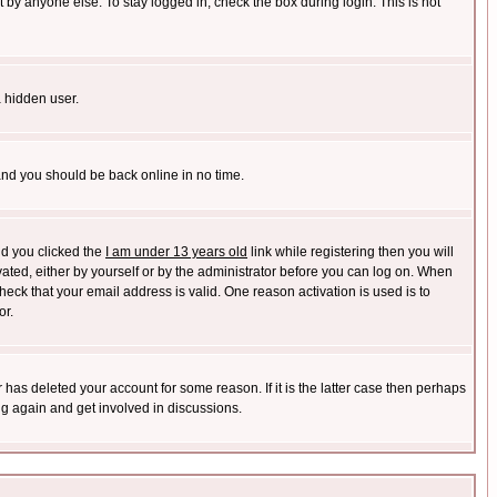
 by anyone else. To stay logged in, check the box during login. This is not
a hidden user.
 and you should be back online in no time.
nd you clicked the
I am under 13 years old
link while registering then you will
ivated, either by yourself or by the administrator before you can log on. When
heck that your email address is valid. One reason activation is used is to
or.
has deleted your account for some reason. If it is the latter case then perhaps
ng again and get involved in discussions.