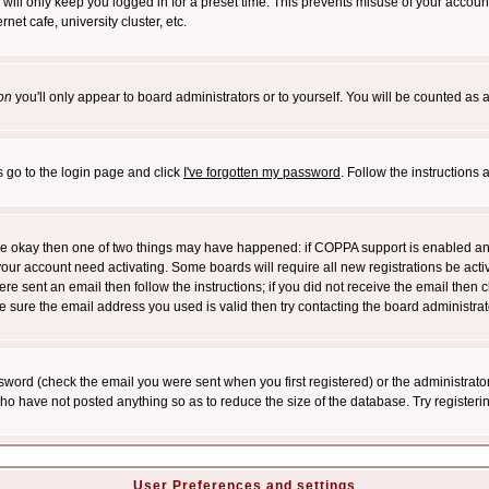
will only keep you logged in for a preset time. This prevents misuse of your account
et cafe, university cluster, etc.
on
you'll only appear to board administrators or to yourself. You will be counted as 
s go to the login page and click
I've forgotten my password
. Follow the instructions
 are okay then one of two things may have happened: if COPPA support is enabled a
 your account need activating. Some boards will require all new registrations be act
re sent an email then follow the instructions; if you did not receive the email then c
sure the email address you used is valid then try contacting the board administrat
word (check the email you were sent when you first registered) or the administrator 
who have not posted anything so as to reduce the size of the database. Try registeri
User Preferences and settings