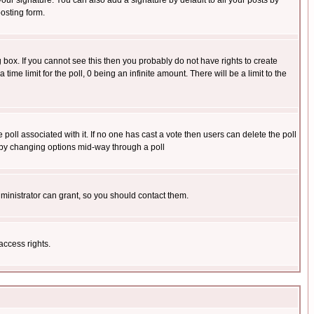
our signature. You can also add a signature by default to all your posts by
osting form.
box. If you cannot see this then you probably do not have rights to create
 time limit for the poll, 0 being an infinite amount. There will be a limit to the
he poll associated with it. If no one has cast a vote then users can delete the poll
ls by changing options mid-way through a poll
ministrator can grant, so you should contact them.
access rights.