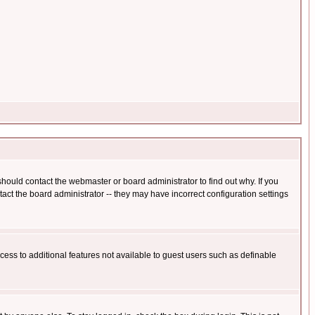
hould contact the webmaster or board administrator to find out why. If you
ct the board administrator -- they may have incorrect configuration settings
ccess to additional features not available to guest users such as definable