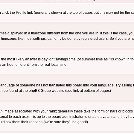
m click the
Profile
link (generally shown at the top of pages but this may not be the ca
es displayed in a timezone different from the one you are in. If this is the case, yo
imezone, like most settings, can only be done by registered users. So if you are not
ent, the most likely answer is daylight savings time (or summer time as it is known 
 hour different from the real local time.
ur language or someone has not translated this board into your language. Try asking t
 can be found at the phpBB Group website (see link at bottom of pages)
 image associated with your rank; generally these take the form of stars or block
onal to each user. It is up to the board administrator to enable avatars and they h
ld ask them their reasons (we're sure they'll be good!)