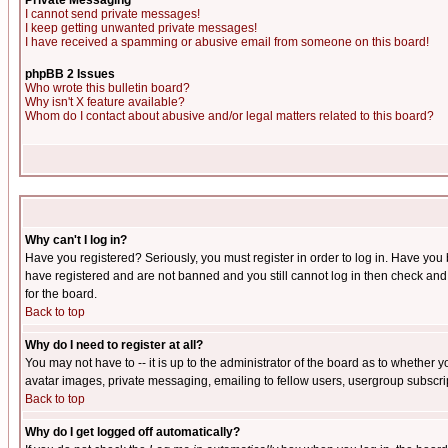
Private Messaging
I cannot send private messages!
I keep getting unwanted private messages!
I have received a spamming or abusive email from someone on this board!
phpBB 2 Issues
Who wrote this bulletin board?
Why isn't X feature available?
Whom do I contact about abusive and/or legal matters related to this board?
Why can't I log in?
Have you registered? Seriously, you must register in order to log in. Have you
have registered and are not banned and you still cannot log in then check and 
for the board.
Back to top
Why do I need to register at all?
You may not have to -- it is up to the administrator of the board as to whether 
avatar images, private messaging, emailing to fellow users, usergroup subscript
Back to top
Why do I get logged off automatically?