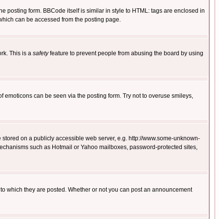
posting form. BBCode itself is similar in style to HTML: tags are enclosed in
 which can be accessed from the posting page.
rk. This is a
safety
feature to prevent people from abusing the board by using
of emoticons can be seen via the posting form. Try not to overuse smileys,
ge stored on a publicly accessible web server, e.g. http://www.some-unknown-
on mechanisms such as Hotmail or Yahoo mailboxes, password-protected sites,
 to which they are posted. Whether or not you can post an announcement