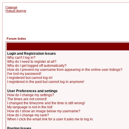
Главная
Новый форум
Forum Index
Login and Registration Issues
Why can't I log in?
Why do I need to register at all?
Why do I get logged off automatically?
How do I prevent my username from appearing in the online user listings?
I've lost my password!
I registered but cannot log in!
I registered in the past but cannot log in anymore!
User Preferences and settings
How do I change my settings?
The times are not correct!
I changed the timezone and the time is still wrong!
My language is not in the list!
How do I show an image below my username?
How do I change my rank?
When I click the email link for a user it asks me to log in.
Posting Issues