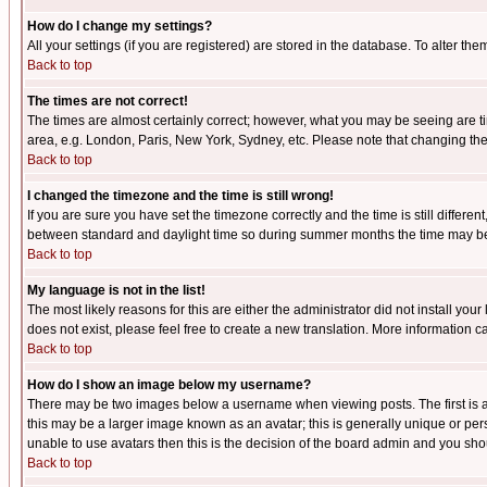
How do I change my settings?
All your settings (if you are registered) are stored in the database. To alter the
Back to top
The times are not correct!
The times are almost certainly correct; however, what you may be seeing are tim
area, e.g. London, Paris, New York, Sydney, etc. Please note that changing the t
Back to top
I changed the timezone and the time is still wrong!
If you are sure you have set the timezone correctly and the time is still differ
between standard and daylight time so during summer months the time may be an
Back to top
My language is not in the list!
The most likely reasons for this are either the administrator did not install yo
does not exist, please feel free to create a new translation. More information
Back to top
How do I show an image below my username?
There may be two images below a username when viewing posts. The first is an
this may be a larger image known as an avatar; this is generally unique or pers
unable to use avatars then this is the decision of the board admin and you shou
Back to top