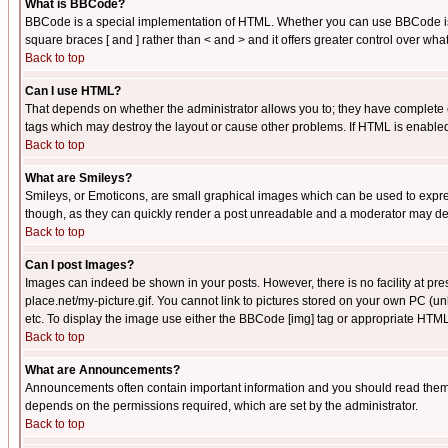
What is BBCode?
BBCode is a special implementation of HTML. Whether you can use BBCode is det
square braces [ and ] rather than < and > and it offers greater control over
Back to top
Can I use HTML?
That depends on whether the administrator allows you to; they have complete cont
tags which may destroy the layout or cause other problems. If HTML is enabled 
Back to top
What are Smileys?
Smileys, or Emoticons, are small graphical images which can be used to express
though, as they can quickly render a post unreadable and a moderator may deci
Back to top
Can I post Images?
Images can indeed be shown in your posts. However, there is no facility at pre
place.net/my-picture.gif. You cannot link to pictures stored on your own PC (
etc. To display the image use either the BBCode [img] tag or appropriate HTML 
Back to top
What are Announcements?
Announcements often contain important information and you should read them
depends on the permissions required, which are set by the administrator.
Back to top