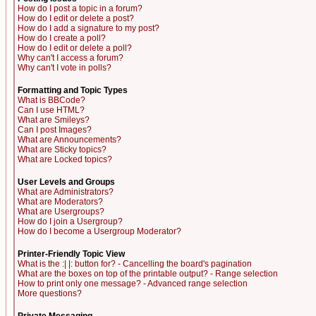
How do I post a topic in a forum?
How do I edit or delete a post?
How do I add a signature to my post?
How do I create a poll?
How do I edit or delete a poll?
Why can't I access a forum?
Why can't I vote in polls?
Formatting and Topic Types
What is BBCode?
Can I use HTML?
What are Smileys?
Can I post Images?
What are Announcements?
What are Sticky topics?
What are Locked topics?
User Levels and Groups
What are Administrators?
What are Moderators?
What are Usergroups?
How do I join a Usergroup?
How do I become a Usergroup Moderator?
Printer-Friendly Topic View
What is the :| |: button for? - Cancelling the board's pagination
What are the boxes on top of the printable output? - Range selection
How to print only one message? - Advanced range selection
More questions?