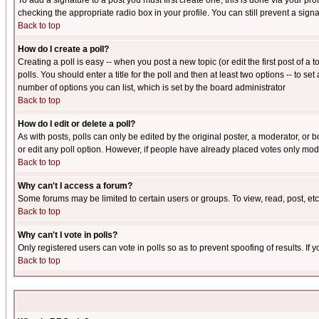
To add a signature to a post you must first create one; this is done via your p
checking the appropriate radio box in your profile. You can still prevent a sig
Back to top
How do I create a poll?
Creating a poll is easy -- when you post a new topic (or edit the first post of a
polls. You should enter a title for the poll and then at least two options -- to se
number of options you can list, which is set by the board administrator
Back to top
How do I edit or delete a poll?
As with posts, polls can only be edited by the original poster, a moderator, or boa
or edit any poll option. However, if people have already placed votes only mode
Back to top
Why can't I access a forum?
Some forums may be limited to certain users or groups. To view, read, post, e
Back to top
Why can't I vote in polls?
Only registered users can vote in polls so as to prevent spoofing of results. If
Back to top