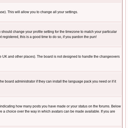
se). This will allow you to change all your settings.
u should change your profile setting for the timezone to match your particular
 registered, this is a good time to do so, if you pardon the pun!
in the UK and other places). The board is not designed to handle the changeovers
he board administrator if they can install the language pack you need or if it
s indicating how many posts you have made or your status on the forums. Below
ave a choice over the way in which avatars can be made available. If you are