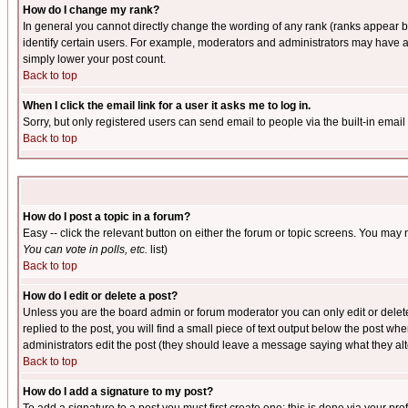
How do I change my rank?
In general you cannot directly change the wording of any rank (ranks appear 
identify certain users. For example, moderators and administrators may have a 
simply lower your post count.
Back to top
When I click the email link for a user it asks me to log in.
Sorry, but only registered users can send email to people via the built-in emai
Back to top
How do I post a topic in a forum?
Easy -- click the relevant button on either the forum or topic screens. You may 
You can vote in polls, etc.
list)
Back to top
How do I edit or delete a post?
Unless you are the board admin or forum moderator you can only edit or delete 
replied to the post, you will find a small piece of text output below the post when
administrators edit the post (they should leave a message saying what they a
Back to top
How do I add a signature to my post?