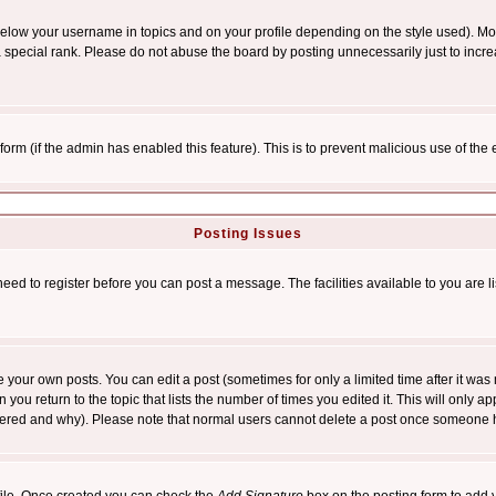
below your username in topics and on your profile depending on the style used). M
special rank. Please do not abuse the board by posting unnecessarily just to increas
l form (if the admin has enabled this feature). This is to prevent malicious use of 
Posting Issues
need to register before you can post a message. The facilities available to you are l
your own posts. You can edit a post (sometimes for only a limited time after it was
 you return to the topic that lists the number of times you edited it. This will only ap
ltered and why). Please note that normal users cannot delete a post once someone 