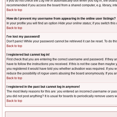
If you do not check the
Log me in automatically
box when you log in, the board 
recommended if you access the board from a shared computer, e.g. library, intern
Back to top
How do I prevent my username from appearing in the online user listings?
In your profile you will find an option
Hide your online status
; if you switch this
Back to top
I've lost my password!
Don't panic! While your password cannot be retrieved it can be reset. To do thi
Back to top
I registered but cannot log in!
First check that you are entering the correct username and password. If they
have to follow the instructions you received. If this is not the case then maybe
you registered it would have told you whether activation was required. If you we
reduce the possibility of
rogue
users abusing the board anonymously. If you are 
Back to top
I registered in the past but cannot log in anymore!
The most likely reasons for this are: you entered an incorrect username or pass
you did not post anything? It is usual for boards to periodically remove users 
Back to top