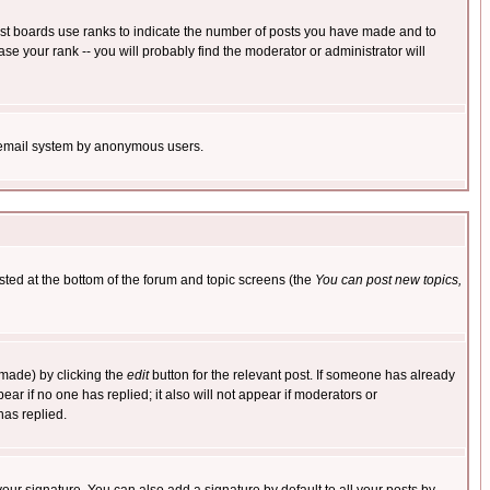
ost boards use ranks to indicate the number of posts you have made and to
e your rank -- you will probably find the moderator or administrator will
the email system by anonymous users.
isted at the bottom of the forum and topic screens (the
You can post new topics,
 made) by clicking the
edit
button for the relevant post. If someone has already
pear if no one has replied; it also will not appear if moderators or
has replied.