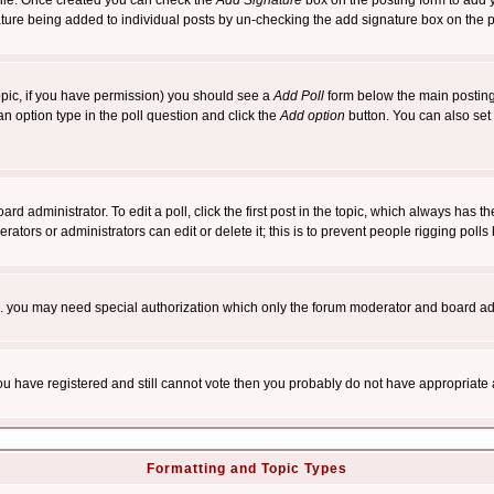
rofile. Once created you can check the
Add Signature
box on the posting form to add y
nature being added to individual posts by un-checking the add signature box on the p
 topic, if you have permission) you should see a
Add Poll
form below the main posting 
t an option type in the poll question and click the
Add option
button. You can also set a
rd administrator. To edit a poll, click the first post in the topic, which always has t
rators or administrators can edit or delete it; this is to prevent people rigging pol
tc. you may need special authorization which only the forum moderator and board ad
 you have registered and still cannot vote then you probably do not have appropriate 
Formatting and Topic Types