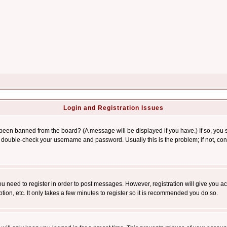
Login and Registration Issues
 been banned from the board? (A message will be displayed if you have.) If so, you s
double-check your username and password. Usually this is the problem; if not, conta
you need to register in order to post messages. However, registration will give you a
ion, etc. It only takes a few minutes to register so it is recommended you do so.