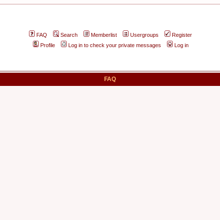
FAQ
Search
Memberlist
Usergroups
Register
Profile
Log in to check your private messages
Log in
FAQ