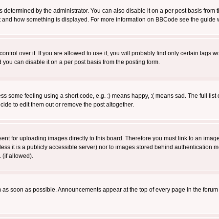
ermined by the administrator. You can also disable it on a per post basis from the 
 what and how something is displayed. For more information on BBCode see the guide
rol over it. If you are allowed to use it, you will probably find only certain tags wo
you can disable it on a per post basis from the posting form.
 some feeling using a short code, e.g. :) means happy, :( means sad. The full list 
de to edit them out or remove the post altogether.
sent for uploading images directly to this board. Therefore you must link to an ima
unless it is a publicly accessible server) nor to images stored behind authenticati
(if allowed).
 as soon as possible. Announcements appear at the top of every page in the forum