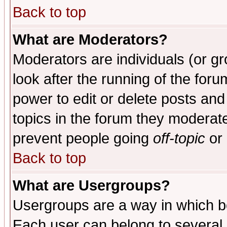
Back to top
What are Moderators?
Moderators are individuals (or gro
look after the running of the for
power to edit or delete posts and
topics in the forum they moderat
prevent people going
off-topic
or 
Back to top
What are Usergroups?
Usergroups are a way in which b
Each user can belong to several g