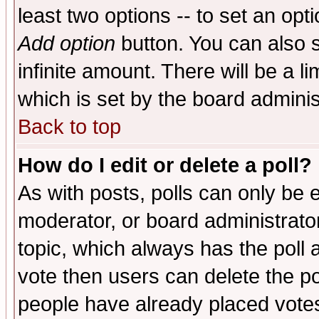
least two options -- to set an opti
Add option
button. You can also se
infinite amount. There will be a li
which is set by the board adminis
Back to top
How do I edit or delete a poll?
As with posts, polls can only be e
moderator, or board administrator. 
topic, which always has the poll a
vote then users can delete the pol
people have already placed vote