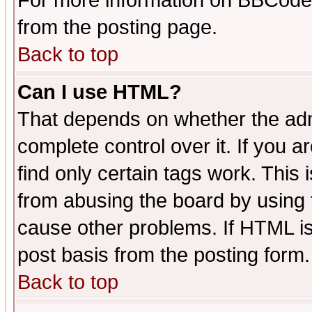
For more information on BBCode
from the posting page.
Back to top
Can I use HTML?
That depends on whether the admi
complete control over it. If you ar
find only certain tags work. This 
from abusing the board by using 
cause other problems. If HTML is
post basis from the posting form.
Back to top