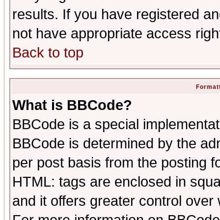
results. If you have registered a
not have appropriate access righ
Back to top
Formatt
What is BBCode?
BBCode is a special implementa
BBCode is determined by the admi
per post basis from the posting fo
HTML: tags are enclosed in squar
and it offers greater control ove