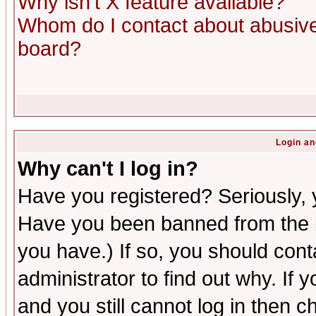
Why isn't X feature available?
Whom do I contact about abusive 
board?
Login an
Why can't I log in?
Have you registered? Seriously, y
Have you been banned from the b
you have.) If so, you should con
administrator to find out why. If
and you still cannot log in then