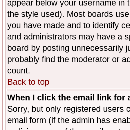
appear below your username in t
the style used). Most boards use
you have made and to identify c
and administrators may have a s
board by posting unnecessarily ju
probably find the moderator or ad
count.
Back to top
When I click the email link for 
Sorry, but only registered users c
email form (if the admin has enabl