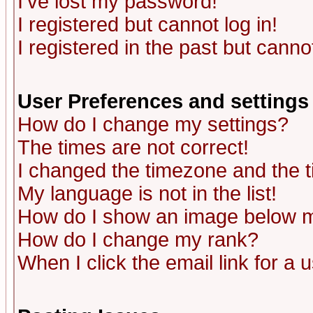
I've lost my password!
I registered but cannot log in!
I registered in the past but canno
User Preferences and settings
How do I change my settings?
The times are not correct!
I changed the timezone and the ti
My language is not in the list!
How do I show an image below
How do I change my rank?
When I click the email link for a u