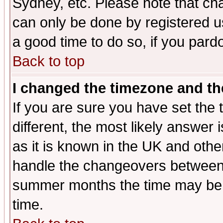
Sydney, etc. Please note that cha
can only be done by registered use
a good time to do so, if you pard
Back to top
I changed the timezone and the
If you are sure you have set the t
different, the most likely answer
as it is known in the UK and othe
handle the changeovers between 
summer months the time may be an
time.