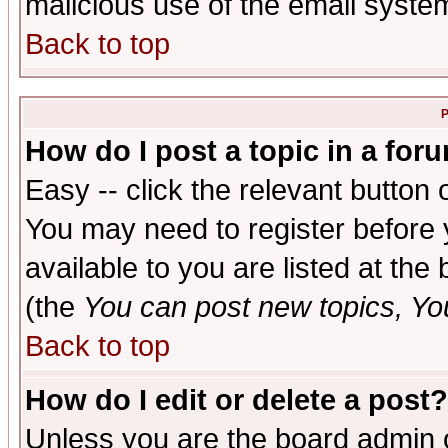
malicious use of the email syst
Back to top
P
How do I post a topic in a for
Easy -- click the relevant button 
You may need to register before 
available to you are listed at th
(the
You can post new topics, You 
Back to top
How do I edit or delete a post?
Unless you are the board admin o