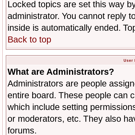
Locked topics are set this way b
administrator. You cannot reply t
inside is automatically ended. T
Back to top
User 
What are Administrators?
Administrators are people assigne
entire board. These people can co
which include setting permission
or moderators, etc. They also have
forums.