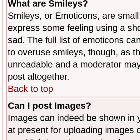
What are Smileys?
Smileys, or Emoticons, are small
express some feeling using a sho
sad. The full list of emoticons ca
to overuse smileys, though, as t
unreadable and a moderator may 
post altogether.
Back to top
Can I post Images?
Images can indeed be shown in yo
at present for uploading images d