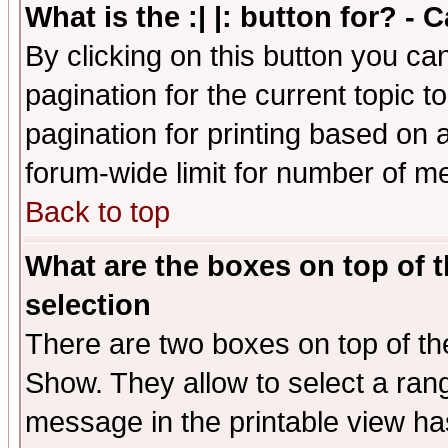
What is the :| |: button for? -
By clicking on this button you ca
pagination for the current topic 
pagination for printing based on a
forum-wide limit for number of 
Back to top
What are the boxes on top of t
selection
There are two boxes on top of th
Show. They allow to select a ran
message in the printable view ha