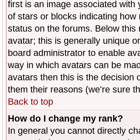
first is an image associated with
of stars or blocks indicating h
status on the forums. Below thi
avatar; this is generally unique or
board administrator to enable av
way in which avatars can be made
avatars then this is the decision
them their reasons (we're sure th
Back to top
How do I change my rank?
In general you cannot directly c