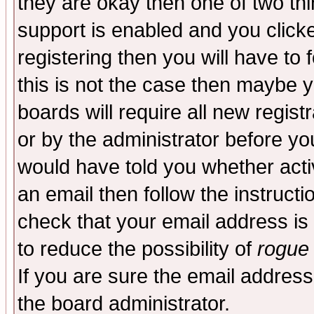
they are okay then one of two t
support is enabled and you click
registering then you will have to f
this is not the case then maybe 
boards will require all new regist
or by the administrator before yo
would have told you whether acti
an email then follow the instructi
check that your email address is 
to reduce the possibility of
rogue
If you are sure the email address
the board administrator.