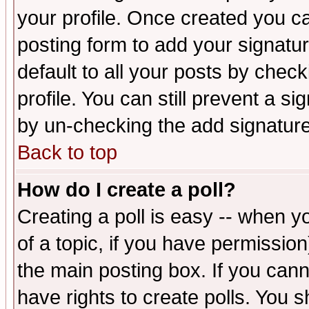
your profile. Once created you 
posting form to add your signatu
default to all your posts by check
profile. You can still prevent a s
by un-checking the add signature
Back to top
How do I create a poll?
Creating a poll is easy -- when yo
of a topic, if you have permissio
the main posting box. If you cann
have rights to create polls. You sh