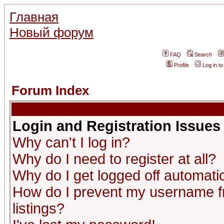
Главная
Новый форум
FAQ
Search
Profile
Log in t
Forum Index
Login and Registration Issues
Why can't I log in?
Why do I need to register at all?
Why do I get logged off automatic
How do I prevent my username fr
listings?