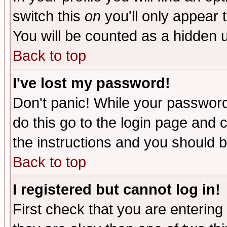
switch this
on
you'll only appear t
You will be counted as a hidden u
Back to top
I've lost my password!
Don't panic! While your password 
do this go to the login page and 
the instructions and you should b
Back to top
I registered but cannot log in!
First check that you are enterin