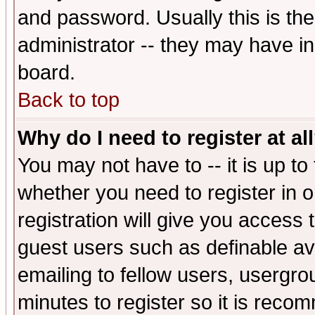
and password. Usually this is the
administrator -- they may have inc
board.
Back to top
Why do I need to register at al
You may not have to -- it is up to
whether you need to register in 
registration will give you access t
guest users such as definable a
emailing to fellow users, usergrou
minutes to register so it is rec