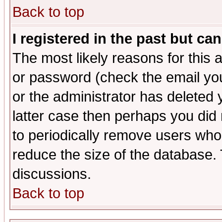
Back to top
I registered in the past but ca
The most likely reasons for this
or password (check the email you
or the administrator has deleted y
latter case then perhaps you did 
to periodically remove users who
reduce the size of the database. 
discussions.
Back to top