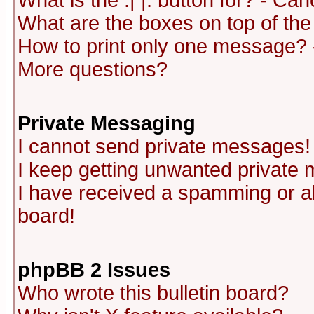
What is the :| |: button for? - Ca
What are the boxes on top of the
How to print only one message? 
More questions?
Private Messaging
I cannot send private messages!
I keep getting unwanted private
I have received a spamming or a
board!
phpBB 2 Issues
Who wrote this bulletin board?