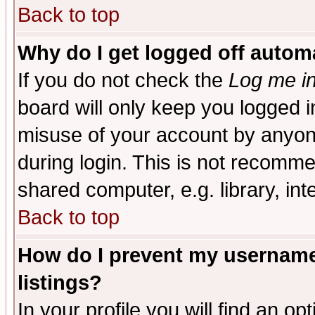
Back to top
Why do I get logged off automa
If you do not check the
Log me in
board will only keep you logged i
misuse of your account by anyone
during login. This is not recomm
shared computer, e.g. library, inte
Back to top
How do I prevent my username 
listings?
In your profile you will find an op