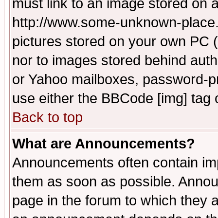
must link to an image stored on a
http://www.some-unknown-place.ne
pictures stored on your own PC (u
nor to images stored behind aut
or Yahoo mailboxes, password-pro
use either the BBCode [img] tag 
Back to top
What are Announcements?
Announcements often contain imp
them as soon as possible. Annou
page in the forum to which they 