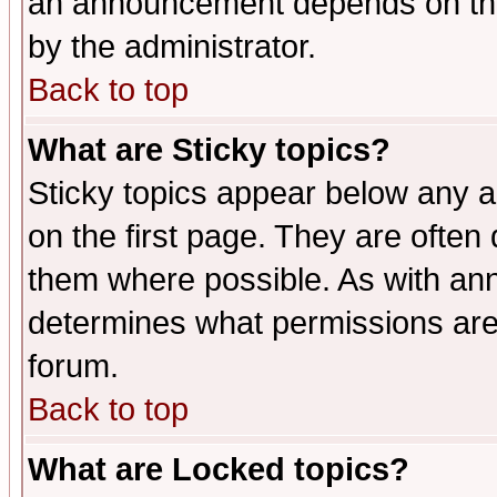
an announcement depends on the
by the administrator.
Back to top
What are Sticky topics?
Sticky topics appear below any 
on the first page. They are often
them where possible. As with an
determines what permissions are 
forum.
Back to top
What are Locked topics?