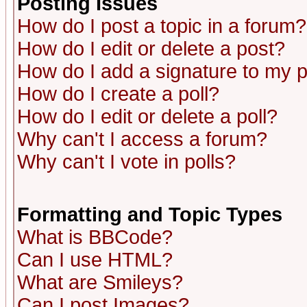
Posting Issues
How do I post a topic in a forum?
How do I edit or delete a post?
How do I add a signature to my 
How do I create a poll?
How do I edit or delete a poll?
Why can't I access a forum?
Why can't I vote in polls?
Formatting and Topic Types
What is BBCode?
Can I use HTML?
What are Smileys?
Can I post Images?