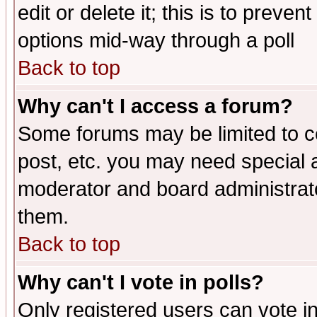
edit or delete it; this is to preve
options mid-way through a poll
Back to top
Why can't I access a forum?
Some forums may be limited to ce
post, etc. you may need special 
moderator and board administrato
them.
Back to top
Why can't I vote in polls?
Only registered users can vote in