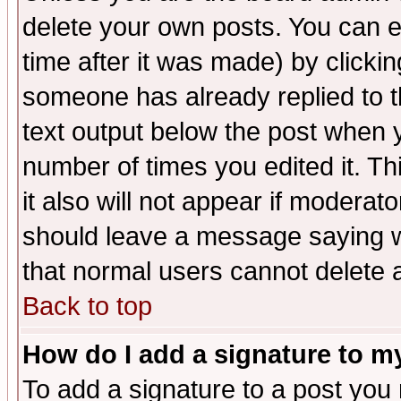
delete your own posts. You can ed
time after it was made) by clicki
someone has already replied to th
text output below the post when yo
number of times you edited it. Thi
it also will not appear if moderat
should leave a message saying w
that normal users cannot delete
Back to top
How do I add a signature to m
To add a signature to a post you m