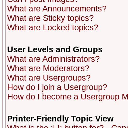
What are Announcements?
What are Sticky topics?
What are Locked topics?
User Levels and Groups
What are Administrators?
What are Moderators?
What are Usergroups?
How do I join a Usergroup?
How do I become a Usergroup M
Printer-Friendly Topic View