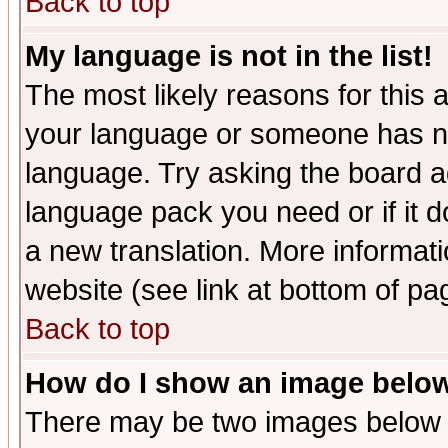
Back to top
My language is not in the list!
The most likely reasons for this ar
your language or someone has not
language. Try asking the board adm
language pack you need or if it do
a new translation. More informa
website (see link at bottom of pa
Back to top
How do I show an image bel
There may be two images below 