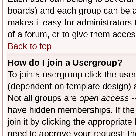
boards) and each group can be as
makes it easy for administrators
of a forum, or to give them access
Back to top
How do I join a Usergroup?
To join a usergroup click the use
(dependent on template design) 
Not all groups are
open access
-
have hidden memberships. If the
join it by clicking the appropriat
need to approve your request; th