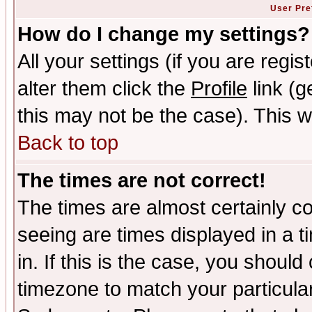
User Pre
How do I change my settings?
All your settings (if you are regi
alter them click the
Profile
link (g
this may not be the case). This wi
Back to top
The times are not correct!
The times are almost certainly c
seeing are times displayed in a t
in. If this is the case, you should
timezone to match your particula