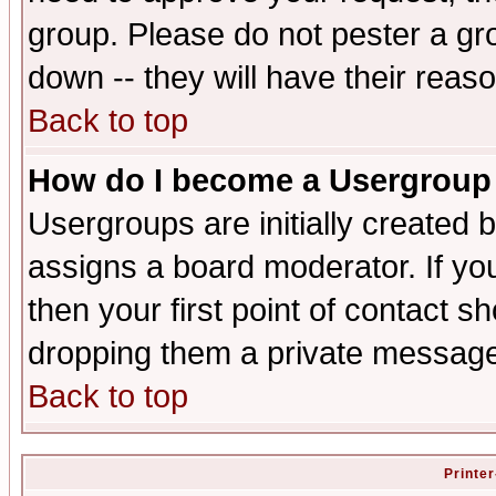
group. Please do not pester a gr
down -- they will have their reas
Back to top
How do I become a Usergroup
Usergroups are initially created 
assigns a board moderator. If you
then your first point of contact s
dropping them a private messag
Back to top
Printer