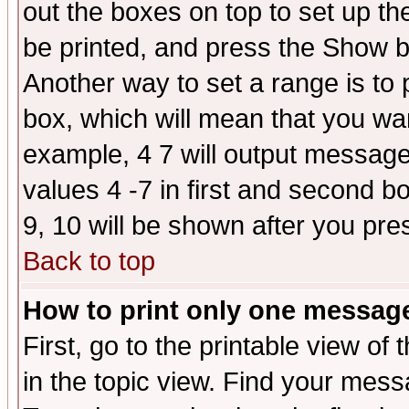
out the boxes on top to set up th
be printed, and press the Show 
Another way to set a range is to
box, which will mean that you wa
example, 4 7 will output messages
values 4 -7 in first and second b
9, 10 will be shown after you pre
Back to top
How to print only one messag
First, go to the printable view of 
in the topic view. Find your messa