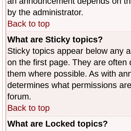
an announcement depends on the
by the administrator.
Back to top
What are Sticky topics?
Sticky topics appear below any 
on the first page. They are often
them where possible. As with an
determines what permissions are 
forum.
Back to top
What are Locked topics?