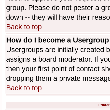
group. Please do not pester a gr
down -- they will have their reas
Back to top
How do I become a Usergroup
Usergroups are initially created 
assigns a board moderator. If you
then your first point of contact s
dropping them a private messag
Back to top
Printer