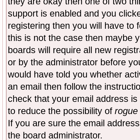
they are okay then one of two t
support is enabled and you click
registering then you will have to f
this is not the case then maybe 
boards will require all new regist
or by the administrator before yo
would have told you whether acti
an email then follow the instructi
check that your email address is 
to reduce the possibility of
rogue
If you are sure the email address
the board administrator.