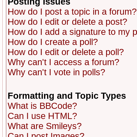
Posting Issues
How do I post a topic in a forum?
How do I edit or delete a post?
How do I add a signature to my 
How do I create a poll?
How do I edit or delete a poll?
Why can't I access a forum?
Why can't I vote in polls?
Formatting and Topic Types
What is BBCode?
Can I use HTML?
What are Smileys?
Can I post Images?