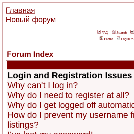
Главная
Новый форум
FAQ
Search
Profile
Log in t
Forum Index
Login and Registration Issues
Why can't I log in?
Why do I need to register at all?
Why do I get logged off automatic
How do I prevent my username fr
listings?