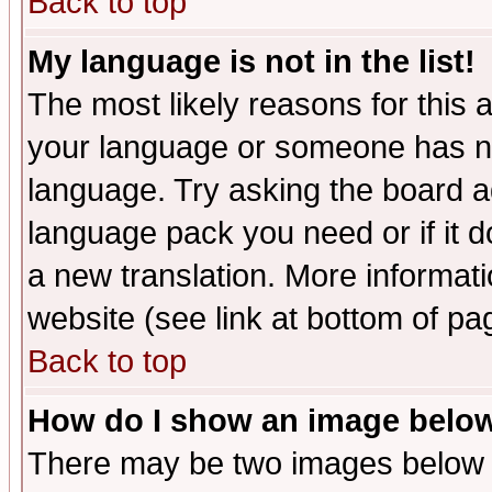
Back to top
My language is not in the list!
The most likely reasons for this ar
your language or someone has not
language. Try asking the board adm
language pack you need or if it do
a new translation. More informa
website (see link at bottom of pa
Back to top
How do I show an image bel
There may be two images below 