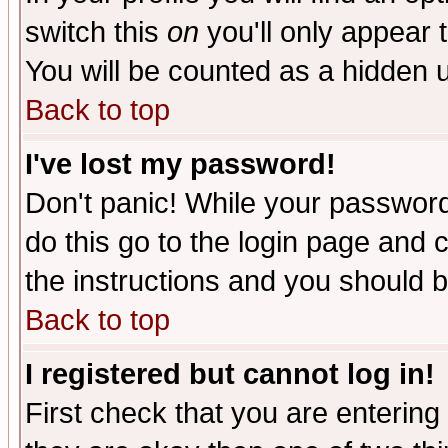
switch this
on
you'll only appear t
You will be counted as a hidden u
Back to top
I've lost my password!
Don't panic! While your password 
do this go to the login page and 
the instructions and you should b
Back to top
I registered but cannot log in!
First check that you are enterin