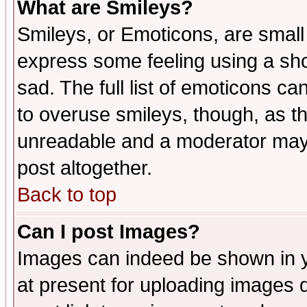
What are Smileys?
Smileys, or Emoticons, are small
express some feeling using a sho
sad. The full list of emoticons ca
to overuse smileys, though, as t
unreadable and a moderator may 
post altogether.
Back to top
Can I post Images?
Images can indeed be shown in yo
at present for uploading images d