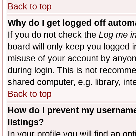
Back to top
Why do I get logged off automa
If you do not check the
Log me in
board will only keep you logged i
misuse of your account by anyone
during login. This is not recomm
shared computer, e.g. library, inte
Back to top
How do I prevent my username 
listings?
In your profile you will find an op