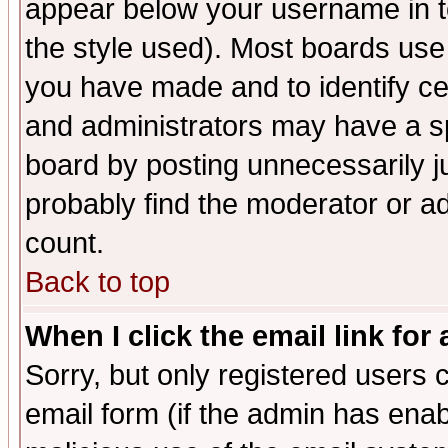
appear below your username in t
the style used). Most boards use
you have made and to identify c
and administrators may have a s
board by posting unnecessarily ju
probably find the moderator or ad
count.
Back to top
When I click the email link for 
Sorry, but only registered users c
email form (if the admin has enabl