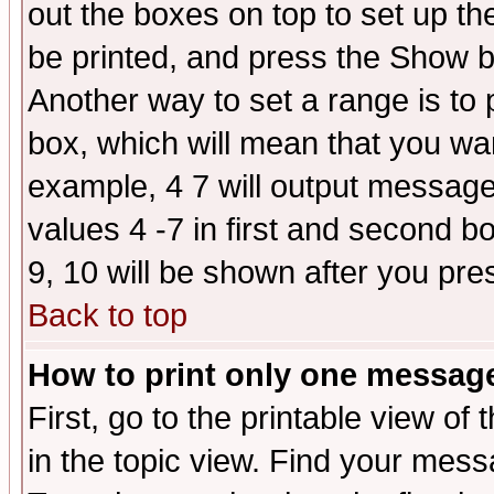
out the boxes on top to set up th
be printed, and press the Show 
Another way to set a range is to
box, which will mean that you wa
example, 4 7 will output messages
values 4 -7 in first and second b
9, 10 will be shown after you pre
Back to top
How to print only one messag
First, go to the printable view of 
in the topic view. Find your messa