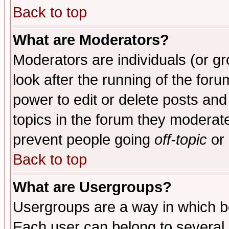
Back to top
What are Moderators?
Moderators are individuals (or gro
look after the running of the for
power to edit or delete posts and
topics in the forum they moderat
prevent people going
off-topic
or 
Back to top
What are Usergroups?
Usergroups are a way in which b
Each user can belong to several g