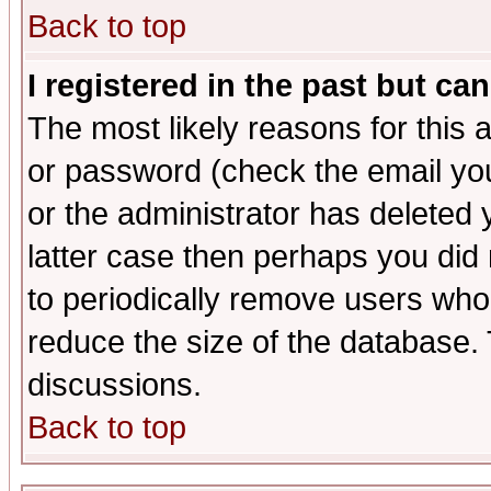
Back to top
I registered in the past but ca
The most likely reasons for this
or password (check the email you
or the administrator has deleted y
latter case then perhaps you did 
to periodically remove users who
reduce the size of the database. 
discussions.
Back to top