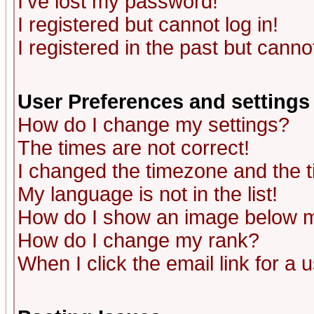
I've lost my password!
I registered but cannot log in!
I registered in the past but canno
User Preferences and settings
How do I change my settings?
The times are not correct!
I changed the timezone and the ti
My language is not in the list!
How do I show an image below
How do I change my rank?
When I click the email link for a u