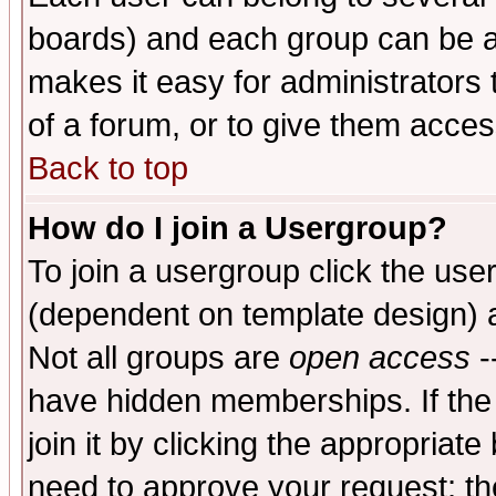
boards) and each group can be as
makes it easy for administrators
of a forum, or to give them access
Back to top
How do I join a Usergroup?
To join a usergroup click the use
(dependent on template design) 
Not all groups are
open access
-
have hidden memberships. If the
join it by clicking the appropriat
need to approve your request; th