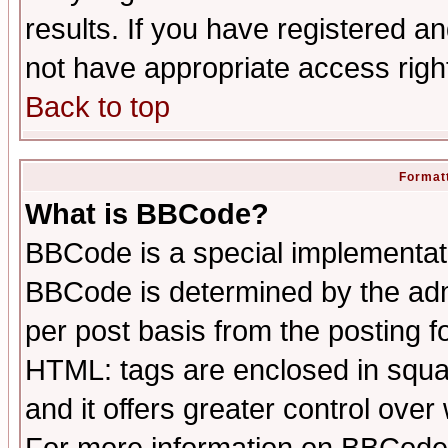
results. If you have registered a
not have appropriate access righ
Back to top
Formatt
What is BBCode?
BBCode is a special implementa
BBCode is determined by the admi
per post basis from the posting fo
HTML: tags are enclosed in squar
and it offers greater control ove