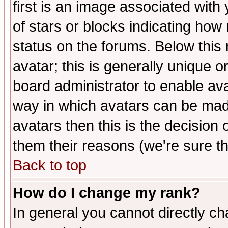
first is an image associated with
of stars or blocks indicating h
status on the forums. Below thi
avatar; this is generally unique or
board administrator to enable av
way in which avatars can be made
avatars then this is the decision
them their reasons (we're sure th
Back to top
How do I change my rank?
In general you cannot directly c