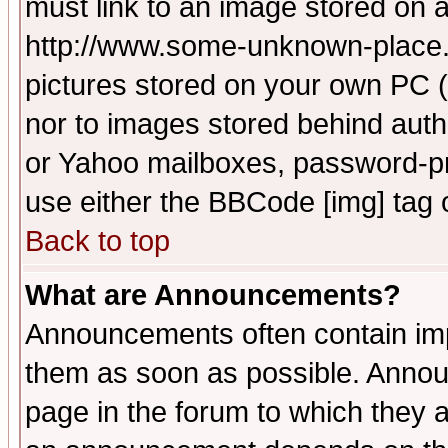
must link to an image stored on a
http://www.some-unknown-place.ne
pictures stored on your own PC (u
nor to images stored behind aut
or Yahoo mailboxes, password-pro
use either the BBCode [img] tag 
Back to top
What are Announcements?
Announcements often contain imp
them as soon as possible. Annou
page in the forum to which they 