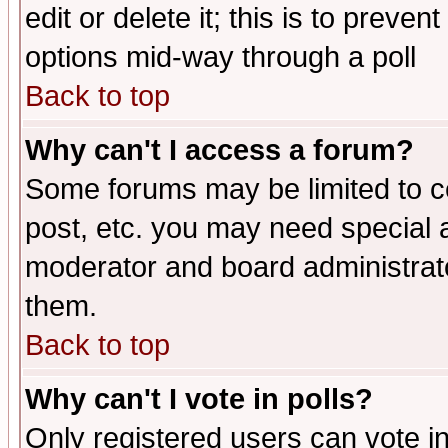
edit or delete it; this is to preve
options mid-way through a poll
Back to top
Why can't I access a forum?
Some forums may be limited to ce
post, etc. you may need special 
moderator and board administrato
them.
Back to top
Why can't I vote in polls?
Only registered users can vote in