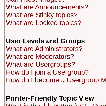
What are Announcements?
What are Sticky topics?
What are Locked topics?
User Levels and Groups
What are Administrators?
What are Moderators?
What are Usergroups?
How do I join a Usergroup?
How do I become a Usergroup M
Printer-Friendly Topic View