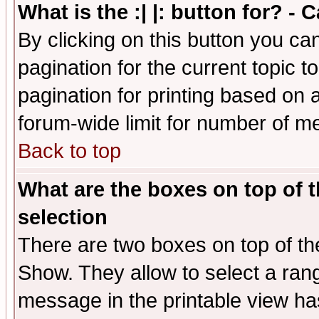
What is the :| |: button for? -
By clicking on this button you ca
pagination for the current topic 
pagination for printing based on a
forum-wide limit for number of 
Back to top
What are the boxes on top of t
selection
There are two boxes on top of th
Show. They allow to select a ran
message in the printable view ha