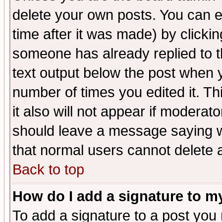
delete your own posts. You can ed
time after it was made) by clicki
someone has already replied to th
text output below the post when yo
number of times you edited it. Thi
it also will not appear if moderat
should leave a message saying w
that normal users cannot delete
Back to top
How do I add a signature to m
To add a signature to a post you m