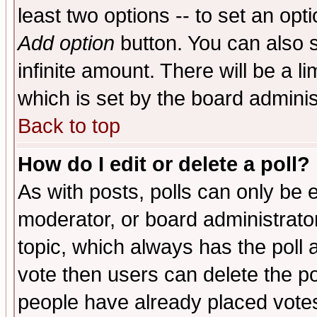
least two options -- to set an opti
Add option
button. You can also se
infinite amount. There will be a li
which is set by the board adminis
Back to top
How do I edit or delete a poll?
As with posts, polls can only be e
moderator, or board administrator. 
topic, which always has the poll a
vote then users can delete the pol
people have already placed vote