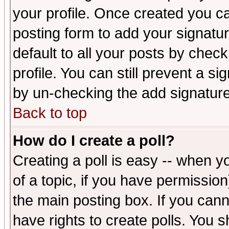
your profile. Once created you 
posting form to add your signatu
default to all your posts by check
profile. You can still prevent a s
by un-checking the add signature
Back to top
How do I create a poll?
Creating a poll is easy -- when yo
of a topic, if you have permissio
the main posting box. If you cann
have rights to create polls. You sh