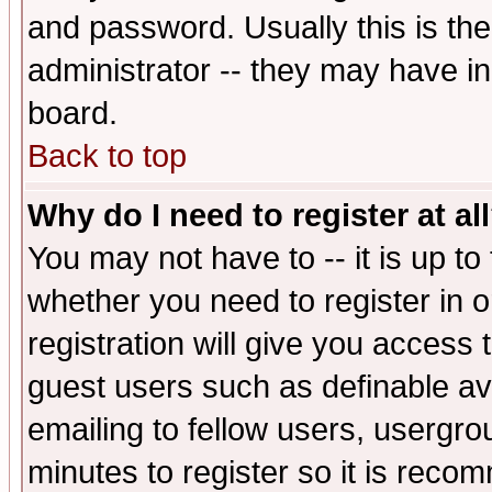
and password. Usually this is the
administrator -- they may have inc
board.
Back to top
Why do I need to register at al
You may not have to -- it is up to
whether you need to register in 
registration will give you access t
guest users such as definable a
emailing to fellow users, usergrou
minutes to register so it is rec