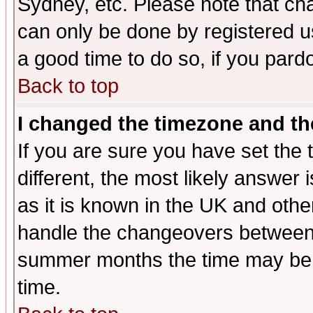
Sydney, etc. Please note that cha
can only be done by registered use
a good time to do so, if you pard
Back to top
I changed the timezone and the
If you are sure you have set the t
different, the most likely answer
as it is known in the UK and othe
handle the changeovers between 
summer months the time may be an
time.