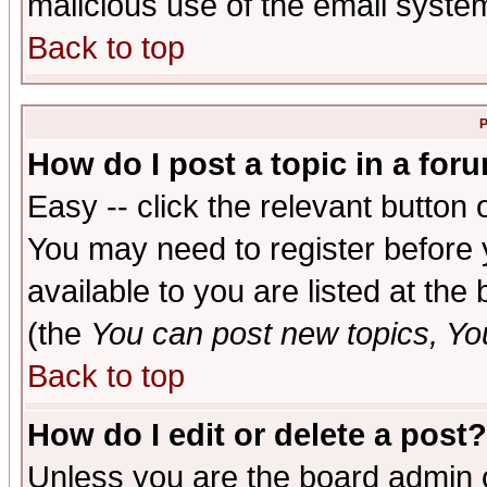
malicious use of the email syst
Back to top
P
How do I post a topic in a for
Easy -- click the relevant button 
You may need to register before 
available to you are listed at th
(the
You can post new topics, You 
Back to top
How do I edit or delete a post?
Unless you are the board admin o