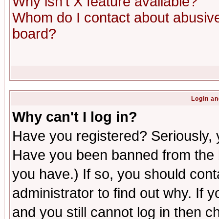
Why isn't X feature available?
Whom do I contact about abusive 
board?
Login an
Why can't I log in?
Have you registered? Seriously, y
Have you been banned from the b
you have.) If so, you should con
administrator to find out why. If
and you still cannot log in then