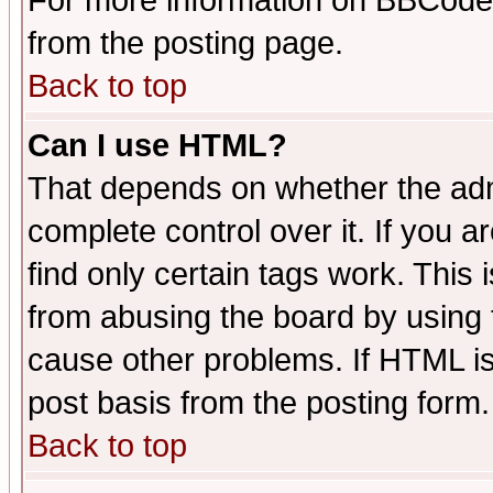
For more information on BBCode
from the posting page.
Back to top
Can I use HTML?
That depends on whether the admi
complete control over it. If you ar
find only certain tags work. This 
from abusing the board by using 
cause other problems. If HTML is
post basis from the posting form.
Back to top