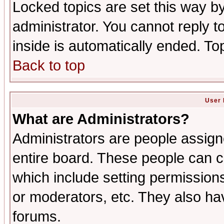
Locked topics are set this way b
administrator. You cannot reply t
inside is automatically ended. T
Back to top
User 
What are Administrators?
Administrators are people assigne
entire board. These people can co
which include setting permission
or moderators, etc. They also have
forums.