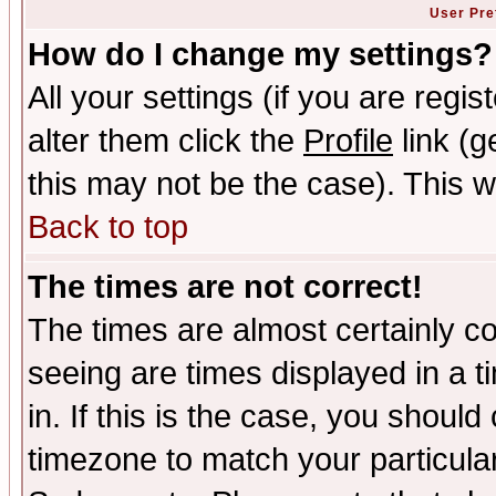
User Pre
How do I change my settings?
All your settings (if you are regi
alter them click the
Profile
link (g
this may not be the case). This wi
Back to top
The times are not correct!
The times are almost certainly c
seeing are times displayed in a t
in. If this is the case, you should
timezone to match your particula