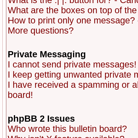
What is the :| |: button for? - Ca
What are the boxes on top of the
How to print only one message? 
More questions?
Private Messaging
I cannot send private messages!
I keep getting unwanted private
I have received a spamming or a
board!
phpBB 2 Issues
Who wrote this bulletin board?