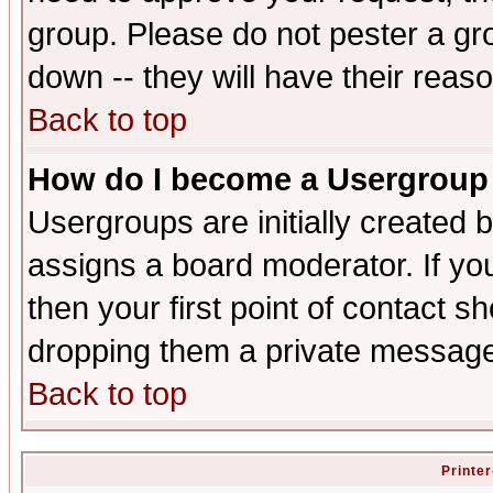
group. Please do not pester a gr
down -- they will have their reas
Back to top
How do I become a Usergroup
Usergroups are initially created 
assigns a board moderator. If you
then your first point of contact s
dropping them a private messag
Back to top
Printer