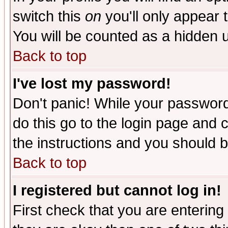
switch this
on
you'll only appear t
You will be counted as a hidden u
Back to top
I've lost my password!
Don't panic! While your password 
do this go to the login page and 
the instructions and you should b
Back to top
I registered but cannot log in!
First check that you are enterin