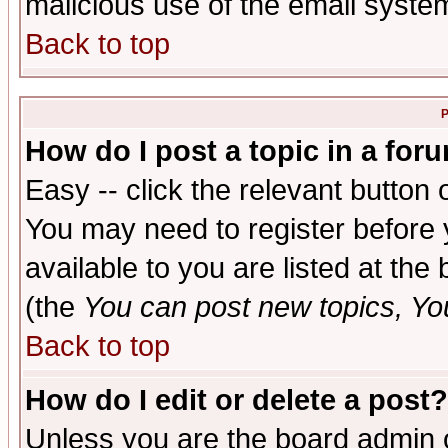
malicious use of the email syst
Back to top
P
How do I post a topic in a for
Easy -- click the relevant button 
You may need to register before 
available to you are listed at th
(the
You can post new topics, You 
Back to top
How do I edit or delete a post?
Unless you are the board admin o