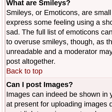
What are Smileys?
Smileys, or Emoticons, are small
express some feeling using a sho
sad. The full list of emoticons ca
to overuse smileys, though, as t
unreadable and a moderator may 
post altogether.
Back to top
Can I post Images?
Images can indeed be shown in yo
at present for uploading images d