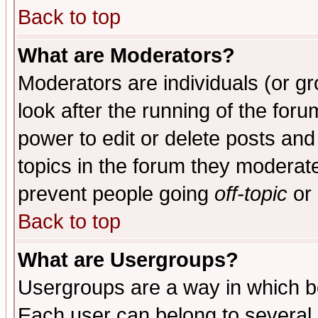
Back to top
What are Moderators?
Moderators are individuals (or gro
look after the running of the for
power to edit or delete posts and
topics in the forum they moderat
prevent people going
off-topic
or 
Back to top
What are Usergroups?
Usergroups are a way in which b
Each user can belong to several g