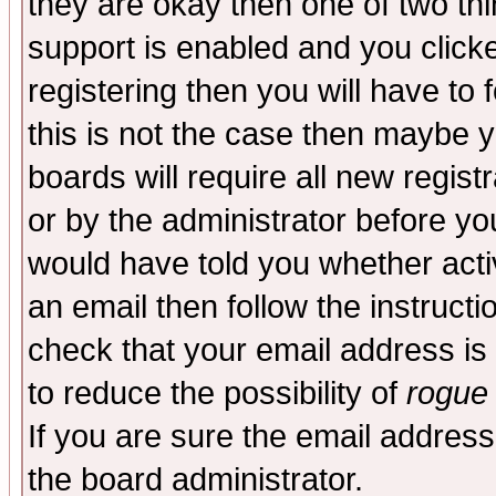
they are okay then one of two t
support is enabled and you click
registering then you will have to f
this is not the case then maybe 
boards will require all new regist
or by the administrator before yo
would have told you whether acti
an email then follow the instructi
check that your email address is 
to reduce the possibility of
rogue
If you are sure the email address
the board administrator.