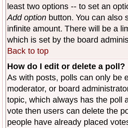
least two options -- to set an opti
Add option
button. You can also se
infinite amount. There will be a li
which is set by the board adminis
Back to top
How do I edit or delete a poll?
As with posts, polls can only be e
moderator, or board administrator. 
topic, which always has the poll a
vote then users can delete the pol
people have already placed vote