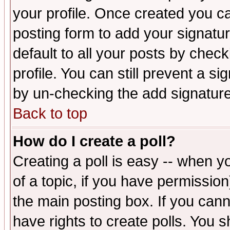
your profile. Once created you 
posting form to add your signatu
default to all your posts by check
profile. You can still prevent a s
by un-checking the add signature
Back to top
How do I create a poll?
Creating a poll is easy -- when yo
of a topic, if you have permissio
the main posting box. If you cann
have rights to create polls. You sh