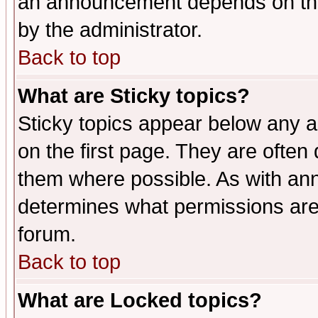
an announcement depends on the
by the administrator.
Back to top
What are Sticky topics?
Sticky topics appear below any 
on the first page. They are often
them where possible. As with an
determines what permissions are 
forum.
Back to top
What are Locked topics?