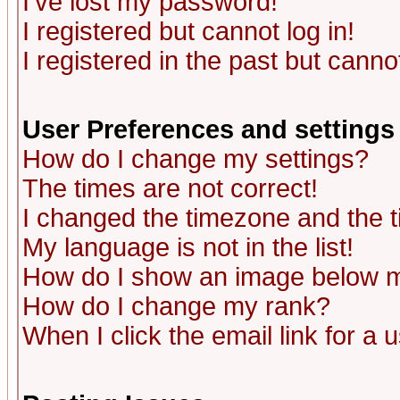
I've lost my password!
I registered but cannot log in!
I registered in the past but canno
User Preferences and settings
How do I change my settings?
The times are not correct!
I changed the timezone and the ti
My language is not in the list!
How do I show an image below
How do I change my rank?
When I click the email link for a u