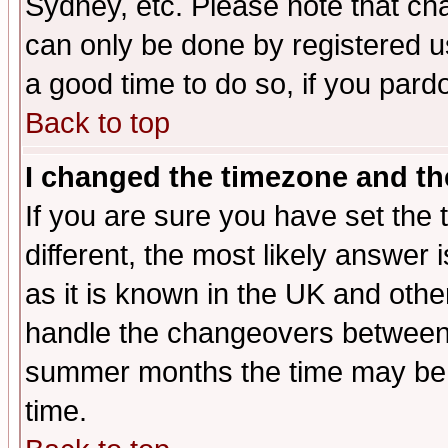
Sydney, etc. Please note that cha
can only be done by registered use
a good time to do so, if you pard
Back to top
I changed the timezone and the
If you are sure you have set the t
different, the most likely answer
as it is known in the UK and othe
handle the changeovers between 
summer months the time may be an
time.