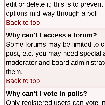
edit or delete it; this is to preve
options mid-way through a poll
Back to top
Why can't I access a forum?
Some forums may be limited to ce
post, etc. you may need special 
moderator and board administrato
them.
Back to top
Why can't I vote in polls?
Only registered users can vote in