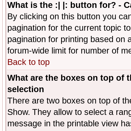
What is the :| |: button for? -
By clicking on this button you ca
pagination for the current topic 
pagination for printing based on a
forum-wide limit for number of 
Back to top
What are the boxes on top of t
selection
There are two boxes on top of th
Show. They allow to select a ran
message in the printable view ha