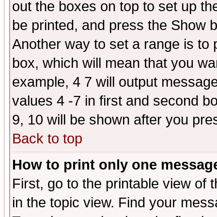
out the boxes on top to set up th
be printed, and press the Show 
Another way to set a range is to
box, which will mean that you wa
example, 4 7 will output messages
values 4 -7 in first and second b
9, 10 will be shown after you pre
Back to top
How to print only one messag
First, go to the printable view of 
in the topic view. Find your messa