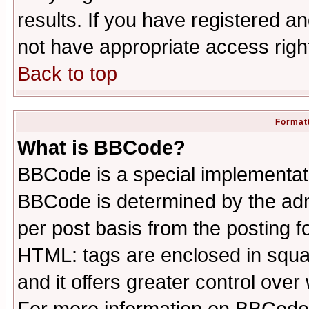
results. If you have registered a
not have appropriate access righ
Back to top
Formatt
What is BBCode?
BBCode is a special implementa
BBCode is determined by the admi
per post basis from the posting fo
HTML: tags are enclosed in squar
and it offers greater control ove