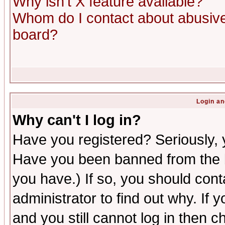
Why isn't X feature available?
Whom do I contact about abusive 
board?
Login an
Why can't I log in?
Have you registered? Seriously, y
Have you been banned from the b
you have.) If so, you should con
administrator to find out why. If
and you still cannot log in then