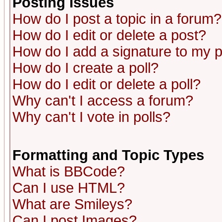
Posting Issues
How do I post a topic in a forum?
How do I edit or delete a post?
How do I add a signature to my 
How do I create a poll?
How do I edit or delete a poll?
Why can't I access a forum?
Why can't I vote in polls?
Formatting and Topic Types
What is BBCode?
Can I use HTML?
What are Smileys?
Can I post Images?