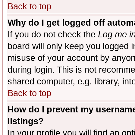
Back to top
Why do I get logged off automa
If you do not check the
Log me in
board will only keep you logged i
misuse of your account by anyone
during login. This is not recomm
shared computer, e.g. library, inte
Back to top
How do I prevent my username 
listings?
In your profile you will find an op