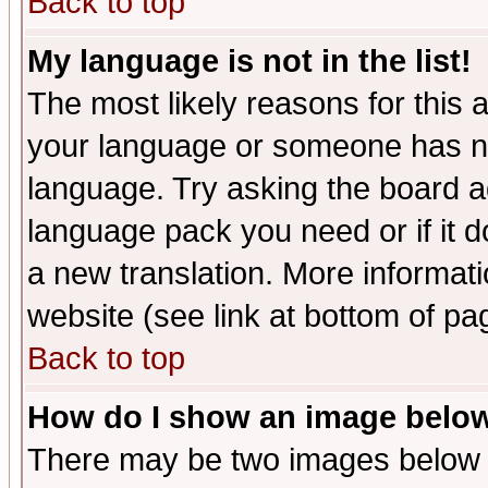
Back to top
My language is not in the list!
The most likely reasons for this ar
your language or someone has not
language. Try asking the board adm
language pack you need or if it do
a new translation. More informa
website (see link at bottom of pa
Back to top
How do I show an image bel
There may be two images below 