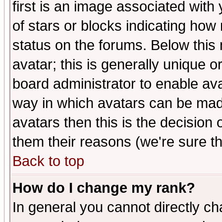
first is an image associated with
of stars or blocks indicating h
status on the forums. Below thi
avatar; this is generally unique or
board administrator to enable av
way in which avatars can be made
avatars then this is the decision
them their reasons (we're sure th
Back to top
How do I change my rank?
In general you cannot directly c