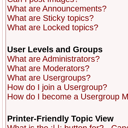
What are Announcements?
What are Sticky topics?
What are Locked topics?
User Levels and Groups
What are Administrators?
What are Moderators?
What are Usergroups?
How do I join a Usergroup?
How do I become a Usergroup M
Printer-Friendly Topic View