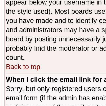
appear below your username in t
the style used). Most boards use
you have made and to identify c
and administrators may have a s
board by posting unnecessarily ju
probably find the moderator or ad
count.
Back to top
When I click the email link for 
Sorry, but only registered users c
email form (if the admin has enabl