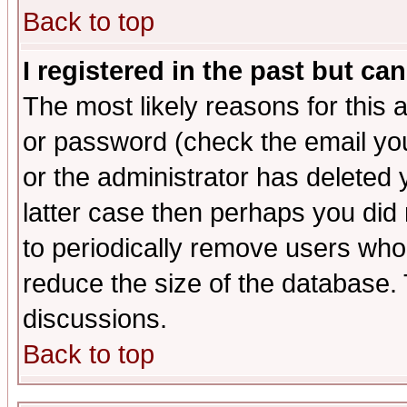
Back to top
I registered in the past but ca
The most likely reasons for this
or password (check the email you
or the administrator has deleted y
latter case then perhaps you did 
to periodically remove users who
reduce the size of the database. 
discussions.
Back to top