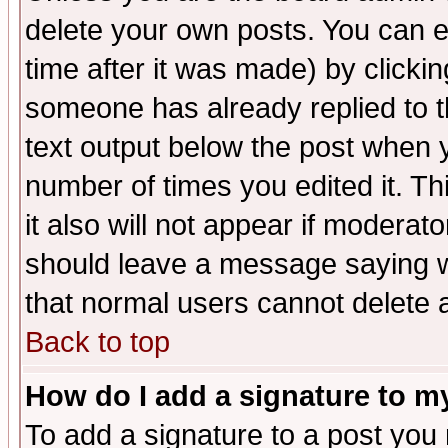
delete your own posts. You can ed
time after it was made) by clicki
someone has already replied to th
text output below the post when yo
number of times you edited it. Thi
it also will not appear if moderat
should leave a message saying w
that normal users cannot delete
Back to top
How do I add a signature to m
To add a signature to a post you m