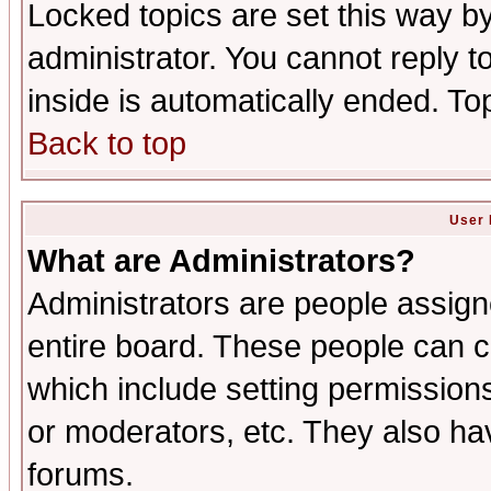
Locked topics are set this way b
administrator. You cannot reply t
inside is automatically ended. T
Back to top
User 
What are Administrators?
Administrators are people assigne
entire board. These people can co
which include setting permission
or moderators, etc. They also have
forums.