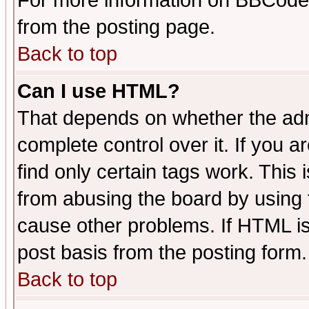
For more information on BBCode
from the posting page.
Back to top
Can I use HTML?
That depends on whether the admi
complete control over it. If you ar
find only certain tags work. This 
from abusing the board by using 
cause other problems. If HTML is
post basis from the posting form.
Back to top