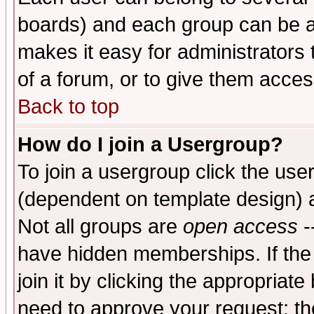
boards) and each group can be as
makes it easy for administrators
of a forum, or to give them access
Back to top
How do I join a Usergroup?
To join a usergroup click the use
(dependent on template design) 
Not all groups are
open access
-
have hidden memberships. If the
join it by clicking the appropriat
need to approve your request; th