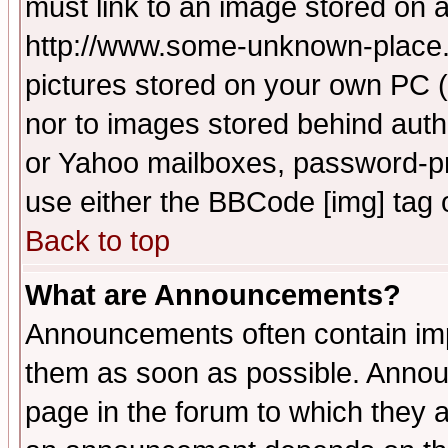
must link to an image stored on a
http://www.some-unknown-place.ne
pictures stored on your own PC (u
nor to images stored behind aut
or Yahoo mailboxes, password-pro
use either the BBCode [img] tag 
Back to top
What are Announcements?
Announcements often contain imp
them as soon as possible. Annou
page in the forum to which they 