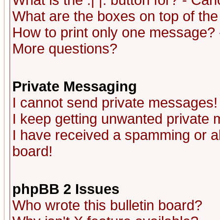
What is the :| |: button for? - Ca
What are the boxes on top of the
How to print only one message? 
More questions?
Private Messaging
I cannot send private messages!
I keep getting unwanted private
I have received a spamming or a
board!
phpBB 2 Issues
Who wrote this bulletin board?