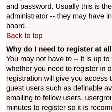
and password. Usually this is the
administrator -- they may have inc
board.
Back to top
Why do I need to register at al
You may not have to -- it is up to
whether you need to register in 
registration will give you access t
guest users such as definable a
emailing to fellow users, usergrou
minutes to register so it is rec