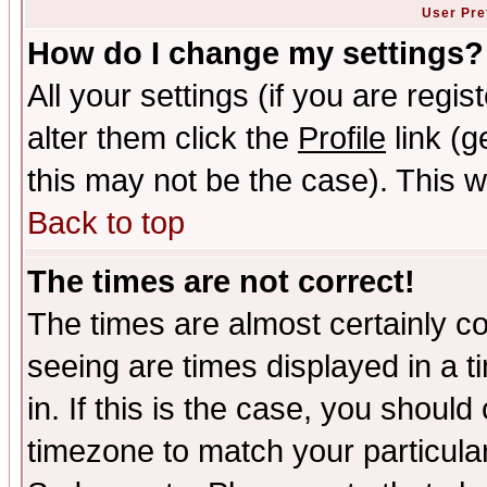
User Pre
How do I change my settings?
All your settings (if you are regi
alter them click the
Profile
link (g
this may not be the case). This wi
Back to top
The times are not correct!
The times are almost certainly c
seeing are times displayed in a t
in. If this is the case, you should
timezone to match your particula