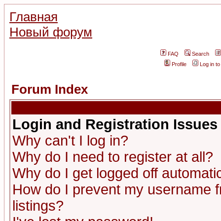
Главная
Новый форум
FAQ
Search
Profile
Log in t
Forum Index
Login and Registration Issues
Why can't I log in?
Why do I need to register at all?
Why do I get logged off automatic
How do I prevent my username fr
listings?