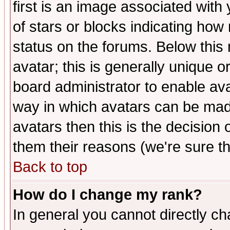
first is an image associated with
of stars or blocks indicating h
status on the forums. Below thi
avatar; this is generally unique or
board administrator to enable av
way in which avatars can be made
avatars then this is the decision
them their reasons (we're sure th
Back to top
How do I change my rank?
In general you cannot directly c