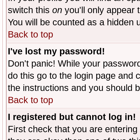
switch this
on
you'll only appear t
You will be counted as a hidden u
Back to top
I've lost my password!
Don't panic! While your password 
do this go to the login page and 
the instructions and you should b
Back to top
I registered but cannot log in!
First check that you are enterin