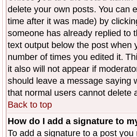
delete your own posts. You can ed
time after it was made) by clicki
someone has already replied to th
text output below the post when yo
number of times you edited it. Thi
it also will not appear if moderat
should leave a message saying w
that normal users cannot delete
Back to top
How do I add a signature to m
To add a signature to a post you m