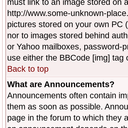
must link to an image stored on a
http://www.some-unknown-place.ne
pictures stored on your own PC (u
nor to images stored behind aut
or Yahoo mailboxes, password-pro
use either the BBCode [img] tag 
Back to top
What are Announcements?
Announcements often contain imp
them as soon as possible. Annou
page in the forum to which they 