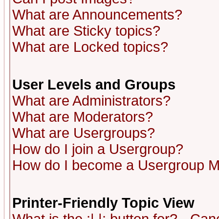
What are Announcements?
What are Sticky topics?
What are Locked topics?
User Levels and Groups
What are Administrators?
What are Moderators?
What are Usergroups?
How do I join a Usergroup?
How do I become a Usergroup M
Printer-Friendly Topic View