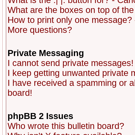
What is the :| |: button for? - Ca
What are the boxes on top of the
How to print only one message? 
More questions?
Private Messaging
I cannot send private messages!
I keep getting unwanted private
I have received a spamming or a
board!
phpBB 2 Issues
Who wrote this bulletin board?