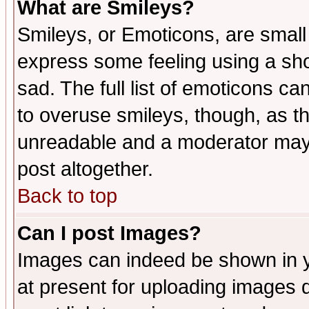
What are Smileys?
Smileys, or Emoticons, are small
express some feeling using a sho
sad. The full list of emoticons ca
to overuse smileys, though, as t
unreadable and a moderator may 
post altogether.
Back to top
Can I post Images?
Images can indeed be shown in yo
at present for uploading images d