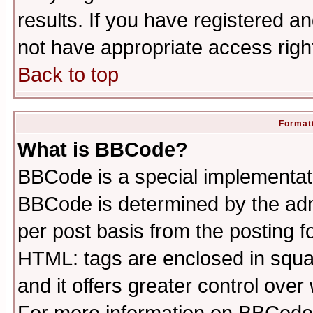
results. If you have registered a
not have appropriate access righ
Back to top
Formatt
What is BBCode?
BBCode is a special implementa
BBCode is determined by the admi
per post basis from the posting fo
HTML: tags are enclosed in squar
and it offers greater control ove