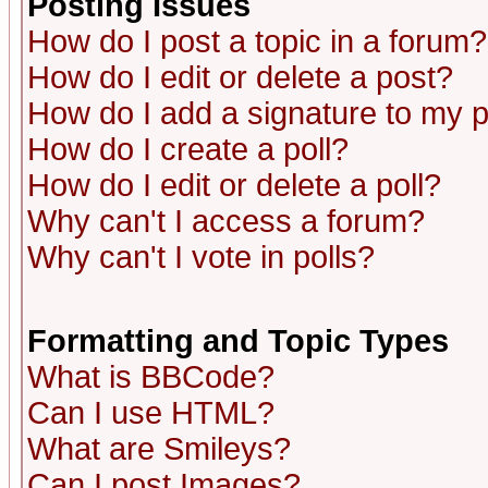
Posting Issues
How do I post a topic in a forum?
How do I edit or delete a post?
How do I add a signature to my 
How do I create a poll?
How do I edit or delete a poll?
Why can't I access a forum?
Why can't I vote in polls?
Formatting and Topic Types
What is BBCode?
Can I use HTML?
What are Smileys?
Can I post Images?