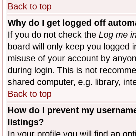
Back to top
Why do I get logged off automa
If you do not check the
Log me in
board will only keep you logged i
misuse of your account by anyone
during login. This is not recomm
shared computer, e.g. library, inte
Back to top
How do I prevent my username 
listings?
In your profile you will find an op