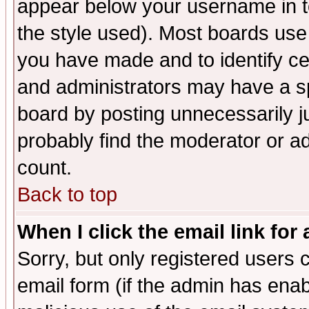
appear below your username in t
the style used). Most boards use
you have made and to identify c
and administrators may have a s
board by posting unnecessarily ju
probably find the moderator or ad
count.
Back to top
When I click the email link for 
Sorry, but only registered users c
email form (if the admin has enabl