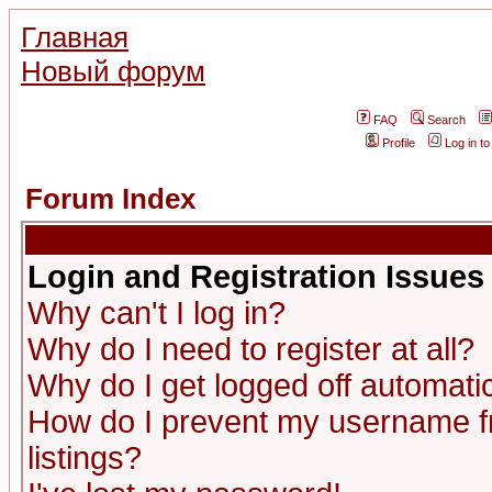
Главная
Новый форум
FAQ
Search
Profile
Log in t
Forum Index
Login and Registration Issues
Why can't I log in?
Why do I need to register at all?
Why do I get logged off automatic
How do I prevent my username fr
listings?