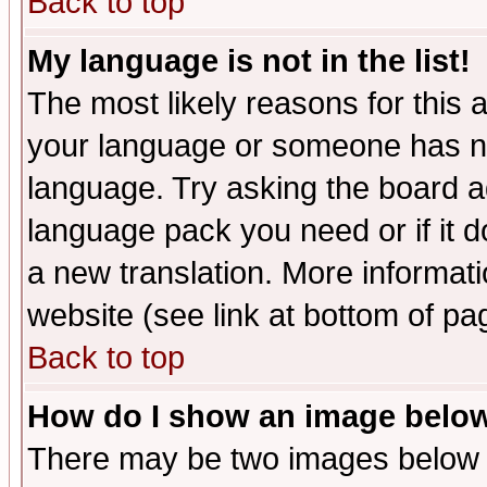
Back to top
My language is not in the list!
The most likely reasons for this ar
your language or someone has not
language. Try asking the board adm
language pack you need or if it do
a new translation. More informa
website (see link at bottom of pa
Back to top
How do I show an image bel
There may be two images below 