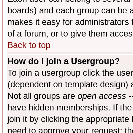
boards) and each group can be as
makes it easy for administrators
of a forum, or to give them access
Back to top
How do I join a Usergroup?
To join a usergroup click the use
(dependent on template design) 
Not all groups are
open access
-
have hidden memberships. If the
join it by clicking the appropriat
need to approve your request; th