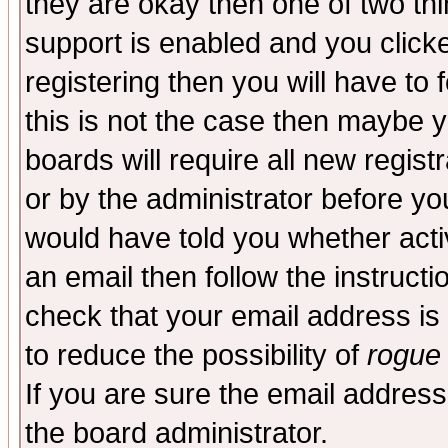
they are okay then one of two t
support is enabled and you click
registering then you will have to f
this is not the case then maybe 
boards will require all new regist
or by the administrator before yo
would have told you whether acti
an email then follow the instructi
check that your email address is 
to reduce the possibility of
rogue
If you are sure the email address
the board administrator.