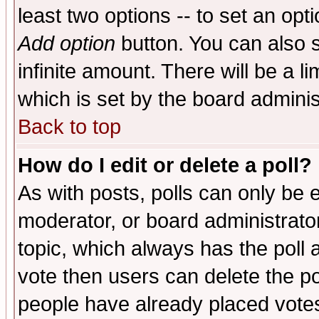
least two options -- to set an opti
Add option
button. You can also se
infinite amount. There will be a li
which is set by the board adminis
Back to top
How do I edit or delete a poll?
As with posts, polls can only be e
moderator, or board administrator. 
topic, which always has the poll a
vote then users can delete the pol
people have already placed vote