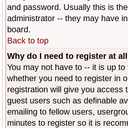
and password. Usually this is the
administrator -- they may have inc
board.
Back to top
Why do I need to register at al
You may not have to -- it is up to
whether you need to register in 
registration will give you access t
guest users such as definable a
emailing to fellow users, usergrou
minutes to register so it is rec