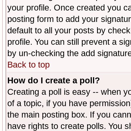
your profile. Once created you 
posting form to add your signatu
default to all your posts by check
profile. You can still prevent a s
by un-checking the add signature
Back to top
How do I create a poll?
Creating a poll is easy -- when yo
of a topic, if you have permissio
the main posting box. If you cann
have rights to create polls. You sh