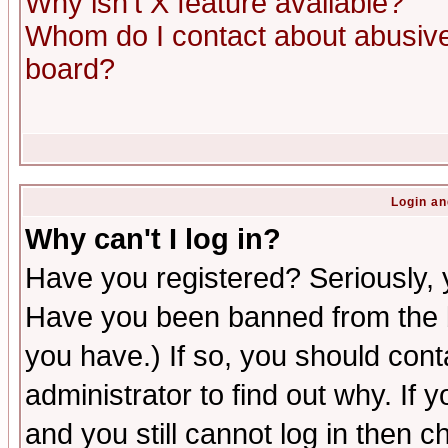
Why isn't X feature available?
Whom do I contact about abusive 
board?
Login an
Why can't I log in?
Have you registered? Seriously, y
Have you been banned from the b
you have.) If so, you should con
administrator to find out why. If
and you still cannot log in then