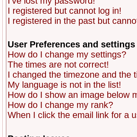
I've lost my password!
I registered but cannot log in!
I registered in the past but canno
User Preferences and settings
How do I change my settings?
The times are not correct!
I changed the timezone and the ti
My language is not in the list!
How do I show an image below
How do I change my rank?
When I click the email link for a u