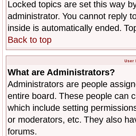
Locked topics are set this way b
administrator. You cannot reply t
inside is automatically ended. T
Back to top
User 
What are Administrators?
Administrators are people assigne
entire board. These people can co
which include setting permission
or moderators, etc. They also have
forums.