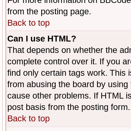
For more information on BBCode
from the posting page.
Back to top
Can I use HTML?
That depends on whether the admi
complete control over it. If you ar
find only certain tags work. This 
from abusing the board by using 
cause other problems. If HTML is
post basis from the posting form.
Back to top