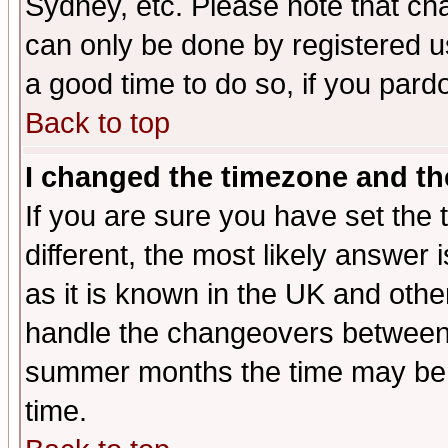
Sydney, etc. Please note that cha
can only be done by registered use
a good time to do so, if you pard
Back to top
I changed the timezone and the
If you are sure you have set the t
different, the most likely answer
as it is known in the UK and othe
handle the changeovers between 
summer months the time may be an
time.