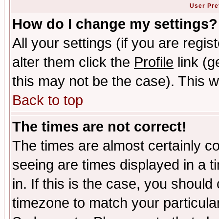
User Pre
How do I change my settings?
All your settings (if you are regi
alter them click the
Profile
link (g
this may not be the case). This wi
Back to top
The times are not correct!
The times are almost certainly c
seeing are times displayed in a t
in. If this is the case, you should
timezone to match your particula