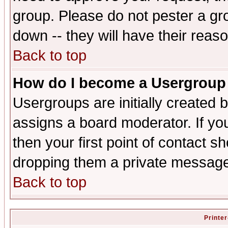
group. Please do not pester a gr
down -- they will have their reas
Back to top
How do I become a Usergroup
Usergroups are initially created 
assigns a board moderator. If you
then your first point of contact s
dropping them a private messag
Back to top
Printer