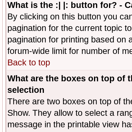
What is the :| |: button for? -
By clicking on this button you ca
pagination for the current topic 
pagination for printing based on a
forum-wide limit for number of 
Back to top
What are the boxes on top of t
selection
There are two boxes on top of th
Show. They allow to select a ran
message in the printable view ha