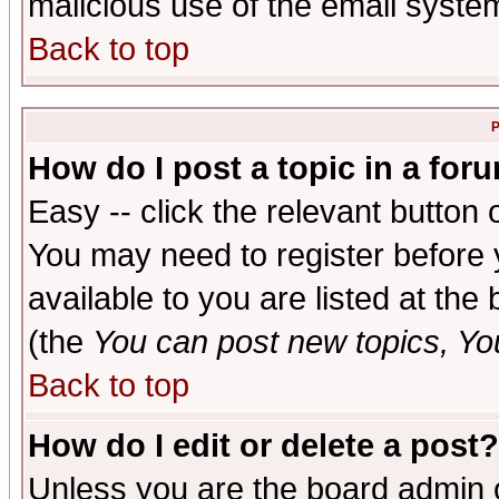
malicious use of the email syst
Back to top
P
How do I post a topic in a for
Easy -- click the relevant button 
You may need to register before 
available to you are listed at th
(the
You can post new topics, You 
Back to top
How do I edit or delete a post?
Unless you are the board admin o