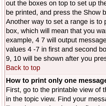
out the boxes on top to set up th
be printed, and press the Show 
Another way to set a range is to
box, which will mean that you wa
example, 4 7 will output messages
values 4 -7 in first and second b
9, 10 will be shown after you pre
Back to top
How to print only one messag
First, go to the printable view of 
in the topic view. Find your messa