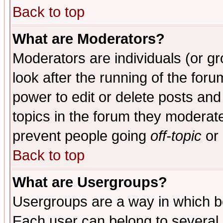
Back to top
What are Moderators?
Moderators are individuals (or gro
look after the running of the for
power to edit or delete posts and
topics in the forum they moderat
prevent people going
off-topic
or 
Back to top
What are Usergroups?
Usergroups are a way in which b
Each user can belong to several g