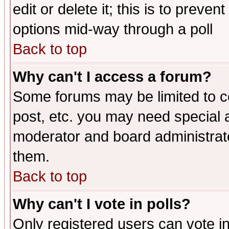
edit or delete it; this is to preve
options mid-way through a poll
Back to top
Why can't I access a forum?
Some forums may be limited to ce
post, etc. you may need special 
moderator and board administrato
them.
Back to top
Why can't I vote in polls?
Only registered users can vote in