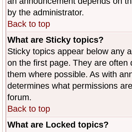
an announcement depends on the
by the administrator.
Back to top
What are Sticky topics?
Sticky topics appear below any 
on the first page. They are often
them where possible. As with an
determines what permissions are 
forum.
Back to top
What are Locked topics?