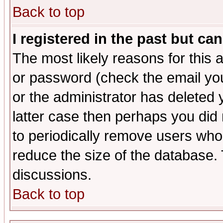
Back to top
I registered in the past but ca
The most likely reasons for this
or password (check the email you
or the administrator has deleted y
latter case then perhaps you did 
to periodically remove users who
reduce the size of the database. 
discussions.
Back to top