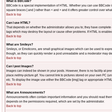
What is BBCode?
BBCode is a special implementation of HTML. Whether you can use BBCode is det
square braces [ and ] rather than < and > and it offers greater control over
Back to top
Can I use HTML?
That depends on whether the administrator allows you to; they have complete cont
tags which may destroy the layout or cause other problems. If HTML is enabled 
Back to top
What are Smileys?
Smileys, or Emoticons, are small graphical images which can be used to express
though, as they can quickly render a post unreadable and a moderator may deci
Back to top
Can I post Images?
Images can indeed be shown in your posts. However, there is no facility at pre
place.net/my-picture.gif. You cannot link to pictures stored on your own PC (
etc. To display the image use either the BBCode [img] tag or appropriate HTML 
Back to top
What are Announcements?
Announcements often contain important information and you should read them
depends on the permissions required, which are set by the administrator.
Back to top