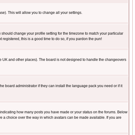
se). This will allow you to change all your settings.
u should change your profile setting for the timezone to match your particular
 registered, this is a good time to do so, if you pardon the pun!
in the UK and other places). The board is not designed to handle the changeovers
he board administrator if they can install the language pack you need or if it
s indicating how many posts you have made or your status on the forums. Below
ave a choice over the way in which avatars can be made available. If you are