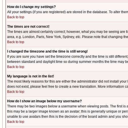
How do I change my settings?
All your settings (if you are registered) are stored in the database. To alter the
Back to top
The times are not correct!
The times are almost certainly correct; however, what you may be seeing are tim
area, e.g. London, Paris, New York, Sydney, etc. Please note that changing the t
Back to top
I changed the timezone and the time is still wrong!
If you are sure you have set the timezone correctly and the time is still differ
between standard and daylight time so during summer months the time may be an
Back to top
My language is not in the list!
The most likely reasons for this are either the administrator did not install yo
does not exist, please feel free to create a new translation. More information
Back to top
How do I show an image below my username?
There may be two images below a username when viewing posts. The first is an
this may be a larger image known as an avatar; this is generally unique or pers
unable to use avatars then this is the decision of the board admin and you shou
Back to top