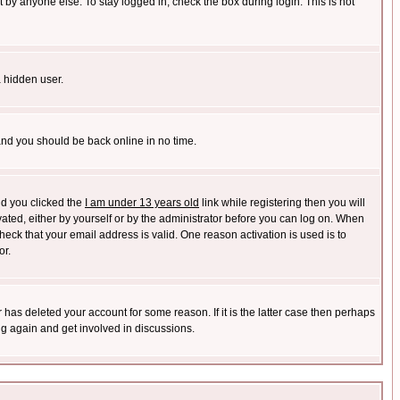
 by anyone else. To stay logged in, check the box during login. This is not
a hidden user.
 and you should be back online in no time.
nd you clicked the
I am under 13 years old
link while registering then you will
ivated, either by yourself or by the administrator before you can log on. When
heck that your email address is valid. One reason activation is used is to
or.
has deleted your account for some reason. If it is the latter case then perhaps
ng again and get involved in discussions.