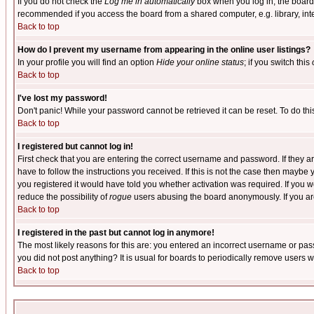
If you do not check the
Log me in automatically
box when you log in, the board 
recommended if you access the board from a shared computer, e.g. library, intern
Back to top
How do I prevent my username from appearing in the online user listings?
In your profile you will find an option
Hide your online status
; if you switch this
Back to top
I've lost my password!
Don't panic! While your password cannot be retrieved it can be reset. To do thi
Back to top
I registered but cannot log in!
First check that you are entering the correct username and password. If they
have to follow the instructions you received. If this is not the case then maybe
you registered it would have told you whether activation was required. If you we
reduce the possibility of
rogue
users abusing the board anonymously. If you are 
Back to top
I registered in the past but cannot log in anymore!
The most likely reasons for this are: you entered an incorrect username or pass
you did not post anything? It is usual for boards to periodically remove users 
Back to top