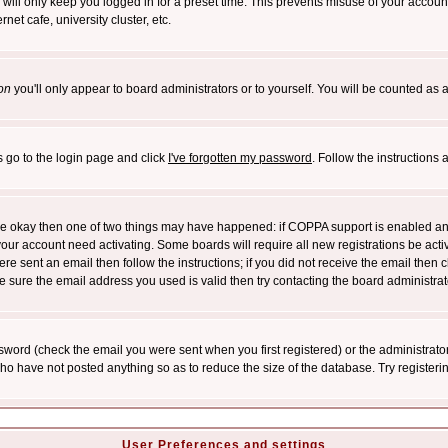
will only keep you logged in for a preset time. This prevents misuse of your account
et cafe, university cluster, etc.
on
you'll only appear to board administrators or to yourself. You will be counted as 
s go to the login page and click
I've forgotten my password
. Follow the instructions
 are okay then one of two things may have happened: if COPPA support is enabled a
 your account need activating. Some boards will require all new registrations be act
re sent an email then follow the instructions; if you did not receive the email then c
sure the email address you used is valid then try contacting the board administrat
word (check the email you were sent when you first registered) or the administrator 
who have not posted anything so as to reduce the size of the database. Try registeri
User Preferences and settings