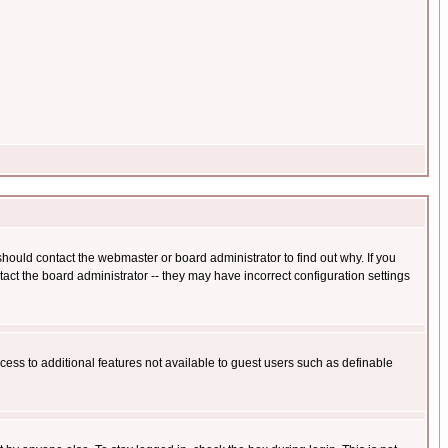
hould contact the webmaster or board administrator to find out why. If you
ct the board administrator -- they may have incorrect configuration settings
ccess to additional features not available to guest users such as definable