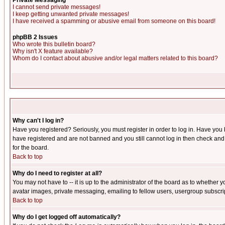
Private Messaging
I cannot send private messages!
I keep getting unwanted private messages!
I have received a spamming or abusive email from someone on this board!
phpBB 2 Issues
Who wrote this bulletin board?
Why isn't X feature available?
Whom do I contact about abusive and/or legal matters related to this board?
Why can't I log in?
Have you registered? Seriously, you must register in order to log in. Have you
have registered and are not banned and you still cannot log in then check and 
for the board.
Back to top
Why do I need to register at all?
You may not have to -- it is up to the administrator of the board as to whether 
avatar images, private messaging, emailing to fellow users, usergroup subscript
Back to top
Why do I get logged off automatically?