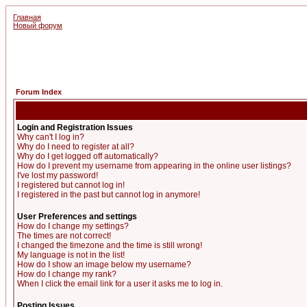
Главная
Новый форум
Forum Index
Login and Registration Issues
Why can't I log in?
Why do I need to register at all?
Why do I get logged off automatically?
How do I prevent my username from appearing in the online user listings?
I've lost my password!
I registered but cannot log in!
I registered in the past but cannot log in anymore!
User Preferences and settings
How do I change my settings?
The times are not correct!
I changed the timezone and the time is still wrong!
My language is not in the list!
How do I show an image below my username?
How do I change my rank?
When I click the email link for a user it asks me to log in.
Posting Issues