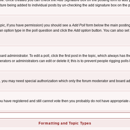
rofile. Once created you can check the
Add Signature
box on the posting form to add y
nature being added to individual posts by un-checking the add signature box on the p
 topic, if you have permission) you should see a
Add Poll
form below the main posting 
t an option type in the poll question and click the
Add option
button. You can also set a
rd administrator. To edit a poll, click the first post in the topic, which always has t
rators or administrators can edit or delete it; this is to prevent people rigging pol
tc. you may need special authorization which only the forum moderator and board ad
 you have registered and still cannot vote then you probably do not have appropriate 
Formatting and Topic Types