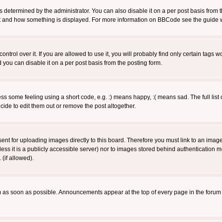
ermined by the administrator. You can also disable it on a per post basis from the 
 what and how something is displayed. For more information on BBCode see the guide
rol over it. If you are allowed to use it, you will probably find only certain tags wo
you can disable it on a per post basis from the posting form.
 some feeling using a short code, e.g. :) means happy, :( means sad. The full list 
de to edit them out or remove the post altogether.
sent for uploading images directly to this board. Therefore you must link to an ima
unless it is a publicly accessible server) nor to images stored behind authenticati
(if allowed).
 as soon as possible. Announcements appear at the top of every page in the forum