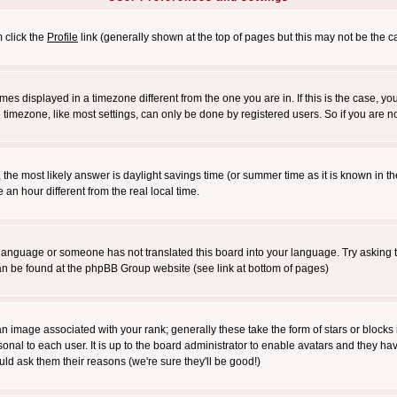
m click the
Profile
link (generally shown at the top of pages but this may not be the ca
es displayed in a timezone different from the one you are in. If this is the case, yo
imezone, like most settings, can only be done by registered users. So if you are not
ent, the most likely answer is daylight savings time (or summer time as it is known 
 hour different from the real local time.
ur language or someone has not translated this board into your language. Try asking t
 can be found at the phpBB Group website (see link at bottom of pages)
 image associated with your rank; generally these take the form of stars or block
onal to each user. It is up to the board administrator to enable avatars and they h
ld ask them their reasons (we're sure they'll be good!)