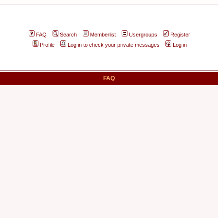
FAQ
Search
Memberlist
Usergroups
Register
Profile
Log in to check your private messages
Log in
FAQ