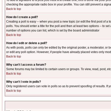
To add a signature to a post you must first create one; this is done via your p
checking the appropriate radio box in your profile. You can still prevent a sig
Back to top
How do I create a poll?
Creating a poll is easy -- when you post a new topic (or edit the first post of a
polls. You should enter a title for the poll and then at least two options -- to se
number of options you can list, which is set by the board administrator
Back to top
How do I edit or delete a poll?
As with posts, polls can only be edited by the original poster, a moderator, or boa
or edit any poll option. However, if people have already placed votes only mode
Back to top
Why can't I access a forum?
Some forums may be limited to certain users or groups. To view, read, post, e
Back to top
Why can't I vote in polls?
Only registered users can vote in polls so as to prevent spoofing of results. If
Back to top