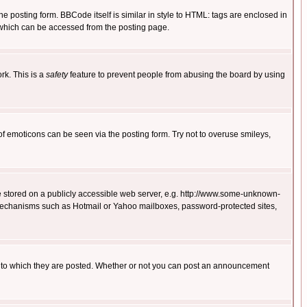
posting form. BBCode itself is similar in style to HTML: tags are enclosed in
 which can be accessed from the posting page.
rk. This is a
safety
feature to prevent people from abusing the board by using
of emoticons can be seen via the posting form. Try not to overuse smileys,
ge stored on a publicly accessible web server, e.g. http://www.some-unknown-
on mechanisms such as Hotmail or Yahoo mailboxes, password-protected sites,
 to which they are posted. Whether or not you can post an announcement