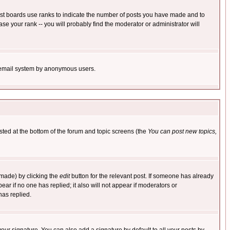
ost boards use ranks to indicate the number of posts you have made and to
e your rank -- you will probably find the moderator or administrator will
the email system by anonymous users.
isted at the bottom of the forum and topic screens (the
You can post new topics,
 made) by clicking the
edit
button for the relevant post. If someone has already
pear if no one has replied; it also will not appear if moderators or
has replied.