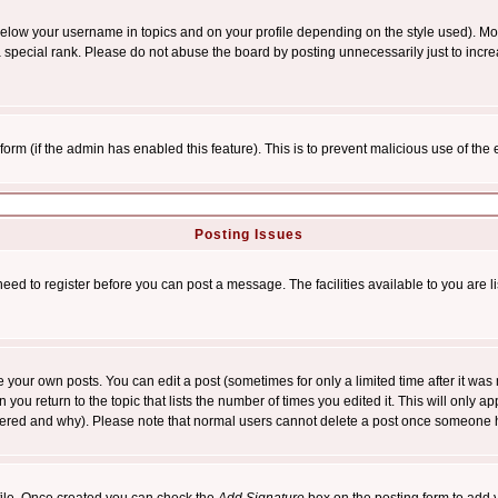
below your username in topics and on your profile depending on the style used). M
special rank. Please do not abuse the board by posting unnecessarily just to increas
l form (if the admin has enabled this feature). This is to prevent malicious use of 
Posting Issues
need to register before you can post a message. The facilities available to you are l
your own posts. You can edit a post (sometimes for only a limited time after it was
 you return to the topic that lists the number of times you edited it. This will only ap
ltered and why). Please note that normal users cannot delete a post once someone 