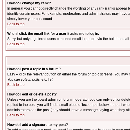
How do I change my rank?
In general you cannot directly change the wording of any rank (ranks appear 
identify certain users. For example, moderators and administrators may have a 
simply lower your post count.
Back to top
When I click the email link for a user it asks me to log in.
Sorry, but only registered users can send email to people via the built-in emai
Back to top
How do I post a topic in a forum?
Easy -- click the relevant button on either the forum or topic screens. You may 
You can vote in polls, etc.
list)
Back to top
How do I edit or delete a post?
Unless you are the board admin or forum moderator you can only edit or delete 
replied to the post, you will find a small piece of text output below the post when
administrators edit the post (they should leave a message saying what they a
Back to top
How do I add a signature to my post?