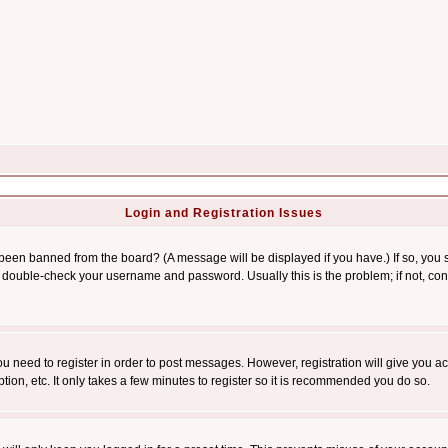
Login and Registration Issues
 been banned from the board? (A message will be displayed if you have.) If so, you s
double-check your username and password. Usually this is the problem; if not, conta
you need to register in order to post messages. However, registration will give you a
ion, etc. It only takes a few minutes to register so it is recommended you do so.