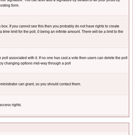
our signature. You can also add a signature by default to all your posts by
osting form.
box. If you cannot see this then you probably do not have rights to create
 time limit for the poll, 0 being an infinite amount. There will be a limit to the
he poll associated with it. If no one has cast a vote then users can delete the poll
ls by changing options mid-way through a poll
ministrator can grant, so you should contact them.
access rights.