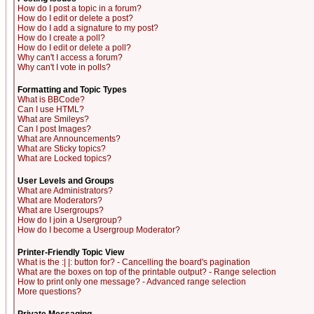
How do I post a topic in a forum?
How do I edit or delete a post?
How do I add a signature to my post?
How do I create a poll?
How do I edit or delete a poll?
Why can't I access a forum?
Why can't I vote in polls?
Formatting and Topic Types
What is BBCode?
Can I use HTML?
What are Smileys?
Can I post Images?
What are Announcements?
What are Sticky topics?
What are Locked topics?
User Levels and Groups
What are Administrators?
What are Moderators?
What are Usergroups?
How do I join a Usergroup?
How do I become a Usergroup Moderator?
Printer-Friendly Topic View
What is the :| |: button for? - Cancelling the board's pagination
What are the boxes on top of the printable output? - Range selection
How to print only one message? - Advanced range selection
More questions?