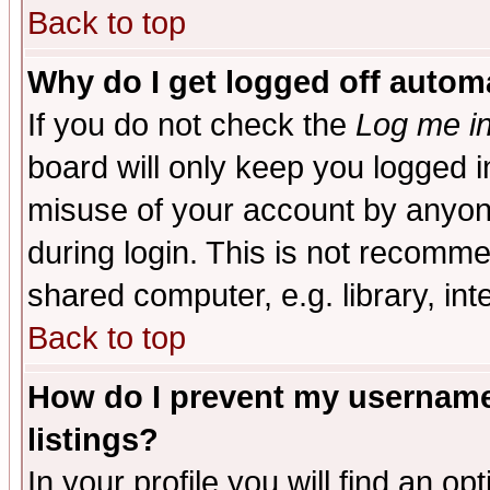
Back to top
Why do I get logged off automa
If you do not check the
Log me in
board will only keep you logged i
misuse of your account by anyone
during login. This is not recomm
shared computer, e.g. library, inte
Back to top
How do I prevent my username 
listings?
In your profile you will find an op