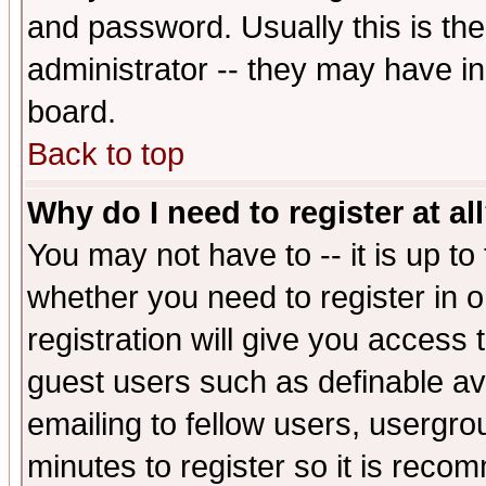
and password. Usually this is the
administrator -- they may have inc
board.
Back to top
Why do I need to register at al
You may not have to -- it is up to
whether you need to register in 
registration will give you access t
guest users such as definable a
emailing to fellow users, usergrou
minutes to register so it is rec