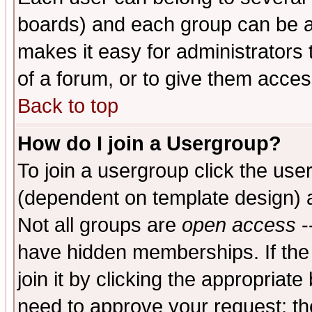
boards) and each group can be as
makes it easy for administrators
of a forum, or to give them access
Back to top
How do I join a Usergroup?
To join a usergroup click the use
(dependent on template design) 
Not all groups are
open access
-
have hidden memberships. If the
join it by clicking the appropriat
need to approve your request; th