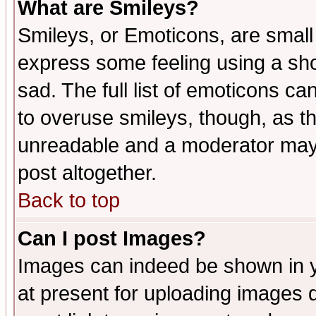
What are Smileys?
Smileys, or Emoticons, are small
express some feeling using a sho
sad. The full list of emoticons ca
to overuse smileys, though, as t
unreadable and a moderator may 
post altogether.
Back to top
Can I post Images?
Images can indeed be shown in yo
at present for uploading images d