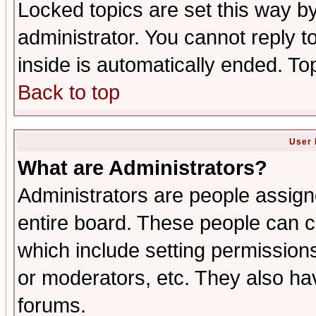
Locked topics are set this way b
administrator. You cannot reply t
inside is automatically ended. T
Back to top
User 
What are Administrators?
Administrators are people assigne
entire board. These people can co
which include setting permission
or moderators, etc. They also have
forums.