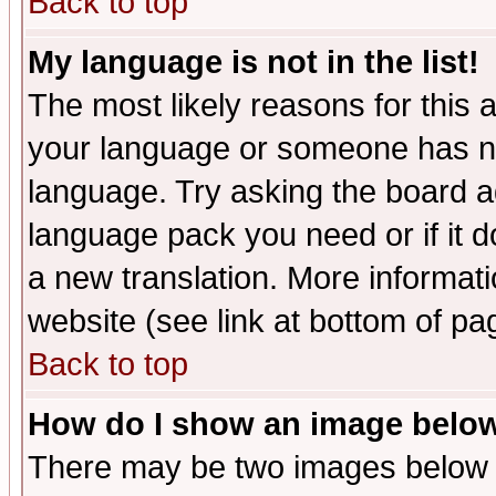
Back to top
My language is not in the list!
The most likely reasons for this ar
your language or someone has not
language. Try asking the board adm
language pack you need or if it do
a new translation. More informa
website (see link at bottom of pa
Back to top
How do I show an image bel
There may be two images below 