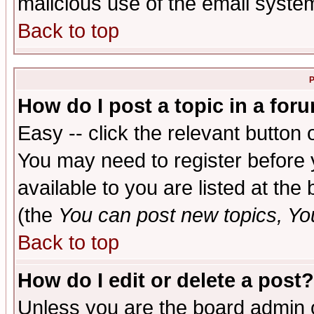
malicious use of the email syst
Back to top
P
How do I post a topic in a for
Easy -- click the relevant button 
You may need to register before 
available to you are listed at th
(the
You can post new topics, You 
Back to top
How do I edit or delete a post?
Unless you are the board admin o