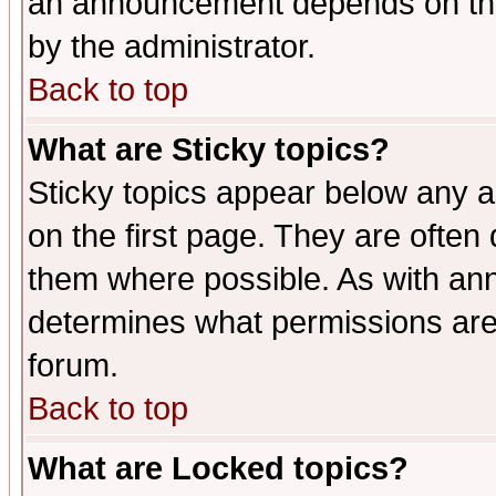
an announcement depends on the
by the administrator.
Back to top
What are Sticky topics?
Sticky topics appear below any 
on the first page. They are often
them where possible. As with an
determines what permissions are 
forum.
Back to top
What are Locked topics?