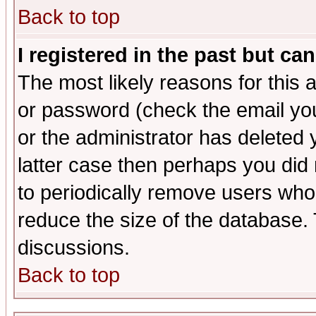
Back to top
I registered in the past but ca
The most likely reasons for this
or password (check the email you
or the administrator has deleted y
latter case then perhaps you did 
to periodically remove users who
reduce the size of the database. 
discussions.
Back to top