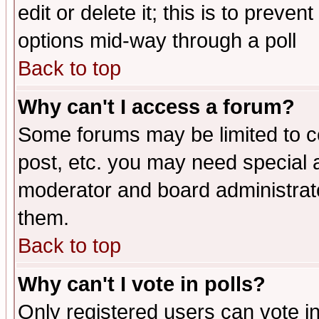
edit or delete it; this is to preve
options mid-way through a poll
Back to top
Why can't I access a forum?
Some forums may be limited to ce
post, etc. you may need special 
moderator and board administrato
them.
Back to top
Why can't I vote in polls?
Only registered users can vote in