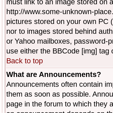
must link to an image stored on a
http://www.some-unknown-place.ne
pictures stored on your own PC (u
nor to images stored behind aut
or Yahoo mailboxes, password-pro
use either the BBCode [img] tag 
Back to top
What are Announcements?
Announcements often contain imp
them as soon as possible. Annou
page in the forum to which they 