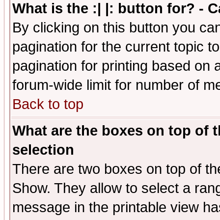
What is the :| |: button for? -
By clicking on this button you ca
pagination for the current topic 
pagination for printing based on a
forum-wide limit for number of 
Back to top
What are the boxes on top of t
selection
There are two boxes on top of th
Show. They allow to select a ran
message in the printable view ha