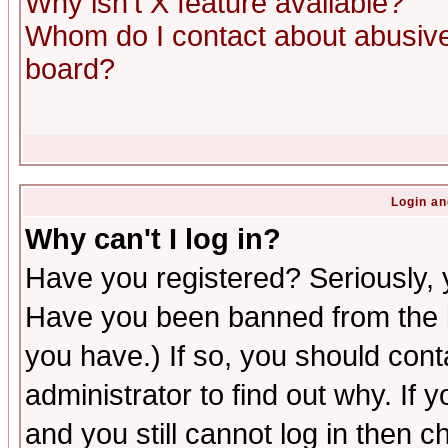
Why isn't X feature available?
Whom do I contact about abusive 
board?
Login an
Why can't I log in?
Have you registered? Seriously, y
Have you been banned from the b
you have.) If so, you should con
administrator to find out why. If
and you still cannot log in then