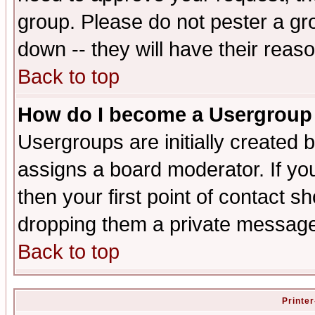
group. Please do not pester a gr
down -- they will have their reas
Back to top
How do I become a Usergroup
Usergroups are initially created 
assigns a board moderator. If you
then your first point of contact s
dropping them a private messag
Back to top
Printer