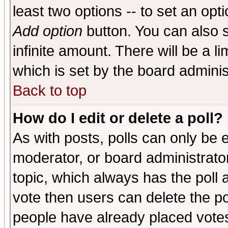
least two options -- to set an opti
Add option
button. You can also se
infinite amount. There will be a li
which is set by the board adminis
Back to top
How do I edit or delete a poll?
As with posts, polls can only be e
moderator, or board administrator. 
topic, which always has the poll a
vote then users can delete the pol
people have already placed vote