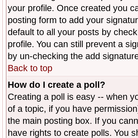
your profile. Once created you 
posting form to add your signatu
default to all your posts by check
profile. You can still prevent a s
by un-checking the add signature
Back to top
How do I create a poll?
Creating a poll is easy -- when yo
of a topic, if you have permissio
the main posting box. If you cann
have rights to create polls. You sh