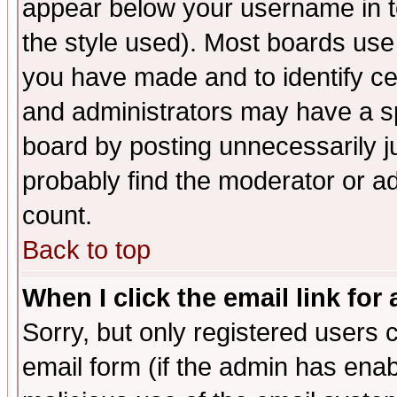
appear below your username in t
the style used). Most boards use
you have made and to identify c
and administrators may have a s
board by posting unnecessarily ju
probably find the moderator or ad
count.
Back to top
When I click the email link for 
Sorry, but only registered users c
email form (if the admin has enabl