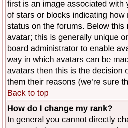
first is an image associated with
of stars or blocks indicating h
status on the forums. Below thi
avatar; this is generally unique or
board administrator to enable av
way in which avatars can be made
avatars then this is the decision
them their reasons (we're sure th
Back to top
How do I change my rank?
In general you cannot directly c