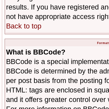
results. If you have registered a
not have appropriate access righ
Back to top
Formatt
What is BBCode?
BBCode is a special implementa
BBCode is determined by the admi
per post basis from the posting fo
HTML: tags are enclosed in squar
and it offers greater control ove