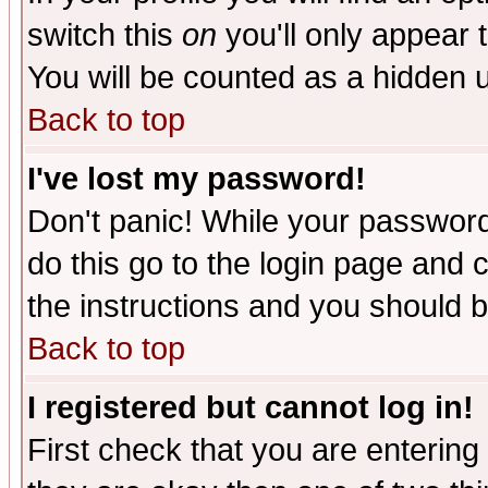
switch this
on
you'll only appear t
You will be counted as a hidden u
Back to top
I've lost my password!
Don't panic! While your password 
do this go to the login page and 
the instructions and you should b
Back to top
I registered but cannot log in!
First check that you are enterin