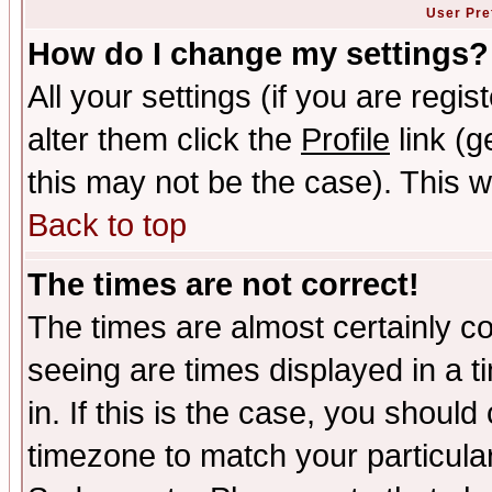
User Pre
How do I change my settings?
All your settings (if you are regi
alter them click the
Profile
link (g
this may not be the case). This wi
Back to top
The times are not correct!
The times are almost certainly c
seeing are times displayed in a t
in. If this is the case, you should
timezone to match your particula