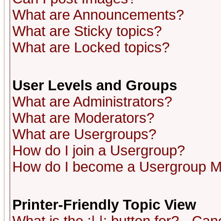
What are Announcements?
What are Sticky topics?
What are Locked topics?
User Levels and Groups
What are Administrators?
What are Moderators?
What are Usergroups?
How do I join a Usergroup?
How do I become a Usergroup M
Printer-Friendly Topic View