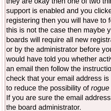
they are okay then one of two t
support is enabled and you click
registering then you will have to f
this is not the case then maybe 
boards will require all new regist
or by the administrator before yo
would have told you whether acti
an email then follow the instructi
check that your email address is 
to reduce the possibility of
rogue
If you are sure the email address
the board administrator.