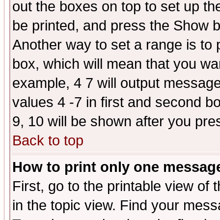
out the boxes on top to set up th
be printed, and press the Show 
Another way to set a range is to
box, which will mean that you wa
example, 4 7 will output messages
values 4 -7 in first and second b
9, 10 will be shown after you pre
Back to top
How to print only one messag
First, go to the printable view of 
in the topic view. Find your messa