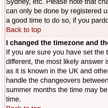
Sydney, etc. Please note that cha
can only be done by registered use
a good time to do so, if you pard
Back to top
I changed the timezone and the
If you are sure you have set the t
different, the most likely answer
as it is known in the UK and othe
handle the changeovers between 
summer months the time may be an
time.