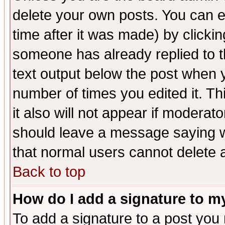
delete your own posts. You can ed
time after it was made) by clicki
someone has already replied to th
text output below the post when yo
number of times you edited it. Thi
it also will not appear if moderat
should leave a message saying w
that normal users cannot delete
Back to top
How do I add a signature to m
To add a signature to a post you m