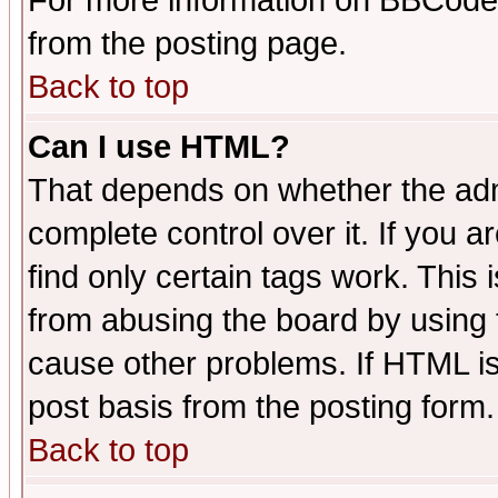
For more information on BBCode
from the posting page.
Back to top
Can I use HTML?
That depends on whether the admi
complete control over it. If you ar
find only certain tags work. This 
from abusing the board by using 
cause other problems. If HTML is
post basis from the posting form.
Back to top