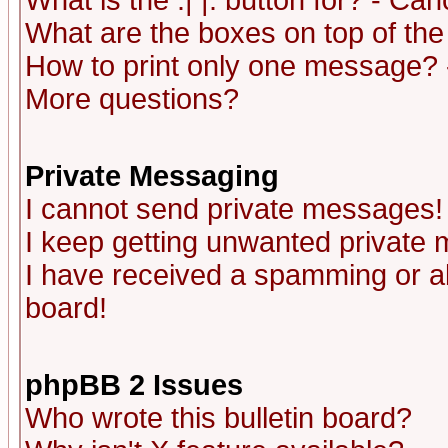
What is the :| |: button for? - Ca
What are the boxes on top of the
How to print only one message? 
More questions?
Private Messaging
I cannot send private messages!
I keep getting unwanted private
I have received a spamming or a
board!
phpBB 2 Issues
Who wrote this bulletin board?