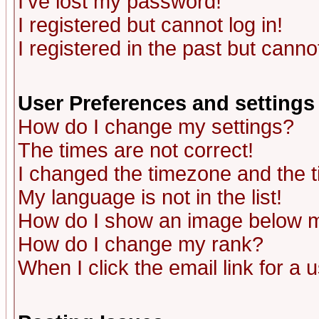
I've lost my password!
I registered but cannot log in!
I registered in the past but canno
User Preferences and settings
How do I change my settings?
The times are not correct!
I changed the timezone and the ti
My language is not in the list!
How do I show an image below
How do I change my rank?
When I click the email link for a u