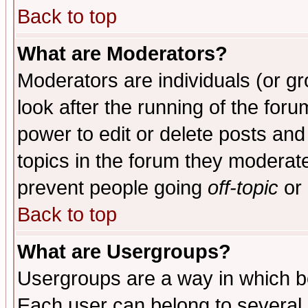
Back to top
What are Moderators?
Moderators are individuals (or gro
look after the running of the for
power to edit or delete posts and
topics in the forum they moderat
prevent people going
off-topic
or 
Back to top
What are Usergroups?
Usergroups are a way in which b
Each user can belong to several g