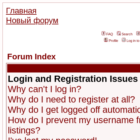
Главная
Новый форум
FAQ
Search
Profile
Log in t
Forum Index
Login and Registration Issues
Why can't I log in?
Why do I need to register at all?
Why do I get logged off automatic
How do I prevent my username fr
listings?