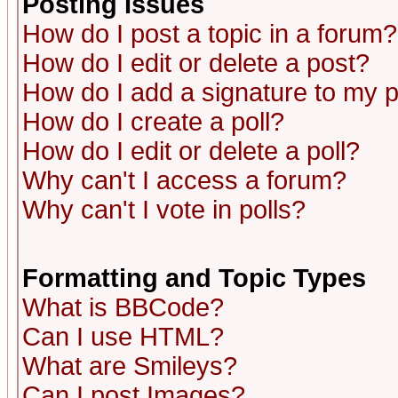
Posting Issues
How do I post a topic in a forum?
How do I edit or delete a post?
How do I add a signature to my 
How do I create a poll?
How do I edit or delete a poll?
Why can't I access a forum?
Why can't I vote in polls?
Formatting and Topic Types
What is BBCode?
Can I use HTML?
What are Smileys?
Can I post Images?