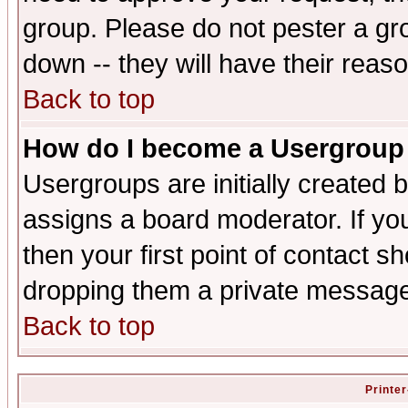
group. Please do not pester a gr
down -- they will have their reas
Back to top
How do I become a Usergroup
Usergroups are initially created 
assigns a board moderator. If you
then your first point of contact s
dropping them a private messag
Back to top
Printer