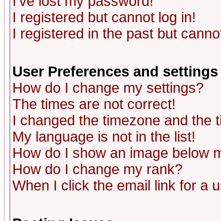
I've lost my password!
I registered but cannot log in!
I registered in the past but canno
User Preferences and settings
How do I change my settings?
The times are not correct!
I changed the timezone and the ti
My language is not in the list!
How do I show an image below
How do I change my rank?
When I click the email link for a u