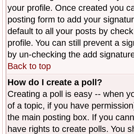
your profile. Once created you 
posting form to add your signatu
default to all your posts by check
profile. You can still prevent a s
by un-checking the add signature
Back to top
How do I create a poll?
Creating a poll is easy -- when yo
of a topic, if you have permissio
the main posting box. If you cann
have rights to create polls. You sh