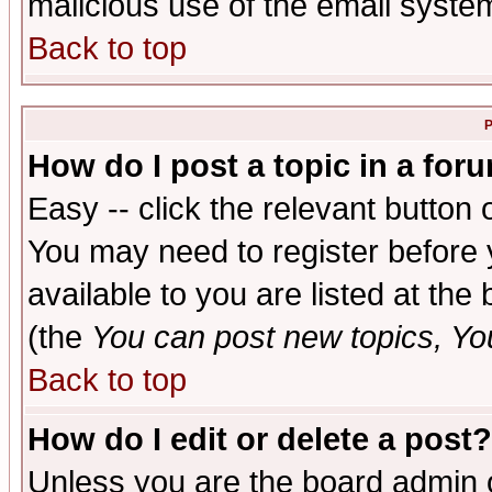
malicious use of the email syst
Back to top
P
How do I post a topic in a for
Easy -- click the relevant button 
You may need to register before 
available to you are listed at th
(the
You can post new topics, You 
Back to top
How do I edit or delete a post?
Unless you are the board admin o