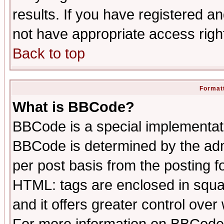
results. If you have registered a
not have appropriate access righ
Back to top
Formatt
What is BBCode?
BBCode is a special implementa
BBCode is determined by the admi
per post basis from the posting fo
HTML: tags are enclosed in squar
and it offers greater control ove