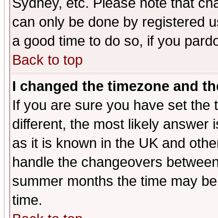
Sydney, etc. Please note that cha
can only be done by registered use
a good time to do so, if you pard
Back to top
I changed the timezone and the
If you are sure you have set the t
different, the most likely answer
as it is known in the UK and othe
handle the changeovers between 
summer months the time may be an
time.