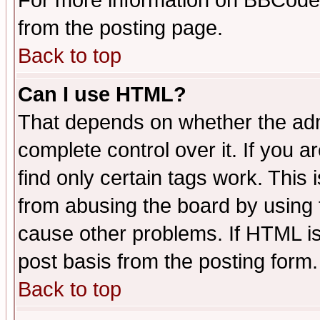
For more information on BBCode
from the posting page.
Back to top
Can I use HTML?
That depends on whether the admi
complete control over it. If you ar
find only certain tags work. This 
from abusing the board by using 
cause other problems. If HTML is
post basis from the posting form.
Back to top