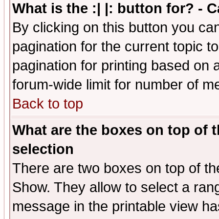
What is the :| |: button for? -
By clicking on this button you ca
pagination for the current topic 
pagination for printing based on a
forum-wide limit for number of 
Back to top
What are the boxes on top of t
selection
There are two boxes on top of th
Show. They allow to select a ran
message in the printable view ha