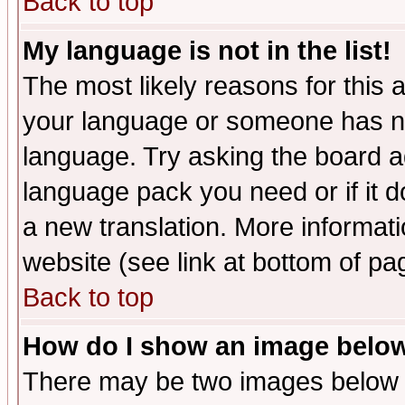
Back to top
My language is not in the list!
The most likely reasons for this ar
your language or someone has not
language. Try asking the board adm
language pack you need or if it do
a new translation. More informa
website (see link at bottom of pa
Back to top
How do I show an image bel
There may be two images below 