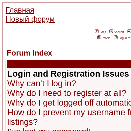
Главная
Новый форум
FAQ
Search
Profile
Log in t
Forum Index
Login and Registration Issues
Why can't I log in?
Why do I need to register at all?
Why do I get logged off automatic
How do I prevent my username fr
listings?