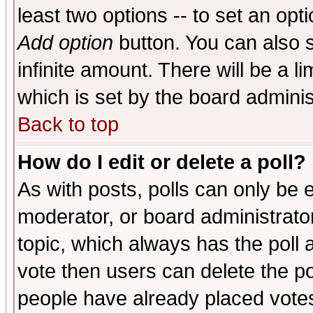
least two options -- to set an opti
Add option
button. You can also se
infinite amount. There will be a li
which is set by the board adminis
Back to top
How do I edit or delete a poll?
As with posts, polls can only be e
moderator, or board administrator. 
topic, which always has the poll a
vote then users can delete the pol
people have already placed vote