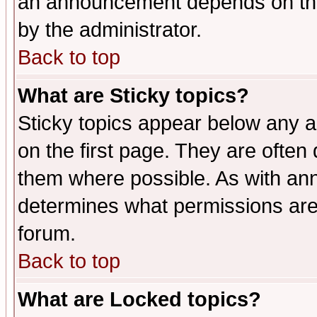
an announcement depends on the
by the administrator.
Back to top
What are Sticky topics?
Sticky topics appear below any 
on the first page. They are often
them where possible. As with an
determines what permissions are 
forum.
Back to top
What are Locked topics?