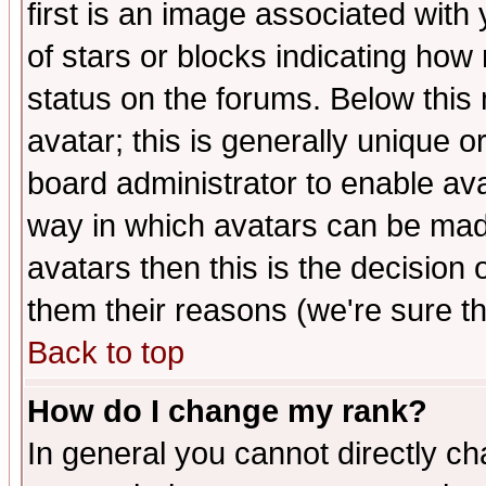
first is an image associated with
of stars or blocks indicating h
status on the forums. Below thi
avatar; this is generally unique or
board administrator to enable av
way in which avatars can be made
avatars then this is the decision
them their reasons (we're sure th
Back to top
How do I change my rank?
In general you cannot directly c