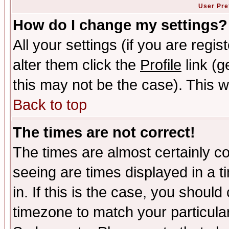
User Pre
How do I change my settings?
All your settings (if you are regi
alter them click the
Profile
link (g
this may not be the case). This wi
Back to top
The times are not correct!
The times are almost certainly c
seeing are times displayed in a t
in. If this is the case, you should
timezone to match your particula