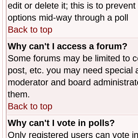
edit or delete it; this is to preve
options mid-way through a poll
Back to top
Why can't I access a forum?
Some forums may be limited to ce
post, etc. you may need special 
moderator and board administrato
them.
Back to top
Why can't I vote in polls?
Only registered users can vote in