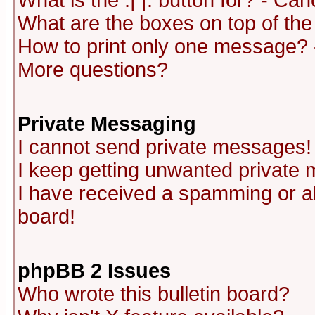
What is the :| |: button for? - Ca
What are the boxes on top of the
How to print only one message? 
More questions?
Private Messaging
I cannot send private messages!
I keep getting unwanted private
I have received a spamming or a
board!
phpBB 2 Issues
Who wrote this bulletin board?