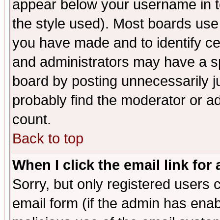
appear below your username in t
the style used). Most boards use
you have made and to identify c
and administrators may have a s
board by posting unnecessarily ju
probably find the moderator or ad
count.
Back to top
When I click the email link for 
Sorry, but only registered users c
email form (if the admin has enabl