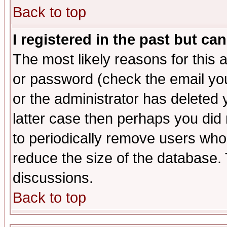
Back to top
I registered in the past but ca
The most likely reasons for this
or password (check the email you
or the administrator has deleted y
latter case then perhaps you did 
to periodically remove users who
reduce the size of the database. 
discussions.
Back to top