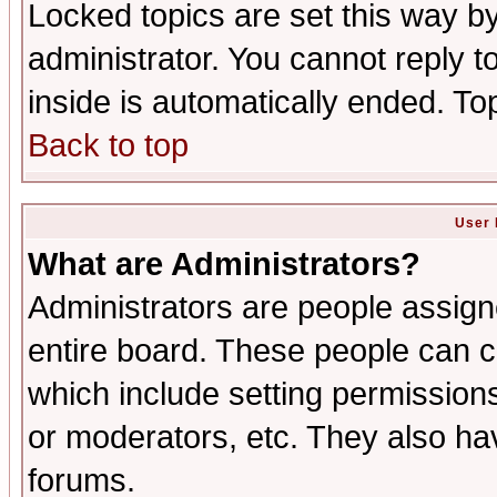
Locked topics are set this way b
administrator. You cannot reply t
inside is automatically ended. T
Back to top
User 
What are Administrators?
Administrators are people assigne
entire board. These people can co
which include setting permission
or moderators, etc. They also have
forums.