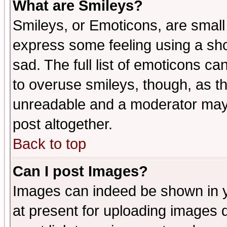
What are Smileys?
Smileys, or Emoticons, are small
express some feeling using a sho
sad. The full list of emoticons ca
to overuse smileys, though, as t
unreadable and a moderator may 
post altogether.
Back to top
Can I post Images?
Images can indeed be shown in yo
at present for uploading images d