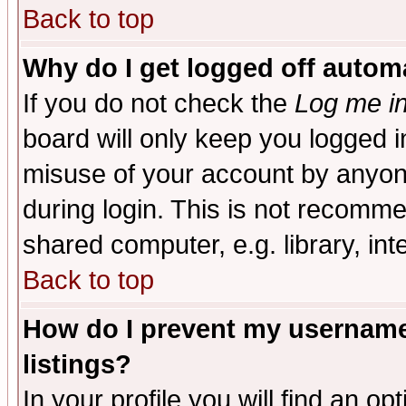
Back to top
Why do I get logged off automa
If you do not check the
Log me in
board will only keep you logged i
misuse of your account by anyone
during login. This is not recomm
shared computer, e.g. library, inte
Back to top
How do I prevent my username 
listings?
In your profile you will find an op