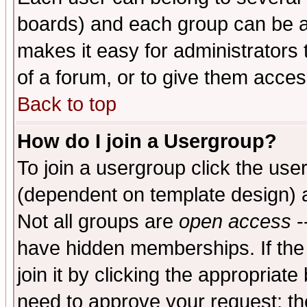
boards) and each group can be as
makes it easy for administrators
of a forum, or to give them access
Back to top
How do I join a Usergroup?
To join a usergroup click the use
(dependent on template design) 
Not all groups are
open access
-
have hidden memberships. If the
join it by clicking the appropriat
need to approve your request; th