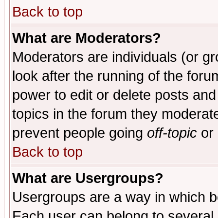
Back to top
What are Moderators?
Moderators are individuals (or gro
look after the running of the for
power to edit or delete posts and
topics in the forum they moderat
prevent people going
off-topic
or 
Back to top
What are Usergroups?
Usergroups are a way in which b
Each user can belong to several g