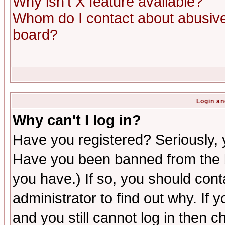
Why isn't X feature available?
Whom do I contact about abusive 
board?
Login an
Why can't I log in?
Have you registered? Seriously, y
Have you been banned from the b
you have.) If so, you should con
administrator to find out why. If
and you still cannot log in then