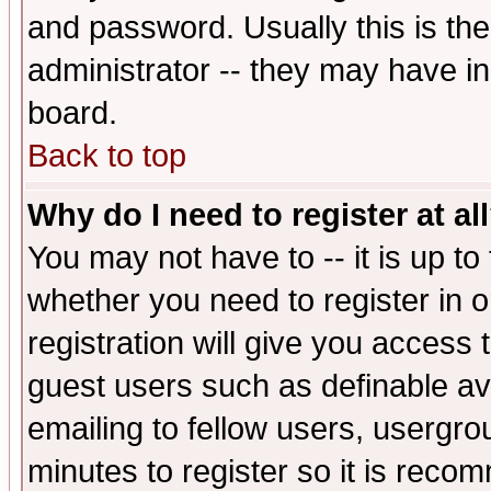
and password. Usually this is the
administrator -- they may have inc
board.
Back to top
Why do I need to register at al
You may not have to -- it is up to
whether you need to register in 
registration will give you access t
guest users such as definable a
emailing to fellow users, usergrou
minutes to register so it is rec