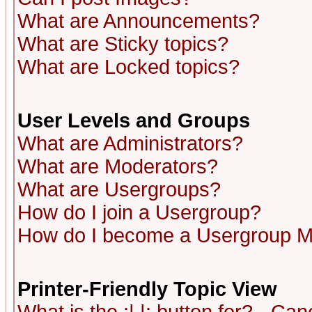
What are Announcements?
What are Sticky topics?
What are Locked topics?
User Levels and Groups
What are Administrators?
What are Moderators?
What are Usergroups?
How do I join a Usergroup?
How do I become a Usergroup M
Printer-Friendly Topic View