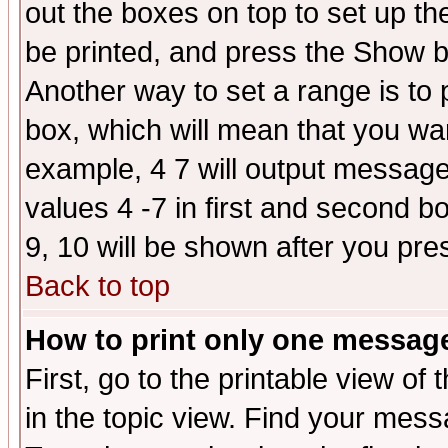
out the boxes on top to set up th
be printed, and press the Show 
Another way to set a range is to
box, which will mean that you wa
example, 4 7 will output messages
values 4 -7 in first and second b
9, 10 will be shown after you pre
Back to top
How to print only one messag
First, go to the printable view of 
in the topic view. Find your messa