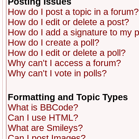
Posting Issues
How do I post a topic in a forum?
How do I edit or delete a post?
How do I add a signature to my 
How do I create a poll?
How do I edit or delete a poll?
Why can't I access a forum?
Why can't I vote in polls?
Formatting and Topic Types
What is BBCode?
Can I use HTML?
What are Smileys?
Can I post Images?