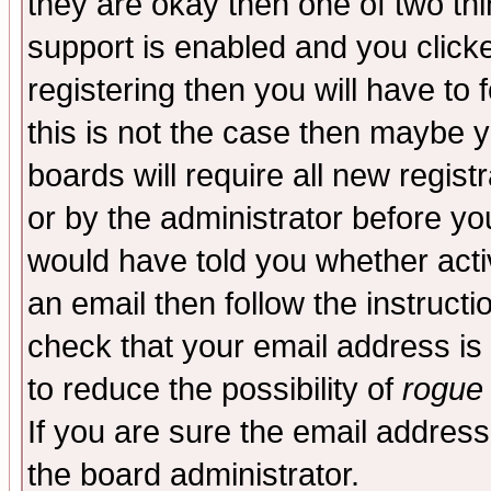
they are okay then one of two t
support is enabled and you click
registering then you will have to f
this is not the case then maybe 
boards will require all new regist
or by the administrator before yo
would have told you whether acti
an email then follow the instructi
check that your email address is 
to reduce the possibility of
rogue
If you are sure the email address
the board administrator.