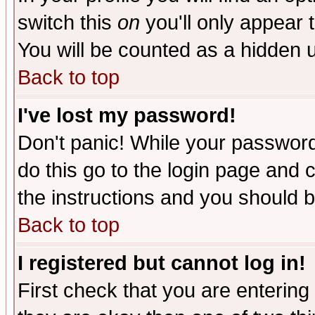
switch this
on
you'll only appear t
You will be counted as a hidden u
Back to top
I've lost my password!
Don't panic! While your password 
do this go to the login page and 
the instructions and you should b
Back to top
I registered but cannot log in!
First check that you are enterin