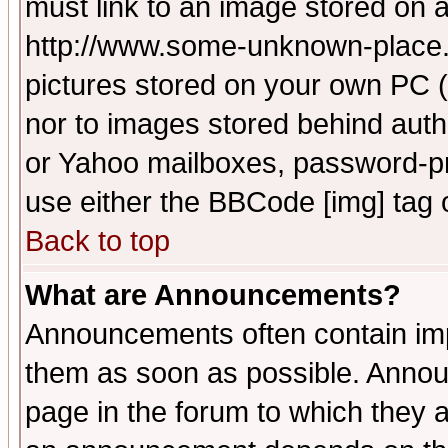
must link to an image stored on a
http://www.some-unknown-place.ne
pictures stored on your own PC (u
nor to images stored behind aut
or Yahoo mailboxes, password-pro
use either the BBCode [img] tag 
Back to top
What are Announcements?
Announcements often contain imp
them as soon as possible. Annou
page in the forum to which they 