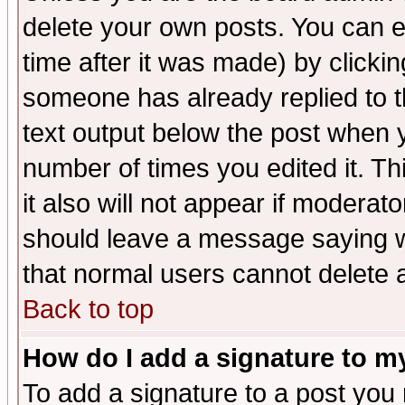
delete your own posts. You can ed
time after it was made) by clicki
someone has already replied to th
text output below the post when yo
number of times you edited it. Thi
it also will not appear if moderat
should leave a message saying w
that normal users cannot delete
Back to top
How do I add a signature to m
To add a signature to a post you m