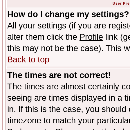
User Pre
How do I change my settings?
All your settings (if you are regi
alter them click the
Profile
link (g
this may not be the case). This wi
Back to top
The times are not correct!
The times are almost certainly c
seeing are times displayed in a t
in. If this is the case, you should
timezone to match your particula