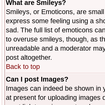
What are Smileys?
Smileys, or Emoticons, are small
express some feeling using a sho
sad. The full list of emoticons ca
to overuse smileys, though, as t
unreadable and a moderator may 
post altogether.
Back to top
Can I post Images?
Images can indeed be shown in yo
at present for uploading images d