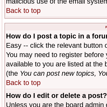
malicious use of the email syst
Back to top
P
How do I post a topic in a for
Easy -- click the relevant button 
You may need to register before 
available to you are listed at th
(the
You can post new topics, You 
Back to top
How do I edit or delete a post?
Unless you are the board admin o