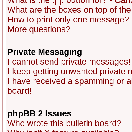
What is the :| |: button for? - Ca
What are the boxes on top of the
How to print only one message? 
More questions?
Private Messaging
I cannot send private messages!
I keep getting unwanted private
I have received a spamming or a
board!
phpBB 2 Issues
Who wrote this bulletin board?