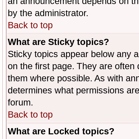
an announcement depends on the
by the administrator.
Back to top
What are Sticky topics?
Sticky topics appear below any 
on the first page. They are often
them where possible. As with an
determines what permissions are 
forum.
Back to top
What are Locked topics?