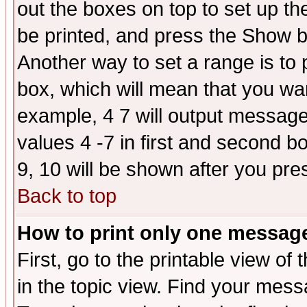
out the boxes on top to set up th
be printed, and press the Show 
Another way to set a range is to
box, which will mean that you wa
example, 4 7 will output messages
values 4 -7 in first and second b
9, 10 will be shown after you pre
Back to top
How to print only one messag
First, go to the printable view of 
in the topic view. Find your messa