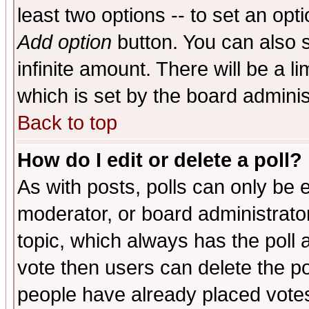
least two options -- to set an opti
Add option
button. You can also se
infinite amount. There will be a li
which is set by the board adminis
Back to top
How do I edit or delete a poll?
As with posts, polls can only be e
moderator, or board administrator. 
topic, which always has the poll a
vote then users can delete the pol
people have already placed vote