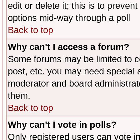
edit or delete it; this is to preve
options mid-way through a poll
Back to top
Why can't I access a forum?
Some forums may be limited to ce
post, etc. you may need special 
moderator and board administrato
them.
Back to top
Why can't I vote in polls?
Only registered users can vote in