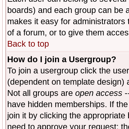
boards) and each group can be as
makes it easy for administrators
of a forum, or to give them access
Back to top
How do I join a Usergroup?
To join a usergroup click the use
(dependent on template design) 
Not all groups are
open access
-
have hidden memberships. If the
join it by clicking the appropriat
need to approve your request; th