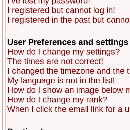
I've lost my password!
I registered but cannot log in!
I registered in the past but canno
User Preferences and settings
How do I change my settings?
The times are not correct!
I changed the timezone and the ti
My language is not in the list!
How do I show an image below
How do I change my rank?
When I click the email link for a u