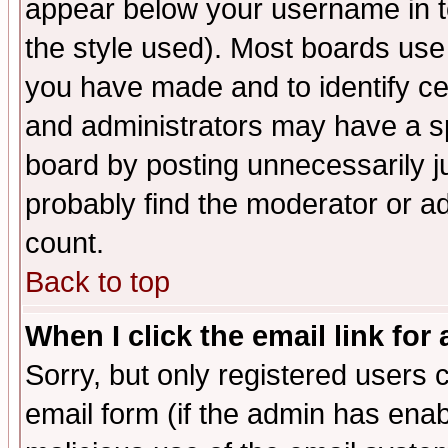
appear below your username in t
the style used). Most boards use
you have made and to identify c
and administrators may have a s
board by posting unnecessarily ju
probably find the moderator or ad
count.
Back to top
When I click the email link for 
Sorry, but only registered users c
email form (if the admin has enabl