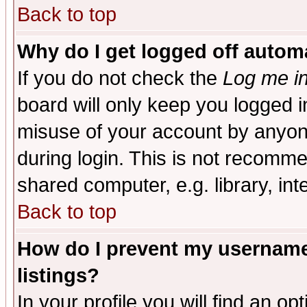
Back to top
Why do I get logged off automa
If you do not check the
Log me in
board will only keep you logged i
misuse of your account by anyone
during login. This is not recomm
shared computer, e.g. library, inte
Back to top
How do I prevent my username 
listings?
In your profile you will find an op