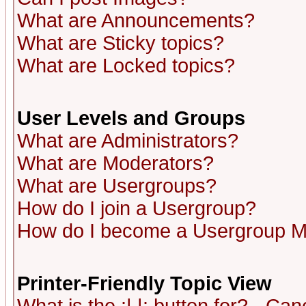
What are Announcements?
What are Sticky topics?
What are Locked topics?
User Levels and Groups
What are Administrators?
What are Moderators?
What are Usergroups?
How do I join a Usergroup?
How do I become a Usergroup M
Printer-Friendly Topic View