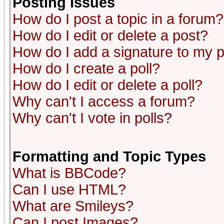
Posting Issues
How do I post a topic in a forum?
How do I edit or delete a post?
How do I add a signature to my 
How do I create a poll?
How do I edit or delete a poll?
Why can't I access a forum?
Why can't I vote in polls?
Formatting and Topic Types
What is BBCode?
Can I use HTML?
What are Smileys?
Can I post Images?