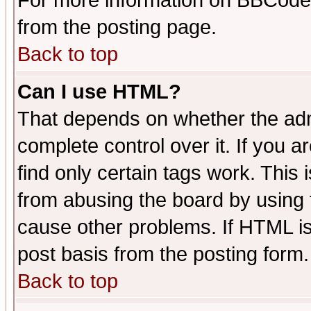
For more information on BBCode
from the posting page.
Back to top
Can I use HTML?
That depends on whether the admi
complete control over it. If you ar
find only certain tags work. This 
from abusing the board by using 
cause other problems. If HTML is
post basis from the posting form.
Back to top