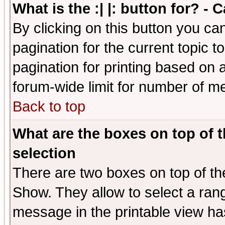
What is the :| |: button for? -
By clicking on this button you ca
pagination for the current topic 
pagination for printing based on a
forum-wide limit for number of 
Back to top
What are the boxes on top of t
selection
There are two boxes on top of th
Show. They allow to select a ran
message in the printable view ha