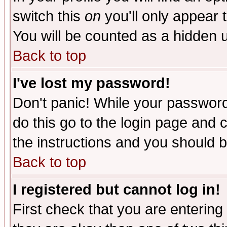
switch this
on
you'll only appear t
You will be counted as a hidden u
Back to top
I've lost my password!
Don't panic! While your password 
do this go to the login page and 
the instructions and you should b
Back to top
I registered but cannot log in!
First check that you are enterin