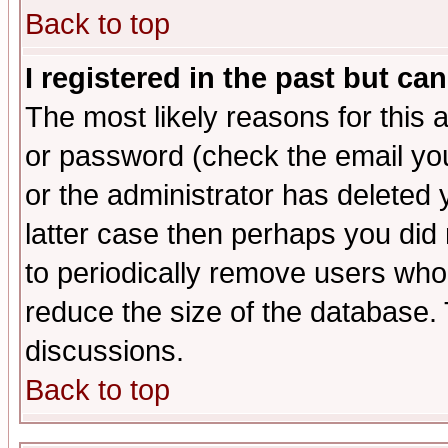
Back to top
I registered in the past but ca
The most likely reasons for this
or password (check the email you
or the administrator has deleted y
latter case then perhaps you did 
to periodically remove users who
reduce the size of the database. 
discussions.
Back to top