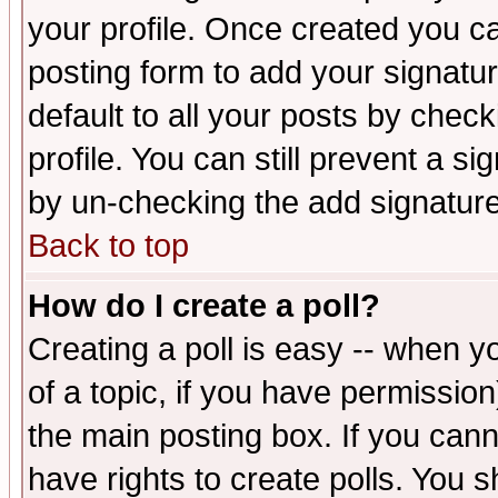
your profile. Once created you 
posting form to add your signatu
default to all your posts by check
profile. You can still prevent a s
by un-checking the add signature
Back to top
How do I create a poll?
Creating a poll is easy -- when yo
of a topic, if you have permissio
the main posting box. If you cann
have rights to create polls. You sh