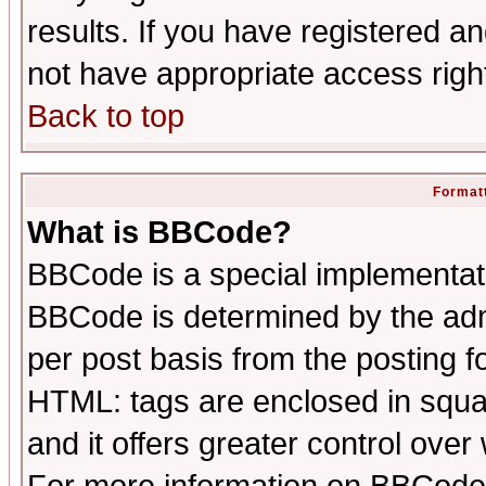
results. If you have registered a
not have appropriate access righ
Back to top
Formatt
What is BBCode?
BBCode is a special implementa
BBCode is determined by the admi
per post basis from the posting fo
HTML: tags are enclosed in squar
and it offers greater control ove