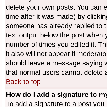
delete your own posts. You can ed
time after it was made) by clicki
someone has already replied to th
text output below the post when yo
number of times you edited it. Thi
it also will not appear if moderat
should leave a message saying w
that normal users cannot delete
Back to top
How do I add a signature to m
To add a signature to a post you m