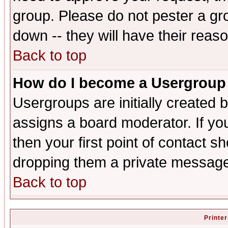
group. Please do not pester a gr
down -- they will have their reas
Back to top
How do I become a Usergroup
Usergroups are initially created 
assigns a board moderator. If you
then your first point of contact s
dropping them a private messag
Back to top
Printer