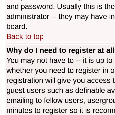
and password. Usually this is the
administrator -- they may have inc
board.
Back to top
Why do I need to register at al
You may not have to -- it is up to
whether you need to register in 
registration will give you access t
guest users such as definable a
emailing to fellow users, usergrou
minutes to register so it is rec