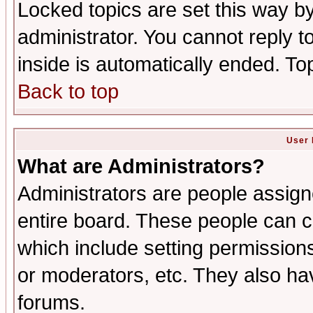
Locked topics are set this way b
administrator. You cannot reply t
inside is automatically ended. T
Back to top
User 
What are Administrators?
Administrators are people assigne
entire board. These people can co
which include setting permission
or moderators, etc. They also have
forums.