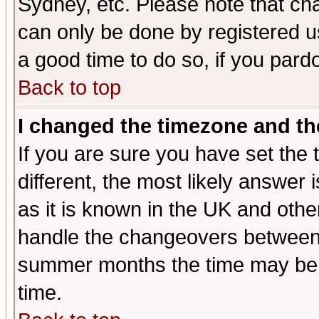
Sydney, etc. Please note that cha
can only be done by registered use
a good time to do so, if you pard
Back to top
I changed the timezone and the
If you are sure you have set the t
different, the most likely answer
as it is known in the UK and othe
handle the changeovers between 
summer months the time may be an
time.