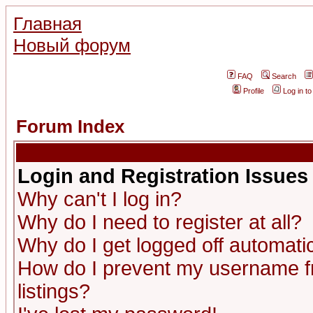
Главная
Новый форум
FAQ
Search
Profile
Log in t
Forum Index
Login and Registration Issues
Why can't I log in?
Why do I need to register at all?
Why do I get logged off automatic
How do I prevent my username fr
listings?