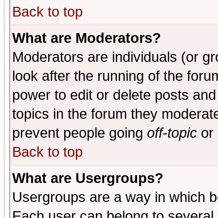
Back to top
What are Moderators?
Moderators are individuals (or gro
look after the running of the for
power to edit or delete posts and
topics in the forum they moderat
prevent people going
off-topic
or 
Back to top
What are Usergroups?
Usergroups are a way in which b
Each user can belong to several g