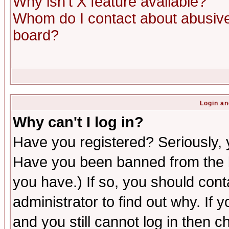
Why isn't X feature available?
Whom do I contact about abusive 
board?
Login an
Why can't I log in?
Have you registered? Seriously, y
Have you been banned from the b
you have.) If so, you should con
administrator to find out why. If
and you still cannot log in then