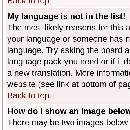
Back to top
My language is not in the list!
The most likely reasons for this ar
your language or someone has not
language. Try asking the board adm
language pack you need or if it do
a new translation. More informa
website (see link at bottom of pa
Back to top
How do I show an image bel
There may be two images below 