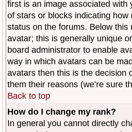
first is an image associated with
of stars or blocks indicating h
status on the forums. Below thi
avatar; this is generally unique or
board administrator to enable av
way in which avatars can be made
avatars then this is the decision
them their reasons (we're sure th
Back to top
How do I change my rank?
In general you cannot directly c