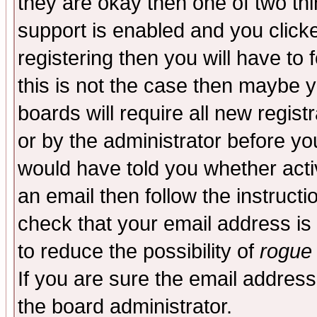
they are okay then one of two t
support is enabled and you click
registering then you will have to f
this is not the case then maybe 
boards will require all new regist
or by the administrator before yo
would have told you whether acti
an email then follow the instructi
check that your email address is 
to reduce the possibility of
rogue
If you are sure the email address
the board administrator.