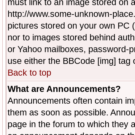
must link to an image stored on a
http://www.some-unknown-place.ne
pictures stored on your own PC (u
nor to images stored behind aut
or Yahoo mailboxes, password-pro
use either the BBCode [img] tag 
Back to top
What are Announcements?
Announcements often contain imp
them as soon as possible. Annou
page in the forum to which they 