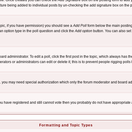
rofile. Once created you can check the
Add Signature
box on the posting form to add y
nature being added to individual posts by un-checking the add signature box on the p
 topic, if you have permission) you should see a
Add Poll
form below the main posting 
t an option type in the poll question and click the
Add option
button. You can also set a
rd administrator. To edit a poll, click the first post in the topic, which always has t
rators or administrators can edit or delete it; this is to prevent people rigging pol
tc. you may need special authorization which only the forum moderator and board ad
 you have registered and still cannot vote then you probably do not have appropriate 
Formatting and Topic Types