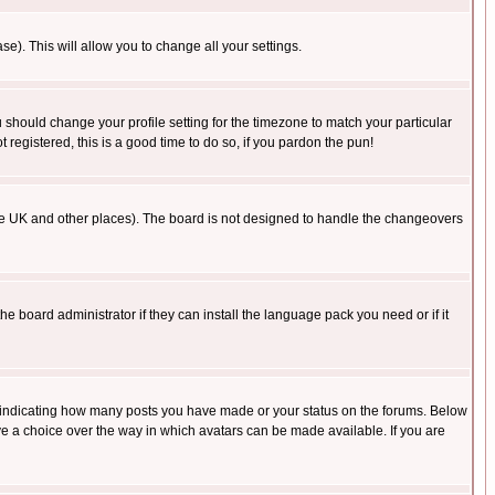
se). This will allow you to change all your settings.
u should change your profile setting for the timezone to match your particular
 registered, this is a good time to do so, if you pardon the pun!
in the UK and other places). The board is not designed to handle the changeovers
he board administrator if they can install the language pack you need or if it
s indicating how many posts you have made or your status on the forums. Below
ave a choice over the way in which avatars can be made available. If you are