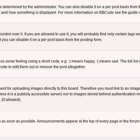
ermined by the administrator. You can also disable it on a per post basis from the 
 what and how something is displayed. For more information on BBCode see the guide
rol over it. If you are allowed to use it, you will probably find only certain tags wo
you can disable it on a per post basis from the posting form.
 some feeling using a short code, e.g. :) means happy, :( means sad. The full list 
de to edit them out or remove the post altogether.
sent for uploading images directly to this board. Therefore you must link to an ima
unless it is a publicly accessible server) nor to images stored behind authenticati
(if allowed).
 as soon as possible. Announcements appear at the top of every page in the forum