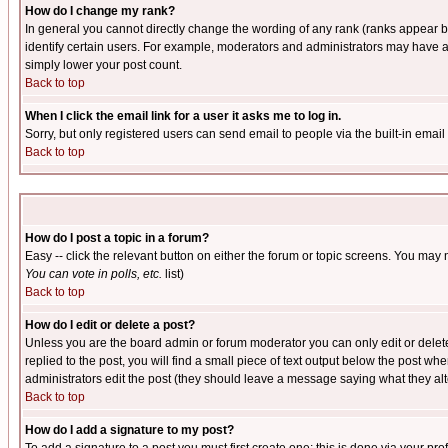
How do I change my rank?
In general you cannot directly change the wording of any rank (ranks appear 
identify certain users. For example, moderators and administrators may have a 
simply lower your post count.
Back to top
When I click the email link for a user it asks me to log in.
Sorry, but only registered users can send email to people via the built-in emai
Back to top
How do I post a topic in a forum?
Easy -- click the relevant button on either the forum or topic screens. You may 
You can vote in polls, etc.
list)
Back to top
How do I edit or delete a post?
Unless you are the board admin or forum moderator you can only edit or delete 
replied to the post, you will find a small piece of text output below the post when
administrators edit the post (they should leave a message saying what they a
Back to top
How do I add a signature to my post?