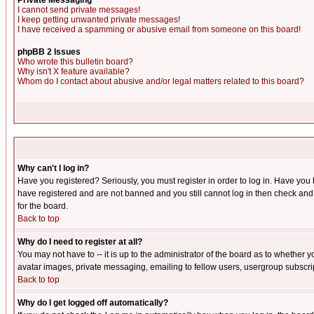
Private Messaging
I cannot send private messages!
I keep getting unwanted private messages!
I have received a spamming or abusive email from someone on this board!
phpBB 2 Issues
Who wrote this bulletin board?
Why isn't X feature available?
Whom do I contact about abusive and/or legal matters related to this board?
Why can't I log in?
Have you registered? Seriously, you must register in order to log in. Have you
have registered and are not banned and you still cannot log in then check and 
for the board.
Back to top
Why do I need to register at all?
You may not have to -- it is up to the administrator of the board as to whether 
avatar images, private messaging, emailing to fellow users, usergroup subscript
Back to top
Why do I get logged off automatically?