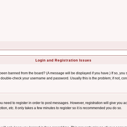
Login and Registration Issues
 been banned from the board? (A message will be displayed if you have.) If so, you s
double-check your username and password. Usually this is the problem; if not, conta
you need to register in order to post messages. However, registration will give you a
ion, etc. It only takes a few minutes to register so it is recommended you do so.