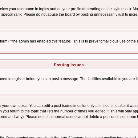
below your username in topics and on your profile depending on the style used). M
special rank. Please do not abuse the board by posting unnecessarily just to increas
l form (if the admin has enabled this feature). This is to prevent malicious use of 
Posting Issues
need to register before you can post a message. The facilities available to you are l
your own posts. You can edit a post (sometimes for only a limited time after it was
 you return to the topic that lists the number of times you edited it. This will only ap
ltered and why). Please note that normal users cannot delete a post once someone 