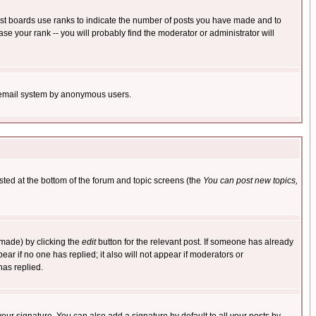
ost boards use ranks to indicate the number of posts you have made and to
e your rank -- you will probably find the moderator or administrator will
the email system by anonymous users.
isted at the bottom of the forum and topic screens (the
You can post new topics,
 made) by clicking the
edit
button for the relevant post. If someone has already
pear if no one has replied; it also will not appear if moderators or
has replied.