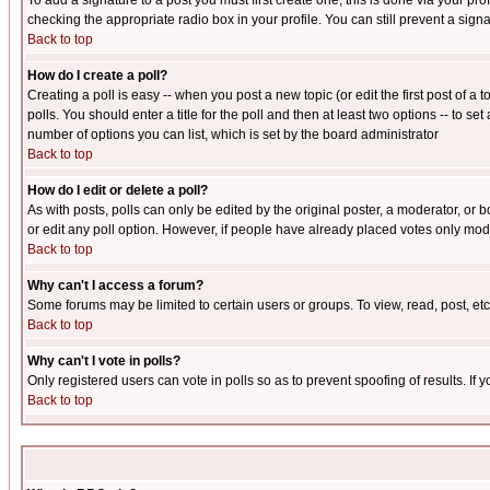
To add a signature to a post you must first create one; this is done via your p
checking the appropriate radio box in your profile. You can still prevent a sig
Back to top
How do I create a poll?
Creating a poll is easy -- when you post a new topic (or edit the first post of a
polls. You should enter a title for the poll and then at least two options -- to se
number of options you can list, which is set by the board administrator
Back to top
How do I edit or delete a poll?
As with posts, polls can only be edited by the original poster, a moderator, or boa
or edit any poll option. However, if people have already placed votes only mode
Back to top
Why can't I access a forum?
Some forums may be limited to certain users or groups. To view, read, post, e
Back to top
Why can't I vote in polls?
Only registered users can vote in polls so as to prevent spoofing of results. If
Back to top