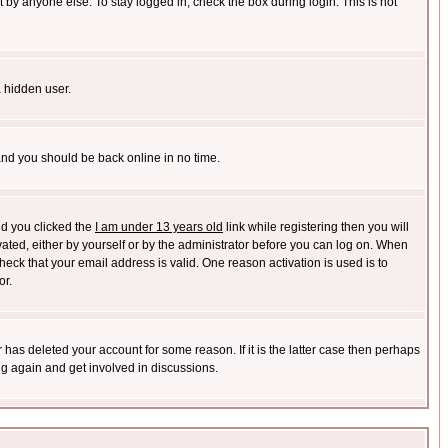
 by anyone else. To stay logged in, check the box during login. This is not
a hidden user.
 and you should be back online in no time.
nd you clicked the
I am under 13 years old
link while registering then you will
ivated, either by yourself or by the administrator before you can log on. When
heck that your email address is valid. One reason activation is used is to
or.
has deleted your account for some reason. If it is the latter case then perhaps
ng again and get involved in discussions.