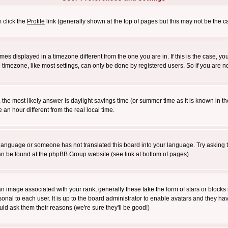
m click the
Profile
link (generally shown at the top of pages but this may not be the ca
es displayed in a timezone different from the one you are in. If this is the case, yo
imezone, like most settings, can only be done by registered users. So if you are not
ent, the most likely answer is daylight savings time (or summer time as it is known 
 hour different from the real local time.
ur language or someone has not translated this board into your language. Try asking t
 can be found at the phpBB Group website (see link at bottom of pages)
 image associated with your rank; generally these take the form of stars or block
onal to each user. It is up to the board administrator to enable avatars and they h
ld ask them their reasons (we're sure they'll be good!)