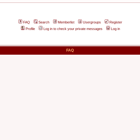
FAQ
Search
Memberlist
Usergroups
Register
Profile
Log in to check your private messages
Log in
FAQ