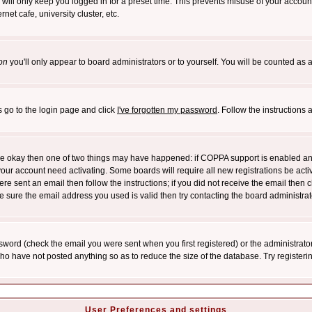
will only keep you logged in for a preset time. This prevents misuse of your account
et cafe, university cluster, etc.
on
you'll only appear to board administrators or to yourself. You will be counted as 
s go to the login page and click
I've forgotten my password
. Follow the instructions
 are okay then one of two things may have happened: if COPPA support is enabled a
 your account need activating. Some boards will require all new registrations be act
re sent an email then follow the instructions; if you did not receive the email then c
sure the email address you used is valid then try contacting the board administrat
word (check the email you were sent when you first registered) or the administrator 
who have not posted anything so as to reduce the size of the database. Try registeri
User Preferences and settings