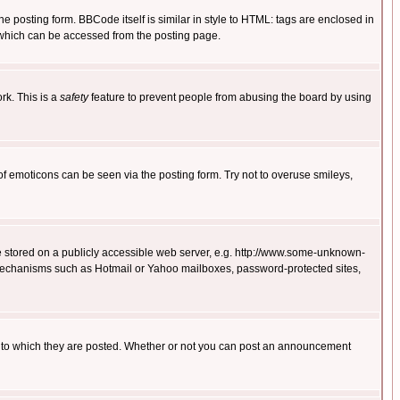
posting form. BBCode itself is similar in style to HTML: tags are enclosed in
 which can be accessed from the posting page.
rk. This is a
safety
feature to prevent people from abusing the board by using
of emoticons can be seen via the posting form. Try not to overuse smileys,
ge stored on a publicly accessible web server, e.g. http://www.some-unknown-
on mechanisms such as Hotmail or Yahoo mailboxes, password-protected sites,
 to which they are posted. Whether or not you can post an announcement