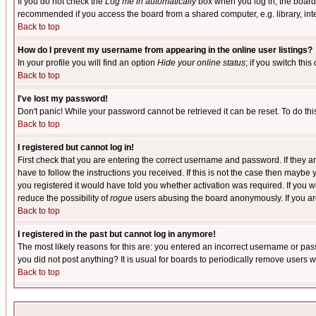
If you do not check the
Log me in automatically
box when you log in, the board 
recommended if you access the board from a shared computer, e.g. library, intern
Back to top
How do I prevent my username from appearing in the online user listings?
In your profile you will find an option
Hide your online status
; if you switch this
Back to top
I've lost my password!
Don't panic! While your password cannot be retrieved it can be reset. To do thi
Back to top
I registered but cannot log in!
First check that you are entering the correct username and password. If they
have to follow the instructions you received. If this is not the case then maybe
you registered it would have told you whether activation was required. If you we
reduce the possibility of
rogue
users abusing the board anonymously. If you are 
Back to top
I registered in the past but cannot log in anymore!
The most likely reasons for this are: you entered an incorrect username or pass
you did not post anything? It is usual for boards to periodically remove users 
Back to top