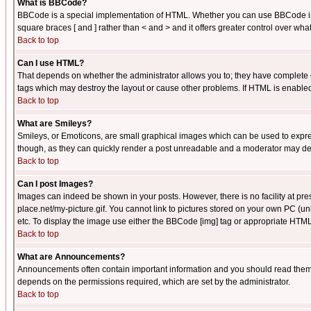
What is BBCode?
BBCode is a special implementation of HTML. Whether you can use BBCode is det
square braces [ and ] rather than < and > and it offers greater control over
Back to top
Can I use HTML?
That depends on whether the administrator allows you to; they have complete cont
tags which may destroy the layout or cause other problems. If HTML is enabled 
Back to top
What are Smileys?
Smileys, or Emoticons, are small graphical images which can be used to express
though, as they can quickly render a post unreadable and a moderator may deci
Back to top
Can I post Images?
Images can indeed be shown in your posts. However, there is no facility at pre
place.net/my-picture.gif. You cannot link to pictures stored on your own PC (
etc. To display the image use either the BBCode [img] tag or appropriate HTML 
Back to top
What are Announcements?
Announcements often contain important information and you should read them
depends on the permissions required, which are set by the administrator.
Back to top