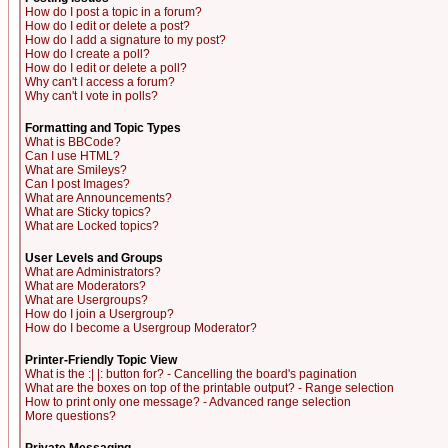
How do I post a topic in a forum?
How do I edit or delete a post?
How do I add a signature to my post?
How do I create a poll?
How do I edit or delete a poll?
Why can't I access a forum?
Why can't I vote in polls?
Formatting and Topic Types
What is BBCode?
Can I use HTML?
What are Smileys?
Can I post Images?
What are Announcements?
What are Sticky topics?
What are Locked topics?
User Levels and Groups
What are Administrators?
What are Moderators?
What are Usergroups?
How do I join a Usergroup?
How do I become a Usergroup Moderator?
Printer-Friendly Topic View
What is the :| |: button for? - Cancelling the board's pagination
What are the boxes on top of the printable output? - Range selection
How to print only one message? - Advanced range selection
More questions?