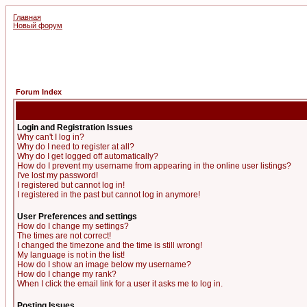
Главная
Новый форум
Forum Index
Login and Registration Issues
Why can't I log in?
Why do I need to register at all?
Why do I get logged off automatically?
How do I prevent my username from appearing in the online user listings?
I've lost my password!
I registered but cannot log in!
I registered in the past but cannot log in anymore!
User Preferences and settings
How do I change my settings?
The times are not correct!
I changed the timezone and the time is still wrong!
My language is not in the list!
How do I show an image below my username?
How do I change my rank?
When I click the email link for a user it asks me to log in.
Posting Issues