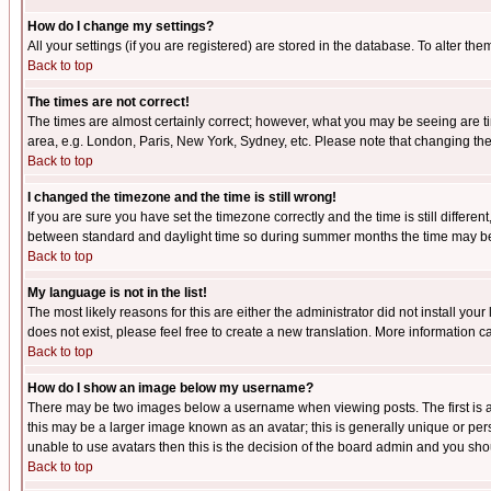
How do I change my settings?
All your settings (if you are registered) are stored in the database. To alter the
Back to top
The times are not correct!
The times are almost certainly correct; however, what you may be seeing are tim
area, e.g. London, Paris, New York, Sydney, etc. Please note that changing the t
Back to top
I changed the timezone and the time is still wrong!
If you are sure you have set the timezone correctly and the time is still differ
between standard and daylight time so during summer months the time may be an
Back to top
My language is not in the list!
The most likely reasons for this are either the administrator did not install yo
does not exist, please feel free to create a new translation. More information
Back to top
How do I show an image below my username?
There may be two images below a username when viewing posts. The first is an
this may be a larger image known as an avatar; this is generally unique or pers
unable to use avatars then this is the decision of the board admin and you shou
Back to top