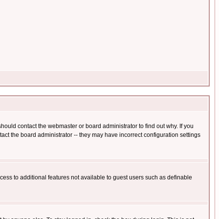
hould contact the webmaster or board administrator to find out why. If you
ct the board administrator -- they may have incorrect configuration settings
ccess to additional features not available to guest users such as definable