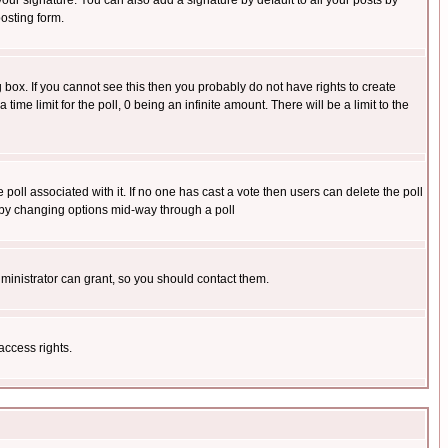
our signature. You can also add a signature by default to all your posts by
osting form.
box. If you cannot see this then you probably do not have rights to create
 time limit for the poll, 0 being an infinite amount. There will be a limit to the
he poll associated with it. If no one has cast a vote then users can delete the poll
ls by changing options mid-way through a poll
ministrator can grant, so you should contact them.
access rights.