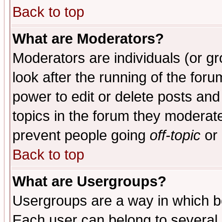
Back to top
What are Moderators?
Moderators are individuals (or gro
look after the running of the for
power to edit or delete posts and
topics in the forum they moderat
prevent people going
off-topic
or 
Back to top
What are Usergroups?
Usergroups are a way in which b
Each user can belong to several g