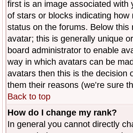
first is an image associated with
of stars or blocks indicating h
status on the forums. Below thi
avatar; this is generally unique or
board administrator to enable av
way in which avatars can be made
avatars then this is the decision
them their reasons (we're sure th
Back to top
How do I change my rank?
In general you cannot directly c