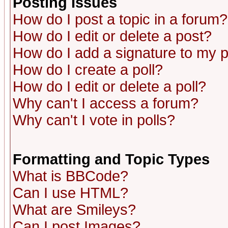
Posting Issues
How do I post a topic in a forum?
How do I edit or delete a post?
How do I add a signature to my 
How do I create a poll?
How do I edit or delete a poll?
Why can't I access a forum?
Why can't I vote in polls?
Formatting and Topic Types
What is BBCode?
Can I use HTML?
What are Smileys?
Can I post Images?