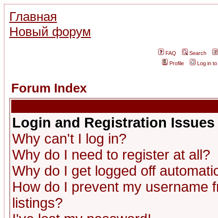
Главная
Новый форум
FAQ
Search
Profile
Log in t
Forum Index
Login and Registration Issues
Why can't I log in?
Why do I need to register at all?
Why do I get logged off automatic
How do I prevent my username fr
listings?