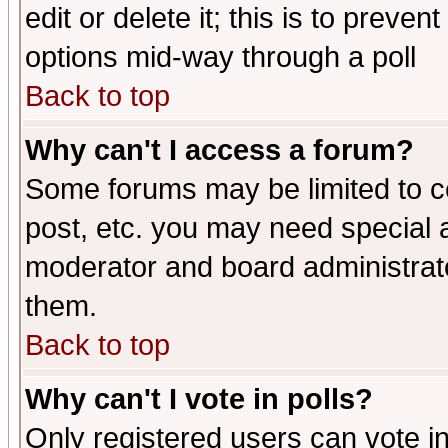
edit or delete it; this is to preve
options mid-way through a poll
Back to top
Why can't I access a forum?
Some forums may be limited to ce
post, etc. you may need special 
moderator and board administrato
them.
Back to top
Why can't I vote in polls?
Only registered users can vote in