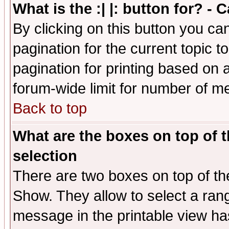
What is the :| |: button for? -
By clicking on this button you ca
pagination for the current topic 
pagination for printing based on a
forum-wide limit for number of 
Back to top
What are the boxes on top of t
selection
There are two boxes on top of th
Show. They allow to select a ran
message in the printable view ha