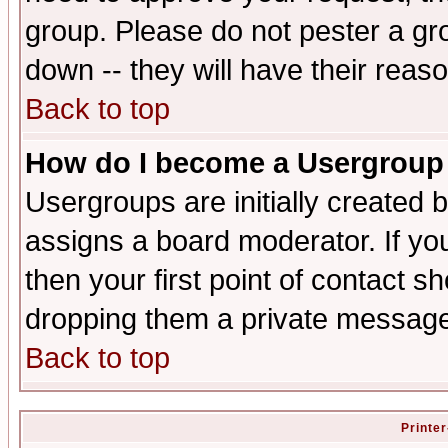
group. Please do not pester a gr
down -- they will have their reas
Back to top
How do I become a Usergroup
Usergroups are initially created 
assigns a board moderator. If you
then your first point of contact s
dropping them a private messag
Back to top
Printer