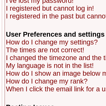
I've lost my password!
I registered but cannot log in!
I registered in the past but canno
User Preferences and settings
How do I change my settings?
The times are not correct!
I changed the timezone and the ti
My language is not in the list!
How do I show an image below
How do I change my rank?
When I click the email link for a u