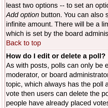
least two options -- to set an opti
Add option
button. You can also se
infinite amount. There will be a li
which is set by the board adminis
Back to top
How do I edit or delete a poll?
As with posts, polls can only be e
moderator, or board administrator. 
topic, which always has the poll a
vote then users can delete the pol
people have already placed vote