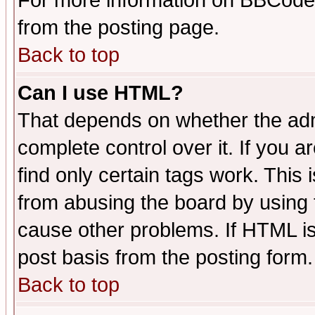
For more information on BBCode
from the posting page.
Back to top
Can I use HTML?
That depends on whether the admi
complete control over it. If you ar
find only certain tags work. This 
from abusing the board by using 
cause other problems. If HTML is
post basis from the posting form.
Back to top