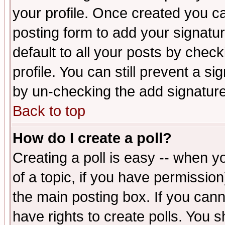
your profile. Once created you 
posting form to add your signatu
default to all your posts by check
profile. You can still prevent a s
by un-checking the add signature
Back to top
How do I create a poll?
Creating a poll is easy -- when yo
of a topic, if you have permissio
the main posting box. If you cann
have rights to create polls. You sh