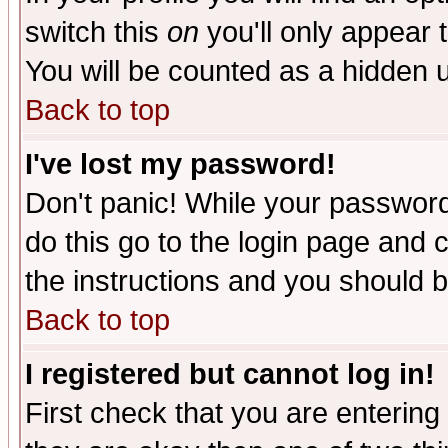
switch this
on
you'll only appear t
You will be counted as a hidden u
Back to top
I've lost my password!
Don't panic! While your password 
do this go to the login page and 
the instructions and you should b
Back to top
I registered but cannot log in!
First check that you are enterin