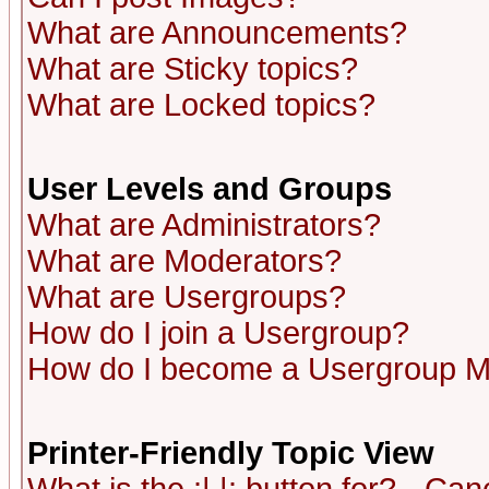
What are Announcements?
What are Sticky topics?
What are Locked topics?
User Levels and Groups
What are Administrators?
What are Moderators?
What are Usergroups?
How do I join a Usergroup?
How do I become a Usergroup M
Printer-Friendly Topic View