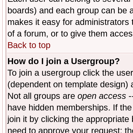
boards) and each group can be as
makes it easy for administrators
of a forum, or to give them access
Back to top
How do I join a Usergroup?
To join a usergroup click the use
(dependent on template design) 
Not all groups are
open access
-
have hidden memberships. If the
join it by clicking the appropriat
need to approve your request; th