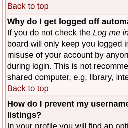
Back to top
Why do I get logged off automa
If you do not check the
Log me in
board will only keep you logged i
misuse of your account by anyone
during login. This is not recomm
shared computer, e.g. library, inte
Back to top
How do I prevent my username 
listings?
In your profile you will find an op