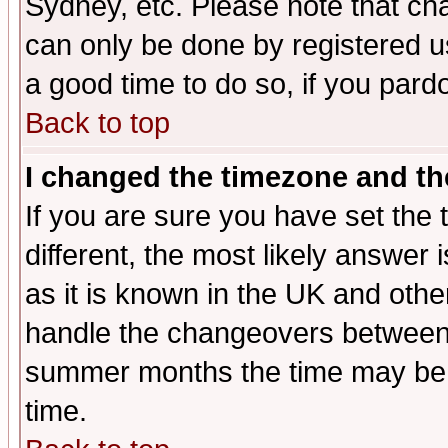
Sydney, etc. Please note that cha
can only be done by registered use
a good time to do so, if you pard
Back to top
I changed the timezone and the
If you are sure you have set the t
different, the most likely answer
as it is known in the UK and othe
handle the changeovers between 
summer months the time may be an
time.