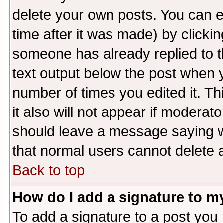
delete your own posts. You can ed
time after it was made) by clicki
someone has already replied to th
text output below the post when yo
number of times you edited it. Thi
it also will not appear if moderat
should leave a message saying w
that normal users cannot delete
Back to top
How do I add a signature to m
To add a signature to a post you m