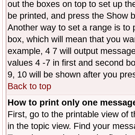
out the boxes on top to set up th
be printed, and press the Show 
Another way to set a range is to
box, which will mean that you wa
example, 4 7 will output messages
values 4 -7 in first and second b
9, 10 will be shown after you pre
Back to top
How to print only one messag
First, go to the printable view of 
in the topic view. Find your messa