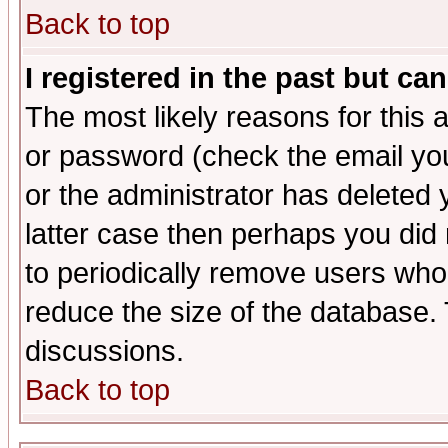
Back to top
I registered in the past but ca
The most likely reasons for this
or password (check the email you
or the administrator has deleted y
latter case then perhaps you did 
to periodically remove users who
reduce the size of the database. 
discussions.
Back to top