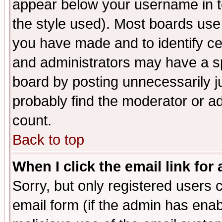
appear below your username in t
the style used). Most boards use
you have made and to identify c
and administrators may have a s
board by posting unnecessarily ju
probably find the moderator or ad
count.
Back to top
When I click the email link for 
Sorry, but only registered users c
email form (if the admin has enabl