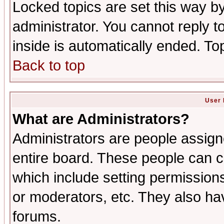
Locked topics are set this way b
administrator. You cannot reply t
inside is automatically ended. T
Back to top
User 
What are Administrators?
Administrators are people assigne
entire board. These people can co
which include setting permission
or moderators, etc. They also have
forums.