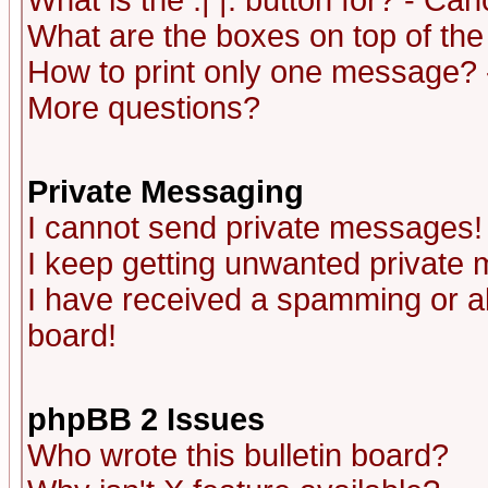
What is the :| |: button for? - Ca
What are the boxes on top of the
How to print only one message? 
More questions?
Private Messaging
I cannot send private messages!
I keep getting unwanted private
I have received a spamming or a
board!
phpBB 2 Issues
Who wrote this bulletin board?