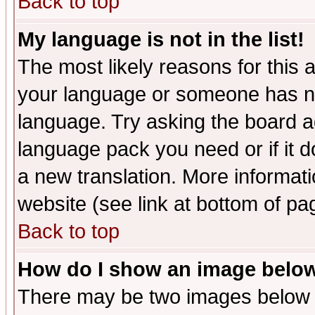
Back to top
My language is not in the list!
The most likely reasons for this ar
your language or someone has not
language. Try asking the board adm
language pack you need or if it do
a new translation. More informa
website (see link at bottom of pa
Back to top
How do I show an image bel
There may be two images below 