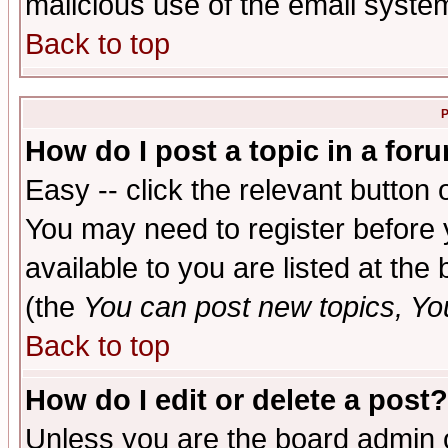
malicious use of the email syst
Back to top
P
How do I post a topic in a for
Easy -- click the relevant button 
You may need to register before 
available to you are listed at th
(the
You can post new topics, You 
Back to top
How do I edit or delete a post?
Unless you are the board admin o