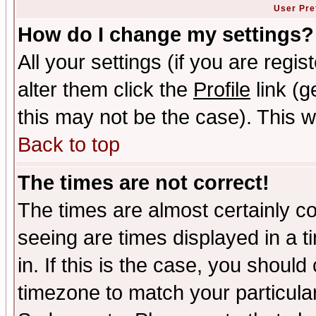
User Pre
How do I change my settings?
All your settings (if you are regi
alter them click the
Profile
link (g
this may not be the case). This wi
Back to top
The times are not correct!
The times are almost certainly c
seeing are times displayed in a t
in. If this is the case, you should
timezone to match your particula