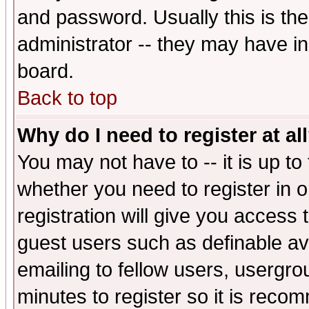
and password. Usually this is the
administrator -- they may have inc
board.
Back to top
Why do I need to register at al
You may not have to -- it is up to
whether you need to register in 
registration will give you access t
guest users such as definable a
emailing to fellow users, usergrou
minutes to register so it is rec