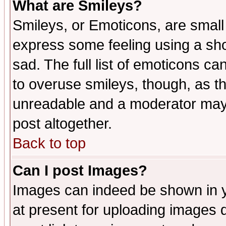
What are Smileys?
Smileys, or Emoticons, are small
express some feeling using a sho
sad. The full list of emoticons ca
to overuse smileys, though, as t
unreadable and a moderator may 
post altogether.
Back to top
Can I post Images?
Images can indeed be shown in yo
at present for uploading images d