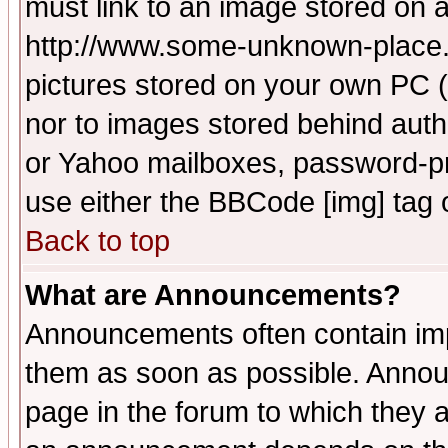
must link to an image stored on a
http://www.some-unknown-place.ne
pictures stored on your own PC (u
nor to images stored behind aut
or Yahoo mailboxes, password-pro
use either the BBCode [img] tag 
Back to top
What are Announcements?
Announcements often contain imp
them as soon as possible. Annou
page in the forum to which they 