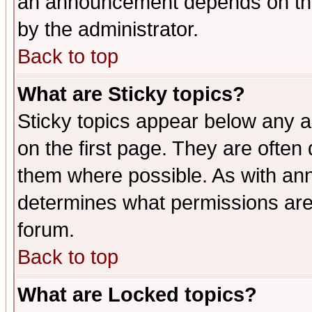
an announcement depends on the
by the administrator.
Back to top
What are Sticky topics?
Sticky topics appear below any 
on the first page. They are often
them where possible. As with an
determines what permissions are 
forum.
Back to top
What are Locked topics?