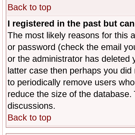
Back to top
I registered in the past but ca
The most likely reasons for this
or password (check the email you
or the administrator has deleted y
latter case then perhaps you did 
to periodically remove users who
reduce the size of the database. 
discussions.
Back to top