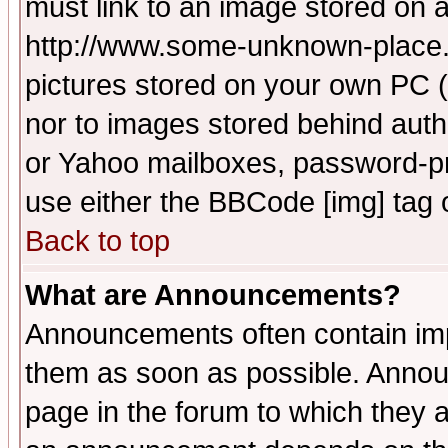
must link to an image stored on a
http://www.some-unknown-place.ne
pictures stored on your own PC (u
nor to images stored behind aut
or Yahoo mailboxes, password-pro
use either the BBCode [img] tag 
Back to top
What are Announcements?
Announcements often contain imp
them as soon as possible. Annou
page in the forum to which they 