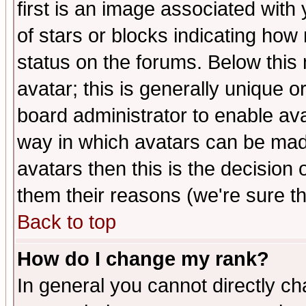
first is an image associated with
of stars or blocks indicating h
status on the forums. Below thi
avatar; this is generally unique or
board administrator to enable av
way in which avatars can be made
avatars then this is the decision
them their reasons (we're sure th
Back to top
How do I change my rank?
In general you cannot directly c