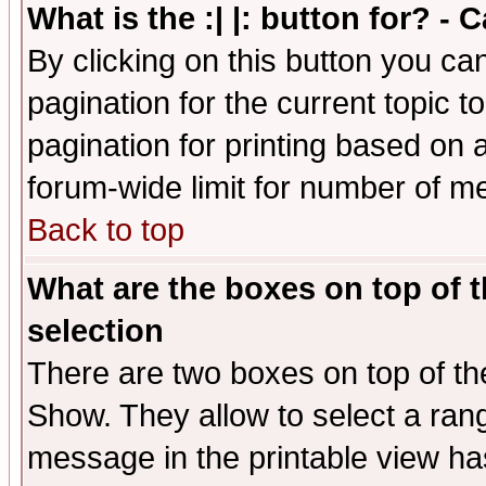
What is the :| |: button for? -
By clicking on this button you ca
pagination for the current topic 
pagination for printing based on a
forum-wide limit for number of 
Back to top
What are the boxes on top of t
selection
There are two boxes on top of th
Show. They allow to select a ran
message in the printable view ha