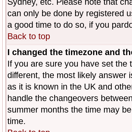
Sydney, etc. Please note that cha
can only be done by registered use
a good time to do so, if you pard
Back to top
I changed the timezone and the
If you are sure you have set the t
different, the most likely answer
as it is known in the UK and othe
handle the changeovers between 
summer months the time may be an
time.