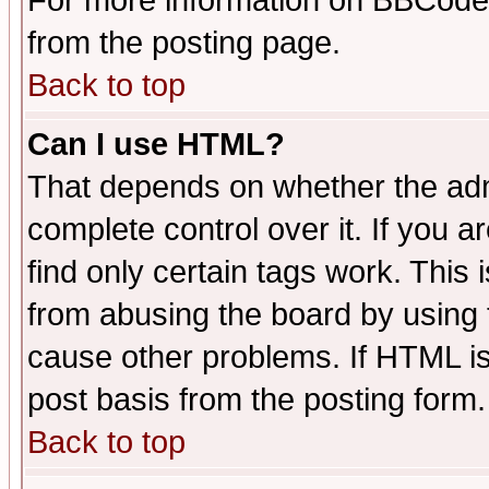
For more information on BBCode
from the posting page.
Back to top
Can I use HTML?
That depends on whether the admi
complete control over it. If you ar
find only certain tags work. This 
from abusing the board by using 
cause other problems. If HTML is
post basis from the posting form.
Back to top