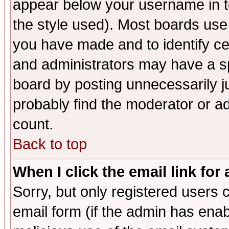
appear below your username in t
the style used). Most boards use
you have made and to identify c
and administrators may have a s
board by posting unnecessarily ju
probably find the moderator or ad
count.
Back to top
When I click the email link for 
Sorry, but only registered users c
email form (if the admin has enabl