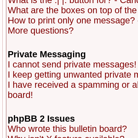
What is the :| |: button for? - Ca
What are the boxes on top of the
How to print only one message? 
More questions?
Private Messaging
I cannot send private messages!
I keep getting unwanted private
I have received a spamming or a
board!
phpBB 2 Issues
Who wrote this bulletin board?