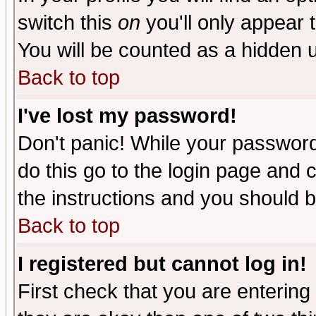
switch this
on
you'll only appear t
You will be counted as a hidden u
Back to top
I've lost my password!
Don't panic! While your password 
do this go to the login page and 
the instructions and you should b
Back to top
I registered but cannot log in!
First check that you are enterin