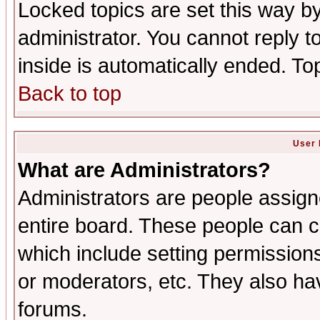
Locked topics are set this way b
administrator. You cannot reply t
inside is automatically ended. T
Back to top
User 
What are Administrators?
Administrators are people assigne
entire board. These people can co
which include setting permission
or moderators, etc. They also have
forums.