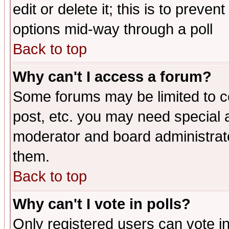
edit or delete it; this is to preve
options mid-way through a poll
Back to top
Why can't I access a forum?
Some forums may be limited to ce
post, etc. you may need special 
moderator and board administrato
them.
Back to top
Why can't I vote in polls?
Only registered users can vote in