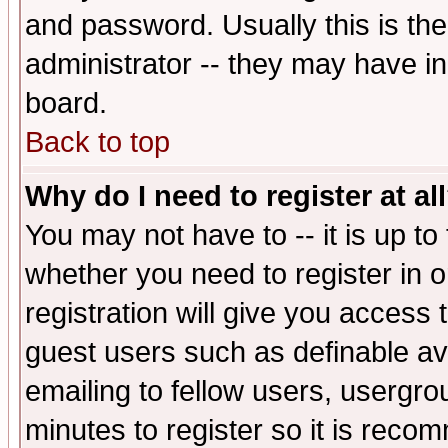
and password. Usually this is the
administrator -- they may have inc
board.
Back to top
Why do I need to register at al
You may not have to -- it is up to
whether you need to register in 
registration will give you access t
guest users such as definable a
emailing to fellow users, usergrou
minutes to register so it is rec