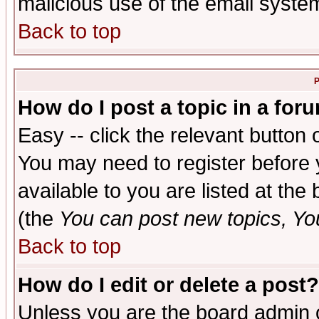
malicious use of the email syst
Back to top
P
How do I post a topic in a for
Easy -- click the relevant button 
You may need to register before 
available to you are listed at th
(the
You can post new topics, You 
Back to top
How do I edit or delete a post?
Unless you are the board admin o