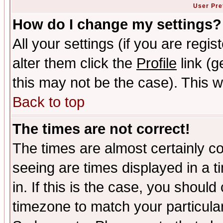
User Pre
How do I change my settings?
All your settings (if you are regi
alter them click the
Profile
link (g
this may not be the case). This wi
Back to top
The times are not correct!
The times are almost certainly c
seeing are times displayed in a t
in. If this is the case, you should
timezone to match your particula