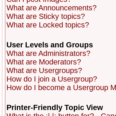
What are Announcements?
What are Sticky topics?
What are Locked topics?
User Levels and Groups
What are Administrators?
What are Moderators?
What are Usergroups?
How do I join a Usergroup?
How do I become a Usergroup M
Printer-Friendly Topic View