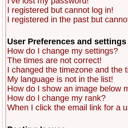
I've lost my password!
I registered but cannot log in!
I registered in the past but canno
User Preferences and settings
How do I change my settings?
The times are not correct!
I changed the timezone and the ti
My language is not in the list!
How do I show an image below
How do I change my rank?
When I click the email link for a u