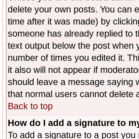
delete your own posts. You can ed
time after it was made) by clicki
someone has already replied to th
text output below the post when yo
number of times you edited it. Thi
it also will not appear if moderat
should leave a message saying w
that normal users cannot delete
Back to top
How do I add a signature to m
To add a signature to a post you m