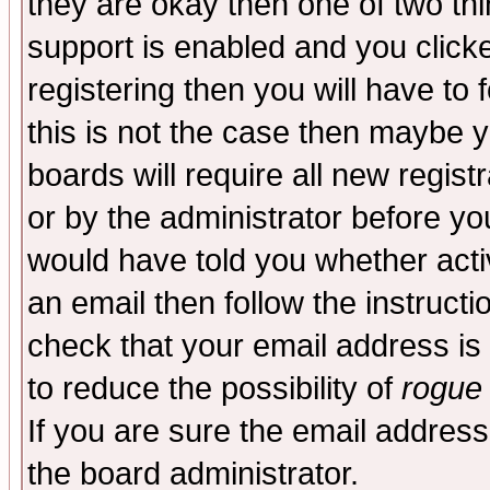
they are okay then one of two t
support is enabled and you click
registering then you will have to f
this is not the case then maybe 
boards will require all new regist
or by the administrator before yo
would have told you whether acti
an email then follow the instructi
check that your email address is 
to reduce the possibility of
rogue
If you are sure the email address
the board administrator.