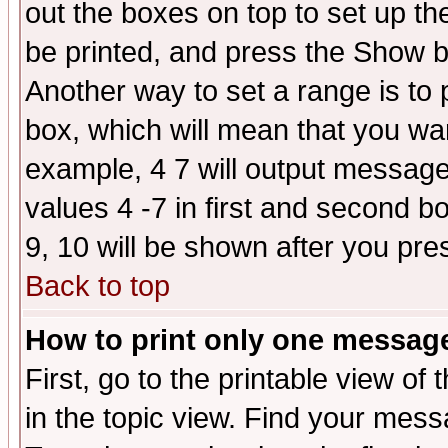
out the boxes on top to set up th
be printed, and press the Show 
Another way to set a range is to
box, which will mean that you wa
example, 4 7 will output messages
values 4 -7 in first and second b
9, 10 will be shown after you pre
Back to top
How to print only one messag
First, go to the printable view of 
in the topic view. Find your messa