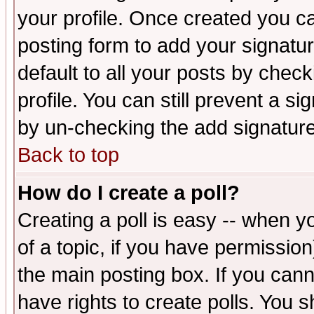
your profile. Once created you 
posting form to add your signatu
default to all your posts by check
profile. You can still prevent a s
by un-checking the add signature
Back to top
How do I create a poll?
Creating a poll is easy -- when yo
of a topic, if you have permissio
the main posting box. If you cann
have rights to create polls. You sh