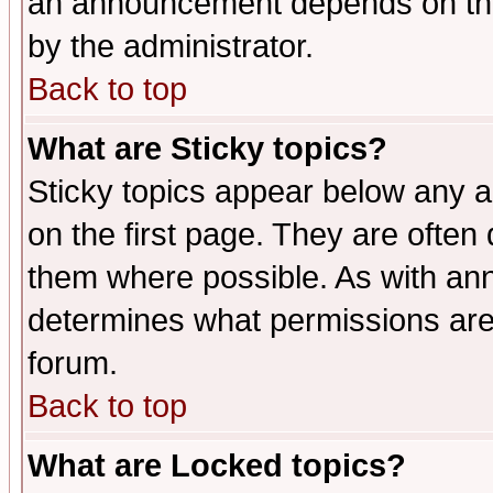
an announcement depends on the
by the administrator.
Back to top
What are Sticky topics?
Sticky topics appear below any 
on the first page. They are often
them where possible. As with an
determines what permissions are 
forum.
Back to top
What are Locked topics?