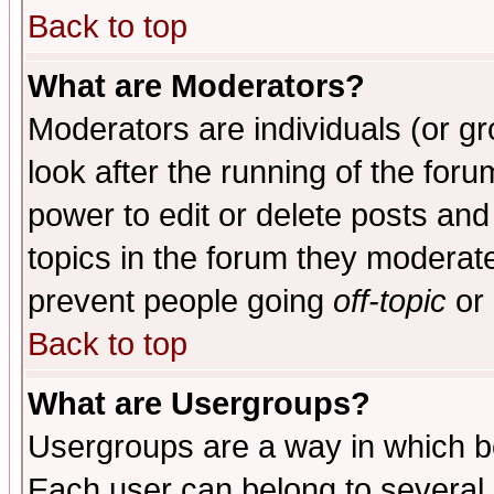
Back to top
What are Moderators?
Moderators are individuals (or gro
look after the running of the for
power to edit or delete posts and
topics in the forum they moderat
prevent people going
off-topic
or 
Back to top
What are Usergroups?
Usergroups are a way in which b
Each user can belong to several g