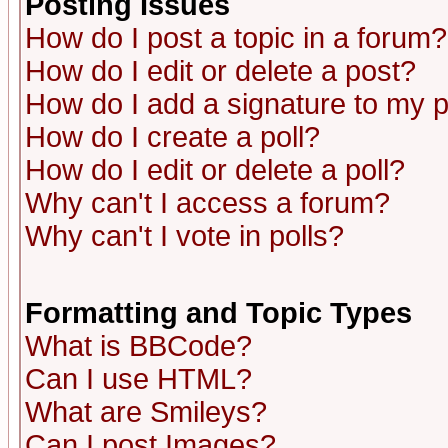
Posting Issues
How do I post a topic in a forum?
How do I edit or delete a post?
How do I add a signature to my 
How do I create a poll?
How do I edit or delete a poll?
Why can't I access a forum?
Why can't I vote in polls?
Formatting and Topic Types
What is BBCode?
Can I use HTML?
What are Smileys?
Can I post Images?