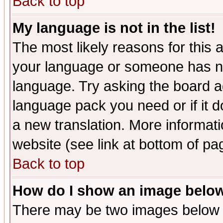
Back to top
My language is not in the list!
The most likely reasons for this ar
your language or someone has not
language. Try asking the board adm
language pack you need or if it do
a new translation. More informa
website (see link at bottom of pa
Back to top
How do I show an image bel
There may be two images below 