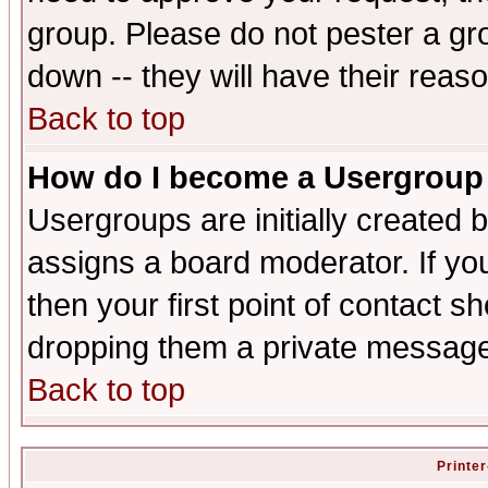
group. Please do not pester a gr
down -- they will have their reas
Back to top
How do I become a Usergroup
Usergroups are initially created 
assigns a board moderator. If you
then your first point of contact s
dropping them a private messag
Back to top
Printer