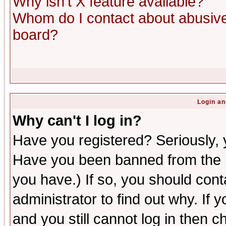
Why isn't X feature available?
Whom do I contact about abusive 
board?
Login an
Why can't I log in?
Have you registered? Seriously, y
Have you been banned from the b
you have.) If so, you should con
administrator to find out why. If
and you still cannot log in then