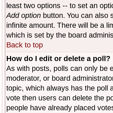
least two options -- to set an opti
Add option
button. You can also se
infinite amount. There will be a li
which is set by the board adminis
Back to top
How do I edit or delete a poll?
As with posts, polls can only be e
moderator, or board administrator. 
topic, which always has the poll a
vote then users can delete the pol
people have already placed vote