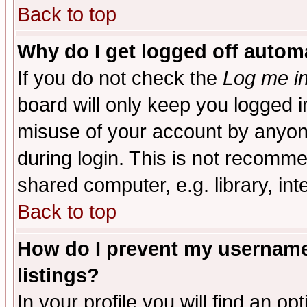
Back to top
Why do I get logged off automa
If you do not check the
Log me in
board will only keep you logged i
misuse of your account by anyone
during login. This is not recomm
shared computer, e.g. library, inte
Back to top
How do I prevent my username 
listings?
In your profile you will find an op