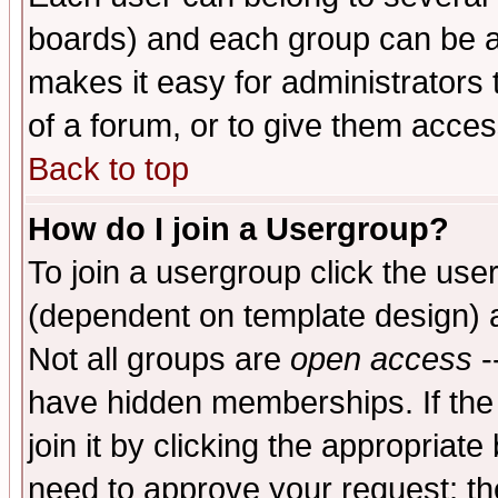
boards) and each group can be as
makes it easy for administrators
of a forum, or to give them access
Back to top
How do I join a Usergroup?
To join a usergroup click the use
(dependent on template design) 
Not all groups are
open access
-
have hidden memberships. If the
join it by clicking the appropriat
need to approve your request; th