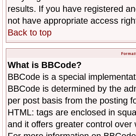
results. If you have registered a
not have appropriate access righ
Back to top
Formatt
What is BBCode?
BBCode is a special implementa
BBCode is determined by the admi
per post basis from the posting fo
HTML: tags are enclosed in squar
and it offers greater control ove