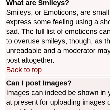
What are Smileys?
Smileys, or Emoticons, are small
express some feeling using a sho
sad. The full list of emoticons ca
to overuse smileys, though, as t
unreadable and a moderator may 
post altogether.
Back to top
Can I post Images?
Images can indeed be shown in yo
at present for uploading images d