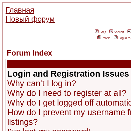
Главная
Новый форум
FAQ
Search
Profile
Log in t
Forum Index
Login and Registration Issues
Why can't I log in?
Why do I need to register at all?
Why do I get logged off automatic
How do I prevent my username fr
listings?