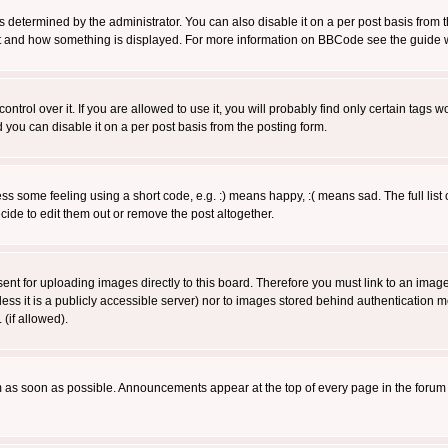
ermined by the administrator. You can also disable it on a per post basis from the 
 what and how something is displayed. For more information on BBCode see the guide
rol over it. If you are allowed to use it, you will probably find only certain tags wo
you can disable it on a per post basis from the posting form.
 some feeling using a short code, e.g. :) means happy, :( means sad. The full list 
de to edit them out or remove the post altogether.
sent for uploading images directly to this board. Therefore you must link to an ima
unless it is a publicly accessible server) nor to images stored behind authenticati
(if allowed).
 as soon as possible. Announcements appear at the top of every page in the forum