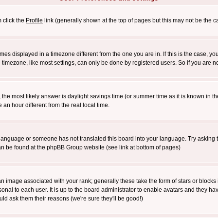
m click the
Profile
link (generally shown at the top of pages but this may not be the ca
es displayed in a timezone different from the one you are in. If this is the case, yo
imezone, like most settings, can only be done by registered users. So if you are not
ent, the most likely answer is daylight savings time (or summer time as it is known 
 hour different from the real local time.
ur language or someone has not translated this board into your language. Try asking t
 can be found at the phpBB Group website (see link at bottom of pages)
 image associated with your rank; generally these take the form of stars or block
onal to each user. It is up to the board administrator to enable avatars and they h
ld ask them their reasons (we're sure they'll be good!)