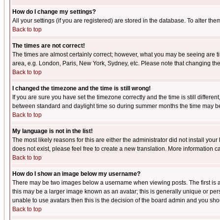
How do I change my settings?
All your settings (if you are registered) are stored in the database. To alter the
Back to top
The times are not correct!
The times are almost certainly correct; however, what you may be seeing are tim
area, e.g. London, Paris, New York, Sydney, etc. Please note that changing the t
Back to top
I changed the timezone and the time is still wrong!
If you are sure you have set the timezone correctly and the time is still differ
between standard and daylight time so during summer months the time may be an
Back to top
My language is not in the list!
The most likely reasons for this are either the administrator did not install yo
does not exist, please feel free to create a new translation. More information
Back to top
How do I show an image below my username?
There may be two images below a username when viewing posts. The first is an
this may be a larger image known as an avatar; this is generally unique or pers
unable to use avatars then this is the decision of the board admin and you shou
Back to top