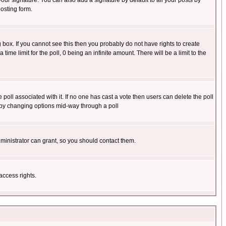
our signature. You can also add a signature by default to all your posts by
osting form.
box. If you cannot see this then you probably do not have rights to create
 time limit for the poll, 0 being an infinite amount. There will be a limit to the
he poll associated with it. If no one has cast a vote then users can delete the poll
ls by changing options mid-way through a poll
ministrator can grant, so you should contact them.
access rights.