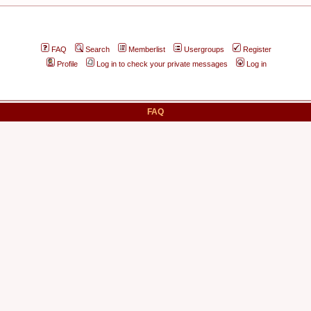
FAQ
Search
Memberlist
Usergroups
Register
Profile
Log in to check your private messages
Log in
FAQ