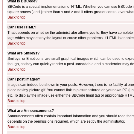
What is BBCode?
BBCode is a special implementation of HTML. Whether you can use BBCode is det
square braces [ and ] rather than < and > and it offers greater control over
Back to top
Can I use HTML?
That depends on whether the administrator allows you to; they have complete cont
tags which may destroy the layout or cause other problems. If HTML is enabled 
Back to top
What are Smileys?
Smileys, or Emoticons, are small graphical images which can be used to express
though, as they can quickly render a post unreadable and a moderator may deci
Back to top
Can I post Images?
Images can indeed be shown in your posts. However, there is no facility at pre
place.net/my-picture.gif. You cannot link to pictures stored on your own PC (
etc. To display the image use either the BBCode [img] tag or appropriate HTML 
Back to top
What are Announcements?
Announcements often contain important information and you should read them
depends on the permissions required, which are set by the administrator.
Back to top