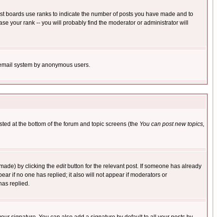
ost boards use ranks to indicate the number of posts you have made and to
e your rank -- you will probably find the moderator or administrator will
the email system by anonymous users.
isted at the bottom of the forum and topic screens (the
You can post new topics,
 made) by clicking the
edit
button for the relevant post. If someone has already
pear if no one has replied; it also will not appear if moderators or
has replied.