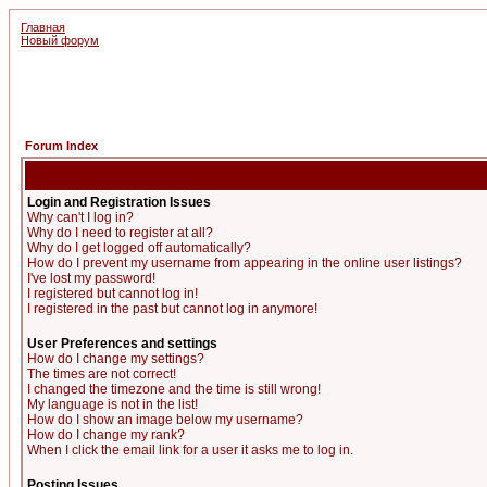
Главная
Новый форум
Forum Index
Login and Registration Issues
Why can't I log in?
Why do I need to register at all?
Why do I get logged off automatically?
How do I prevent my username from appearing in the online user listings?
I've lost my password!
I registered but cannot log in!
I registered in the past but cannot log in anymore!
User Preferences and settings
How do I change my settings?
The times are not correct!
I changed the timezone and the time is still wrong!
My language is not in the list!
How do I show an image below my username?
How do I change my rank?
When I click the email link for a user it asks me to log in.
Posting Issues