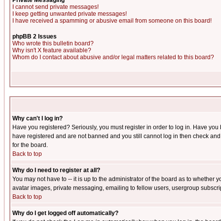
Private Messaging
I cannot send private messages!
I keep getting unwanted private messages!
I have received a spamming or abusive email from someone on this board!
phpBB 2 Issues
Who wrote this bulletin board?
Why isn't X feature available?
Whom do I contact about abusive and/or legal matters related to this board?
Why can't I log in?
Have you registered? Seriously, you must register in order to log in. Have you
have registered and are not banned and you still cannot log in then check and 
for the board.
Back to top
Why do I need to register at all?
You may not have to -- it is up to the administrator of the board as to whether 
avatar images, private messaging, emailing to fellow users, usergroup subscript
Back to top
Why do I get logged off automatically?