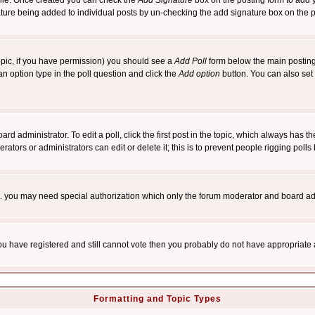
rofile. Once created you can check the
Add Signature
box on the posting form to add y
nature being added to individual posts by un-checking the add signature box on the p
 topic, if you have permission) you should see a
Add Poll
form below the main posting 
t an option type in the poll question and click the
Add option
button. You can also set a
rd administrator. To edit a poll, click the first post in the topic, which always has t
rators or administrators can edit or delete it; this is to prevent people rigging pol
tc. you may need special authorization which only the forum moderator and board ad
 you have registered and still cannot vote then you probably do not have appropriate 
Formatting and Topic Types