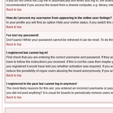
If you do not check the
Log me in automatically
box when you log in, the board 
recommended if you access the board from a shared computer, e.g. library, intern
Back to top
How do I prevent my username from appearing in the online user listings?
In your profile you will find an option
Hide your online status
; if you switch this
Back to top
I've lost my password!
Don't panic! While your password cannot be retrieved it can be reset. To do thi
Back to top
I registered but cannot log in!
First check that you are entering the correct username and password. If they
have to follow the instructions you received. If this is not the case then maybe
you registered it would have told you whether activation was required. If you we
reduce the possibility of
rogue
users abusing the board anonymously. If you are 
Back to top
I registered in the past but cannot log in anymore!
The most likely reasons for this are: you entered an incorrect username or pass
you did not post anything? It is usual for boards to periodically remove users 
Back to top