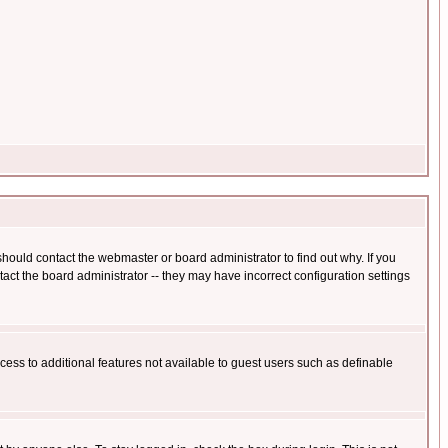
hould contact the webmaster or board administrator to find out why. If you
ct the board administrator -- they may have incorrect configuration settings
ccess to additional features not available to guest users such as definable