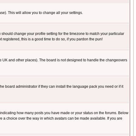
se). This will allow you to change all your settings.
u should change your profile setting for the timezone to match your particular
 registered, this is a good time to do so, if you pardon the pun!
in the UK and other places). The board is not designed to handle the changeovers
he board administrator if they can install the language pack you need or if it
s indicating how many posts you have made or your status on the forums. Below
ave a choice over the way in which avatars can be made available. If you are