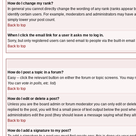
How do I change my rank?
In general you cannot directly change the wording of any rank (ranks appear 
identify certain users. For example, moderators and administrators may have a 
simply lower your post count.
Back to top
When I click the email link for a user it asks me to log in.
Sorry, but only registered users can send email to people via the built-in emai
Back to top
How do I post a topic in a forum?
Easy -- click the relevant button on either the forum or topic screens. You may 
You can vote in polls, etc.
list)
Back to top
How do I edit or delete a post?
Unless you are the board admin or forum moderator you can only edit or delete 
replied to the post, you will find a small piece of text output below the post when
administrators edit the post (they should leave a message saying what they a
Back to top
How do I add a signature to my post?