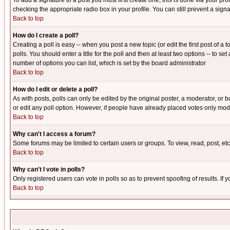
To add a signature to a post you must first create one; this is done via your p
checking the appropriate radio box in your profile. You can still prevent a sig
Back to top
How do I create a poll?
Creating a poll is easy -- when you post a new topic (or edit the first post of a
polls. You should enter a title for the poll and then at least two options -- to se
number of options you can list, which is set by the board administrator
Back to top
How do I edit or delete a poll?
As with posts, polls can only be edited by the original poster, a moderator, or boa
or edit any poll option. However, if people have already placed votes only mode
Back to top
Why can't I access a forum?
Some forums may be limited to certain users or groups. To view, read, post, e
Back to top
Why can't I vote in polls?
Only registered users can vote in polls so as to prevent spoofing of results. If
Back to top