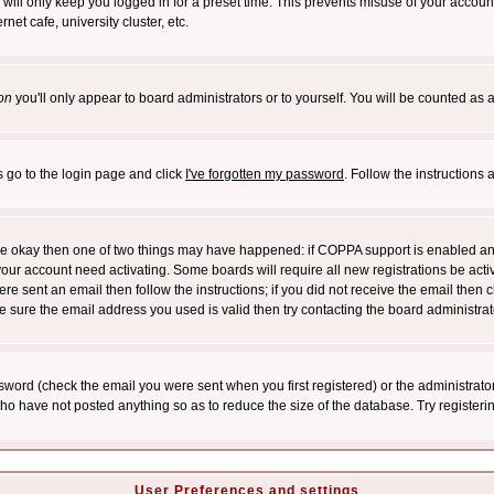
will only keep you logged in for a preset time. This prevents misuse of your account
et cafe, university cluster, etc.
on
you'll only appear to board administrators or to yourself. You will be counted as 
s go to the login page and click
I've forgotten my password
. Follow the instructions
 are okay then one of two things may have happened: if COPPA support is enabled a
 your account need activating. Some boards will require all new registrations be act
re sent an email then follow the instructions; if you did not receive the email then c
sure the email address you used is valid then try contacting the board administrat
word (check the email you were sent when you first registered) or the administrator 
who have not posted anything so as to reduce the size of the database. Try registeri
User Preferences and settings