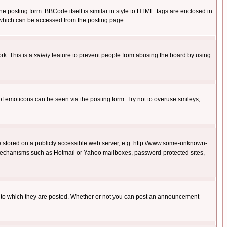
posting form. BBCode itself is similar in style to HTML: tags are enclosed in
 which can be accessed from the posting page.
rk. This is a
safety
feature to prevent people from abusing the board by using
of emoticons can be seen via the posting form. Try not to overuse smileys,
ge stored on a publicly accessible web server, e.g. http://www.some-unknown-
on mechanisms such as Hotmail or Yahoo mailboxes, password-protected sites,
 to which they are posted. Whether or not you can post an announcement