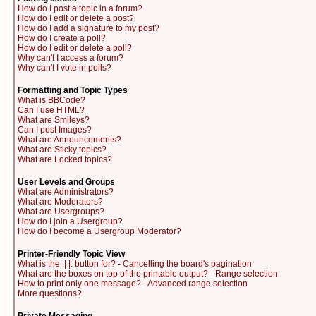
How do I post a topic in a forum?
How do I edit or delete a post?
How do I add a signature to my post?
How do I create a poll?
How do I edit or delete a poll?
Why can't I access a forum?
Why can't I vote in polls?
Formatting and Topic Types
What is BBCode?
Can I use HTML?
What are Smileys?
Can I post Images?
What are Announcements?
What are Sticky topics?
What are Locked topics?
User Levels and Groups
What are Administrators?
What are Moderators?
What are Usergroups?
How do I join a Usergroup?
How do I become a Usergroup Moderator?
Printer-Friendly Topic View
What is the :| |: button for? - Cancelling the board's pagination
What are the boxes on top of the printable output? - Range selection
How to print only one message? - Advanced range selection
More questions?