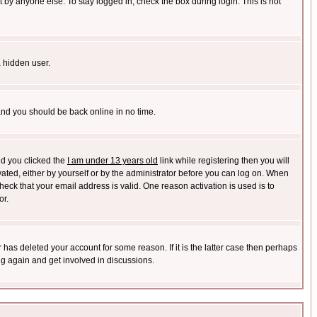
 by anyone else. To stay logged in, check the box during login. This is not
a hidden user.
 and you should be back online in no time.
nd you clicked the
I am under 13 years old
link while registering then you will
ivated, either by yourself or by the administrator before you can log on. When
heck that your email address is valid. One reason activation is used is to
or.
has deleted your account for some reason. If it is the latter case then perhaps
ng again and get involved in discussions.