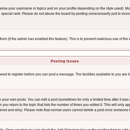
below your username in topics and on your profile depending on the style used). M
special rank. Please do not abuse the board by posting unnecessarily just to increas
l form (if the admin has enabled this feature). This is to prevent malicious use of 
Posting Issues
need to register before you can post a message. The facilities available to you are l
your own posts. You can edit a post (sometimes for only a limited time after it was
 you return to the topic that lists the number of times you edited it. This will only ap
ltered and why). Please note that normal users cannot delete a post once someone 