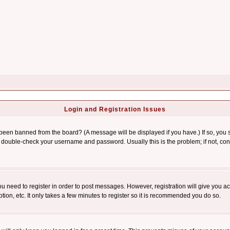
Login and Registration Issues
 been banned from the board? (A message will be displayed if you have.) If so, you s
double-check your username and password. Usually this is the problem; if not, conta
you need to register in order to post messages. However, registration will give you a
ion, etc. It only takes a few minutes to register so it is recommended you do so.