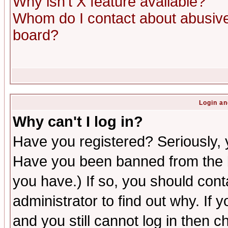
Why isn't X feature available?
Whom do I contact about abusive 
board?
Login an
Why can't I log in?
Have you registered? Seriously, y
Have you been banned from the b
you have.) If so, you should con
administrator to find out why. If
and you still cannot log in then