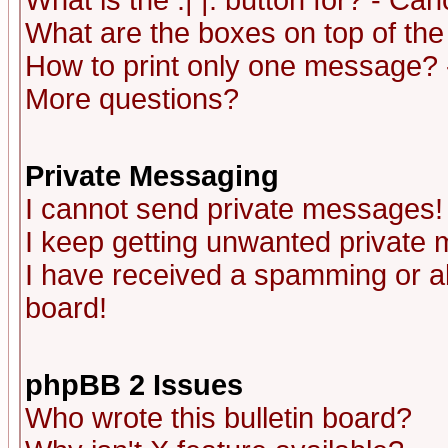
What is the :| |: button for? - Ca
What are the boxes on top of the
How to print only one message? 
More questions?
Private Messaging
I cannot send private messages!
I keep getting unwanted private
I have received a spamming or a
board!
phpBB 2 Issues
Who wrote this bulletin board?