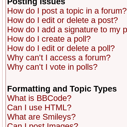
Posting Issues
How do I post a topic in a forum?
How do I edit or delete a post?
How do I add a signature to my 
How do I create a poll?
How do I edit or delete a poll?
Why can't I access a forum?
Why can't I vote in polls?
Formatting and Topic Types
What is BBCode?
Can I use HTML?
What are Smileys?
Can I post Images?