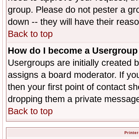
group. Please do not pester a gr
down -- they will have their reas
Back to top
How do I become a Usergroup
Usergroups are initially created 
assigns a board moderator. If you
then your first point of contact s
dropping them a private messag
Back to top
Printer