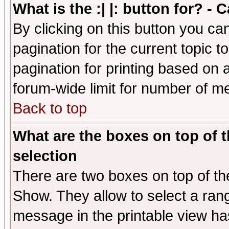
What is the :| |: button for? -
By clicking on this button you ca
pagination for the current topic 
pagination for printing based on a
forum-wide limit for number of 
Back to top
What are the boxes on top of t
selection
There are two boxes on top of th
Show. They allow to select a ran
message in the printable view ha