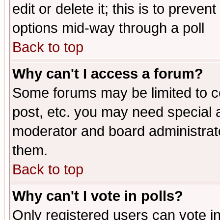
edit or delete it; this is to preve
options mid-way through a poll
Back to top
Why can't I access a forum?
Some forums may be limited to ce
post, etc. you may need special 
moderator and board administrato
them.
Back to top
Why can't I vote in polls?
Only registered users can vote in