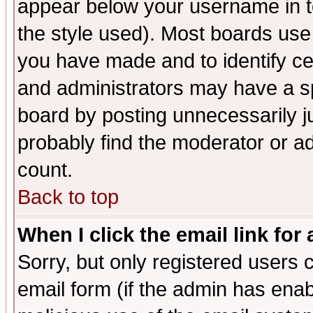
appear below your username in t
the style used). Most boards use
you have made and to identify c
and administrators may have a s
board by posting unnecessarily ju
probably find the moderator or ad
count.
Back to top
When I click the email link for 
Sorry, but only registered users c
email form (if the admin has enabl