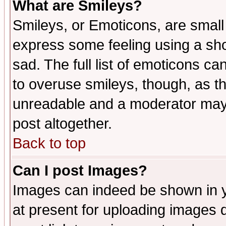
What are Smileys?
Smileys, or Emoticons, are small
express some feeling using a sho
sad. The full list of emoticons ca
to overuse smileys, though, as t
unreadable and a moderator may 
post altogether.
Back to top
Can I post Images?
Images can indeed be shown in yo
at present for uploading images d