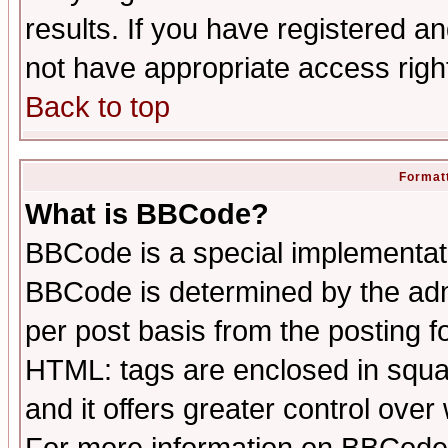
results. If you have registered a
not have appropriate access righ
Back to top
Formatt
What is BBCode?
BBCode is a special implementa
BBCode is determined by the admi
per post basis from the posting fo
HTML: tags are enclosed in squar
and it offers greater control ove