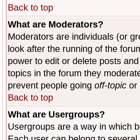
Back to top
What are Moderators?
Moderators are individuals (or gro
look after the running of the for
power to edit or delete posts and
topics in the forum they moderat
prevent people going
off-topic
or 
Back to top
What are Usergroups?
Usergroups are a way in which b
Each user can belong to several g