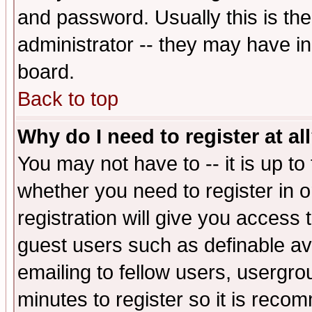
and password. Usually this is the
administrator -- they may have inc
board.
Back to top
Why do I need to register at al
You may not have to -- it is up to
whether you need to register in 
registration will give you access t
guest users such as definable a
emailing to fellow users, usergrou
minutes to register so it is rec