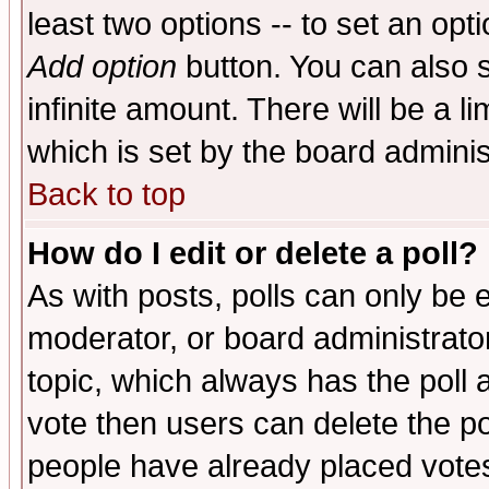
least two options -- to set an opti
Add option
button. You can also se
infinite amount. There will be a li
which is set by the board adminis
Back to top
How do I edit or delete a poll?
As with posts, polls can only be e
moderator, or board administrator. 
topic, which always has the poll a
vote then users can delete the pol
people have already placed vote