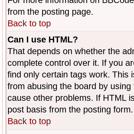
For more information on BBCode
from the posting page.
Back to top
Can I use HTML?
That depends on whether the admi
complete control over it. If you ar
find only certain tags work. This 
from abusing the board by using 
cause other problems. If HTML is
post basis from the posting form.
Back to top