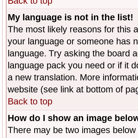
Back to top
My language is not in the list!
The most likely reasons for this ar
your language or someone has not
language. Try asking the board adm
language pack you need or if it do
a new translation. More informa
website (see link at bottom of pa
Back to top
How do I show an image bel
There may be two images below 