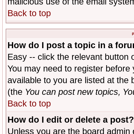
malicious use of the email syst
Back to top
P
How do I post a topic in a for
Easy -- click the relevant button 
You may need to register before 
available to you are listed at th
(the
You can post new topics, You 
Back to top
How do I edit or delete a post?
Unless you are the board admin o