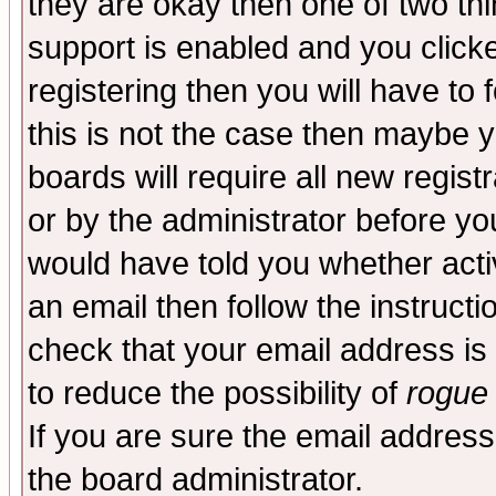
they are okay then one of two t
support is enabled and you click
registering then you will have to f
this is not the case then maybe 
boards will require all new regist
or by the administrator before yo
would have told you whether acti
an email then follow the instructi
check that your email address is 
to reduce the possibility of
rogue
If you are sure the email address
the board administrator.