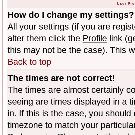
User Pre
How do I change my settings?
All your settings (if you are regi
alter them click the
Profile
link (g
this may not be the case). This wi
Back to top
The times are not correct!
The times are almost certainly c
seeing are times displayed in a t
in. If this is the case, you should
timezone to match your particula