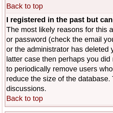
Back to top
I registered in the past but ca
The most likely reasons for this
or password (check the email you
or the administrator has deleted y
latter case then perhaps you did 
to periodically remove users who
reduce the size of the database. 
discussions.
Back to top