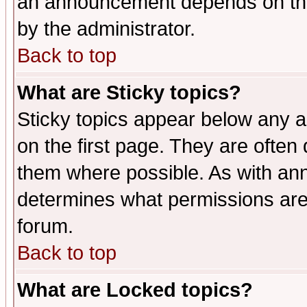
an announcement depends on the
by the administrator.
Back to top
What are Sticky topics?
Sticky topics appear below any 
on the first page. They are often
them where possible. As with an
determines what permissions are 
forum.
Back to top
What are Locked topics?