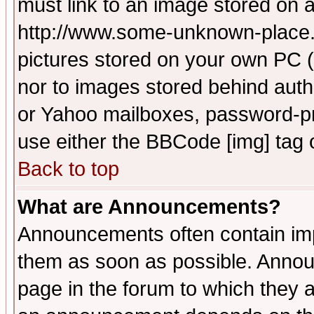
must link to an image stored on a
http://www.some-unknown-place.ne
pictures stored on your own PC (u
nor to images stored behind aut
or Yahoo mailboxes, password-pro
use either the BBCode [img] tag 
Back to top
What are Announcements?
Announcements often contain imp
them as soon as possible. Annou
page in the forum to which they 