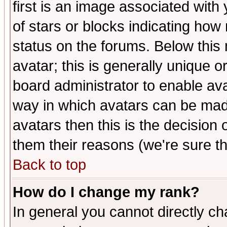
first is an image associated with
of stars or blocks indicating h
status on the forums. Below thi
avatar; this is generally unique or
board administrator to enable av
way in which avatars can be made
avatars then this is the decision
them their reasons (we're sure th
Back to top
How do I change my rank?
In general you cannot directly c