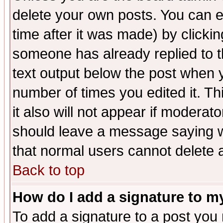
delete your own posts. You can ed
time after it was made) by clicki
someone has already replied to th
text output below the post when yo
number of times you edited it. Thi
it also will not appear if moderat
should leave a message saying w
that normal users cannot delete
Back to top
How do I add a signature to m
To add a signature to a post you m