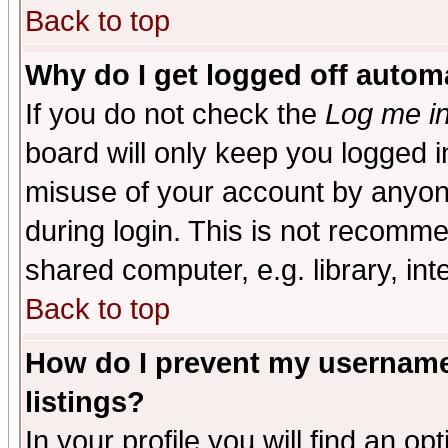
Back to top
Why do I get logged off automa
If you do not check the
Log me in
board will only keep you logged i
misuse of your account by anyone
during login. This is not recomm
shared computer, e.g. library, inte
Back to top
How do I prevent my username 
listings?
In your profile you will find an op