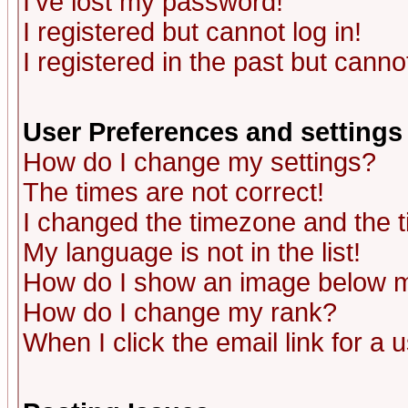
I've lost my password!
I registered but cannot log in!
I registered in the past but canno
User Preferences and settings
How do I change my settings?
The times are not correct!
I changed the timezone and the ti
My language is not in the list!
How do I show an image below
How do I change my rank?
When I click the email link for a u