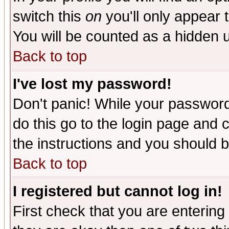
switch this
on
you'll only appear t
You will be counted as a hidden u
Back to top
I've lost my password!
Don't panic! While your password 
do this go to the login page and 
the instructions and you should b
Back to top
I registered but cannot log in!
First check that you are enterin