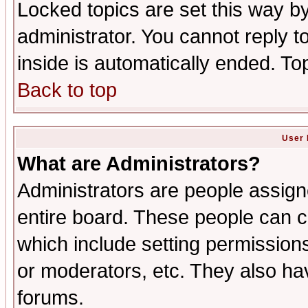
Locked topics are set this way b
administrator. You cannot reply t
inside is automatically ended. T
Back to top
User 
What are Administrators?
Administrators are people assigne
entire board. These people can co
which include setting permission
or moderators, etc. They also have
forums.