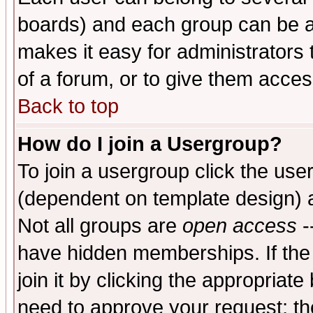
boards) and each group can be as
makes it easy for administrators
of a forum, or to give them access
Back to top
How do I join a Usergroup?
To join a usergroup click the use
(dependent on template design) 
Not all groups are
open access
-
have hidden memberships. If the
join it by clicking the appropriat
need to approve your request; th