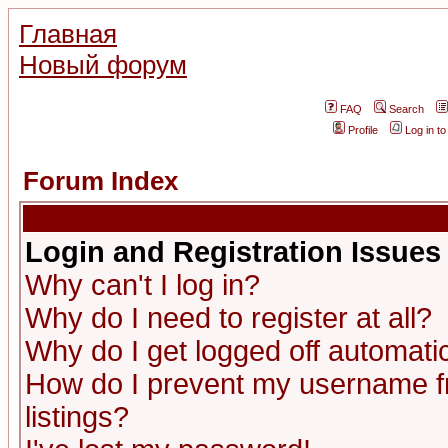
Главная
Новый форум
FAQ
Search
Profile
Log in t
Forum Index
Login and Registration Issues
Why can't I log in?
Why do I need to register at all?
Why do I get logged off automatic
How do I prevent my username fr
listings?