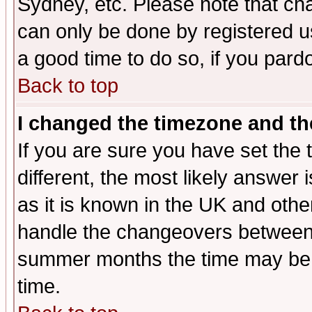
Sydney, etc. Please note that cha
can only be done by registered use
a good time to do so, if you pard
Back to top
I changed the timezone and the
If you are sure you have set the t
different, the most likely answer
as it is known in the UK and othe
handle the changeovers between 
summer months the time may be an
time.