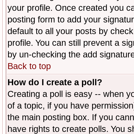
your profile. Once created you 
posting form to add your signatu
default to all your posts by check
profile. You can still prevent a s
by un-checking the add signature
Back to top
How do I create a poll?
Creating a poll is easy -- when yo
of a topic, if you have permissio
the main posting box. If you cann
have rights to create polls. You sh