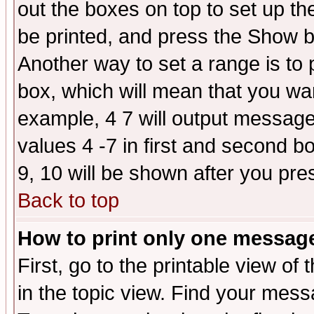
out the boxes on top to set up th
be printed, and press the Show 
Another way to set a range is to
box, which will mean that you wa
example, 4 7 will output messages
values 4 -7 in first and second b
9, 10 will be shown after you pre
Back to top
How to print only one messag
First, go to the printable view of 
in the topic view. Find your messa