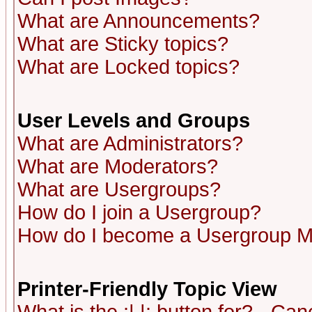
What are Announcements?
What are Sticky topics?
What are Locked topics?
User Levels and Groups
What are Administrators?
What are Moderators?
What are Usergroups?
How do I join a Usergroup?
How do I become a Usergroup M
Printer-Friendly Topic View