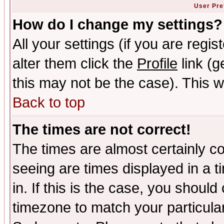
User Pre
How do I change my settings?
All your settings (if you are regi
alter them click the
Profile
link (g
this may not be the case). This wi
Back to top
The times are not correct!
The times are almost certainly c
seeing are times displayed in a t
in. If this is the case, you should
timezone to match your particula