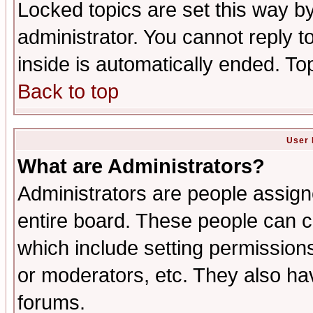
Locked topics are set this way b
administrator. You cannot reply t
inside is automatically ended. T
Back to top
User 
What are Administrators?
Administrators are people assigne
entire board. These people can co
which include setting permission
or moderators, etc. They also have
forums.