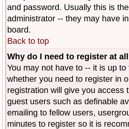
and password. Usually this is the
administrator -- they may have inc
board.
Back to top
Why do I need to register at al
You may not have to -- it is up to
whether you need to register in 
registration will give you access t
guest users such as definable a
emailing to fellow users, usergrou
minutes to register so it is rec