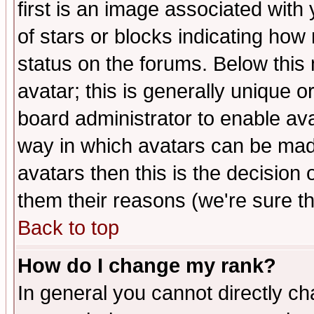
first is an image associated with
of stars or blocks indicating h
status on the forums. Below thi
avatar; this is generally unique or
board administrator to enable av
way in which avatars can be made
avatars then this is the decision
them their reasons (we're sure th
Back to top
How do I change my rank?
In general you cannot directly c