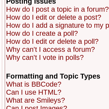
Posting Issues
How do I post a topic in a forum?
How do I edit or delete a post?
How do I add a signature to my 
How do I create a poll?
How do I edit or delete a poll?
Why can't I access a forum?
Why can't I vote in polls?
Formatting and Topic Types
What is BBCode?
Can I use HTML?
What are Smileys?
Can I post Images?