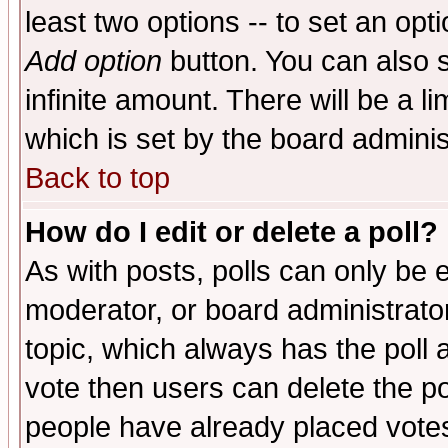
least two options -- to set an opti
Add option
button. You can also se
infinite amount. There will be a li
which is set by the board adminis
Back to top
How do I edit or delete a poll?
As with posts, polls can only be e
moderator, or board administrator. 
topic, which always has the poll a
vote then users can delete the pol
people have already placed vote