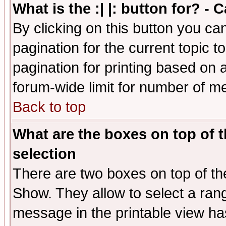
What is the :| |: button for? -
By clicking on this button you ca
pagination for the current topic 
pagination for printing based on a
forum-wide limit for number of 
Back to top
What are the boxes on top of t
selection
There are two boxes on top of th
Show. They allow to select a ran
message in the printable view ha