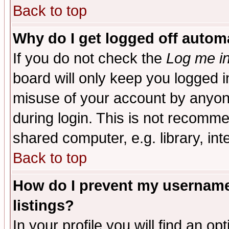
Back to top
Why do I get logged off automa
If you do not check the
Log me in
board will only keep you logged i
misuse of your account by anyone
during login. This is not recomm
shared computer, e.g. library, inte
Back to top
How do I prevent my username 
listings?
In your profile you will find an op