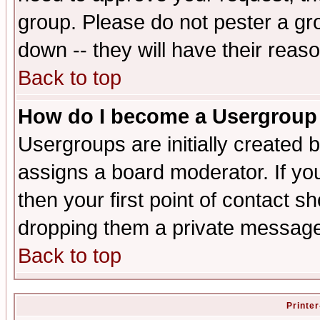
group. Please do not pester a gr
down -- they will have their reas
Back to top
How do I become a Usergroup
Usergroups are initially created 
assigns a board moderator. If you
then your first point of contact s
dropping them a private messag
Back to top
Printer