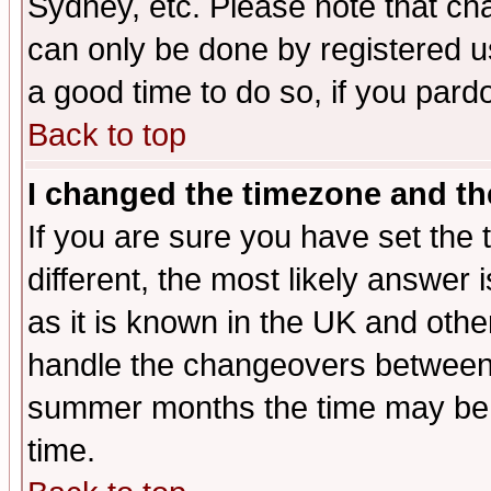
Sydney, etc. Please note that cha
can only be done by registered use
a good time to do so, if you pard
Back to top
I changed the timezone and the
If you are sure you have set the t
different, the most likely answer
as it is known in the UK and othe
handle the changeovers between 
summer months the time may be an
time.