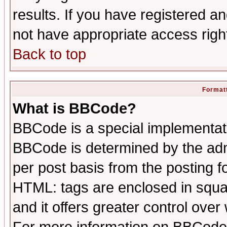
results. If you have registered a
not have appropriate access righ
Back to top
Formatt
What is BBCode?
BBCode is a special implementa
BBCode is determined by the admi
per post basis from the posting fo
HTML: tags are enclosed in squar
and it offers greater control ove