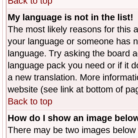
Back to top
My language is not in the list!
The most likely reasons for this ar
your language or someone has not
language. Try asking the board adm
language pack you need or if it do
a new translation. More informa
website (see link at bottom of pa
Back to top
How do I show an image bel
There may be two images below 