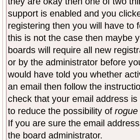
they are okay then one of two t
support is enabled and you click
registering then you will have to f
this is not the case then maybe 
boards will require all new regist
or by the administrator before yo
would have told you whether acti
an email then follow the instructi
check that your email address is 
to reduce the possibility of
rogue
If you are sure the email address
the board administrator.