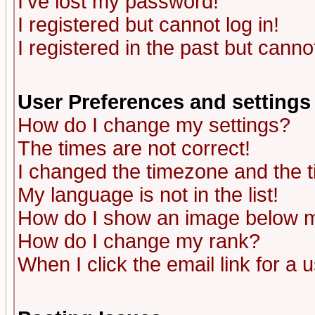
I've lost my password!
I registered but cannot log in!
I registered in the past but canno
User Preferences and settings
How do I change my settings?
The times are not correct!
I changed the timezone and the ti
My language is not in the list!
How do I show an image below
How do I change my rank?
When I click the email link for a u