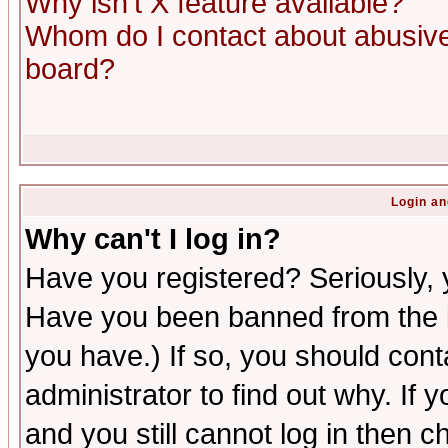
Why isn't X feature available?
Whom do I contact about abusive 
board?
Login an
Why can't I log in?
Have you registered? Seriously, y
Have you been banned from the b
you have.) If so, you should con
administrator to find out why. If
and you still cannot log in then