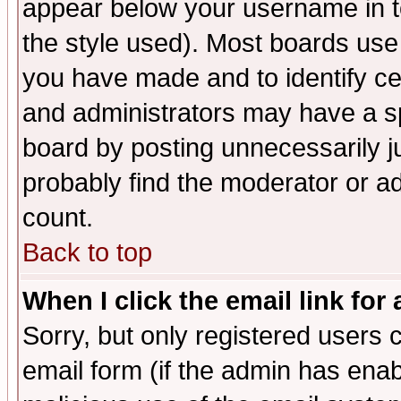
appear below your username in t
the style used). Most boards use
you have made and to identify c
and administrators may have a s
board by posting unnecessarily ju
probably find the moderator or ad
count.
Back to top
When I click the email link for 
Sorry, but only registered users c
email form (if the admin has enabl