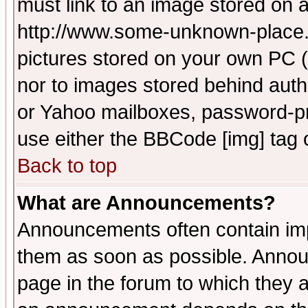
must link to an image stored on a
http://www.some-unknown-place.ne
pictures stored on your own PC (u
nor to images stored behind aut
or Yahoo mailboxes, password-pro
use either the BBCode [img] tag 
Back to top
What are Announcements?
Announcements often contain imp
them as soon as possible. Annou
page in the forum to which they 