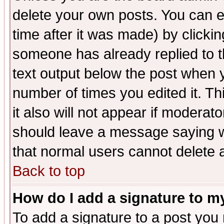
delete your own posts. You can ed
time after it was made) by clicki
someone has already replied to th
text output below the post when yo
number of times you edited it. Thi
it also will not appear if moderat
should leave a message saying w
that normal users cannot delete
Back to top
How do I add a signature to m
To add a signature to a post you m