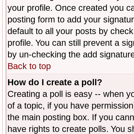
your profile. Once created you 
posting form to add your signatu
default to all your posts by check
profile. You can still prevent a s
by un-checking the add signature
Back to top
How do I create a poll?
Creating a poll is easy -- when yo
of a topic, if you have permissio
the main posting box. If you cann
have rights to create polls. You sh