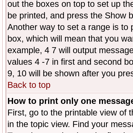
out the boxes on top to set up th
be printed, and press the Show 
Another way to set a range is to
box, which will mean that you wa
example, 4 7 will output messages
values 4 -7 in first and second b
9, 10 will be shown after you pre
Back to top
How to print only one messag
First, go to the printable view of 
in the topic view. Find your messa