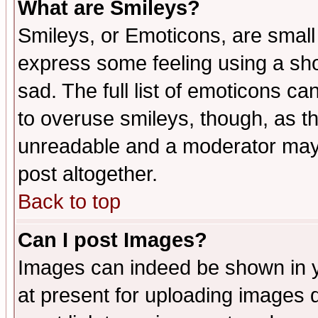
What are Smileys?
Smileys, or Emoticons, are small
express some feeling using a sho
sad. The full list of emoticons ca
to overuse smileys, though, as t
unreadable and a moderator may 
post altogether.
Back to top
Can I post Images?
Images can indeed be shown in yo
at present for uploading images d