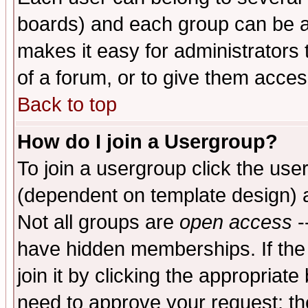
boards) and each group can be as
makes it easy for administrators
of a forum, or to give them access
Back to top
How do I join a Usergroup?
To join a usergroup click the use
(dependent on template design) 
Not all groups are
open access
-
have hidden memberships. If the
join it by clicking the appropriat
need to approve your request; th