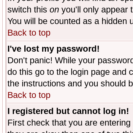
switch this
on
you'll only appear t
You will be counted as a hidden u
Back to top
I've lost my password!
Don't panic! While your password 
do this go to the login page and 
the instructions and you should b
Back to top
I registered but cannot log in!
First check that you are enterin