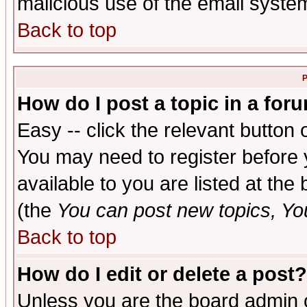
malicious use of the email syst
Back to top
P
How do I post a topic in a for
Easy -- click the relevant button 
You may need to register before 
available to you are listed at th
(the
You can post new topics, You 
Back to top
How do I edit or delete a post?
Unless you are the board admin o