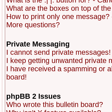
What is the :| |: button for? - Ca
What are the boxes on top of the
How to print only one message? 
More questions?
Private Messaging
I cannot send private messages!
I keep getting unwanted private
I have received a spamming or a
board!
phpBB 2 Issues
Who wrote this bulletin board?