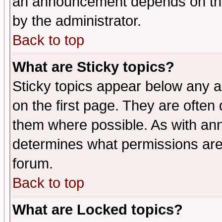
an announcement depends on the
by the administrator.
Back to top
What are Sticky topics?
Sticky topics appear below any 
on the first page. They are often
them where possible. As with an
determines what permissions are 
forum.
Back to top
What are Locked topics?