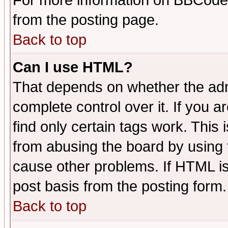
For more information on BBCode
from the posting page.
Back to top
Can I use HTML?
That depends on whether the admi
complete control over it. If you ar
find only certain tags work. This 
from abusing the board by using 
cause other problems. If HTML is
post basis from the posting form.
Back to top