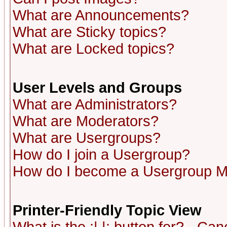
What are Announcements?
What are Sticky topics?
What are Locked topics?
User Levels and Groups
What are Administrators?
What are Moderators?
What are Usergroups?
How do I join a Usergroup?
How do I become a Usergroup M
Printer-Friendly Topic View