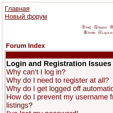
Главная
Новый форум
FAQ
Search
Profile
Log in t
Forum Index
Login and Registration Issues
Why can't I log in?
Why do I need to register at all?
Why do I get logged off automatic
How do I prevent my username fr
listings?