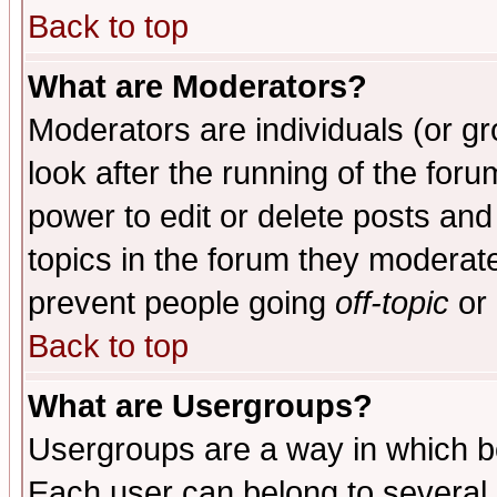
Back to top
What are Moderators?
Moderators are individuals (or gro
look after the running of the for
power to edit or delete posts and
topics in the forum they moderat
prevent people going
off-topic
or 
Back to top
What are Usergroups?
Usergroups are a way in which b
Each user can belong to several g