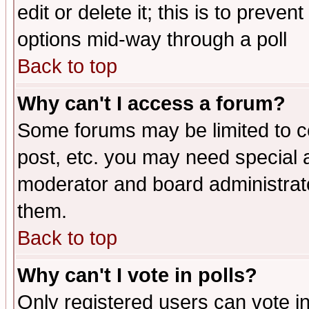
edit or delete it; this is to preve
options mid-way through a poll
Back to top
Why can't I access a forum?
Some forums may be limited to ce
post, etc. you may need special 
moderator and board administrato
them.
Back to top
Why can't I vote in polls?
Only registered users can vote in