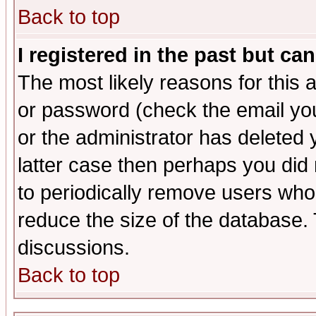
Back to top
I registered in the past but ca
The most likely reasons for this
or password (check the email you
or the administrator has deleted y
latter case then perhaps you did 
to periodically remove users who
reduce the size of the database. 
discussions.
Back to top