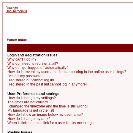
Главная
Новый форум
Forum Index
Login and Registration Issues
Why can't I log in?
Why do I need to register at all?
Why do I get logged off automatically?
How do I prevent my username from appearing in the online user listings?
I've lost my password!
I registered but cannot log in!
I registered in the past but cannot log in anymore!
User Preferences and settings
How do I change my settings?
The times are not correct!
I changed the timezone and the time is still wrong!
My language is not in the list!
How do I show an image below my username?
How do I change my rank?
When I click the email link for a user it asks me to log in.
Posting Issues