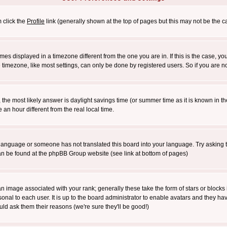
m click the
Profile
link (generally shown at the top of pages but this may not be the ca
es displayed in a timezone different from the one you are in. If this is the case, yo
imezone, like most settings, can only be done by registered users. So if you are not
ent, the most likely answer is daylight savings time (or summer time as it is known 
 hour different from the real local time.
ur language or someone has not translated this board into your language. Try asking t
 can be found at the phpBB Group website (see link at bottom of pages)
 image associated with your rank; generally these take the form of stars or block
onal to each user. It is up to the board administrator to enable avatars and they h
ld ask them their reasons (we're sure they'll be good!)