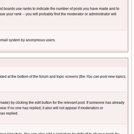
ost boards use ranks to indicate the number of posts you have made and to
e your rank -- you will probably find the moderator or administrator will
the email system by anonymous users.
isted at the bottom of the forum and topic screens (the
You can post new topics,
 made) by clicking the
edit
button for the relevant post. If someone has already
pear if no one has replied; it also will not appear if moderators or
has replied.