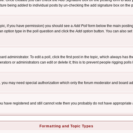
rofile. Once created you can check the
Add Signature
box on the posting form to add y
nature being added to individual posts by un-checking the add signature box on the p
 topic, if you have permission) you should see a
Add Poll
form below the main posting 
t an option type in the poll question and click the
Add option
button. You can also set a
rd administrator. To edit a poll, click the first post in the topic, which always has t
rators or administrators can edit or delete it; this is to prevent people rigging pol
tc. you may need special authorization which only the forum moderator and board ad
 you have registered and still cannot vote then you probably do not have appropriate 
Formatting and Topic Types