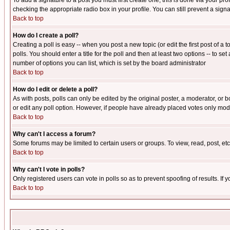
To add a signature to a post you must first create one; this is done via your p
checking the appropriate radio box in your profile. You can still prevent a sig
Back to top
How do I create a poll?
Creating a poll is easy -- when you post a new topic (or edit the first post of a
polls. You should enter a title for the poll and then at least two options -- to se
number of options you can list, which is set by the board administrator
Back to top
How do I edit or delete a poll?
As with posts, polls can only be edited by the original poster, a moderator, or boa
or edit any poll option. However, if people have already placed votes only mode
Back to top
Why can't I access a forum?
Some forums may be limited to certain users or groups. To view, read, post, e
Back to top
Why can't I vote in polls?
Only registered users can vote in polls so as to prevent spoofing of results. If
Back to top