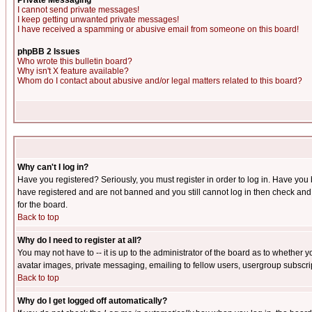
Private Messaging
I cannot send private messages!
I keep getting unwanted private messages!
I have received a spamming or abusive email from someone on this board!
phpBB 2 Issues
Who wrote this bulletin board?
Why isn't X feature available?
Whom do I contact about abusive and/or legal matters related to this board?
Why can't I log in?
Have you registered? Seriously, you must register in order to log in. Have you
have registered and are not banned and you still cannot log in then check and 
for the board.
Back to top
Why do I need to register at all?
You may not have to -- it is up to the administrator of the board as to whether 
avatar images, private messaging, emailing to fellow users, usergroup subscript
Back to top
Why do I get logged off automatically?