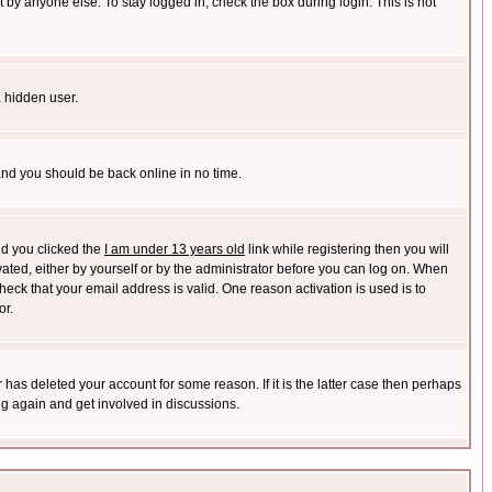
 by anyone else. To stay logged in, check the box during login. This is not
a hidden user.
 and you should be back online in no time.
nd you clicked the
I am under 13 years old
link while registering then you will
ivated, either by yourself or by the administrator before you can log on. When
heck that your email address is valid. One reason activation is used is to
or.
has deleted your account for some reason. If it is the latter case then perhaps
ng again and get involved in discussions.