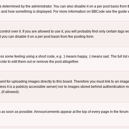
ermined by the administrator. You can also disable it on a per post basis from the 
 what and how something is displayed. For more information on BBCode see the guide
rol over it. If you are allowed to use it, you will probably find only certain tags wo
you can disable it on a per post basis from the posting form.
 some feeling using a short code, e.g. :) means happy, :( means sad. The full list 
de to edit them out or remove the post altogether.
sent for uploading images directly to this board. Therefore you must link to an ima
unless it is a publicly accessible server) nor to images stored behind authenticati
(if allowed).
 as soon as possible. Announcements appear at the top of every page in the forum