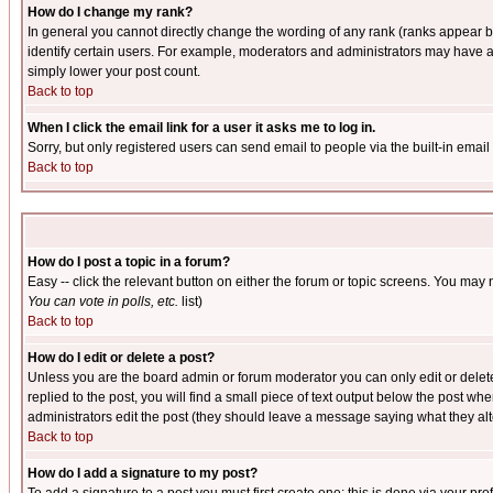
How do I change my rank?
In general you cannot directly change the wording of any rank (ranks appear 
identify certain users. For example, moderators and administrators may have a 
simply lower your post count.
Back to top
When I click the email link for a user it asks me to log in.
Sorry, but only registered users can send email to people via the built-in emai
Back to top
How do I post a topic in a forum?
Easy -- click the relevant button on either the forum or topic screens. You may 
You can vote in polls, etc.
list)
Back to top
How do I edit or delete a post?
Unless you are the board admin or forum moderator you can only edit or delete 
replied to the post, you will find a small piece of text output below the post when
administrators edit the post (they should leave a message saying what they a
Back to top
How do I add a signature to my post?