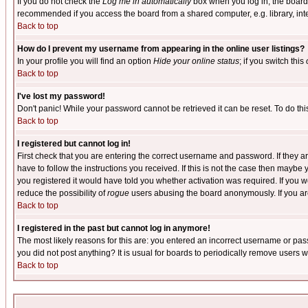
If you do not check the
Log me in automatically
box when you log in, the board 
recommended if you access the board from a shared computer, e.g. library, intern
Back to top
How do I prevent my username from appearing in the online user listings?
In your profile you will find an option
Hide your online status
; if you switch this
Back to top
I've lost my password!
Don't panic! While your password cannot be retrieved it can be reset. To do thi
Back to top
I registered but cannot log in!
First check that you are entering the correct username and password. If they
have to follow the instructions you received. If this is not the case then maybe
you registered it would have told you whether activation was required. If you we
reduce the possibility of
rogue
users abusing the board anonymously. If you are 
Back to top
I registered in the past but cannot log in anymore!
The most likely reasons for this are: you entered an incorrect username or pass
you did not post anything? It is usual for boards to periodically remove users 
Back to top