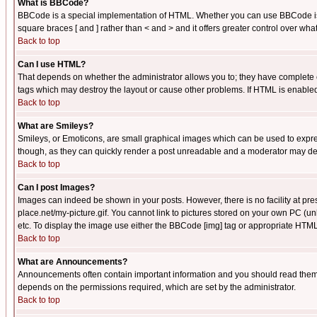
What is BBCode?
BBCode is a special implementation of HTML. Whether you can use BBCode is det
square braces [ and ] rather than < and > and it offers greater control over
Back to top
Can I use HTML?
That depends on whether the administrator allows you to; they have complete cont
tags which may destroy the layout or cause other problems. If HTML is enabled 
Back to top
What are Smileys?
Smileys, or Emoticons, are small graphical images which can be used to express
though, as they can quickly render a post unreadable and a moderator may deci
Back to top
Can I post Images?
Images can indeed be shown in your posts. However, there is no facility at pre
place.net/my-picture.gif. You cannot link to pictures stored on your own PC (
etc. To display the image use either the BBCode [img] tag or appropriate HTML 
Back to top
What are Announcements?
Announcements often contain important information and you should read them
depends on the permissions required, which are set by the administrator.
Back to top