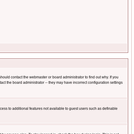
hould contact the webmaster or board administrator to find out why. If you
ct the board administrator -- they may have incorrect configuration settings
ccess to additional features not available to guest users such as definable