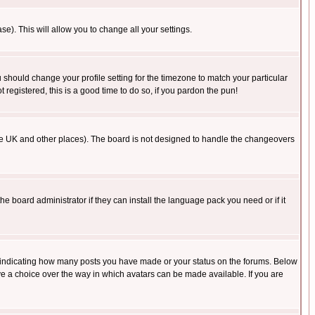
se). This will allow you to change all your settings.
u should change your profile setting for the timezone to match your particular
 registered, this is a good time to do so, if you pardon the pun!
in the UK and other places). The board is not designed to handle the changeovers
he board administrator if they can install the language pack you need or if it
s indicating how many posts you have made or your status on the forums. Below
ave a choice over the way in which avatars can be made available. If you are