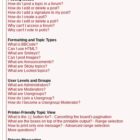
How do I post a topic in a forum?
How do I edit or delete a post?
How do I add a signature to my post?
How do I create a poll?
How do I edit or delete a poll?
Why can't I access a forum?
Why can't I vote in polls?
Formatting and Topic Types
What is BBCode?
Can I use HTML?
What are Smileys?
Can I post Images?
What are Announcements?
What are Sticky topics?
What are Locked topics?
User Levels and Groups
What are Administrators?
What are Moderators?
What are Usergroups?
How do I join a Usergroup?
How do I become a Usergroup Moderator?
Printer-Friendly Topic View
What is the :| |: button for? - Cancelling the board's pagination
What are the boxes on top of the printable output? - Range selection
How to print only one message? - Advanced range selection
More questions?