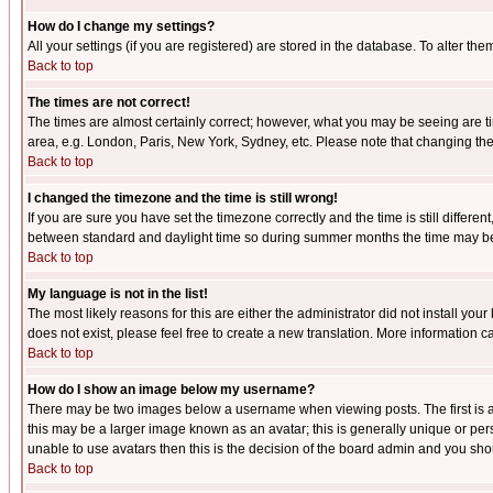
How do I change my settings?
All your settings (if you are registered) are stored in the database. To alter the
Back to top
The times are not correct!
The times are almost certainly correct; however, what you may be seeing are tim
area, e.g. London, Paris, New York, Sydney, etc. Please note that changing the t
Back to top
I changed the timezone and the time is still wrong!
If you are sure you have set the timezone correctly and the time is still differ
between standard and daylight time so during summer months the time may be an
Back to top
My language is not in the list!
The most likely reasons for this are either the administrator did not install yo
does not exist, please feel free to create a new translation. More information
Back to top
How do I show an image below my username?
There may be two images below a username when viewing posts. The first is an
this may be a larger image known as an avatar; this is generally unique or pers
unable to use avatars then this is the decision of the board admin and you shou
Back to top