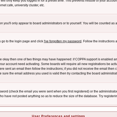
will only keep you logged in for a preset time. This prevents misuse of your account
et cafe, university cluster, etc.
on
you'll only appear to board administrators or to yourself. You will be counted as 
s go to the login page and click
I've forgotten my password
. Follow the instructions
 are okay then one of two things may have happened: if COPPA support is enabled a
 your account need activating. Some boards will require all new registrations be act
re sent an email then follow the instructions; if you did not receive the email then c
sure the email address you used is valid then try contacting the board administrat
word (check the email you were sent when you first registered) or the administrator 
who have not posted anything so as to reduce the size of the database. Try registeri
User Preferences and settings