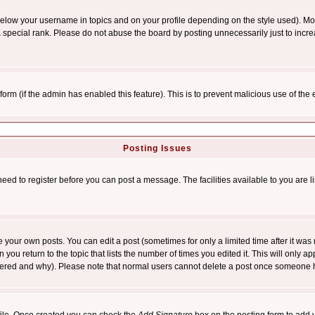
below your username in topics and on your profile depending on the style used). M
special rank. Please do not abuse the board by posting unnecessarily just to increas
l form (if the admin has enabled this feature). This is to prevent malicious use of 
Posting Issues
need to register before you can post a message. The facilities available to you are l
your own posts. You can edit a post (sometimes for only a limited time after it was
 you return to the topic that lists the number of times you edited it. This will only ap
ltered and why). Please note that normal users cannot delete a post once someone 