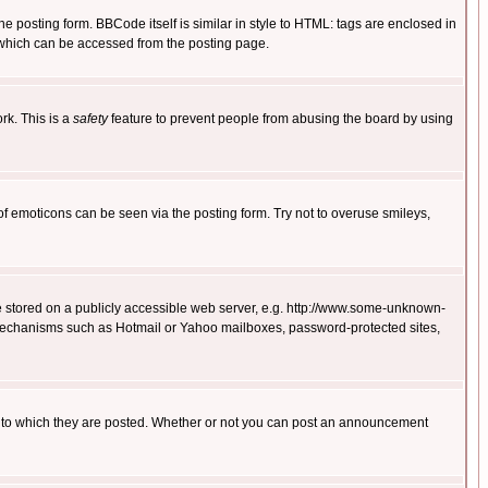
posting form. BBCode itself is similar in style to HTML: tags are enclosed in
 which can be accessed from the posting page.
rk. This is a
safety
feature to prevent people from abusing the board by using
of emoticons can be seen via the posting form. Try not to overuse smileys,
ge stored on a publicly accessible web server, e.g. http://www.some-unknown-
on mechanisms such as Hotmail or Yahoo mailboxes, password-protected sites,
 to which they are posted. Whether or not you can post an announcement