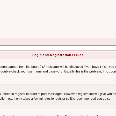
Login and Registration Issues
 been banned from the board? (A message will be displayed if you have.) If so, you s
double-check your username and password. Usually this is the problem; if not, conta
you need to register in order to post messages. However, registration will give you a
ion, etc. It only takes a few minutes to register so it is recommended you do so.