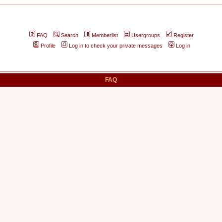
FAQ
Search
Memberlist
Usergroups
Register
Profile
Log in to check your private messages
Log in
FAQ