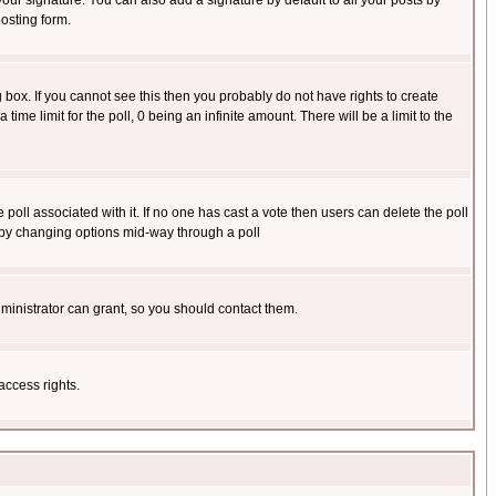
our signature. You can also add a signature by default to all your posts by
osting form.
box. If you cannot see this then you probably do not have rights to create
 time limit for the poll, 0 being an infinite amount. There will be a limit to the
he poll associated with it. If no one has cast a vote then users can delete the poll
ls by changing options mid-way through a poll
ministrator can grant, so you should contact them.
access rights.