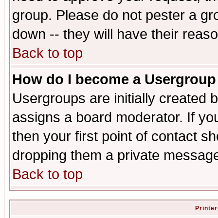
group. Please do not pester a gr
down -- they will have their reas
Back to top
How do I become a Usergroup
Usergroups are initially created 
assigns a board moderator. If you
then your first point of contact s
dropping them a private messag
Back to top
Printer