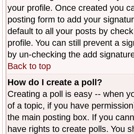
your profile. Once created you 
posting form to add your signatu
default to all your posts by check
profile. You can still prevent a s
by un-checking the add signature
Back to top
How do I create a poll?
Creating a poll is easy -- when yo
of a topic, if you have permissio
the main posting box. If you cann
have rights to create polls. You sh