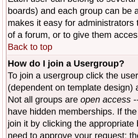
boards) and each group can be as
makes it easy for administrators
of a forum, or to give them access
Back to top
How do I join a Usergroup?
To join a usergroup click the use
(dependent on template design) 
Not all groups are
open access
-
have hidden memberships. If the
join it by clicking the appropriat
need to approve your request; th