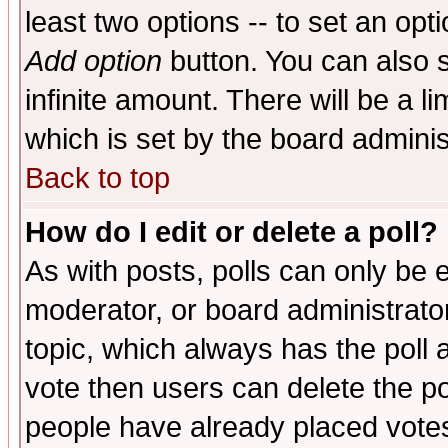
least two options -- to set an opti
Add option
button. You can also se
infinite amount. There will be a li
which is set by the board adminis
Back to top
How do I edit or delete a poll?
As with posts, polls can only be e
moderator, or board administrator. 
topic, which always has the poll a
vote then users can delete the pol
people have already placed vote