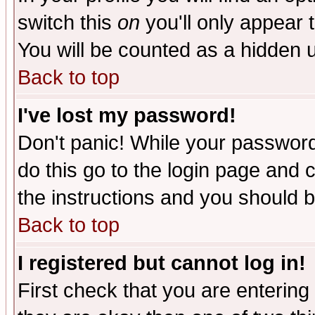
switch this
on
you'll only appear t
You will be counted as a hidden u
Back to top
I've lost my password!
Don't panic! While your password 
do this go to the login page and 
the instructions and you should b
Back to top
I registered but cannot log in!
First check that you are enterin