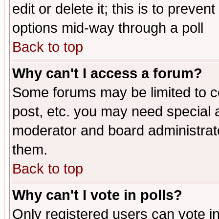
edit or delete it; this is to preve
options mid-way through a poll
Back to top
Why can't I access a forum?
Some forums may be limited to ce
post, etc. you may need special 
moderator and board administrato
them.
Back to top
Why can't I vote in polls?
Only registered users can vote in