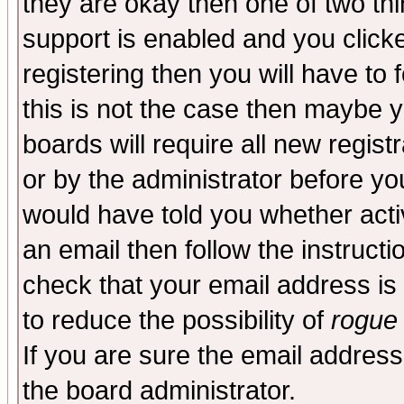
they are okay then one of two t
support is enabled and you click
registering then you will have to f
this is not the case then maybe 
boards will require all new regist
or by the administrator before yo
would have told you whether acti
an email then follow the instructi
check that your email address is 
to reduce the possibility of
rogue
If you are sure the email address
the board administrator.