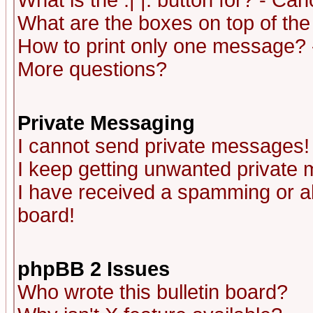
What is the :| |: button for? - Ca
What are the boxes on top of the
How to print only one message? 
More questions?
Private Messaging
I cannot send private messages!
I keep getting unwanted private
I have received a spamming or a
board!
phpBB 2 Issues
Who wrote this bulletin board?