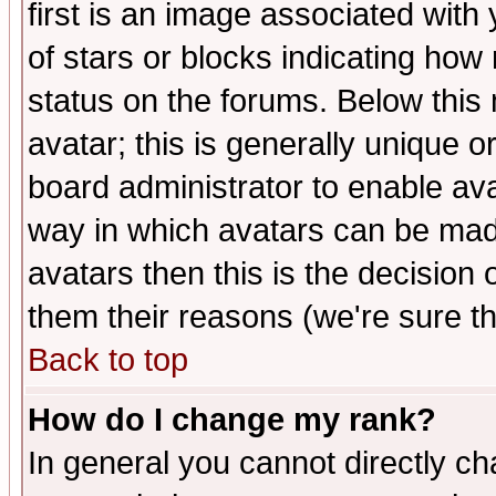
first is an image associated with
of stars or blocks indicating h
status on the forums. Below thi
avatar; this is generally unique or
board administrator to enable av
way in which avatars can be made
avatars then this is the decision
them their reasons (we're sure th
Back to top
How do I change my rank?
In general you cannot directly c