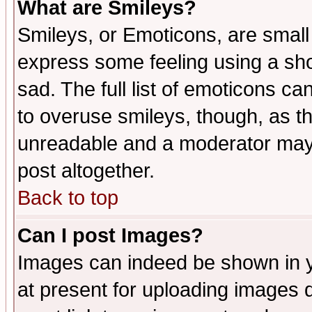
What are Smileys?
Smileys, or Emoticons, are small
express some feeling using a sho
sad. The full list of emoticons ca
to overuse smileys, though, as t
unreadable and a moderator may 
post altogether.
Back to top
Can I post Images?
Images can indeed be shown in yo
at present for uploading images d