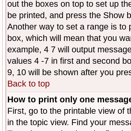
out the boxes on top to set up th
be printed, and press the Show 
Another way to set a range is to
box, which will mean that you wa
example, 4 7 will output messages
values 4 -7 in first and second b
9, 10 will be shown after you pre
Back to top
How to print only one messag
First, go to the printable view of 
in the topic view. Find your messa