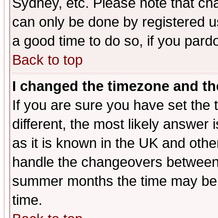
Sydney, etc. Please note that cha
can only be done by registered use
a good time to do so, if you pard
Back to top
I changed the timezone and the
If you are sure you have set the t
different, the most likely answer
as it is known in the UK and othe
handle the changeovers between 
summer months the time may be an
time.