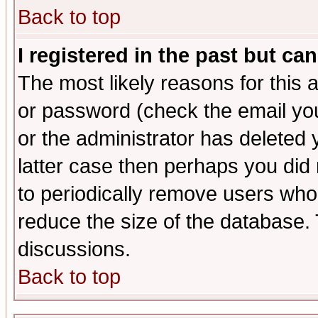
Back to top
I registered in the past but ca
The most likely reasons for this
or password (check the email you
or the administrator has deleted y
latter case then perhaps you did 
to periodically remove users who
reduce the size of the database. 
discussions.
Back to top