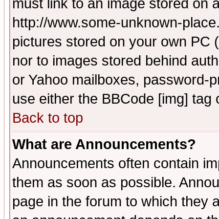
must link to an image stored on a
http://www.some-unknown-place.ne
pictures stored on your own PC (u
nor to images stored behind aut
or Yahoo mailboxes, password-pro
use either the BBCode [img] tag 
Back to top
What are Announcements?
Announcements often contain imp
them as soon as possible. Annou
page in the forum to which they 