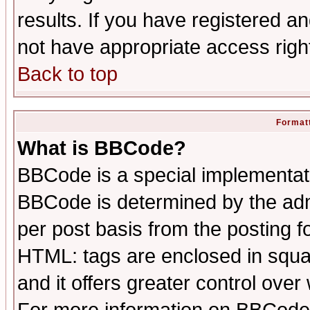
results. If you have registered a
not have appropriate access righ
Back to top
Formatt
What is BBCode?
BBCode is a special implementa
BBCode is determined by the admi
per post basis from the posting fo
HTML: tags are enclosed in squar
and it offers greater control ove