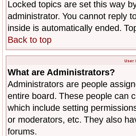
Locked topics are set this way b
administrator. You cannot reply t
inside is automatically ended. T
Back to top
User 
What are Administrators?
Administrators are people assigne
entire board. These people can co
which include setting permission
or moderators, etc. They also have
forums.