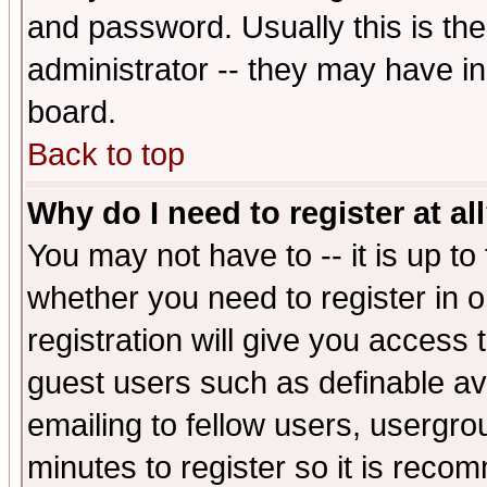
and password. Usually this is the
administrator -- they may have inc
board.
Back to top
Why do I need to register at al
You may not have to -- it is up to
whether you need to register in 
registration will give you access t
guest users such as definable a
emailing to fellow users, usergrou
minutes to register so it is rec