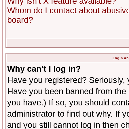
Why isn't X feature available?
Whom do I contact about abusive 
board?
Login an
Why can't I log in?
Have you registered? Seriously, y
Have you been banned from the b
you have.) If so, you should con
administrator to find out why. If
and you still cannot log in then