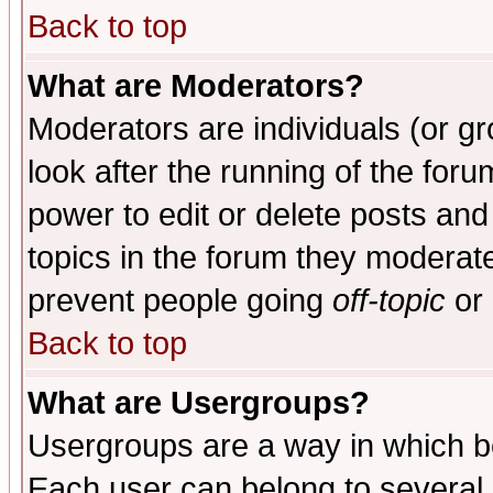
Back to top
What are Moderators?
Moderators are individuals (or gro
look after the running of the for
power to edit or delete posts and
topics in the forum they moderat
prevent people going
off-topic
or 
Back to top
What are Usergroups?
Usergroups are a way in which b
Each user can belong to several g