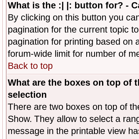
What is the :| |: button for? -
By clicking on this button you ca
pagination for the current topic 
pagination for printing based on a
forum-wide limit for number of 
Back to top
What are the boxes on top of t
selection
There are two boxes on top of th
Show. They allow to select a ran
message in the printable view ha