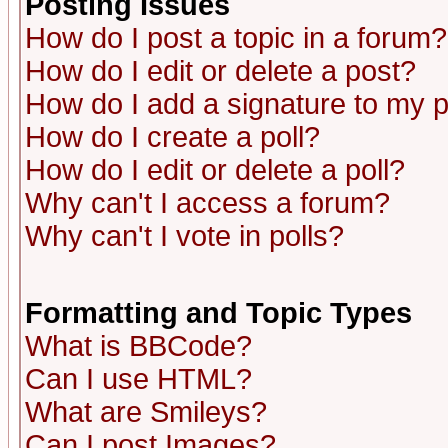
Posting Issues
How do I post a topic in a forum?
How do I edit or delete a post?
How do I add a signature to my 
How do I create a poll?
How do I edit or delete a poll?
Why can't I access a forum?
Why can't I vote in polls?
Formatting and Topic Types
What is BBCode?
Can I use HTML?
What are Smileys?
Can I post Images?