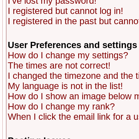
I've lost my password!
I registered but cannot log in!
I registered in the past but canno
User Preferences and settings
How do I change my settings?
The times are not correct!
I changed the timezone and the ti
My language is not in the list!
How do I show an image below
How do I change my rank?
When I click the email link for a u