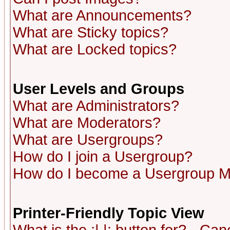
What are Announcements?
What are Sticky topics?
What are Locked topics?
User Levels and Groups
What are Administrators?
What are Moderators?
What are Usergroups?
How do I join a Usergroup?
How do I become a Usergroup M
Printer-Friendly Topic View