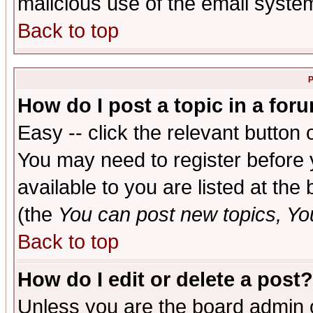
malicious use of the email syst
Back to top
P
How do I post a topic in a for
Easy -- click the relevant button 
You may need to register before 
available to you are listed at th
(the
You can post new topics, You 
Back to top
How do I edit or delete a post?
Unless you are the board admin o