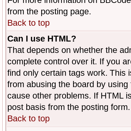
For more information on BBCode
from the posting page.
Back to top
Can I use HTML?
That depends on whether the admi
complete control over it. If you ar
find only certain tags work. This 
from abusing the board by using 
cause other problems. If HTML is
post basis from the posting form.
Back to top