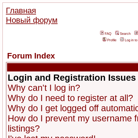
Главная
Новый форум
FAQ
Search
Profile
Log in t
Forum Index
Login and Registration Issues
Why can't I log in?
Why do I need to register at all?
Why do I get logged off automatic
How do I prevent my username fr
listings?