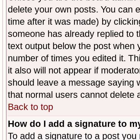
delete your own posts. You can ed
time after it was made) by clicki
someone has already replied to th
text output below the post when yo
number of times you edited it. Thi
it also will not appear if moderat
should leave a message saying w
that normal users cannot delete
Back to top
How do I add a signature to m
To add a signature to a post you m