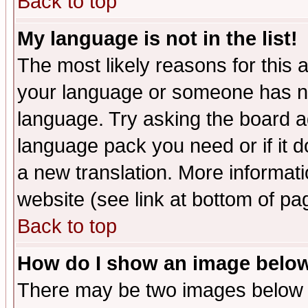
Back to top
My language is not in the list!
The most likely reasons for this ar
your language or someone has not
language. Try asking the board adm
language pack you need or if it do
a new translation. More informa
website (see link at bottom of pa
Back to top
How do I show an image bel
There may be two images below 