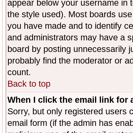
appear below your username in t
the style used). Most boards use
you have made and to identify c
and administrators may have a s
board by posting unnecessarily ju
probably find the moderator or ad
count.
Back to top
When I click the email link for 
Sorry, but only registered users c
email form (if the admin has enabl