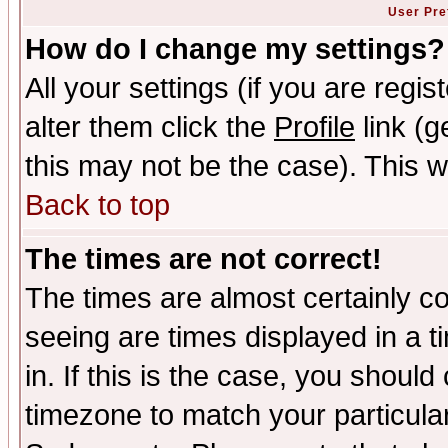
User Pre
How do I change my settings?
All your settings (if you are regi
alter them click the
Profile
link (g
this may not be the case). This wi
Back to top
The times are not correct!
The times are almost certainly c
seeing are times displayed in a t
in. If this is the case, you should
timezone to match your particula