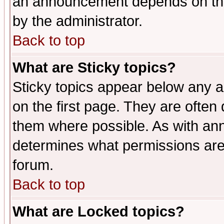
an announcement depends on the
by the administrator.
Back to top
What are Sticky topics?
Sticky topics appear below any 
on the first page. They are often
them where possible. As with an
determines what permissions are 
forum.
Back to top
What are Locked topics?