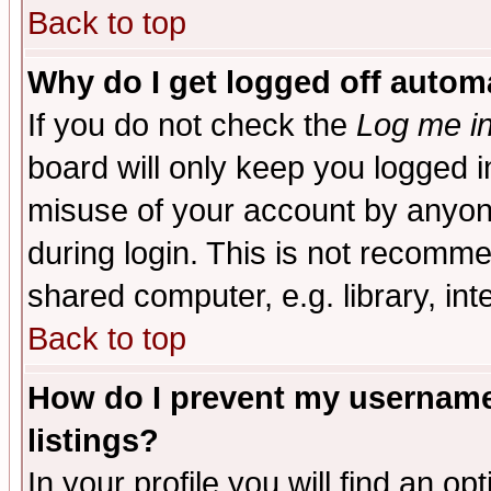
Back to top
Why do I get logged off automa
If you do not check the
Log me in
board will only keep you logged i
misuse of your account by anyone
during login. This is not recomm
shared computer, e.g. library, inte
Back to top
How do I prevent my username 
listings?
In your profile you will find an op