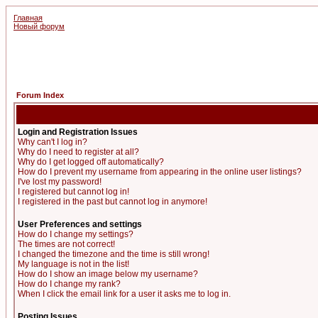
Главная
Новый форум
Forum Index
Login and Registration Issues
Why can't I log in?
Why do I need to register at all?
Why do I get logged off automatically?
How do I prevent my username from appearing in the online user listings?
I've lost my password!
I registered but cannot log in!
I registered in the past but cannot log in anymore!
User Preferences and settings
How do I change my settings?
The times are not correct!
I changed the timezone and the time is still wrong!
My language is not in the list!
How do I show an image below my username?
How do I change my rank?
When I click the email link for a user it asks me to log in.
Posting Issues