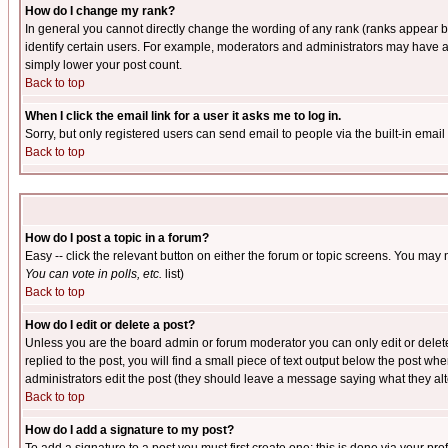
How do I change my rank?
In general you cannot directly change the wording of any rank (ranks appear 
identify certain users. For example, moderators and administrators may have a 
simply lower your post count.
Back to top
When I click the email link for a user it asks me to log in.
Sorry, but only registered users can send email to people via the built-in emai
Back to top
How do I post a topic in a forum?
Easy -- click the relevant button on either the forum or topic screens. You may 
You can vote in polls, etc.
list)
Back to top
How do I edit or delete a post?
Unless you are the board admin or forum moderator you can only edit or delete 
replied to the post, you will find a small piece of text output below the post when
administrators edit the post (they should leave a message saying what they a
Back to top
How do I add a signature to my post?