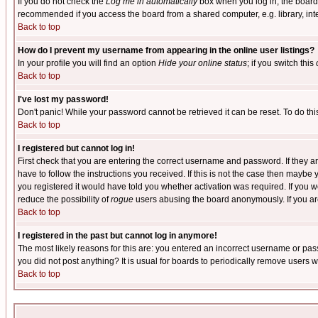
If you do not check the
Log me in automatically
box when you log in, the board 
recommended if you access the board from a shared computer, e.g. library, intern
Back to top
How do I prevent my username from appearing in the online user listings?
In your profile you will find an option
Hide your online status
; if you switch this
Back to top
I've lost my password!
Don't panic! While your password cannot be retrieved it can be reset. To do thi
Back to top
I registered but cannot log in!
First check that you are entering the correct username and password. If they
have to follow the instructions you received. If this is not the case then maybe
you registered it would have told you whether activation was required. If you we
reduce the possibility of
rogue
users abusing the board anonymously. If you are 
Back to top
I registered in the past but cannot log in anymore!
The most likely reasons for this are: you entered an incorrect username or pass
you did not post anything? It is usual for boards to periodically remove users 
Back to top