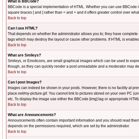
What is BBCode?
BBCode is a special implementation of HTML. Whether you can use BBCode is det
square braces [ and ] rather than < and > and it offers greater control over
Back to top
Can I use HTML?
That depends on whether the administrator allows you to; they have complete cont
tags which may destroy the layout or cause other problems. If HTML is enabled 
Back to top
What are Smileys?
Smileys, or Emoticons, are small graphical images which can be used to express
though, as they can quickly render a post unreadable and a moderator may deci
Back to top
Can I post Images?
Images can indeed be shown in your posts. However, there is no facility at pre
place.net/my-picture.gif. You cannot link to pictures stored on your own PC (
etc. To display the image use either the BBCode [img] tag or appropriate HTML 
Back to top
What are Announcements?
Announcements often contain important information and you should read them
depends on the permissions required, which are set by the administrator.
Back to top