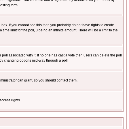
our signature. You can also add a signature by default to all your posts by
osting form.
box. If you cannot see this then you probably do not have rights to create
 time limit for the poll, 0 being an infinite amount. There will be a limit to the
he poll associated with it. If no one has cast a vote then users can delete the poll
ls by changing options mid-way through a poll
ministrator can grant, so you should contact them.
access rights.