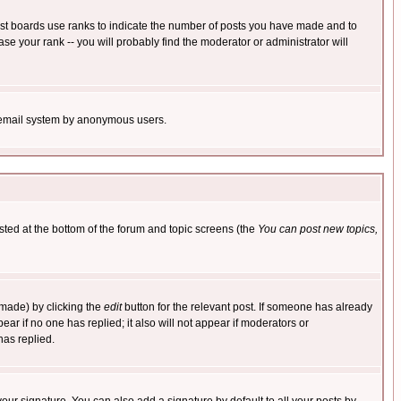
ost boards use ranks to indicate the number of posts you have made and to
e your rank -- you will probably find the moderator or administrator will
the email system by anonymous users.
isted at the bottom of the forum and topic screens (the
You can post new topics,
 made) by clicking the
edit
button for the relevant post. If someone has already
pear if no one has replied; it also will not appear if moderators or
has replied.