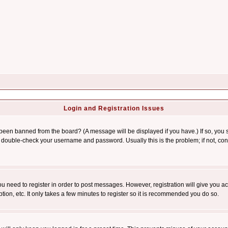
Login and Registration Issues
 been banned from the board? (A message will be displayed if you have.) If so, you s
double-check your username and password. Usually this is the problem; if not, conta
you need to register in order to post messages. However, registration will give you a
ion, etc. It only takes a few minutes to register so it is recommended you do so.