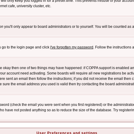
will only keep you logged in for a preset time. This prevents misuse of your account
et cafe, university cluster, etc.
on
you'll only appear to board administrators or to yourself. You will be counted as 
s go to the login page and click
I've forgotten my password
. Follow the instructions
 are okay then one of two things may have happened: if COPPA support is enabled a
 your account need activating. Some boards will require all new registrations be act
re sent an email then follow the instructions; if you did not receive the email then c
sure the email address you used is valid then try contacting the board administrat
word (check the email you were sent when you first registered) or the administrator 
who have not posted anything so as to reduce the size of the database. Try registeri
User Preferences and settings