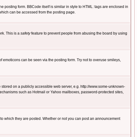
posting form. BBCode itself is similar in style to HTML: tags are enclosed in
 which can be accessed from the posting page.
rk. This is a
safety
feature to prevent people from abusing the board by using
of emoticons can be seen via the posting form. Try not to overuse smileys,
ge stored on a publicly accessible web server, e.g. http://www.some-unknown-
on mechanisms such as Hotmail or Yahoo mailboxes, password-protected sites,
 to which they are posted. Whether or not you can post an announcement