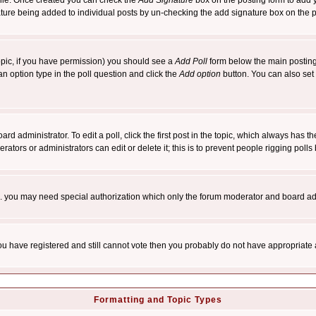
rofile. Once created you can check the
Add Signature
box on the posting form to add y
nature being added to individual posts by un-checking the add signature box on the p
 topic, if you have permission) you should see a
Add Poll
form below the main posting 
t an option type in the poll question and click the
Add option
button. You can also set a
rd administrator. To edit a poll, click the first post in the topic, which always has t
rators or administrators can edit or delete it; this is to prevent people rigging pol
tc. you may need special authorization which only the forum moderator and board ad
 you have registered and still cannot vote then you probably do not have appropriate 
Formatting and Topic Types