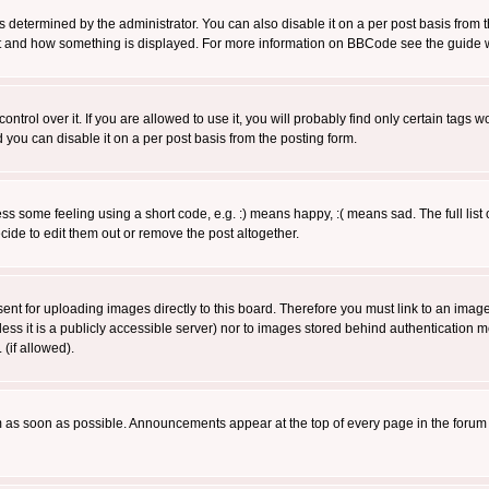
ermined by the administrator. You can also disable it on a per post basis from the 
 what and how something is displayed. For more information on BBCode see the guide
rol over it. If you are allowed to use it, you will probably find only certain tags wo
you can disable it on a per post basis from the posting form.
 some feeling using a short code, e.g. :) means happy, :( means sad. The full list 
de to edit them out or remove the post altogether.
sent for uploading images directly to this board. Therefore you must link to an ima
unless it is a publicly accessible server) nor to images stored behind authenticati
(if allowed).
 as soon as possible. Announcements appear at the top of every page in the forum