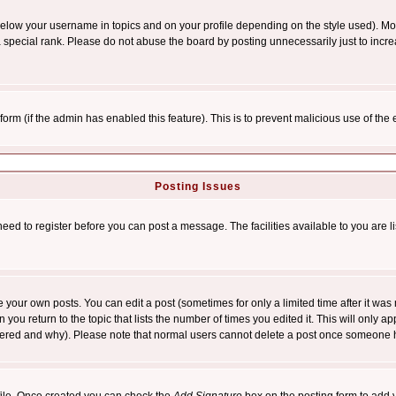
below your username in topics and on your profile depending on the style used). M
special rank. Please do not abuse the board by posting unnecessarily just to increas
l form (if the admin has enabled this feature). This is to prevent malicious use of 
Posting Issues
need to register before you can post a message. The facilities available to you are l
your own posts. You can edit a post (sometimes for only a limited time after it was
 you return to the topic that lists the number of times you edited it. This will only ap
ltered and why). Please note that normal users cannot delete a post once someone 