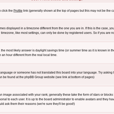
m click the
Profile
link (generally shown at the top of pages but this may not be the ca
es displayed in a timezone different from the one you are in. If this is the case, yo
imezone, like most settings, can only be done by registered users. So if you are not
ent, the most likely answer is daylight savings time (or summer time as it is known 
 hour different from the real local time.
ur language or someone has not translated this board into your language. Try asking t
 can be found at the phpBB Group website (see link at bottom of pages)
 image associated with your rank; generally these take the form of stars or block
onal to each user. It is up to the board administrator to enable avatars and they h
ld ask them their reasons (we're sure they'll be good!)