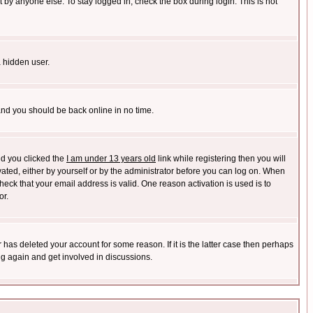
 by anyone else. To stay logged in, check the box during login. This is not
a hidden user.
 and you should be back online in no time.
nd you clicked the
I am under 13 years old
link while registering then you will
ivated, either by yourself or by the administrator before you can log on. When
heck that your email address is valid. One reason activation is used is to
or.
has deleted your account for some reason. If it is the latter case then perhaps
ng again and get involved in discussions.