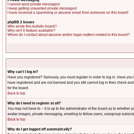
Private Messaging
I cannot send private messages!
I keep getting unwanted private messages!
I have received a spamming or abusive email from someone on this board!
phpBB 2 Issues
Who wrote this bulletin board?
Why isn't X feature available?
Whom do I contact about abusive and/or legal matters related to this board?
Why can't I log in?
Have you registered? Seriously, you must register in order to log in. Have you
have registered and are not banned and you still cannot log in then check and 
for the board.
Back to top
Why do I need to register at all?
You may not have to -- it is up to the administrator of the board as to whether 
avatar images, private messaging, emailing to fellow users, usergroup subscript
Back to top
Why do I get logged off automatically?