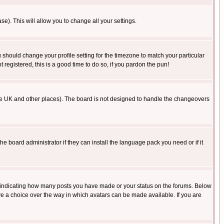
se). This will allow you to change all your settings.
u should change your profile setting for the timezone to match your particular
 registered, this is a good time to do so, if you pardon the pun!
in the UK and other places). The board is not designed to handle the changeovers
he board administrator if they can install the language pack you need or if it
s indicating how many posts you have made or your status on the forums. Below
ave a choice over the way in which avatars can be made available. If you are