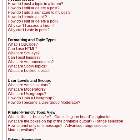
How do I post a topic in a forum?
How do I edit or delete a post?
How do I add a signature to my post?
How do I create a poll?
How do I edit or delete a poll?
Why can't I access a forum?
Why can't I vote in polls?
Formatting and Topic Types
What is BBCode?
Can I use HTML?
What are Smileys?
Can I post Images?
What are Announcements?
What are Sticky topics?
What are Locked topics?
User Levels and Groups
What are Administrators?
What are Moderators?
What are Usergroups?
How do I join a Usergroup?
How do I become a Usergroup Moderator?
Printer-Friendly Topic View
What is the :| |: button for? - Cancelling the board's pagination
What are the boxes on top of the printable output? - Range selection
How to print only one message? - Advanced range selection
More questions?