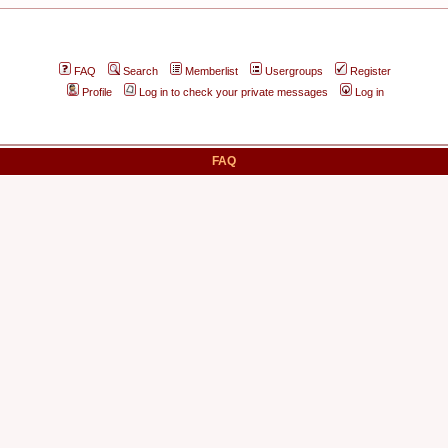
FAQ
Search
Memberlist
Usergroups
Register
Profile
Log in to check your private messages
Log in
FAQ