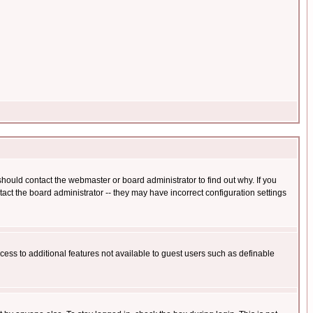
hould contact the webmaster or board administrator to find out why. If you
ct the board administrator -- they may have incorrect configuration settings
ccess to additional features not available to guest users such as definable