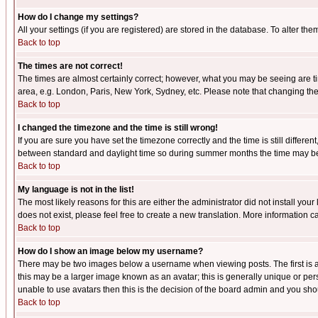
How do I change my settings?
All your settings (if you are registered) are stored in the database. To alter the
Back to top
The times are not correct!
The times are almost certainly correct; however, what you may be seeing are tim
area, e.g. London, Paris, New York, Sydney, etc. Please note that changing the t
Back to top
I changed the timezone and the time is still wrong!
If you are sure you have set the timezone correctly and the time is still differ
between standard and daylight time so during summer months the time may be an
Back to top
My language is not in the list!
The most likely reasons for this are either the administrator did not install yo
does not exist, please feel free to create a new translation. More information
Back to top
How do I show an image below my username?
There may be two images below a username when viewing posts. The first is an
this may be a larger image known as an avatar; this is generally unique or pers
unable to use avatars then this is the decision of the board admin and you shou
Back to top