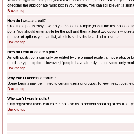
To add a signature to a post you must first create one; this is done via your p
checking the appropriate radio box in your profile. You can still prevent a sig
Back to top
How do I create a poll?
Creating a poll is easy -- when you post a new topic (or edit the first post of a
polls. You should enter a title for the poll and then at least two options -- to se
number of options you can list, which is set by the board administrator
Back to top
How do I edit or delete a poll?
As with posts, polls can only be edited by the original poster, a moderator, or boa
or edit any poll option. However, if people have already placed votes only mode
Back to top
Why can't I access a forum?
Some forums may be limited to certain users or groups. To view, read, post, e
Back to top
Why can't I vote in polls?
Only registered users can vote in polls so as to prevent spoofing of results. If
Back to top