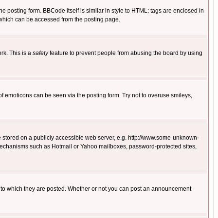
posting form. BBCode itself is similar in style to HTML: tags are enclosed in
 which can be accessed from the posting page.
rk. This is a
safety
feature to prevent people from abusing the board by using
of emoticons can be seen via the posting form. Try not to overuse smileys,
ge stored on a publicly accessible web server, e.g. http://www.some-unknown-
on mechanisms such as Hotmail or Yahoo mailboxes, password-protected sites,
 to which they are posted. Whether or not you can post an announcement