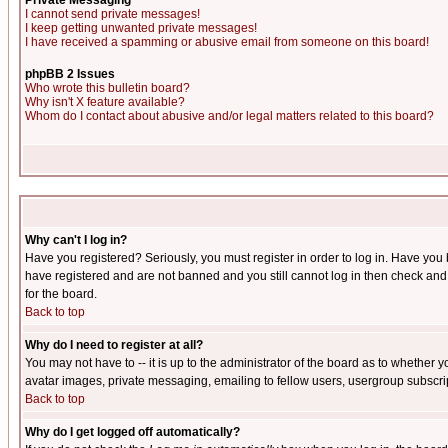
Private Messaging
I cannot send private messages!
I keep getting unwanted private messages!
I have received a spamming or abusive email from someone on this board!
phpBB 2 Issues
Who wrote this bulletin board?
Why isn't X feature available?
Whom do I contact about abusive and/or legal matters related to this board?
Why can't I log in?
Have you registered? Seriously, you must register in order to log in. Have you
have registered and are not banned and you still cannot log in then check and 
for the board.
Back to top
Why do I need to register at all?
You may not have to -- it is up to the administrator of the board as to whether 
avatar images, private messaging, emailing to fellow users, usergroup subscript
Back to top
Why do I get logged off automatically?