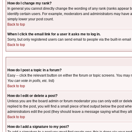
How do I change my rank?
In general you cannot directly change the wording of any rank (ranks appear 
identify certain users. For example, moderators and administrators may have a 
simply lower your post count.
Back to top
When I click the email link for a user it asks me to log in.
Sorry, but only registered users can send email to people via the built-in emai
Back to top
How do I post a topic in a forum?
Easy -- click the relevant button on either the forum or topic screens. You may 
You can vote in polls, etc.
list)
Back to top
How do I edit or delete a post?
Unless you are the board admin or forum moderator you can only edit or delete 
replied to the post, you will find a small piece of text output below the post when
administrators edit the post (they should leave a message saying what they a
Back to top
How do I add a signature to my post?