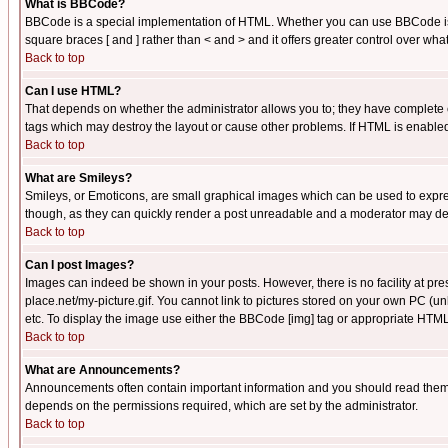
What is BBCode?
BBCode is a special implementation of HTML. Whether you can use BBCode is det
square braces [ and ] rather than < and > and it offers greater control over
Back to top
Can I use HTML?
That depends on whether the administrator allows you to; they have complete cont
tags which may destroy the layout or cause other problems. If HTML is enabled 
Back to top
What are Smileys?
Smileys, or Emoticons, are small graphical images which can be used to express
though, as they can quickly render a post unreadable and a moderator may deci
Back to top
Can I post Images?
Images can indeed be shown in your posts. However, there is no facility at pre
place.net/my-picture.gif. You cannot link to pictures stored on your own PC (
etc. To display the image use either the BBCode [img] tag or appropriate HTML 
Back to top
What are Announcements?
Announcements often contain important information and you should read them
depends on the permissions required, which are set by the administrator.
Back to top