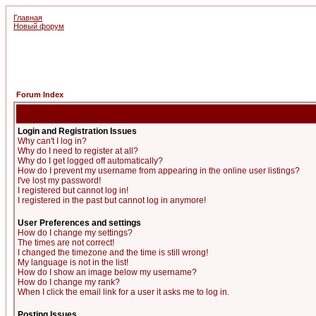
Главная
Новый форум
Forum Index
Login and Registration Issues
Why can't I log in?
Why do I need to register at all?
Why do I get logged off automatically?
How do I prevent my username from appearing in the online user listings?
I've lost my password!
I registered but cannot log in!
I registered in the past but cannot log in anymore!
User Preferences and settings
How do I change my settings?
The times are not correct!
I changed the timezone and the time is still wrong!
My language is not in the list!
How do I show an image below my username?
How do I change my rank?
When I click the email link for a user it asks me to log in.
Posting Issues