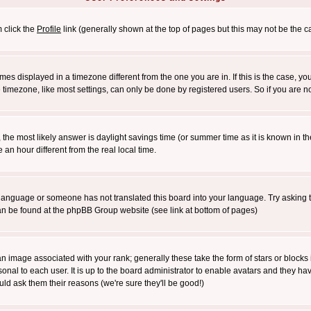
m click the
Profile
link (generally shown at the top of pages but this may not be the ca
es displayed in a timezone different from the one you are in. If this is the case, yo
imezone, like most settings, can only be done by registered users. So if you are not
ent, the most likely answer is daylight savings time (or summer time as it is known 
 hour different from the real local time.
ur language or someone has not translated this board into your language. Try asking t
 can be found at the phpBB Group website (see link at bottom of pages)
 image associated with your rank; generally these take the form of stars or block
onal to each user. It is up to the board administrator to enable avatars and they h
ld ask them their reasons (we're sure they'll be good!)