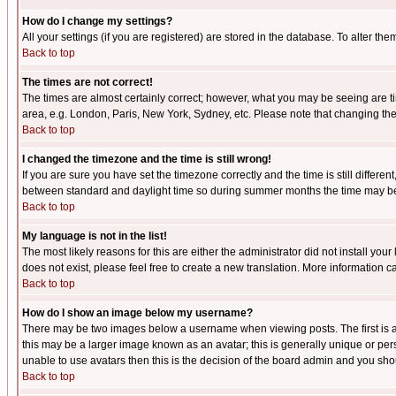
How do I change my settings?
All your settings (if you are registered) are stored in the database. To alter the
Back to top
The times are not correct!
The times are almost certainly correct; however, what you may be seeing are tim
area, e.g. London, Paris, New York, Sydney, etc. Please note that changing the t
Back to top
I changed the timezone and the time is still wrong!
If you are sure you have set the timezone correctly and the time is still differ
between standard and daylight time so during summer months the time may be an
Back to top
My language is not in the list!
The most likely reasons for this are either the administrator did not install yo
does not exist, please feel free to create a new translation. More information
Back to top
How do I show an image below my username?
There may be two images below a username when viewing posts. The first is an
this may be a larger image known as an avatar; this is generally unique or pers
unable to use avatars then this is the decision of the board admin and you shou
Back to top