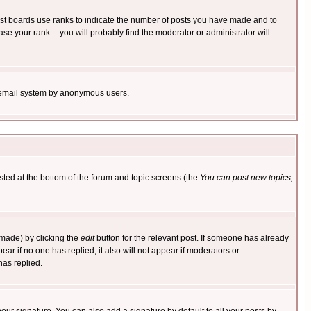
ost boards use ranks to indicate the number of posts you have made and to
e your rank -- you will probably find the moderator or administrator will
the email system by anonymous users.
isted at the bottom of the forum and topic screens (the
You can post new topics,
 made) by clicking the
edit
button for the relevant post. If someone has already
pear if no one has replied; it also will not appear if moderators or
has replied.