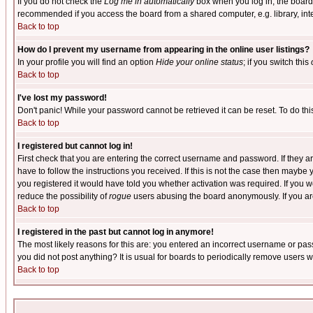
If you do not check the
Log me in automatically
box when you log in, the board 
recommended if you access the board from a shared computer, e.g. library, intern
Back to top
How do I prevent my username from appearing in the online user listings?
In your profile you will find an option
Hide your online status
; if you switch this
Back to top
I've lost my password!
Don't panic! While your password cannot be retrieved it can be reset. To do thi
Back to top
I registered but cannot log in!
First check that you are entering the correct username and password. If they
have to follow the instructions you received. If this is not the case then maybe
you registered it would have told you whether activation was required. If you we
reduce the possibility of
rogue
users abusing the board anonymously. If you are 
Back to top
I registered in the past but cannot log in anymore!
The most likely reasons for this are: you entered an incorrect username or pass
you did not post anything? It is usual for boards to periodically remove users 
Back to top