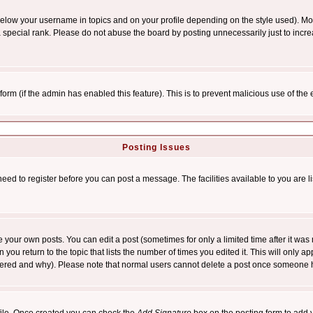
below your username in topics and on your profile depending on the style used). M
special rank. Please do not abuse the board by posting unnecessarily just to increas
l form (if the admin has enabled this feature). This is to prevent malicious use of 
Posting Issues
need to register before you can post a message. The facilities available to you are l
your own posts. You can edit a post (sometimes for only a limited time after it was
 you return to the topic that lists the number of times you edited it. This will only ap
ltered and why). Please note that normal users cannot delete a post once someone 