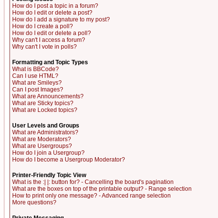
How do I post a topic in a forum?
How do I edit or delete a post?
How do I add a signature to my post?
How do I create a poll?
How do I edit or delete a poll?
Why can't I access a forum?
Why can't I vote in polls?
Formatting and Topic Types
What is BBCode?
Can I use HTML?
What are Smileys?
Can I post Images?
What are Announcements?
What are Sticky topics?
What are Locked topics?
User Levels and Groups
What are Administrators?
What are Moderators?
What are Usergroups?
How do I join a Usergroup?
How do I become a Usergroup Moderator?
Printer-Friendly Topic View
What is the :| |: button for? - Cancelling the board's pagination
What are the boxes on top of the printable output? - Range selection
How to print only one message? - Advanced range selection
More questions?