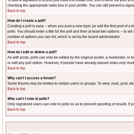
To add a signature to a post you must first create one; this is done via your p
checking the appropriate radio box in your profile. You can still prevent a sig
Back to top
How do I create a poll?
Creating a poll is easy -- when you post a new topic (or edit the first post of a
polls. You should enter a title for the poll and then at least two options -- to se
number of options you can list, which is set by the board administrator
Back to top
How do I edit or delete a poll?
As with posts, polls can only be edited by the original poster, a moderator, or boa
or edit any poll option. However, if people have already placed votes only mode
Back to top
Why can't I access a forum?
Some forums may be limited to certain users or groups. To view, read, post, e
Back to top
Why can't I vote in polls?
Only registered users can vote in polls so as to prevent spoofing of results. If
Back to top