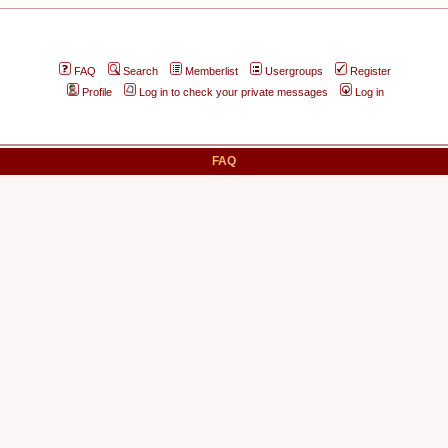
FAQ
Search
Memberlist
Usergroups
Register
Profile
Log in to check your private messages
Log in
FAQ