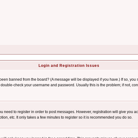
Login and Registration Issues
 been banned from the board? (A message will be displayed if you have.) If so, you s
double-check your username and password. Usually this is the problem; if not, conta
you need to register in order to post messages. However, registration will give you a
ion, etc. It only takes a few minutes to register so it is recommended you do so.