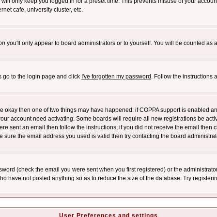
will only keep you logged in for a preset time. This prevents misuse of your account
et cafe, university cluster, etc.
on
you'll only appear to board administrators or to yourself. You will be counted as 
s go to the login page and click
I've forgotten my password
. Follow the instructions
 are okay then one of two things may have happened: if COPPA support is enabled a
 your account need activating. Some boards will require all new registrations be act
re sent an email then follow the instructions; if you did not receive the email then c
sure the email address you used is valid then try contacting the board administrat
word (check the email you were sent when you first registered) or the administrator 
who have not posted anything so as to reduce the size of the database. Try registeri
User Preferences and settings