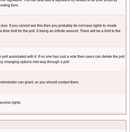
our signature. You can also add a signature by default to all your posts by
osting form.
box. If you cannot see this then you probably do not have rights to create
 time limit for the poll, 0 being an infinite amount. There will be a limit to the
he poll associated with it. If no one has cast a vote then users can delete the poll
ls by changing options mid-way through a poll
ministrator can grant, so you should contact them.
access rights.