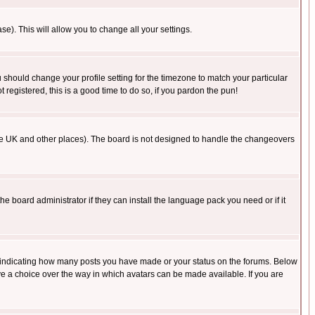
se). This will allow you to change all your settings.
u should change your profile setting for the timezone to match your particular
 registered, this is a good time to do so, if you pardon the pun!
in the UK and other places). The board is not designed to handle the changeovers
he board administrator if they can install the language pack you need or if it
s indicating how many posts you have made or your status on the forums. Below
ave a choice over the way in which avatars can be made available. If you are