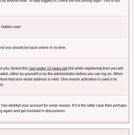
 by anyone else. To stay logged in, check the box during login. This is not
a hidden user.
 and you should be back online in no time.
nd you clicked the
I am under 13 years old
link while registering then you will
ivated, either by yourself or by the administrator before you can log on. When
heck that your email address is valid. One reason activation is used is to
or.
has deleted your account for some reason. If it is the latter case then perhaps
ng again and get involved in discussions.