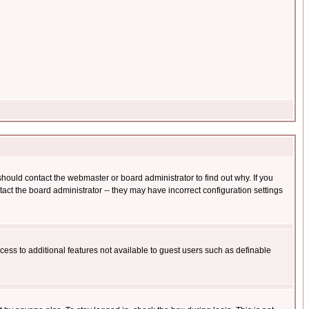
hould contact the webmaster or board administrator to find out why. If you
ct the board administrator -- they may have incorrect configuration settings
ccess to additional features not available to guest users such as definable