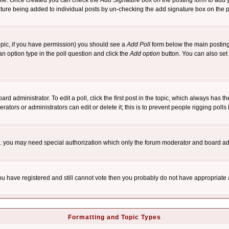
rofile. Once created you can check the
Add Signature
box on the posting form to add y
nature being added to individual posts by un-checking the add signature box on the p
 topic, if you have permission) you should see a
Add Poll
form below the main posting 
t an option type in the poll question and click the
Add option
button. You can also set a
rd administrator. To edit a poll, click the first post in the topic, which always has t
rators or administrators can edit or delete it; this is to prevent people rigging pol
tc. you may need special authorization which only the forum moderator and board ad
 you have registered and still cannot vote then you probably do not have appropriate 
Formatting and Topic Types