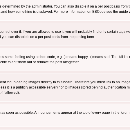
ermined by the administrator. You can also disable it on a per post basis from the 
 what and how something is displayed. For more information on BBCode see the guide
rol over it. If you are allowed to use it, you will probably find only certain tags wo
you can disable it on a per post basis from the posting form.
 some feeling using a short code, e.g. :) means happy, :( means sad. The full list 
de to edit them out or remove the post altogether.
sent for uploading images directly to this board. Therefore you must link to an ima
unless it is a publicly accessible server) nor to images stored behind authenticati
(if allowed).
 as soon as possible. Announcements appear at the top of every page in the forum