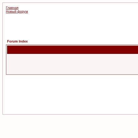
Главная
Новый форум
Forum Index