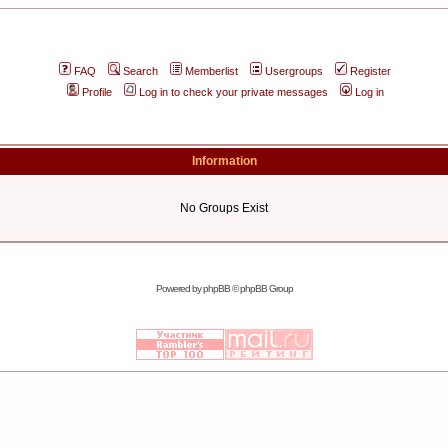
FAQ
Search
Memberlist
Usergroups
Register
Profile
Log in to check your private messages
Log in
Information
No Groups Exist
Powered by
phpBB
© phpBB Group