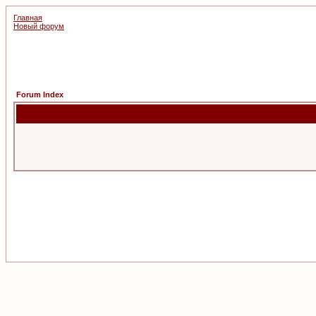
Главная
Новый форум
Forum Index