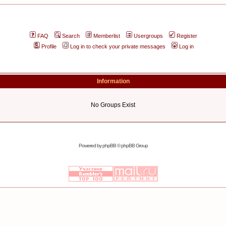
FAQ
Search
Memberlist
Usergroups
Register
Profile
Log in to check your private messages
Log in
Information
No Groups Exist
Powered by
phpBB
© phpBB Group