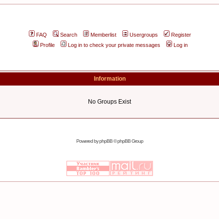
FAQ
Search
Memberlist
Usergroups
Register
Profile
Log in to check your private messages
Log in
Information
No Groups Exist
Powered by
phpBB
© phpBB Group