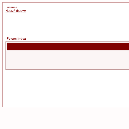
Главная
Новый форум
Forum Index