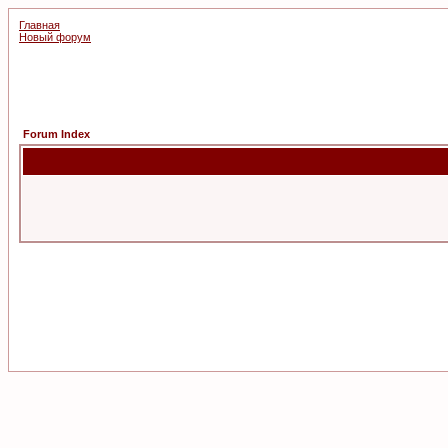
Главная
Новый форум
Forum Index