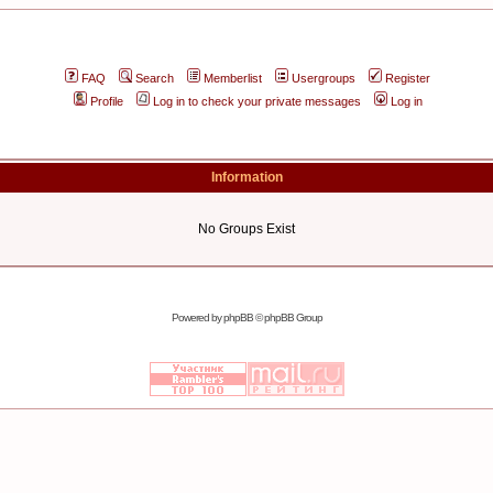
FAQ
Search
Memberlist
Usergroups
Register
Profile
Log in to check your private messages
Log in
Information
No Groups Exist
Powered by
phpBB
© phpBB Group