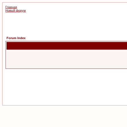
Главная
Новый форум
Forum Index