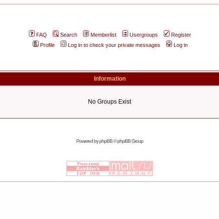
FAQ
Search
Memberlist
Usergroups
Register
Profile
Log in to check your private messages
Log in
Information
No Groups Exist
Powered by
phpBB
© phpBB Group