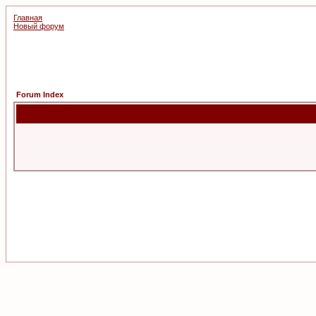
Главная
Новый форум
Forum Index