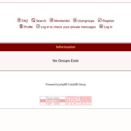
FAQ
Search
Memberlist
Usergroups
Register
Profile
Log in to check your private messages
Log in
Information
No Groups Exist
Powered by
phpBB
© phpBB Group