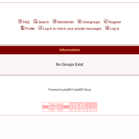
FAQ
Search
Memberlist
Usergroups
Register
Profile
Log in to check your private messages
Log in
Information
No Groups Exist
Powered by
phpBB
© phpBB Group