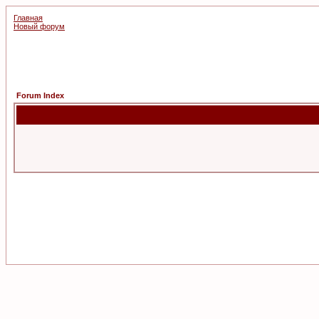
Главная
Новый форум
Forum Index