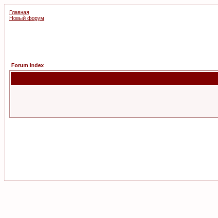
Главная
Новый форум
Forum Index