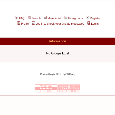
FAQ
Search
Memberlist
Usergroups
Register
Profile
Log in to check your private messages
Log in
Information
No Groups Exist
Powered by
phpBB
© phpBB Group