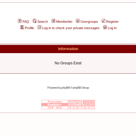
FAQ
Search
Memberlist
Usergroups
Register
Profile
Log in to check your private messages
Log in
Information
No Groups Exist
Powered by
phpBB
© phpBB Group