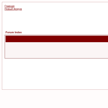
Главная
Новый форум
Forum Index