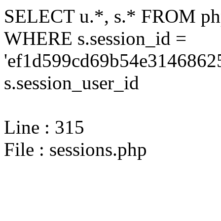
SELECT u.*, s.* FROM php
WHERE s.session_id =
'ef1d599cd69b54e31468625
s.session_user_id
Line : 315
File : sessions.php