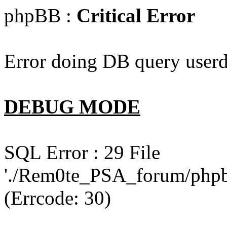
phpBB :
Critical Error
Error doing DB query userd
DEBUG MODE
SQL Error : 29 File
'./Rem0te_PSA_forum/phpb
(Errcode: 30)