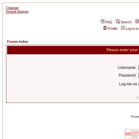
Главная
Новый форум
FAQ
Search
Profile
Log in t
Forum Index
Please enter your
Username:
Password:
Log me on a
I
Power