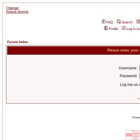
Главная
Новый форум
FAQ
Search
Profile
Log in t
Forum Index
Please enter your
Username:
Password:
Log me on a
I
Power