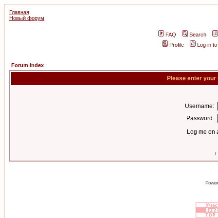
Главная
Новый форум
FAQ
Search
Profile
Log in t
Forum Index
Please enter your
Username:
Password:
Log me on a
I
Power