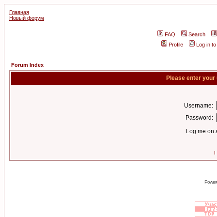
Главная
Новый форум
FAQ
Search
Profile
Log in t
Forum Index
Please enter your
Username:
Password:
Log me on a
I
Power