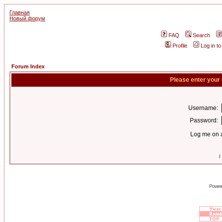
Главная
Новый форум
FAQ
Search
Profile
Log in t
Forum Index
Please enter your
Username:
Password:
Log me on a
I
Power