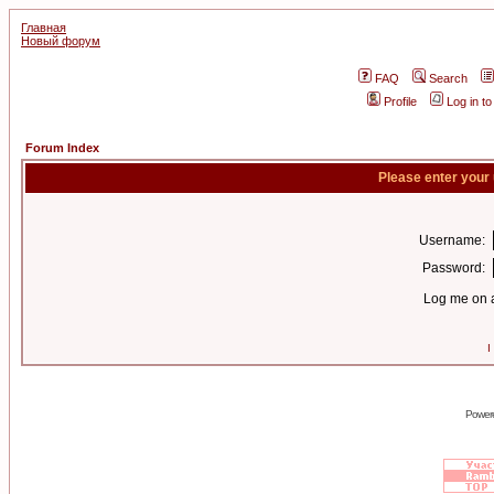
Главная
Новый форум
FAQ
Search
Profile
Log in t
Forum Index
Please enter your
Username:
Password:
Log me on a
I
Power