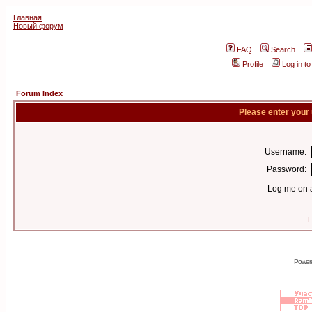
Главная
Новый форум
FAQ
Search
Profile
Log in t
Forum Index
Please enter your
Username:
Password:
Log me on a
I
Power