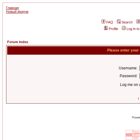
Главная
Новый форум
FAQ
Search
Profile
Log in t
Forum Index
Please enter your
Username:
Password:
Log me on a
I
Power