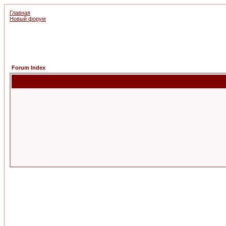
Главная
Новый форум
Forum Index