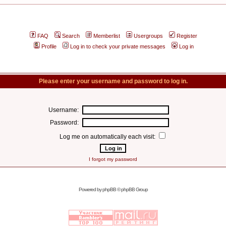
FAQ
Search
Memberlist
Usergroups
Register
Profile
Log in to check your private messages
Log in
Please enter your username and password to log in.
Username:
Password:
Log me on automatically each visit:
I forgot my password
Powered by
phpBB
© phpBB Group